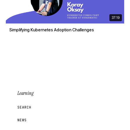
37:19
Simplifying Kubernetes Adoption Challenges
Learning
SEARCH
NEWS