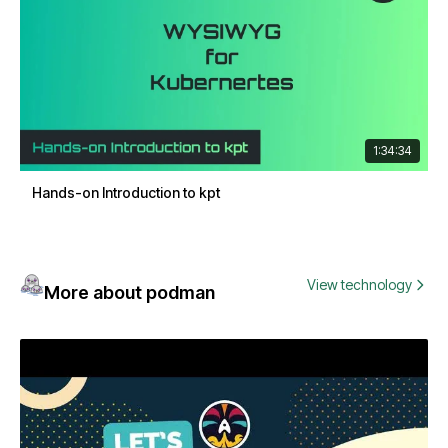
1:34:34
Hands-on Introduction to kpt
View technology
More about podman