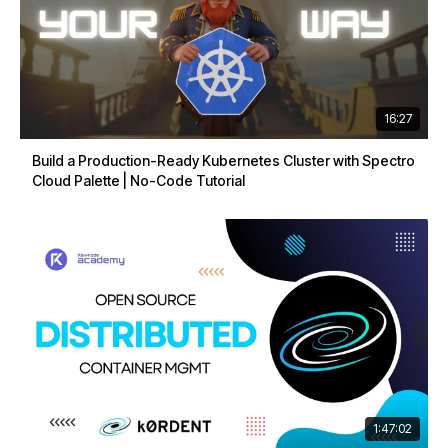
16:27
Build a Production-Ready Kubernetes Cluster with Spectro
Cloud Palette | No-Code Tutorial
1:47:02