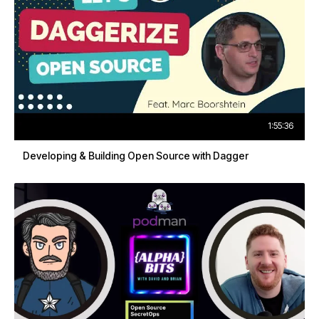
1:55:36
Developing & Building Open Source with Dagger