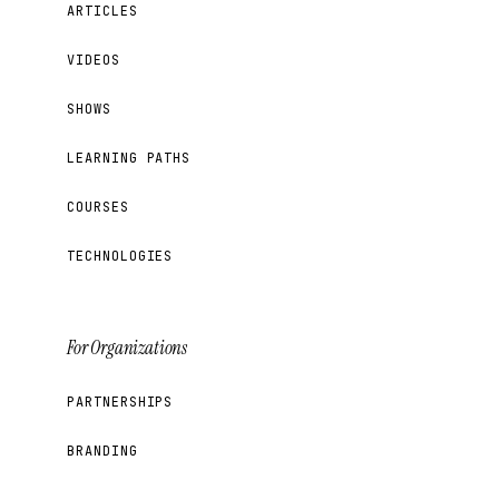
ARTICLES
VIDEOS
SHOWS
LEARNING PATHS
COURSES
TECHNOLOGIES
For Organizations
PARTNERSHIPS
BRANDING