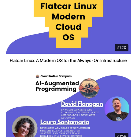
51:20
Flatcar Linux: A Modern OS for the Always-On Infrastructure
41:58