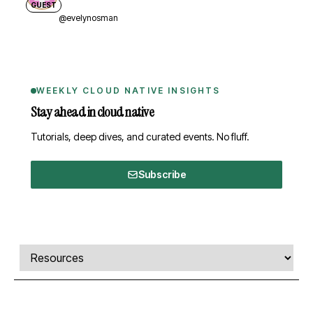
GUEST
@evelynosman
WEEKLY CLOUD NATIVE INSIGHTS
Stay ahead in cloud native
Tutorials, deep dives, and curated events. No fluff.
Subscribe
Comments, transcript, and resources
Select a tab