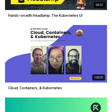
59:07
Hands-on with Headlamp: The Kubernetes UI
1:05:31
Cloud, Containers, & Kubernetes