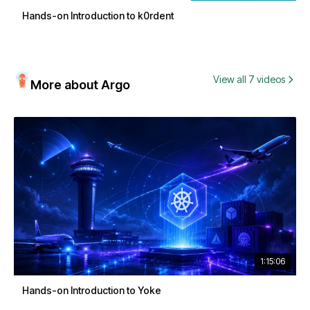
Hands-on Introduction to k0rdent
View all 7 videos
More about Argo
1:15:06
Hands-on Introduction to Yoke