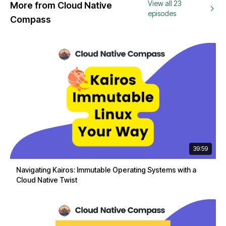
View all 23
More from Cloud Native
episodes
Compass
39:59
Navigating Kairos: Immutable Operating Systems with a
Cloud Native Twist