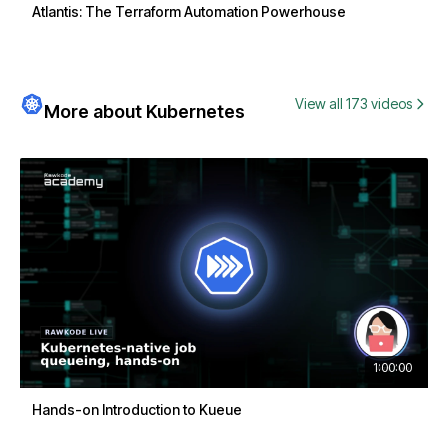
Atlantis: The Terraform Automation Powerhouse
View all 173 videos
More about Kubernetes
1:00:00
Hands-on Introduction to Kueue