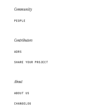
Community
PEOPLE
Contributors
ADRS
SHARE YOUR PROJECT
About
ABOUT US
CHANGELOG