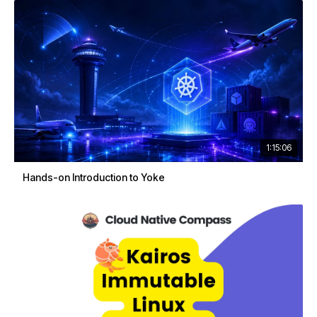
1:15:06
Hands-on Introduction to Yoke