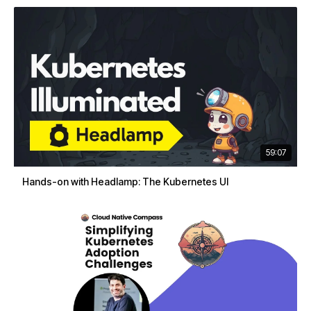
59:07
Hands-on with Headlamp: The Kubernetes UI