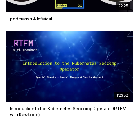
22:25
podmansh & Infisical
1:23:52
Introduction to the Kubernetes Seccomp Operator (RTFM
with Rawkode)