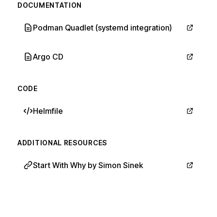
DOCUMENTATION
Podman Quadlet (systemd integration)
Argo CD
CODE
Helmfile
ADDITIONAL RESOURCES
Start With Why by Simon Sinek