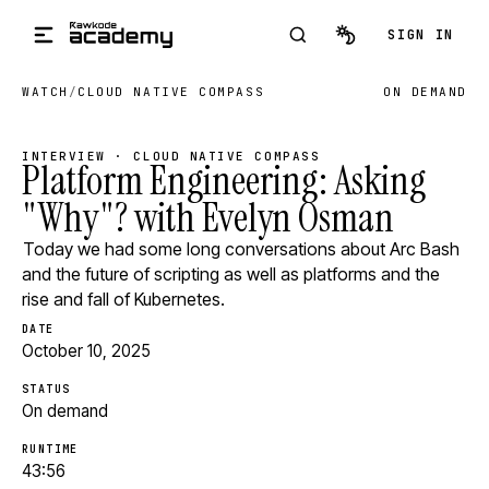
Skip to main content
SIGN IN
WATCH
/
CLOUD NATIVE COMPASS
ON DEMAND
INTERVIEW · CLOUD NATIVE COMPASS
Platform Engineering: Asking
"Why"? with Evelyn Osman
Today we had some long conversations about Arc Bash
and the future of scripting as well as platforms and the
rise and fall of Kubernetes.
DATE
October 10, 2025
STATUS
On demand
RUNTIME
43:56