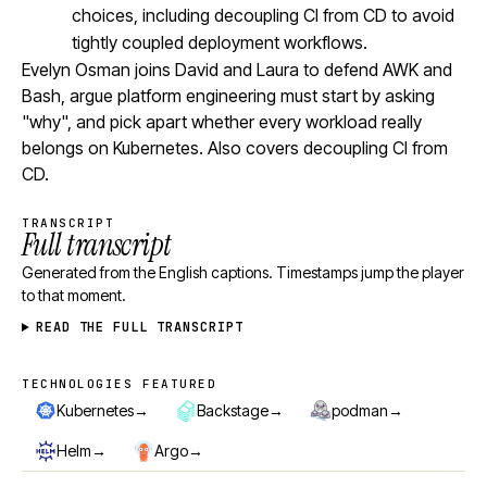
choices, including decoupling CI from CD to avoid
tightly coupled deployment workflows.
Evelyn Osman joins David and Laura to defend AWK and
Bash, argue platform engineering must start by asking
"why", and pick apart whether every workload really
belongs on Kubernetes. Also covers decoupling CI from
CD.
TRANSCRIPT
Full transcript
Generated from the English captions. Timestamps jump the player
to that moment.
READ THE FULL TRANSCRIPT
TECHNOLOGIES FEATURED
Technologies featured
→
→
→
Kubernetes
Backstage
podman
→
→
Helm
Argo