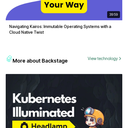
39:59
Navigating Kairos: Immutable Operating Systems with a
Cloud Native Twist
View technology
More about Backstage