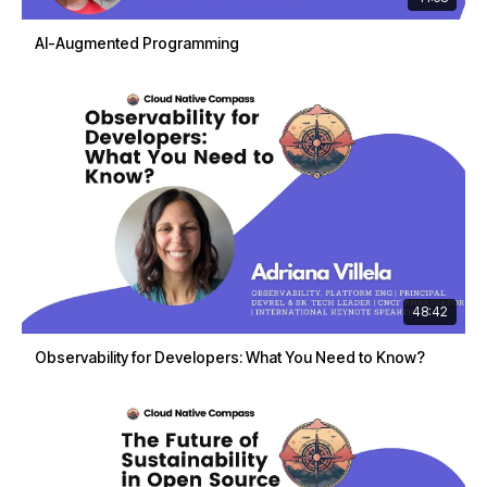
AI-Augmented Programming
48:42
Observability for Developers: What You Need to Know?