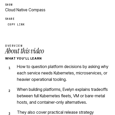
SHOW
Cloud Native Compass
SHARE
COPY LINK
OVERVIEW
About this video
WHAT YOU'LL LEARN
How to question platform decisions by asking why
each service needs Kubernetes, microservices, or
heavier operational tooling.
When building platforms, Evelyn explains tradeoffs
between full Kubernetes fleets, VM or bare-metal
hosts, and container-only alternatives.
They also cover practical release strategy