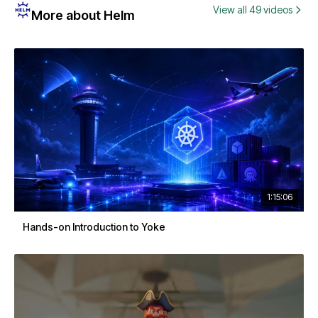
View all 49 videos
More about Helm
1:15:06
Hands-on Introduction to Yoke