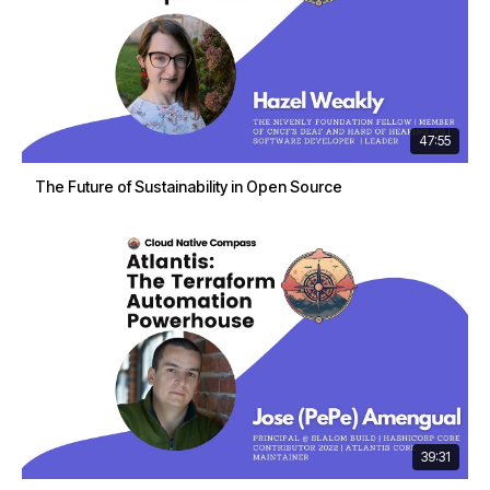
47:55
The Future of Sustainability in Open Source
39:31