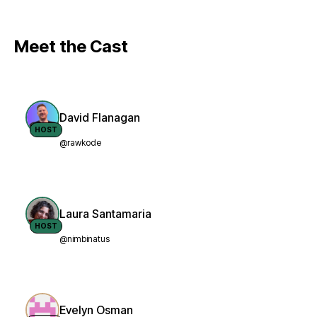
Meet the Cast
David Flanagan
HOST
@rawkode
Laura Santamaria
HOST
@nimbinatus
Evelyn Osman