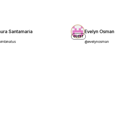
aura Santamaria
Evelyn Osman
GUEST
imbinatus
@evelynosman