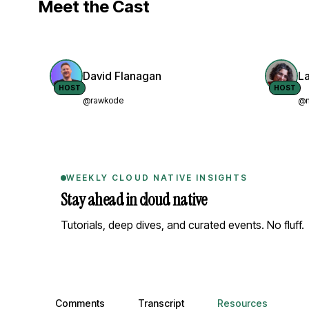
Meet the Cast
David Flanagan
L
HOST
HOST
@rawkode
@n
WEEKLY CLOUD NATIVE INSIGHTS
Stay ahead in cloud native
Tutorials, deep dives, and curated events. No fluff.
Comments, transcript, and resources
Comments
Transcript
Resources