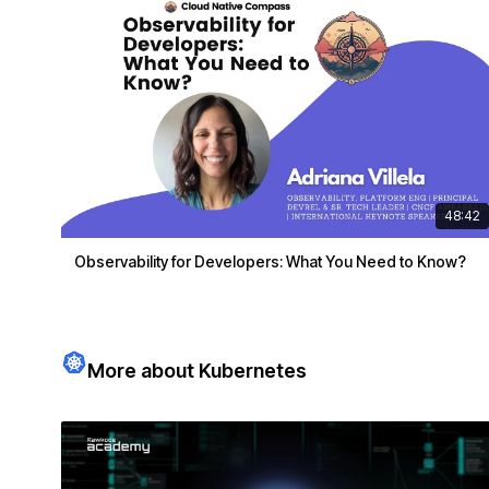
48:42
Observability for Developers: What You Need to Know?
More about Kubernetes