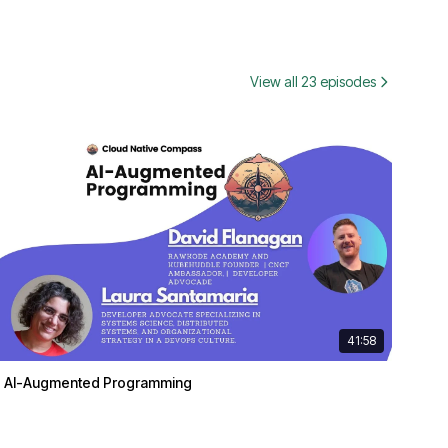
View all 23 episodes
41:58
AI-Augmented Programming