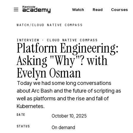
Skip to main content
Watch
Read
Courses
WATCH
/
CLOUD NATIVE COMPASS
INTERVIEW · CLOUD NATIVE COMPASS
Platform Engineering:
Asking "Why"? with
Evelyn Osman
Today we had some long conversations
about Arc Bash and the future of scripting as
well as platforms and the rise and fall of
Kubernetes.
DATE
October 10, 2025
STATUS
On demand