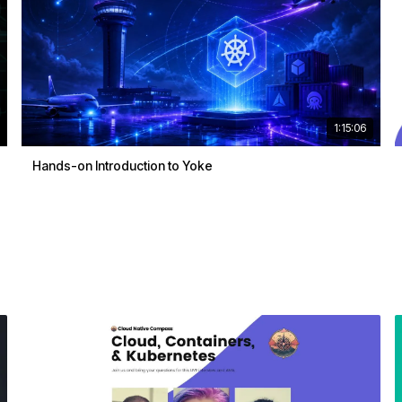
1:15:06
Hands-on Introduction to Yoke