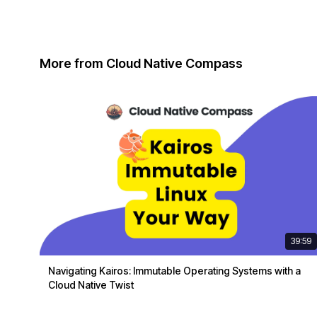
More from Cloud Native Compass
39:59
Navigating Kairos: Immutable Operating Systems with a
Cloud Native Twist