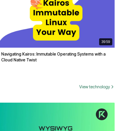
39:59
Navigating Kairos: Immutable Operating Systems with a
Cloud Native Twist
View technology