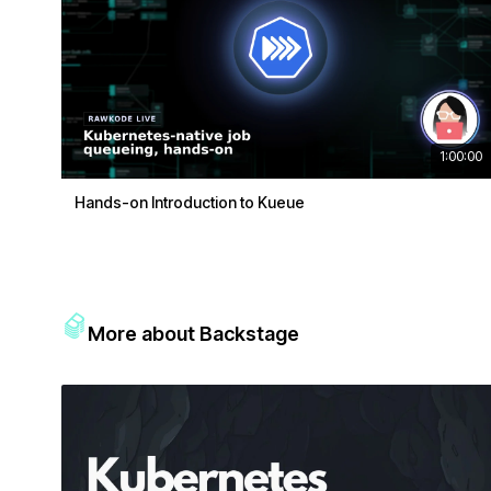
1:00:00
Hands-on Introduction to Kueue
More about Backstage