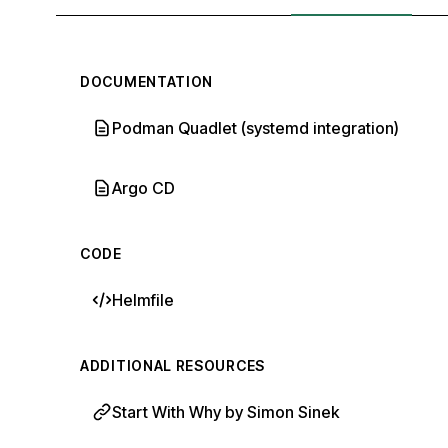
DOCUMENTATION
Podman Quadlet (systemd integration)
Argo CD
CODE
Helmfile
ADDITIONAL RESOURCES
Start With Why by Simon Sinek