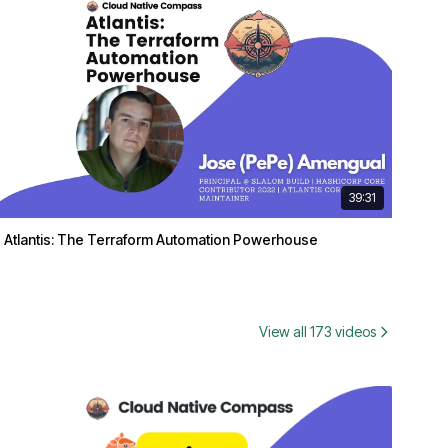
39:31
Atlantis: The Terraform Automation Powerhouse
View all 173 videos