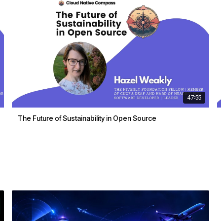
47:55
The Future of Sustainability in Open Source