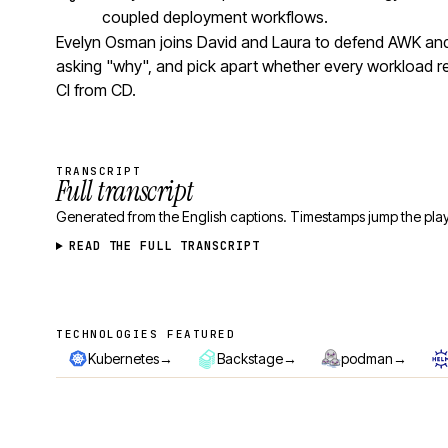
coupled deployment workflows.
Evelyn Osman joins David and Laura to defend AWK and 
asking "why", and pick apart whether every workload r
CI from CD.
TRANSCRIPT
Full transcript
Generated from the English captions. Timestamps jump the play
READ THE FULL TRANSCRIPT
TECHNOLOGIES FEATURED
Technologies featured
→
→
→
Kubernetes
Backstage
podman