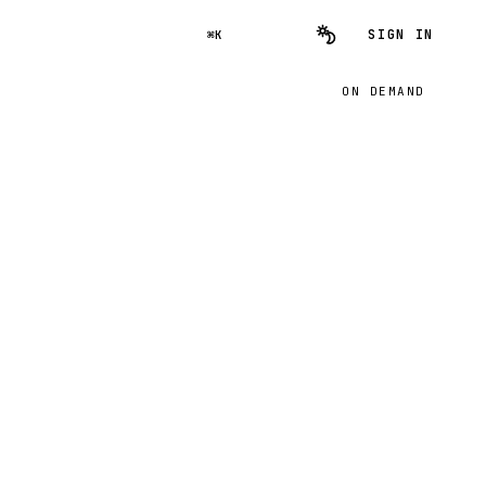
SIGN IN
⌘K
ON DEMAND