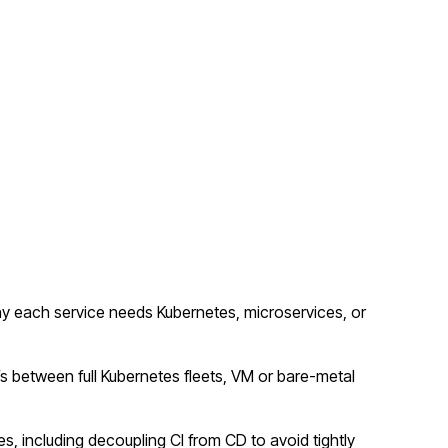
y each service needs Kubernetes, microservices, or
fs between full Kubernetes fleets, VM or bare-metal
s, including decoupling CI from CD to avoid tightly