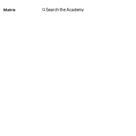
Matrix
Search the Academy