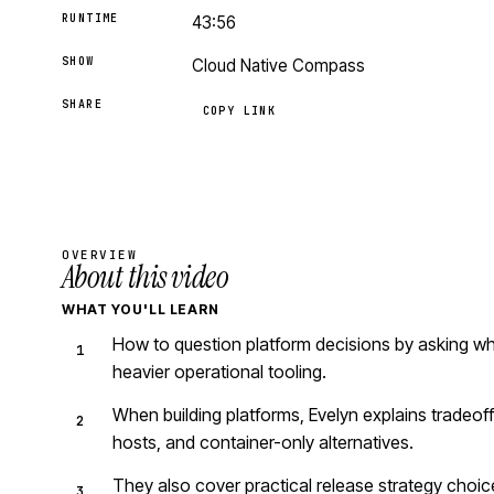
RUNTIME
43:56
SHOW
Cloud Native Compass
SHARE
COPY LINK
OVERVIEW
About this video
WHAT YOU'LL LEARN
How to question platform decisions by asking wh
heavier operational tooling.
When building platforms, Evelyn explains tradeof
hosts, and container-only alternatives.
They also cover practical release strategy choice