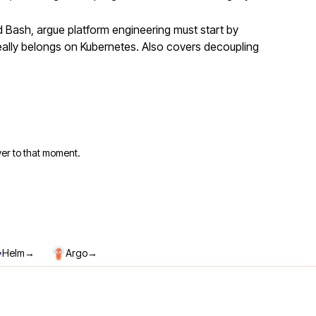
Bash, argue platform engineering must start by
eally belongs on Kubernetes. Also covers decoupling
er to that moment.
→
→
Helm
Argo