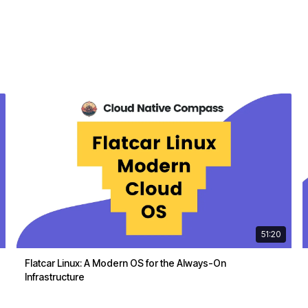
51:20
Flatcar Linux: A Modern OS for the Always-On
Infrastructure