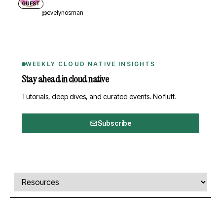
GUEST
@evelynosman
WEEKLY CLOUD NATIVE INSIGHTS
Stay ahead in cloud native
Tutorials, deep dives, and curated events. No fluff.
Subscribe
Comments, transcript, and resources
Select a tab