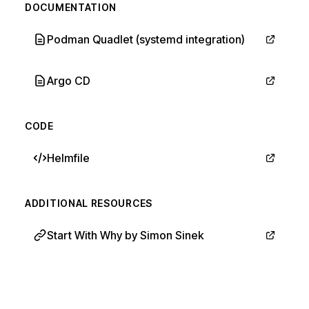
DOCUMENTATION
Podman Quadlet (systemd integration)
Argo CD
CODE
Helmfile
ADDITIONAL RESOURCES
Start With Why by Simon Sinek