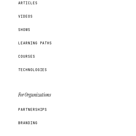
ARTICLES
VIDEOS
SHOWS
LEARNING PATHS
COURSES
TECHNOLOGIES
For Organizations
PARTNERSHIPS
BRANDING