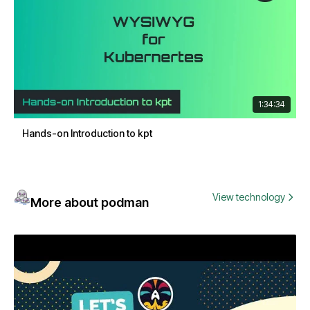
1:34:34
Hands-on Introduction to kpt
View technology
More about podman