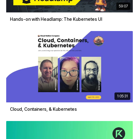
59:07
Hands-on with Headlamp: The Kubernetes UI
1:05:31
Cloud, Containers, & Kubernetes