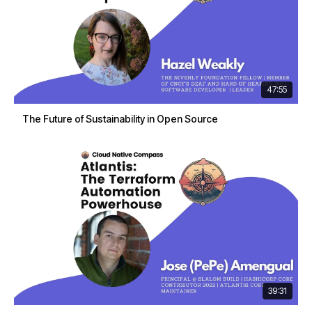
47:55
The Future of Sustainability in Open Source
39:31