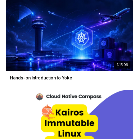
1:15:06
Hands-on Introduction to Yoke