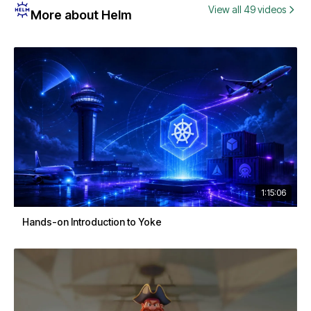
View all 49 videos
More about Helm
1:15:06
Hands-on Introduction to Yoke