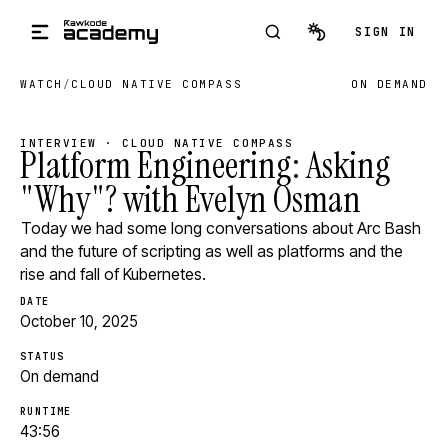
Skip to main content
SIGN IN
WATCH
/
CLOUD NATIVE COMPASS
ON DEMAND
INTERVIEW · CLOUD NATIVE COMPASS
Platform Engineering: Asking
"Why"? with Evelyn Osman
Today we had some long conversations about Arc Bash
and the future of scripting as well as platforms and the
rise and fall of Kubernetes.
DATE
October 10, 2025
STATUS
On demand
RUNTIME
43:56