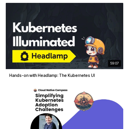
59:07
Hands-on with Headlamp: The Kubernetes UI