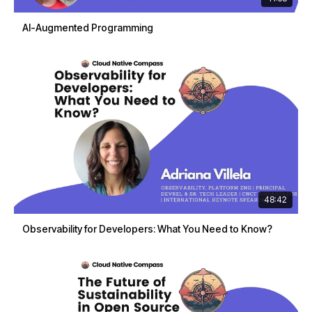
AI-Augmented Programming
48:42
Observability for Developers: What You Need to Know?