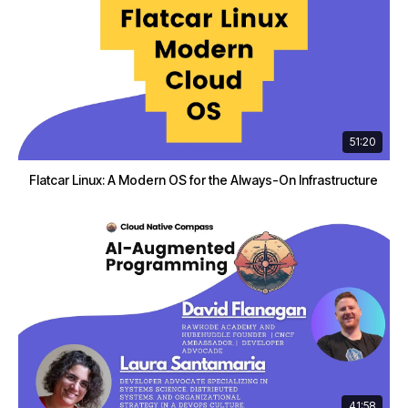
51:20
Flatcar Linux: A Modern OS for the Always-On Infrastructure
41:58