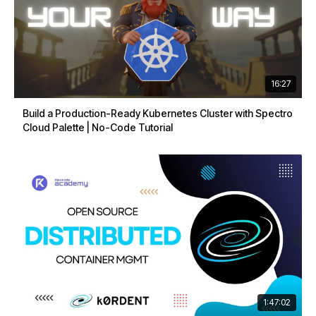
16:27
Build a Production-Ready Kubernetes Cluster with Spectro
Cloud Palette | No-Code Tutorial
1:47:02