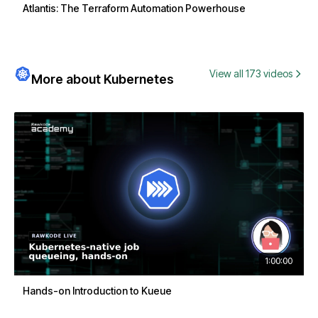
Atlantis: The Terraform Automation Powerhouse
View all 173 videos
More about Kubernetes
1:00:00
Hands-on Introduction to Kueue