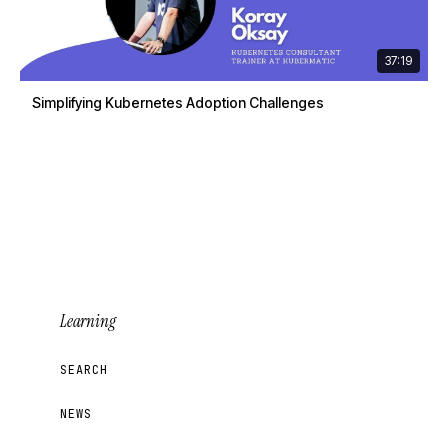
37:19
Simplifying Kubernetes Adoption Challenges
Learning
SEARCH
NEWS