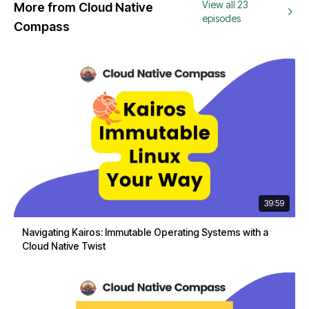
View all 23
More from Cloud Native
episodes
Compass
39:59
Navigating Kairos: Immutable Operating Systems with a
Cloud Native Twist