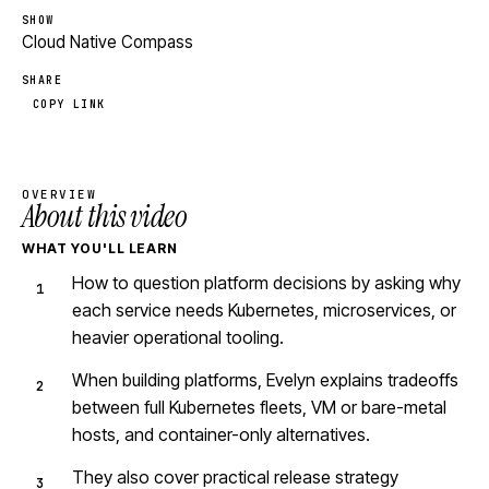
SHOW
Cloud Native Compass
SHARE
COPY LINK
OVERVIEW
About this video
WHAT YOU'LL LEARN
How to question platform decisions by asking why
each service needs Kubernetes, microservices, or
heavier operational tooling.
When building platforms, Evelyn explains tradeoffs
between full Kubernetes fleets, VM or bare-metal
hosts, and container-only alternatives.
They also cover practical release strategy