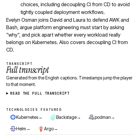
choices, including decoupling CI from CD to avoid
tightly coupled deployment workflows.
Evelyn Osman joins David and Laura to defend AWK and
Bash, argue platform engineering must start by asking
"why", and pick apart whether every workload really
belongs on Kubernetes. Also covers decoupling CI from
CD.
TRANSCRIPT
Full transcript
Generated from the English captions. Timestamps jump the player
to that moment.
READ THE FULL TRANSCRIPT
TECHNOLOGIES FEATURED
Technologies featured
→
→
→
Kubernetes
Backstage
podman
→
→
Helm
Argo