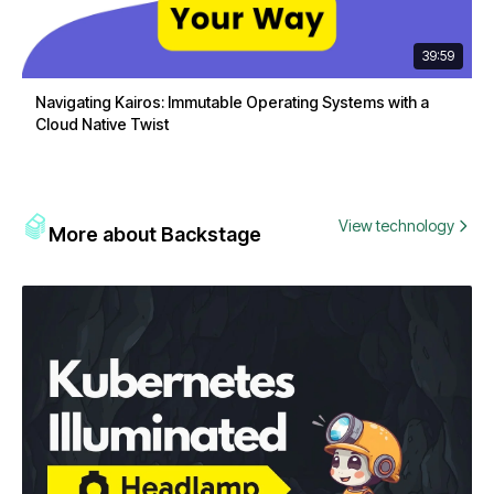
39:59
Navigating Kairos: Immutable Operating Systems with a
Cloud Native Twist
View technology
More about Backstage