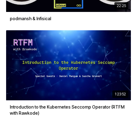
22:25
podmansh & Infisical
1:23:52
Introduction to the Kubernetes Seccomp Operator (RTFM
with Rawkode)