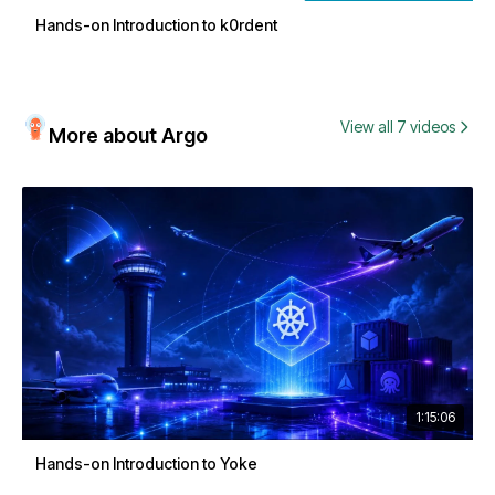
Hands-on Introduction to k0rdent
View all 7 videos
More about Argo
1:15:06
Hands-on Introduction to Yoke