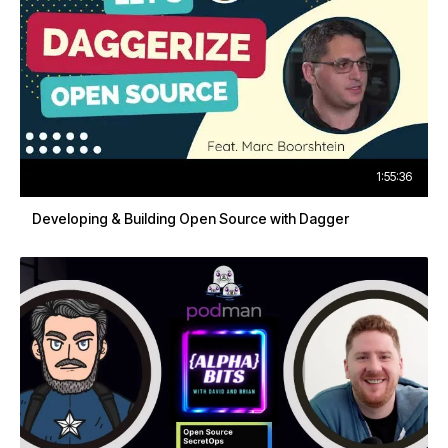
1:55:36
Developing & Building Open Source with Dagger