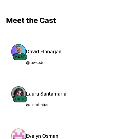
Meet the Cast
David Flanagan
HOST
@rawkode
Laura Santamaria
HOST
@nimbinatus
Evelyn Osman