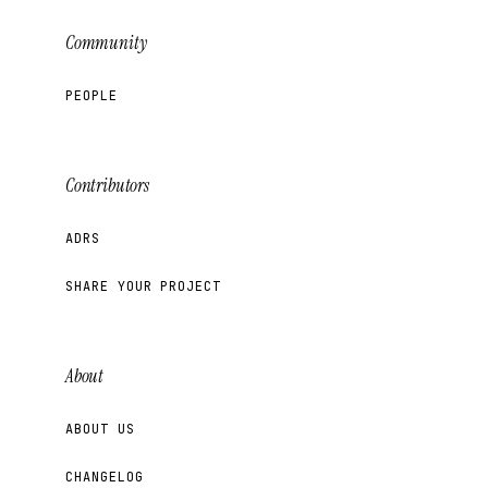
Community
PEOPLE
Contributors
ADRS
SHARE YOUR PROJECT
About
ABOUT US
CHANGELOG