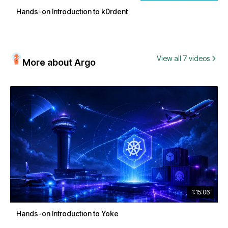
Hands-on Introduction to k0rdent
View all 7 videos
More about Argo
1:15:06
Hands-on Introduction to Yoke