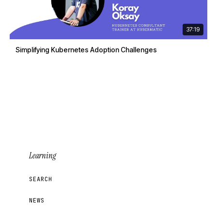
37:19
Simplifying Kubernetes Adoption Challenges
Learning
SEARCH
NEWS