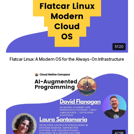
51:20
Flatcar Linux: A Modern OS for the Always-On Infrastructure
41:58