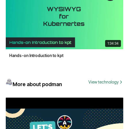
1:34:34
Hands-on Introduction to kpt
View technology
More about podman