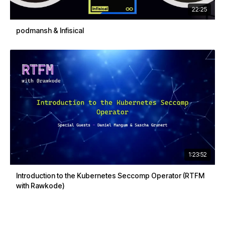
22:25
podmansh & Infisical
1:23:52
Introduction to the Kubernetes Seccomp Operator (RTFM
with Rawkode)