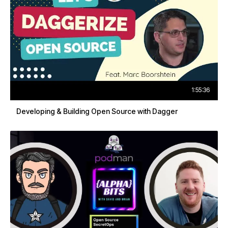
1:55:36
Developing & Building Open Source with Dagger