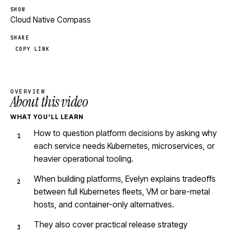
SHOW
Cloud Native Compass
SHARE
COPY LINK
OVERVIEW
About this video
WHAT YOU'LL LEARN
How to question platform decisions by asking why
each service needs Kubernetes, microservices, or
heavier operational tooling.
When building platforms, Evelyn explains tradeoffs
between full Kubernetes fleets, VM or bare-metal
hosts, and container-only alternatives.
They also cover practical release strategy