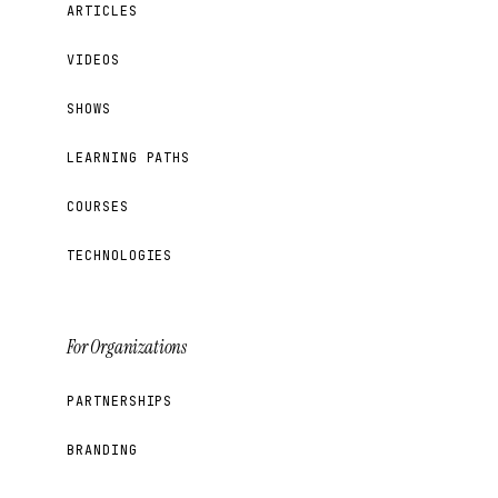
ARTICLES
VIDEOS
SHOWS
LEARNING PATHS
COURSES
TECHNOLOGIES
For Organizations
PARTNERSHIPS
BRANDING