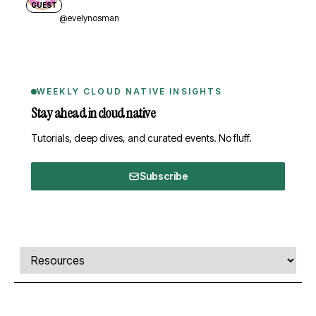
GUEST
@evelynosman
WEEKLY CLOUD NATIVE INSIGHTS
Stay ahead in cloud native
Tutorials, deep dives, and curated events. No fluff.
Subscribe
Comments, transcript, and resources
Select a tab