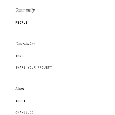
Community
PEOPLE
Contributors
ADRS
SHARE YOUR PROJECT
About
ABOUT US
CHANGELOG