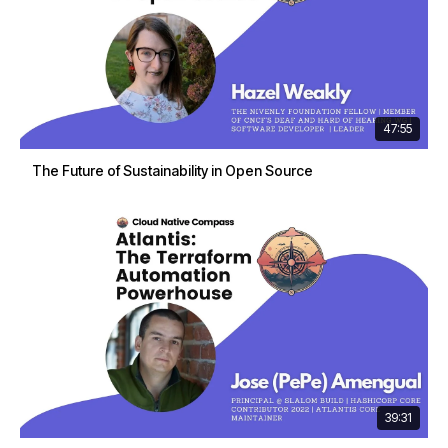
47:55
The Future of Sustainability in Open Source
39:31