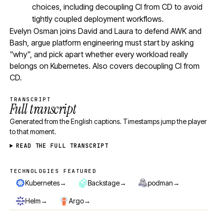
choices, including decoupling CI from CD to avoid
tightly coupled deployment workflows.
Evelyn Osman joins David and Laura to defend AWK and
Bash, argue platform engineering must start by asking
"why", and pick apart whether every workload really
belongs on Kubernetes. Also covers decoupling CI from
CD.
TRANSCRIPT
Full transcript
Generated from the English captions. Timestamps jump the player
to that moment.
READ THE FULL TRANSCRIPT
TECHNOLOGIES FEATURED
Technologies featured
→
→
→
Kubernetes
Backstage
podman
→
→
Helm
Argo