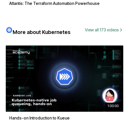
Atlantis: The Terraform Automation Powerhouse
View all 173 videos
More about Kubernetes
1:00:00
Hands-on Introduction to Kueue