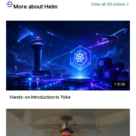
View all 49 videos
More about Helm
1:15:06
Hands-on Introduction to Yoke