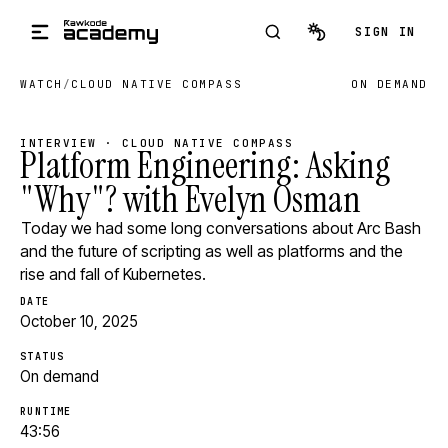
Skip to main content
SIGN IN
WATCH
/
CLOUD NATIVE COMPASS
ON DEMAND
INTERVIEW · CLOUD NATIVE COMPASS
Platform Engineering: Asking
"Why"? with Evelyn Osman
Today we had some long conversations about Arc Bash
and the future of scripting as well as platforms and the
rise and fall of Kubernetes.
DATE
October 10, 2025
STATUS
On demand
RUNTIME
43:56