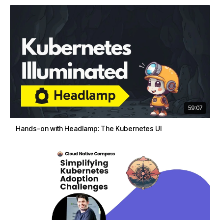
59:07
Hands-on with Headlamp: The Kubernetes UI