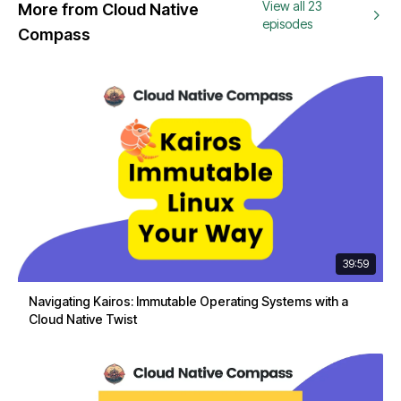
View all 23
More from Cloud Native
episodes
Compass
39:59
Navigating Kairos: Immutable Operating Systems with a
Cloud Native Twist