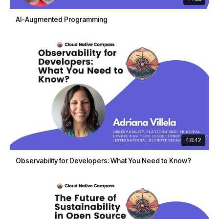
AI-Augmented Programming
48:42
Observability for Developers: What You Need to Know?