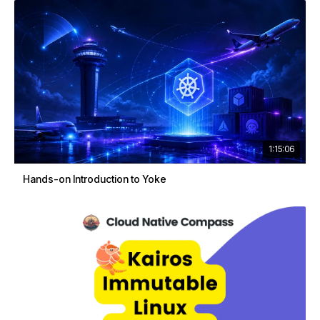
1:15:06
Hands-on Introduction to Yoke