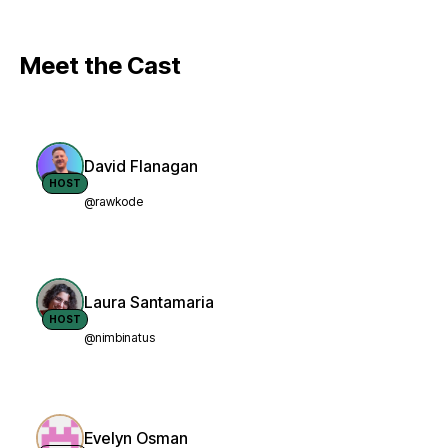
Meet the Cast
David Flanagan
HOST
@rawkode
Laura Santamaria
HOST
@nimbinatus
Evelyn Osman