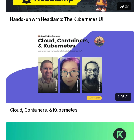
59:07
Hands-on with Headlamp: The Kubernetes UI
1:05:31
Cloud, Containers, & Kubernetes