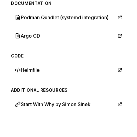
DOCUMENTATION
Podman Quadlet (systemd integration)
Argo CD
CODE
Helmfile
ADDITIONAL RESOURCES
Start With Why by Simon Sinek