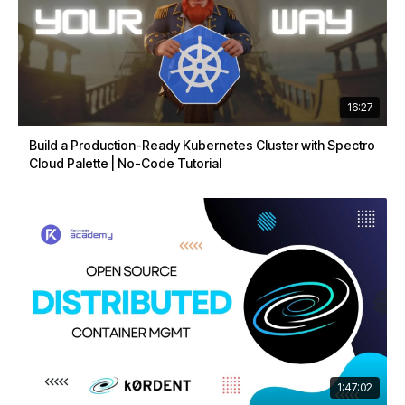
16:27
Build a Production-Ready Kubernetes Cluster with Spectro
Cloud Palette | No-Code Tutorial
1:47:02