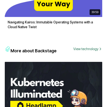
39:59
Navigating Kairos: Immutable Operating Systems with a
Cloud Native Twist
View technology
More about Backstage