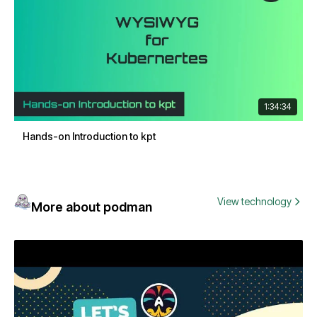
1:34:34
Hands-on Introduction to kpt
View technology
More about podman