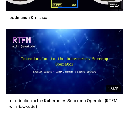
22:25
podmansh & Infisical
1:23:52
Introduction to the Kubernetes Seccomp Operator (RTFM
with Rawkode)