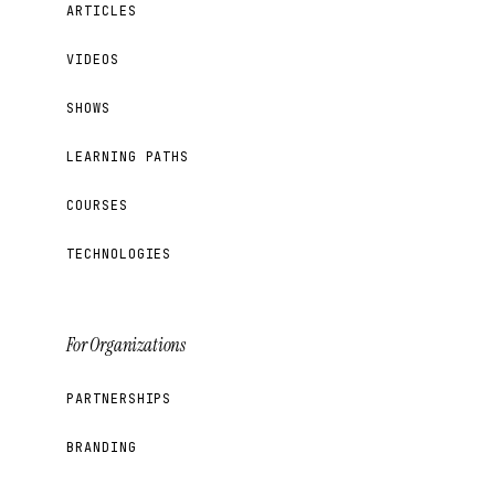
ARTICLES
VIDEOS
SHOWS
LEARNING PATHS
COURSES
TECHNOLOGIES
For Organizations
PARTNERSHIPS
BRANDING