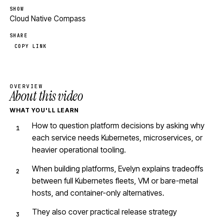
SHOW
Cloud Native Compass
SHARE
COPY LINK
OVERVIEW
About this video
WHAT YOU'LL LEARN
How to question platform decisions by asking why
each service needs Kubernetes, microservices, or
heavier operational tooling.
When building platforms, Evelyn explains tradeoffs
between full Kubernetes fleets, VM or bare-metal
hosts, and container-only alternatives.
They also cover practical release strategy