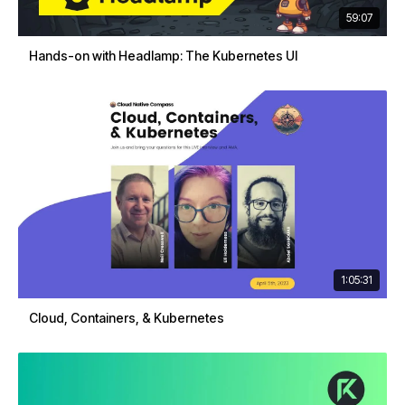
59:07
Hands-on with Headlamp: The Kubernetes UI
1:05:31
Cloud, Containers, & Kubernetes