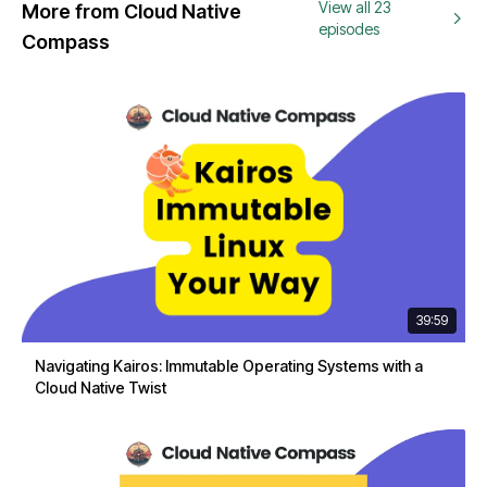
View all 23
More from Cloud Native
episodes
Compass
39:59
Navigating Kairos: Immutable Operating Systems with a
Cloud Native Twist