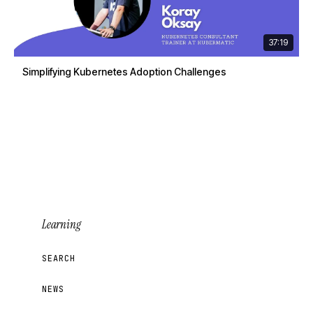
37:19
Simplifying Kubernetes Adoption Challenges
Learning
SEARCH
NEWS