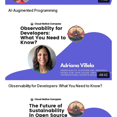
AI-Augmented Programming
48:42
Observability for Developers: What You Need to Know?