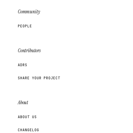
Community
PEOPLE
Contributors
ADRS
SHARE YOUR PROJECT
About
ABOUT US
CHANGELOG