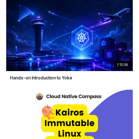
1:15:06
Hands-on Introduction to Yoke