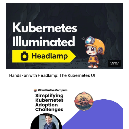
59:07
Hands-on with Headlamp: The Kubernetes UI