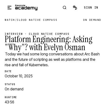
Skip to main content
SIGN IN
WATCH
/
CLOUD NATIVE COMPASS
ON DEMAND
INTERVIEW · CLOUD NATIVE COMPASS
Platform Engineering: Asking
"Why"? with Evelyn Osman
Today we had some long conversations about Arc Bash
and the future of scripting as well as platforms and the
rise and fall of Kubernetes.
DATE
October 10, 2025
STATUS
On demand
RUNTIME
43:56