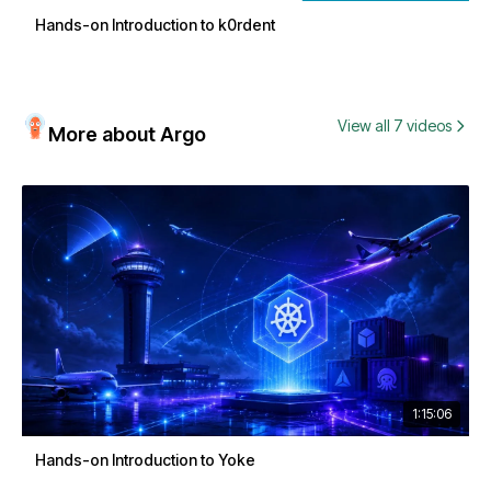
Hands-on Introduction to k0rdent
View all 7 videos
More about Argo
1:15:06
Hands-on Introduction to Yoke