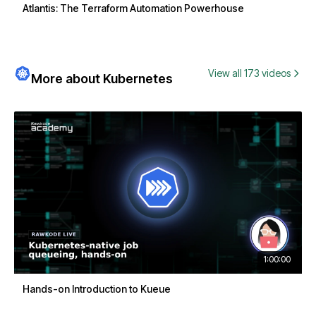
Atlantis: The Terraform Automation Powerhouse
View all 173 videos
More about Kubernetes
1:00:00
Hands-on Introduction to Kueue