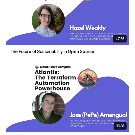
47:55
The Future of Sustainability in Open Source
39:31