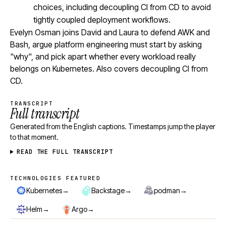
choices, including decoupling CI from CD to avoid
tightly coupled deployment workflows.
Evelyn Osman joins David and Laura to defend AWK and
Bash, argue platform engineering must start by asking
"why", and pick apart whether every workload really
belongs on Kubernetes. Also covers decoupling CI from
CD.
TRANSCRIPT
Full transcript
Generated from the English captions. Timestamps jump the player
to that moment.
READ THE FULL TRANSCRIPT
TECHNOLOGIES FEATURED
Technologies featured
→
→
→
Kubernetes
Backstage
podman
→
→
Helm
Argo