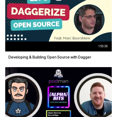
1:55:36
Developing & Building Open Source with Dagger