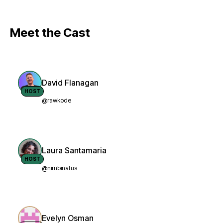
Meet the Cast
David Flanagan
HOST
@rawkode
Laura Santamaria
HOST
@nimbinatus
Evelyn Osman