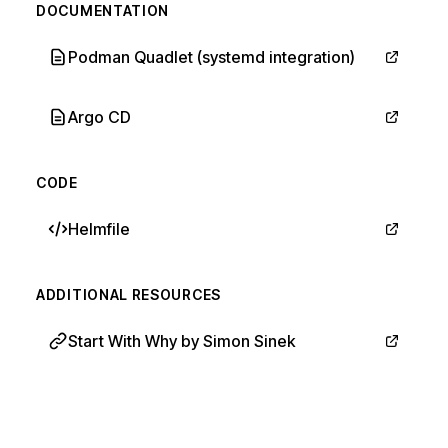
DOCUMENTATION
Podman Quadlet (systemd integration)
Argo CD
CODE
Helmfile
ADDITIONAL RESOURCES
Start With Why by Simon Sinek