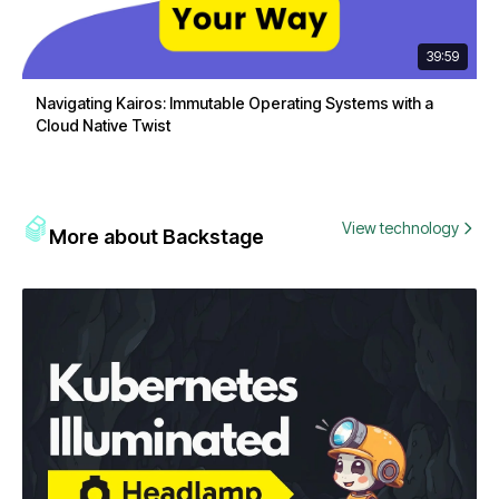
39:59
Navigating Kairos: Immutable Operating Systems with a
Cloud Native Twist
View technology
More about Backstage