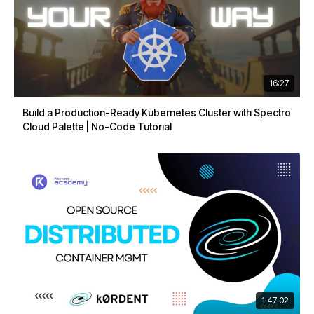
16:27
Build a Production-Ready Kubernetes Cluster with Spectro
Cloud Palette | No-Code Tutorial
1:47:02