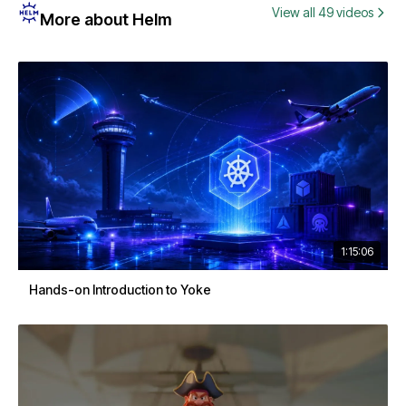
View all 49 videos
More about Helm
1:15:06
Hands-on Introduction to Yoke