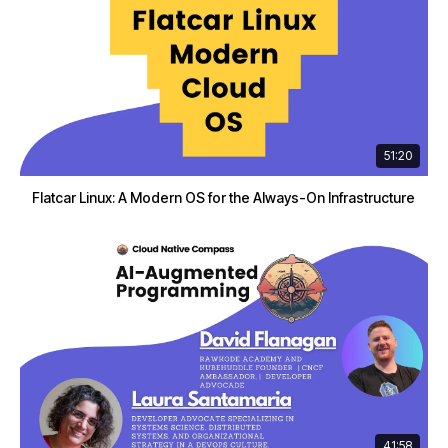
51:20
Flatcar Linux: A Modern OS for the Always-On Infrastructure
41:58