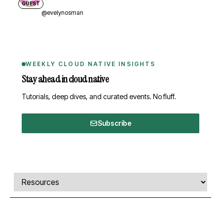
GUEST
@evelynosman
WEEKLY CLOUD NATIVE INSIGHTS
Stay ahead in cloud native
Tutorials, deep dives, and curated events. No fluff.
Subscribe
Comments, transcript, and resources
Select a tab