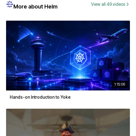
View all 49 videos
More about Helm
1:15:06
Hands-on Introduction to Yoke