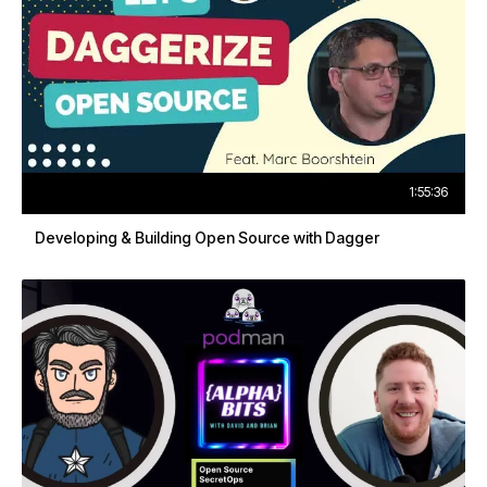
1:55:36
Developing & Building Open Source with Dagger