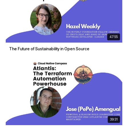
47:55
The Future of Sustainability in Open Source
39:31