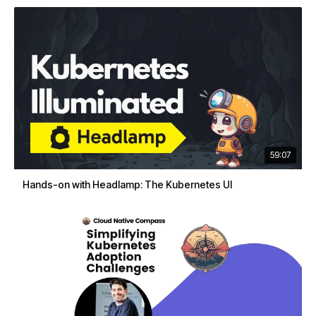
59:07
Hands-on with Headlamp: The Kubernetes UI