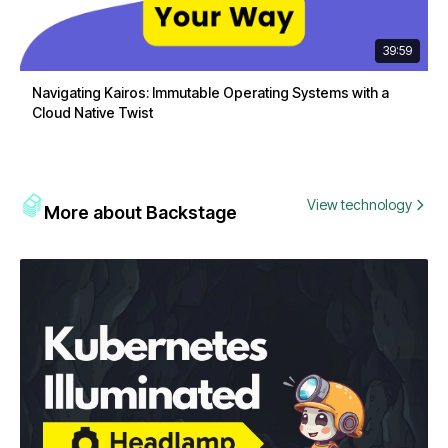
39:59
Navigating Kairos: Immutable Operating Systems with a
Cloud Native Twist
View technology
More about Backstage