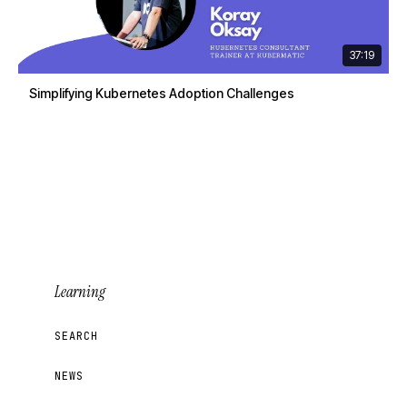
37:19
Simplifying Kubernetes Adoption Challenges
Learning
SEARCH
NEWS