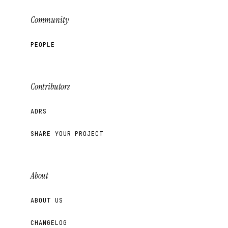
Community
PEOPLE
Contributors
ADRS
SHARE YOUR PROJECT
About
ABOUT US
CHANGELOG