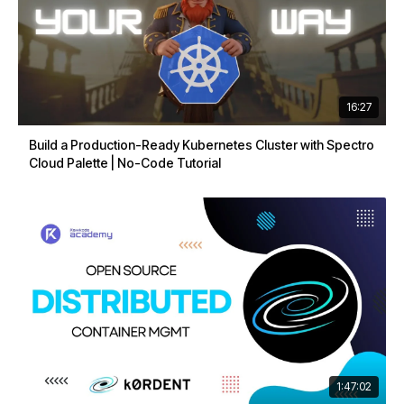
16:27
Build a Production-Ready Kubernetes Cluster with Spectro
Cloud Palette | No-Code Tutorial
1:47:02