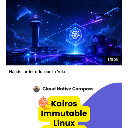
1:15:06
Hands-on Introduction to Yoke