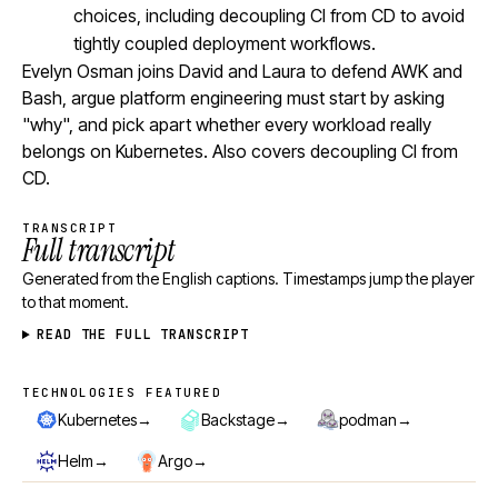
choices, including decoupling CI from CD to avoid
tightly coupled deployment workflows.
Evelyn Osman joins David and Laura to defend AWK and
Bash, argue platform engineering must start by asking
"why", and pick apart whether every workload really
belongs on Kubernetes. Also covers decoupling CI from
CD.
TRANSCRIPT
Full transcript
Generated from the English captions. Timestamps jump the player
to that moment.
READ THE FULL TRANSCRIPT
TECHNOLOGIES FEATURED
Technologies featured
→
→
→
Kubernetes
Backstage
podman
→
→
Helm
Argo