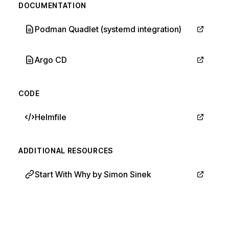
DOCUMENTATION
Podman Quadlet (systemd integration)
Argo CD
CODE
Helmfile
ADDITIONAL RESOURCES
Start With Why by Simon Sinek