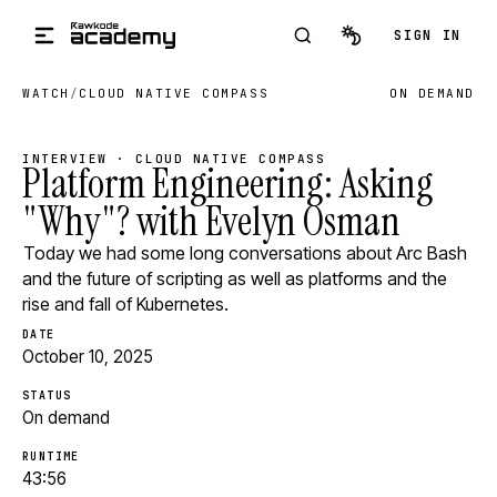
Skip to main content
SIGN IN
WATCH
/
CLOUD NATIVE COMPASS
ON DEMAND
INTERVIEW · CLOUD NATIVE COMPASS
Platform Engineering: Asking
"Why"? with Evelyn Osman
Today we had some long conversations about Arc Bash
and the future of scripting as well as platforms and the
rise and fall of Kubernetes.
DATE
October 10, 2025
STATUS
On demand
RUNTIME
43:56