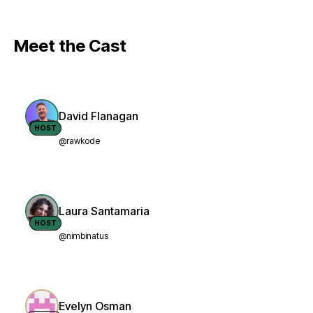
Meet the Cast
David Flanagan
HOST
@rawkode
Laura Santamaria
HOST
@nimbinatus
Evelyn Osman