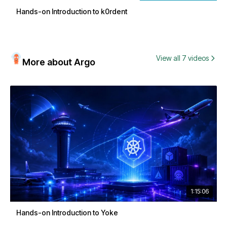
Hands-on Introduction to k0rdent
View all 7 videos
More about Argo
1:15:06
Hands-on Introduction to Yoke