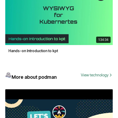
1:34:34
Hands-on Introduction to kpt
View technology
More about podman