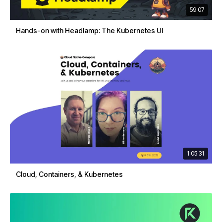
59:07
Hands-on with Headlamp: The Kubernetes UI
1:05:31
Cloud, Containers, & Kubernetes