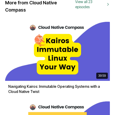
View all 23
More from Cloud Native
episodes
Compass
39:59
Navigating Kairos: Immutable Operating Systems with a
Cloud Native Twist