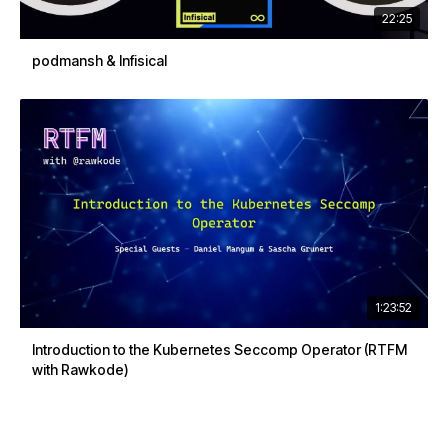
22:25
podmansh & Infisical
1:23:52
Introduction to the Kubernetes Seccomp Operator (RTFM
with Rawkode)