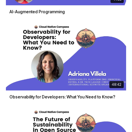
AI-Augmented Programming
48:42
Observability for Developers: What You Need to Know?