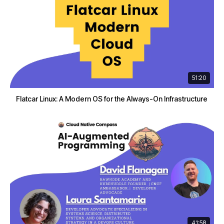
51:20
Flatcar Linux: A Modern OS for the Always-On Infrastructure
41:58