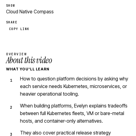
SHOW
Cloud Native Compass
SHARE
COPY LINK
OVERVIEW
About this video
WHAT YOU'LL LEARN
How to question platform decisions by asking why
each service needs Kubernetes, microservices, or
heavier operational tooling.
When building platforms, Evelyn explains tradeoffs
between full Kubernetes fleets, VM or bare-metal
hosts, and container-only alternatives.
They also cover practical release strategy