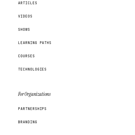
ARTICLES
VIDEOS
SHOWS
LEARNING PATHS
COURSES
TECHNOLOGIES
For Organizations
PARTNERSHIPS
BRANDING