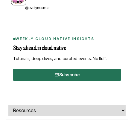
GUEST
@evelynosman
WEEKLY CLOUD NATIVE INSIGHTS
Stay ahead in cloud native
Tutorials, deep dives, and curated events. No fluff.
Subscribe
Comments, transcript, and resources
Select a tab