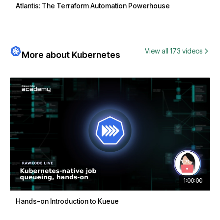
Atlantis: The Terraform Automation Powerhouse
View all 173 videos
More about Kubernetes
1:00:00
Hands-on Introduction to Kueue