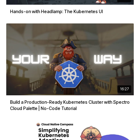
Hands-on with Headlamp: The Kubernetes UI
16:27
Build a Production-Ready Kubernetes Cluster with Spectro
Cloud Palette | No-Code Tutorial