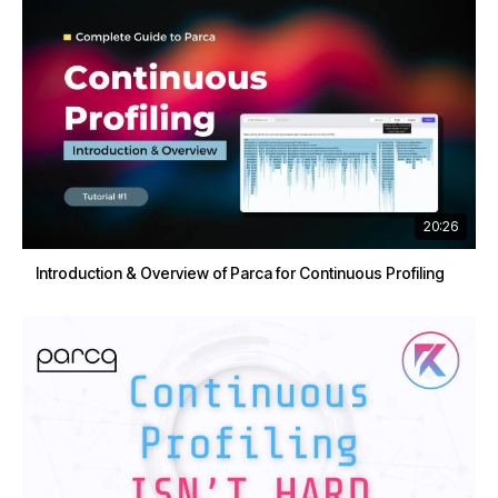
20:26
Introduction & Overview of Parca for Continuous Profiling