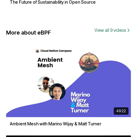
The Future of Sustainability in Open Source
View all 9 videos
More about eBPF
49:22
Ambient Mesh with Marino Wijay & Matt Turner