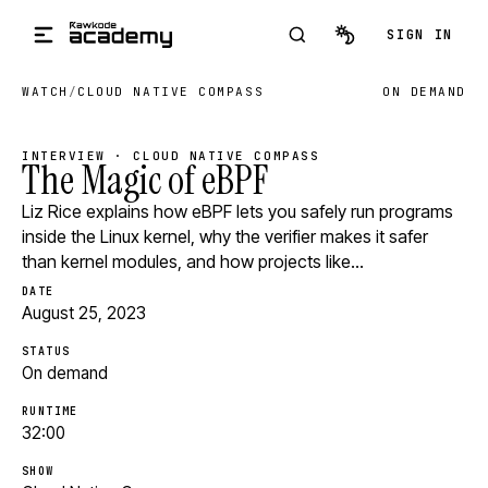
Skip to main content
SIGN IN
WATCH
/
CLOUD NATIVE COMPASS
ON DEMAND
INTERVIEW · CLOUD NATIVE COMPASS
The Magic of eBPF
Liz Rice explains how eBPF lets you safely run programs
inside the Linux kernel, why the verifier makes it safer
than kernel modules, and how projects like…
DATE
August 25, 2023
STATUS
On demand
RUNTIME
32:00
SHOW