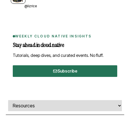
GUEST
@lizrice
WEEKLY CLOUD NATIVE INSIGHTS
Stay ahead in cloud native
Tutorials, deep dives, and curated events. No fluff.
Subscribe
Comments, transcript, and resources
Select a tab