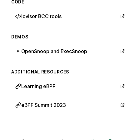
CODE
Iovisor BCC tools
DEMOS
OpenSnoop and ExecSnoop
ADDITIONAL RESOURCES
Learning eBPF
eBPF Summit 2023