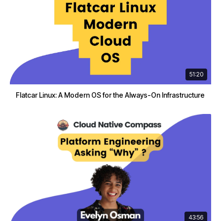
51:20
Flatcar Linux: A Modern OS for the Always-On Infrastructure
43:56