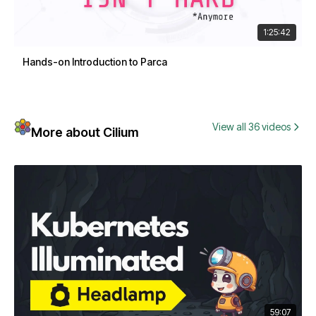
1:25:42
Hands-on Introduction to Parca
View all 36 videos
More about Cilium
59:07