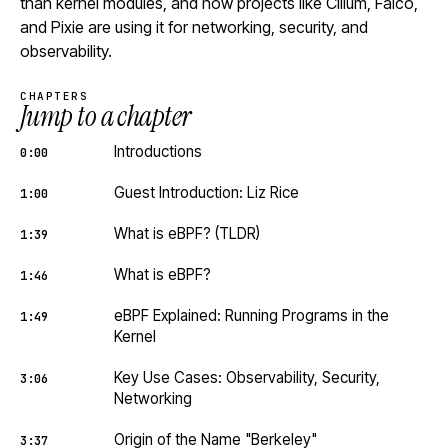
than kernel modules, and how projects like Cilium, Falco,
and Pixie are using it for networking, security, and
observability.
CHAPTERS
Jump to a chapter
Introductions
0:00
Guest Introduction: Liz Rice
1:00
What is eBPF? (TLDR)
1:39
What is eBPF?
1:46
eBPF Explained: Running Programs in the
1:49
Kernel
Key Use Cases: Observability, Security,
3:06
Networking
Origin of the Name "Berkeley"
3:37