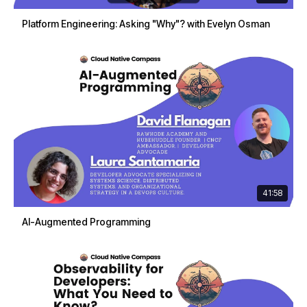
Platform Engineering: Asking "Why"? with Evelyn Osman
41:58
AI-Augmented Programming