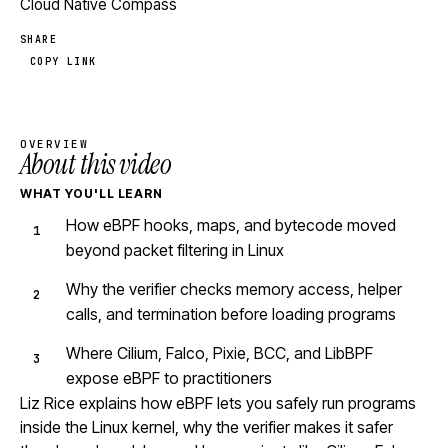
Cloud Native Compass
SHARE
COPY LINK
OVERVIEW
About this video
WHAT YOU'LL LEARN
How eBPF hooks, maps, and bytecode moved
beyond packet filtering in Linux
Why the verifier checks memory access, helper
calls, and termination before loading programs
Where Cilium, Falco, Pixie, BCC, and LibBPF
expose eBPF to practitioners
Liz Rice explains how eBPF lets you safely run programs
inside the Linux kernel, why the verifier makes it safer