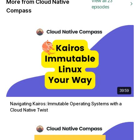
View all 23
More from Cloud Native
episodes
Compass
39:59
Navigating Kairos: Immutable Operating Systems with a
Cloud Native Twist