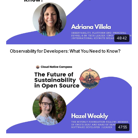
48:42
Observability for Developers: What You Need to Know?
47:55