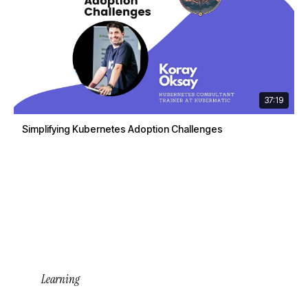
37:19
Simplifying Kubernetes Adoption Challenges
Learning