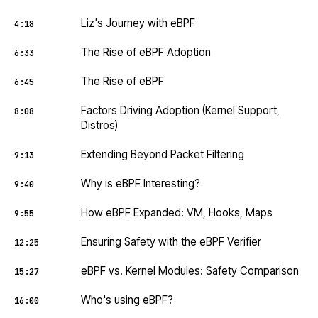
Liz's Journey with eBPF
4:18
The Rise of eBPF Adoption
6:33
The Rise of eBPF
6:45
Factors Driving Adoption (Kernel Support,
8:08
Distros)
Extending Beyond Packet Filtering
9:13
Why is eBPF Interesting?
9:40
How eBPF Expanded: VM, Hooks, Maps
9:55
Ensuring Safety with the eBPF Verifier
12:25
eBPF vs. Kernel Modules: Safety Comparison
15:27
Who's using eBPF?
16:00