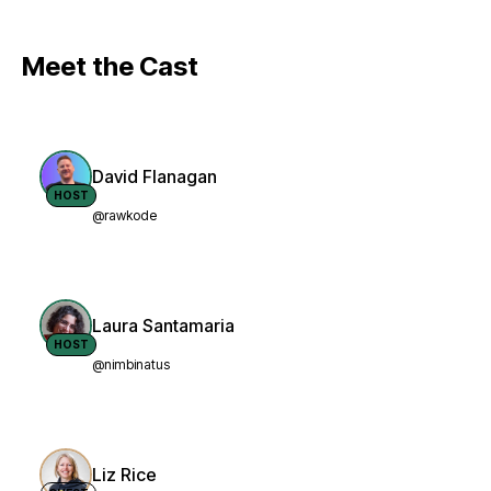
Meet the Cast
David Flanagan
HOST
@rawkode
Laura Santamaria
HOST
@nimbinatus
Liz Rice