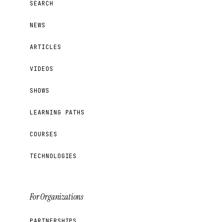
SEARCH
NEWS
ARTICLES
VIDEOS
SHOWS
LEARNING PATHS
COURSES
TECHNOLOGIES
For Organizations
PARTNERSHIPS