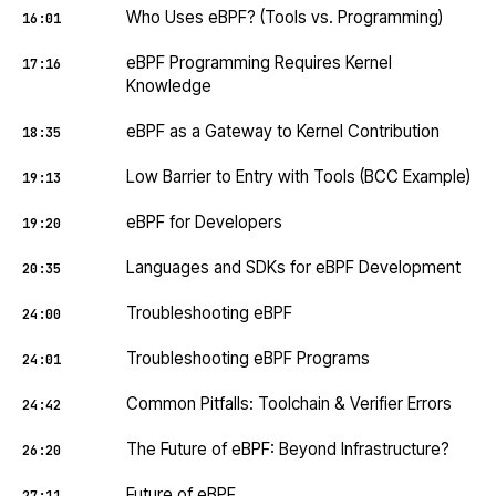
Who Uses eBPF? (Tools vs. Programming)
16:01
eBPF Programming Requires Kernel
17:16
Knowledge
eBPF as a Gateway to Kernel Contribution
18:35
Low Barrier to Entry with Tools (BCC Example)
19:13
eBPF for Developers
19:20
Languages and SDKs for eBPF Development
20:35
Troubleshooting eBPF
24:00
Troubleshooting eBPF Programs
24:01
Common Pitfalls: Toolchain & Verifier Errors
24:42
The Future of eBPF: Beyond Infrastructure?
26:20
Future of eBPF