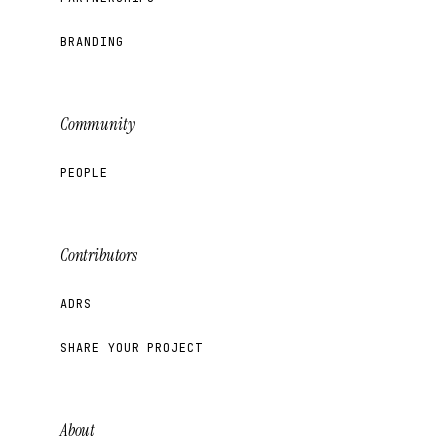
BRANDING
Community
PEOPLE
Contributors
ADRS
SHARE YOUR PROJECT
About