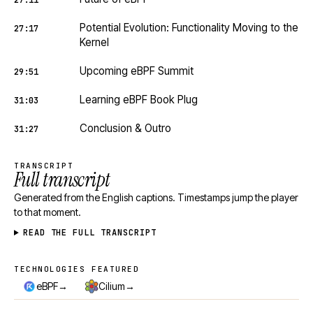
27:11
Potential Evolution: Functionality Moving to the
27:17
Kernel
Upcoming eBPF Summit
29:51
Learning eBPF Book Plug
31:03
Conclusion & Outro
31:27
TRANSCRIPT
Full transcript
Generated from the English captions. Timestamps jump the player
to that moment.
READ THE FULL TRANSCRIPT
TECHNOLOGIES FEATURED
Technologies featured
→
→
eBPF
Cilium