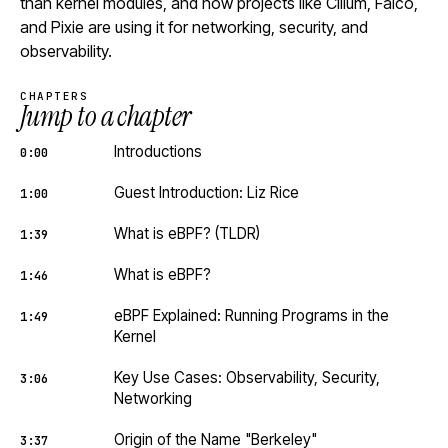
than kernel modules, and how projects like Cilium, Falco,
and Pixie are using it for networking, security, and
observability.
CHAPTERS
Jump to a chapter
Introductions
0:00
Guest Introduction: Liz Rice
1:00
What is eBPF? (TLDR)
1:39
What is eBPF?
1:46
eBPF Explained: Running Programs in the
1:49
Kernel
Key Use Cases: Observability, Security,
3:06
Networking
Origin of the Name "Berkeley"
3:37