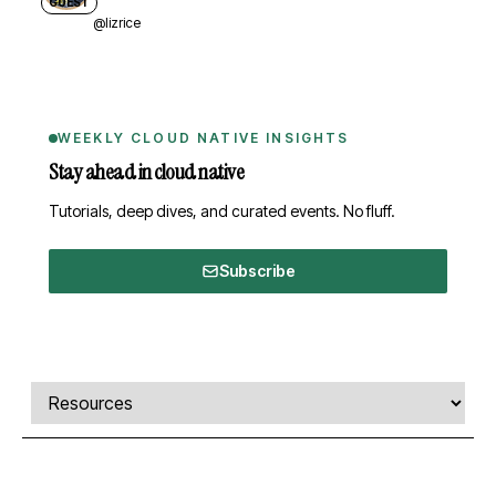
GUEST
@lizrice
WEEKLY CLOUD NATIVE INSIGHTS
Stay ahead in cloud native
Tutorials, deep dives, and curated events. No fluff.
Subscribe
Comments, transcript, and resources
Select a tab