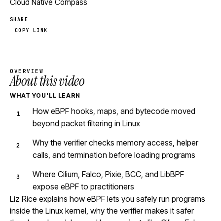
Cloud Native Compass
SHARE
COPY LINK
OVERVIEW
About this video
WHAT YOU'LL LEARN
How eBPF hooks, maps, and bytecode moved
beyond packet filtering in Linux
Why the verifier checks memory access, helper
calls, and termination before loading programs
Where Cilium, Falco, Pixie, BCC, and LibBPF
expose eBPF to practitioners
Liz Rice explains how eBPF lets you safely run programs
inside the Linux kernel, why the verifier makes it safer