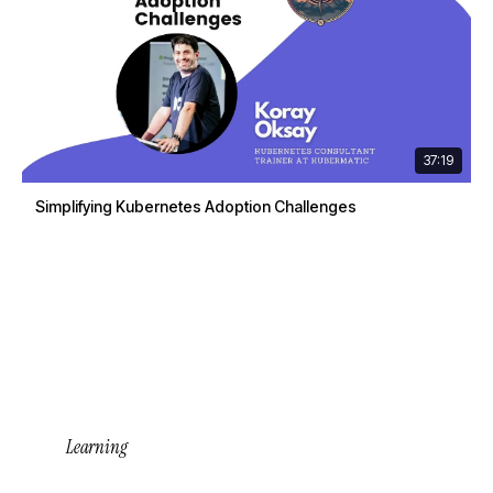
37:19
Simplifying Kubernetes Adoption Challenges
Learning