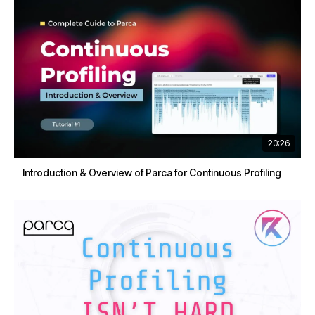
20:26
Introduction & Overview of Parca for Continuous Profiling