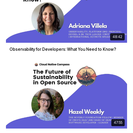
48:42
Observability for Developers: What You Need to Know?
47:55