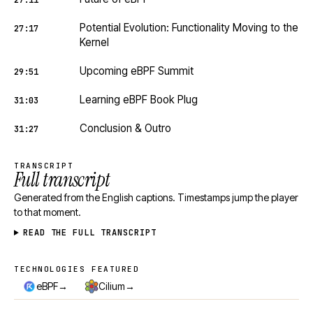
27:11
Potential Evolution: Functionality Moving to the
27:17
Kernel
Upcoming eBPF Summit
29:51
Learning eBPF Book Plug
31:03
Conclusion & Outro
31:27
TRANSCRIPT
Full transcript
Generated from the English captions. Timestamps jump the player
to that moment.
READ THE FULL TRANSCRIPT
TECHNOLOGIES FEATURED
Technologies featured
→
→
eBPF
Cilium