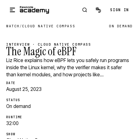
Skip to main content
SIGN IN
WATCH
/
CLOUD NATIVE COMPASS
ON DEMAND
INTERVIEW · CLOUD NATIVE COMPASS
The Magic of eBPF
Liz Rice explains how eBPF lets you safely run programs
inside the Linux kernel, why the verifier makes it safer
than kernel modules, and how projects like…
DATE
August 25, 2023
STATUS
On demand
RUNTIME
32:00
SHOW