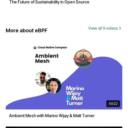
The Future of Sustainability in Open Source
View all 9 videos
More about eBPF
49:22
Ambient Mesh with Marino Wijay & Matt Turner