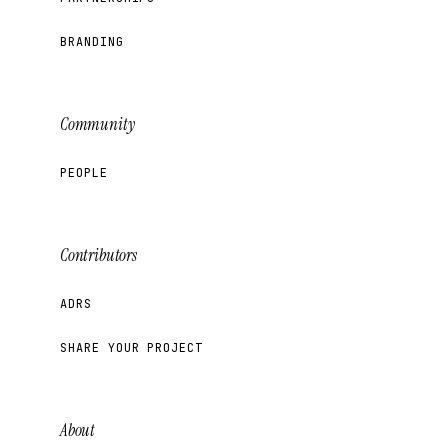
BRANDING
Community
PEOPLE
Contributors
ADRS
SHARE YOUR PROJECT
About