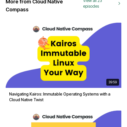
View all 23
More from Cloud Native
episodes
Compass
39:59
Navigating Kairos: Immutable Operating Systems with a
Cloud Native Twist