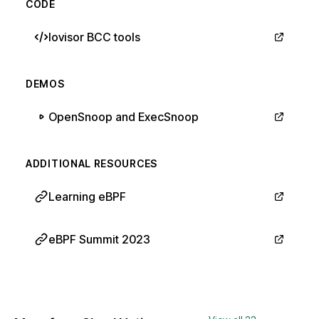
CODE
Iovisor BCC tools
DEMOS
OpenSnoop and ExecSnoop
ADDITIONAL RESOURCES
Learning eBPF
eBPF Summit 2023