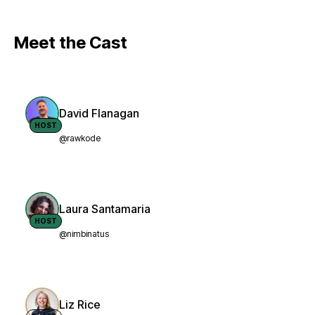
Meet the Cast
David Flanagan
HOST
@rawkode
Laura Santamaria
HOST
@nimbinatus
Liz Rice