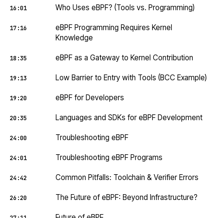
Who Uses eBPF? (Tools vs. Programming)
16:01
eBPF Programming Requires Kernel
17:16
Knowledge
eBPF as a Gateway to Kernel Contribution
18:35
Low Barrier to Entry with Tools (BCC Example)
19:13
eBPF for Developers
19:20
Languages and SDKs for eBPF Development
20:35
Troubleshooting eBPF
24:00
Troubleshooting eBPF Programs
24:01
Common Pitfalls: Toolchain & Verifier Errors
24:42
The Future of eBPF: Beyond Infrastructure?
26:20
Future of eBPF