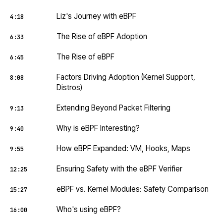
Liz's Journey with eBPF
4:18
The Rise of eBPF Adoption
6:33
The Rise of eBPF
6:45
Factors Driving Adoption (Kernel Support,
8:08
Distros)
Extending Beyond Packet Filtering
9:13
Why is eBPF Interesting?
9:40
How eBPF Expanded: VM, Hooks, Maps
9:55
Ensuring Safety with the eBPF Verifier
12:25
eBPF vs. Kernel Modules: Safety Comparison
15:27
Who's using eBPF?
16:00