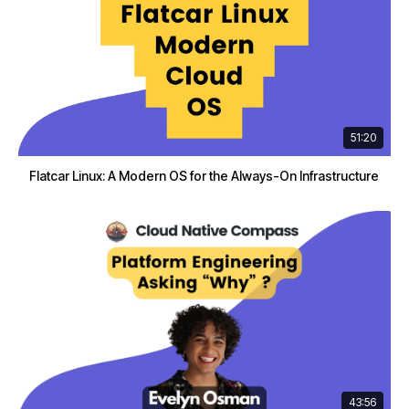
51:20
Flatcar Linux: A Modern OS for the Always-On Infrastructure
43:56