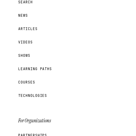
SEARCH
NEWS
ARTICLES
VIDEOS
SHOWS
LEARNING PATHS
COURSES
TECHNOLOGIES
For Organizations
PARTNERSHIPS