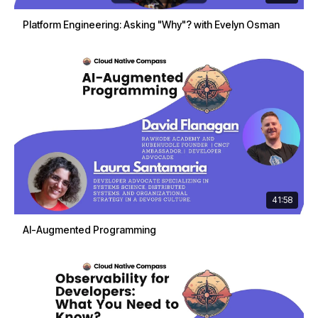
Platform Engineering: Asking "Why"? with Evelyn Osman
41:58
AI-Augmented Programming