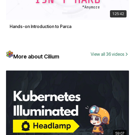
1:25:42
Hands-on Introduction to Parca
View all 36 videos
More about Cilium
59:07