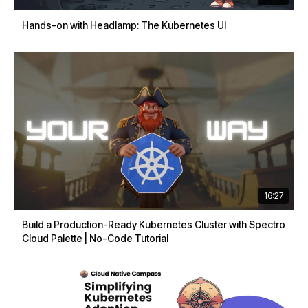
Hands-on with Headlamp: The Kubernetes UI
16:27
Build a Production-Ready Kubernetes Cluster with Spectro
Cloud Palette | No-Code Tutorial