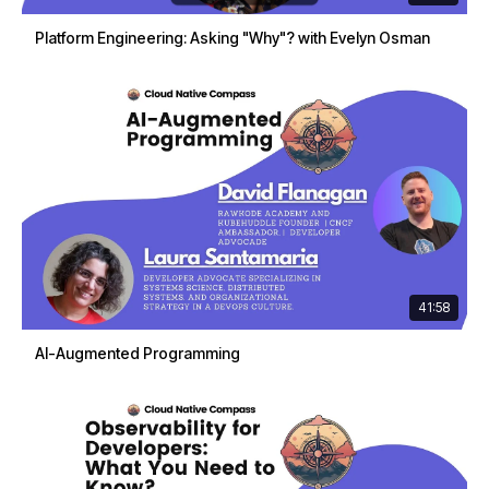
Platform Engineering: Asking "Why"? with Evelyn Osman
41:58
AI-Augmented Programming