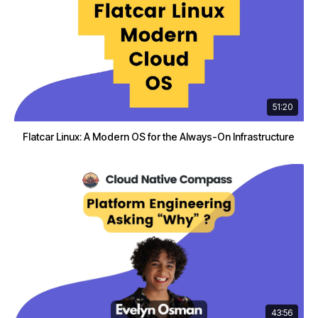
51:20
Flatcar Linux: A Modern OS for the Always-On Infrastructure
43:56