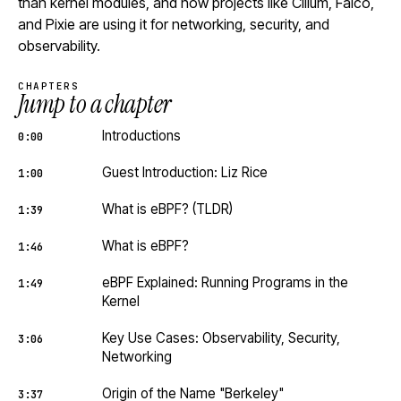
than kernel modules, and how projects like Cilium, Falco,
and Pixie are using it for networking, security, and
observability.
CHAPTERS
Jump to a chapter
Introductions
0:00
Guest Introduction: Liz Rice
1:00
What is eBPF? (TLDR)
1:39
What is eBPF?
1:46
eBPF Explained: Running Programs in the
1:49
Kernel
Key Use Cases: Observability, Security,
3:06
Networking
Origin of the Name "Berkeley"
3:37