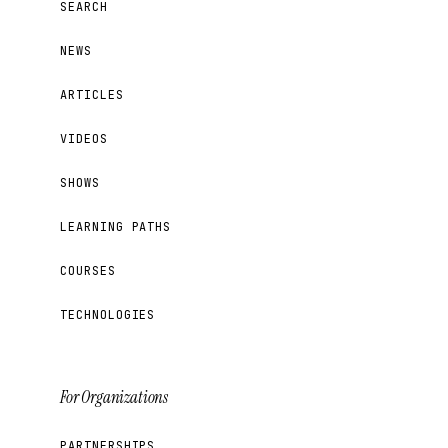
SEARCH
NEWS
ARTICLES
VIDEOS
SHOWS
LEARNING PATHS
COURSES
TECHNOLOGIES
For Organizations
PARTNERSHIPS