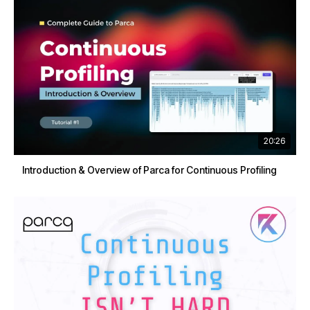
20:26
Introduction & Overview of Parca for Continuous Profiling