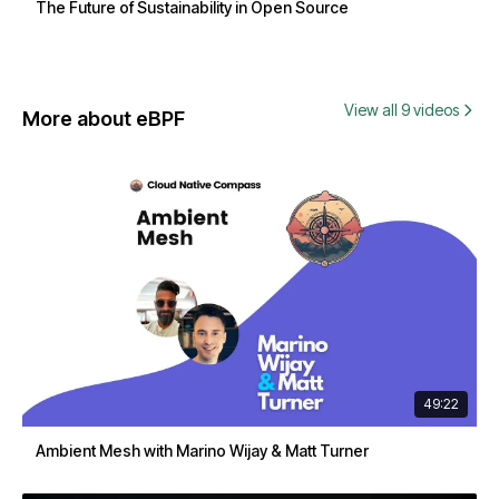
The Future of Sustainability in Open Source
View all 9 videos
More about eBPF
49:22
Ambient Mesh with Marino Wijay & Matt Turner