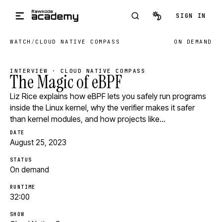
Skip to main content
SIGN IN
WATCH
/
CLOUD NATIVE COMPASS
ON DEMAND
INTERVIEW · CLOUD NATIVE COMPASS
The Magic of eBPF
Liz Rice explains how eBPF lets you safely run programs
inside the Linux kernel, why the verifier makes it safer
than kernel modules, and how projects like…
DATE
August 25, 2023
STATUS
On demand
RUNTIME
32:00
SHOW