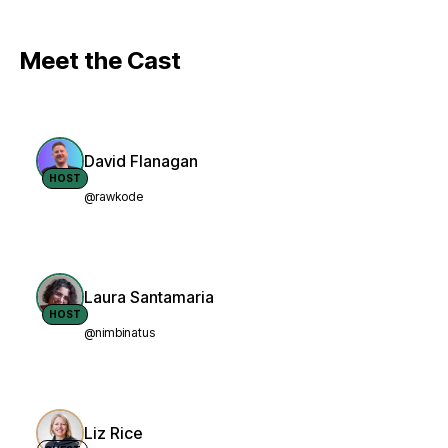
Meet the Cast
David Flanagan
HOST
@rawkode
Laura Santamaria
HOST
@nimbinatus
Liz Rice