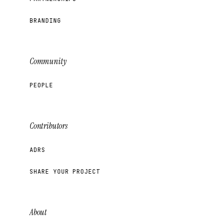
BRANDING
Community
PEOPLE
Contributors
ADRS
SHARE YOUR PROJECT
About