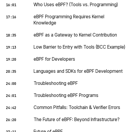
Who Uses eBPF? (Tools vs. Programming)
16:01
eBPF Programming Requires Kernel
17:16
Knowledge
eBPF as a Gateway to Kernel Contribution
18:35
Low Barrier to Entry with Tools (BCC Example)
19:13
eBPF for Developers
19:20
Languages and SDKs for eBPF Development
20:35
Troubleshooting eBPF
24:00
Troubleshooting eBPF Programs
24:01
Common Pitfalls: Toolchain & Verifier Errors
24:42
The Future of eBPF: Beyond Infrastructure?
26:20
Future of eBPF