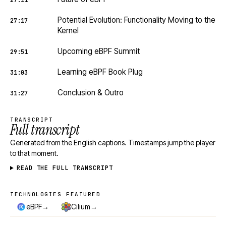
27:11
Potential Evolution: Functionality Moving to the
27:17
Kernel
Upcoming eBPF Summit
29:51
Learning eBPF Book Plug
31:03
Conclusion & Outro
31:27
TRANSCRIPT
Full transcript
Generated from the English captions. Timestamps jump the player
to that moment.
READ THE FULL TRANSCRIPT
TECHNOLOGIES FEATURED
Technologies featured
→
→
eBPF
Cilium