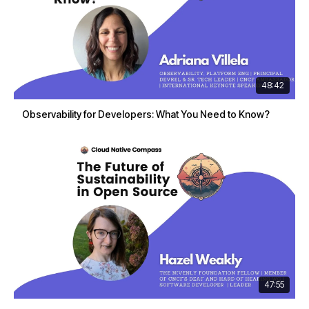
48:42
Observability for Developers: What You Need to Know?
47:55