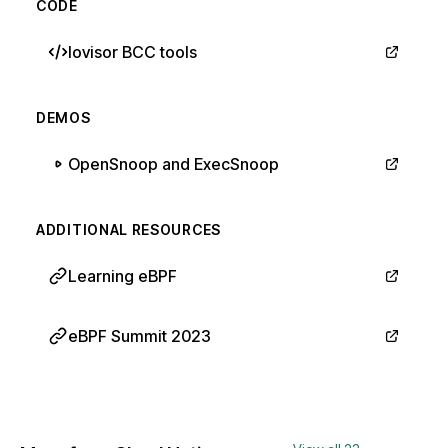
CODE
Iovisor BCC tools
DEMOS
OpenSnoop and ExecSnoop
ADDITIONAL RESOURCES
Learning eBPF
eBPF Summit 2023