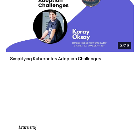
37:19
Simplifying Kubernetes Adoption Challenges
Learning