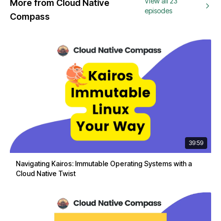
View all 23
More from Cloud Native
episodes
Compass
39:59
Navigating Kairos: Immutable Operating Systems with a
Cloud Native Twist