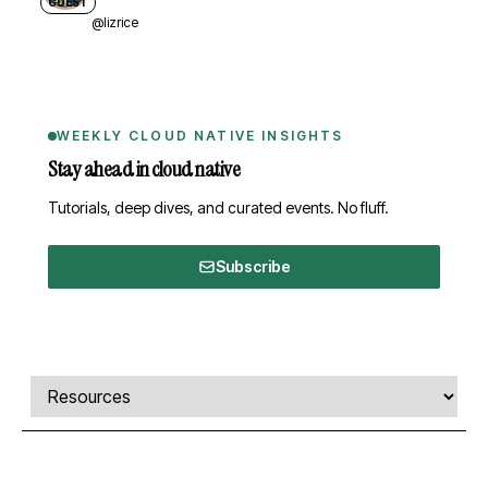
GUEST
@lizrice
WEEKLY CLOUD NATIVE INSIGHTS
Stay ahead in cloud native
Tutorials, deep dives, and curated events. No fluff.
Subscribe
Comments, transcript, and resources
Select a tab