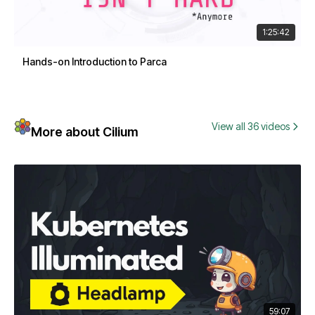
1:25:42
Hands-on Introduction to Parca
View all 36 videos
More about Cilium
59:07