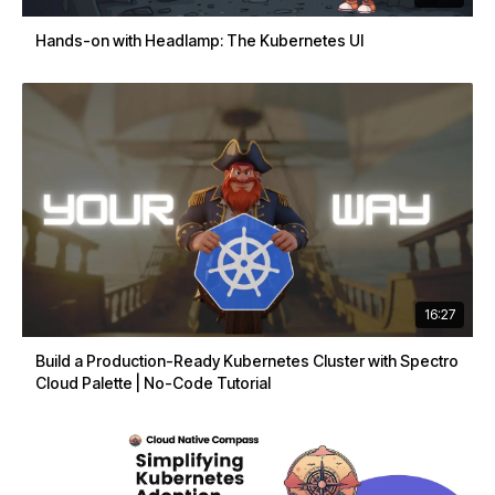
Hands-on with Headlamp: The Kubernetes UI
16:27
Build a Production-Ready Kubernetes Cluster with Spectro
Cloud Palette | No-Code Tutorial