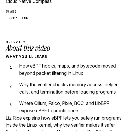
Cloud Native Compass
SHARE
COPY LINK
OVERVIEW
About this video
WHAT YOU'LL LEARN
How eBPF hooks, maps, and bytecode moved
beyond packet filtering in Linux
Why the verifier checks memory access, helper
calls, and termination before loading programs
Where Cilium, Falco, Pixie, BCC, and LibBPF
expose eBPF to practitioners
Liz Rice explains how eBPF lets you safely run programs
inside the Linux kernel, why the verifier makes it safer