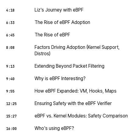
Liz's Journey with eBPF
4:18
The Rise of eBPF Adoption
6:33
The Rise of eBPF
6:45
Factors Driving Adoption (Kernel Support,
8:08
Distros)
Extending Beyond Packet Filtering
9:13
Why is eBPF Interesting?
9:40
How eBPF Expanded: VM, Hooks, Maps
9:55
Ensuring Safety with the eBPF Verifier
12:25
eBPF vs. Kernel Modules: Safety Comparison
15:27
Who's using eBPF?
16:00