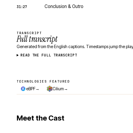
Conclusion & Outro
31:27
TRANSCRIPT
Full transcript
Generated from the English captions. Timestamps jump the play
READ THE FULL TRANSCRIPT
TECHNOLOGIES FEATURED
Technologies featured
→
→
eBPF
Cilium
Meet the Cast