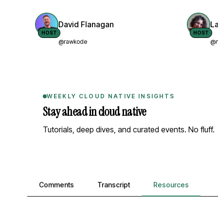
David Flanagan
L
HOST
HOST
@rawkode
@n
WEEKLY CLOUD NATIVE INSIGHTS
Stay ahead in cloud native
Tutorials, deep dives, and curated events. No fluff.
Comments, transcript, and resources
Comments
Transcript
Resources