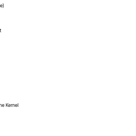
e)
t
the Kernel