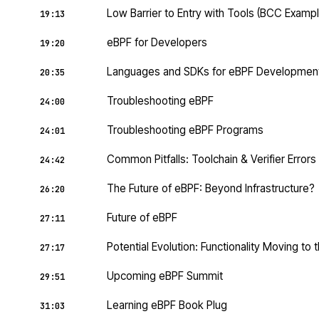
Low Barrier to Entry with Tools (BCC Exampl
19:13
eBPF for Developers
19:20
Languages and SDKs for eBPF Developmen
20:35
Troubleshooting eBPF
24:00
Troubleshooting eBPF Programs
24:01
Common Pitfalls: Toolchain & Verifier Errors
24:42
The Future of eBPF: Beyond Infrastructure?
26:20
Future of eBPF
27:11
Potential Evolution: Functionality Moving to 
27:17
Upcoming eBPF Summit
29:51
Learning eBPF Book Plug
31:03