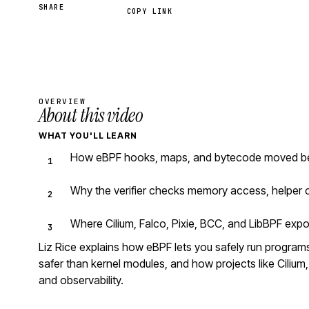
SHARE
COPY LINK
OVERVIEW
About this video
WHAT YOU'LL LEARN
How eBPF hooks, maps, and bytecode moved beyo
Why the verifier checks memory access, helper c
Where Cilium, Falco, Pixie, BCC, and LibBPF expo
Liz Rice explains how eBPF lets you safely run programs 
safer than kernel modules, and how projects like Cilium, 
and observability.