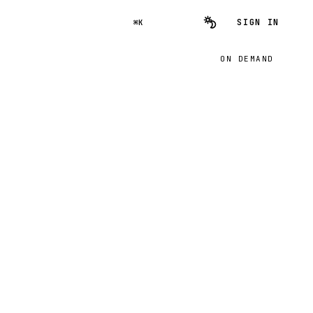
SIGN IN
⌘K
ON DEMAND