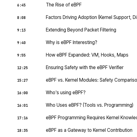
The Rise of eBPF
6:45
Factors Driving Adoption (Kernel Support, Di
8:08
Extending Beyond Packet Filtering
9:13
Why is eBPF Interesting?
9:40
How eBPF Expanded: VM, Hooks, Maps
9:55
Ensuring Safety with the eBPF Verifier
12:25
eBPF vs. Kernel Modules: Safety Comparis
15:27
Who's using eBPF?
16:00
Who Uses eBPF? (Tools vs. Programming)
16:01
eBPF Programming Requires Kernel Knowl
17:16
eBPF as a Gateway to Kernel Contribution
18:35