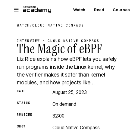
Skip to main content
Watch
Read
Courses
WATCH
/
CLOUD NATIVE COMPASS
INTERVIEW · CLOUD NATIVE COMPASS
The Magic of eBPF
Liz Rice explains how eBPF lets you safely
run programs inside the Linux kernel, why
the verifier makes it safer than kernel
modules, and how projects like…
DATE
August 25, 2023
STATUS
On demand
RUNTIME
32:00
SHOW
Cloud Native Compass