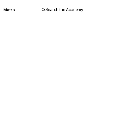
Matrix
Search the Academy