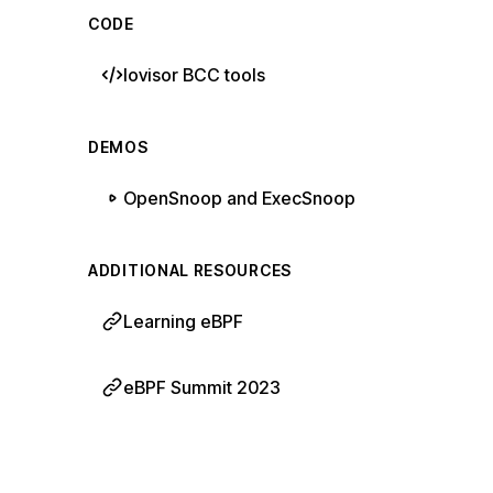
CODE
Iovisor BCC tools
DEMOS
OpenSnoop and ExecSnoop
ADDITIONAL RESOURCES
Learning eBPF
eBPF Summit 2023