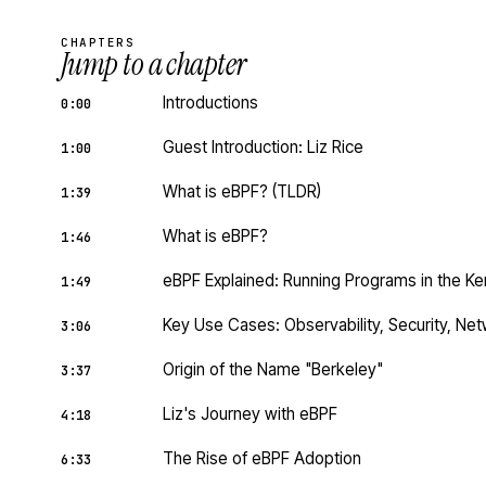
CHAPTERS
Jump to a chapter
Introductions
0:00
Guest Introduction: Liz Rice
1:00
What is eBPF? (TLDR)
1:39
What is eBPF?
1:46
eBPF Explained: Running Programs in the Ke
1:49
Key Use Cases: Observability, Security, Ne
3:06
Origin of the Name "Berkeley"
3:37
Liz's Journey with eBPF
4:18
The Rise of eBPF Adoption
6:33