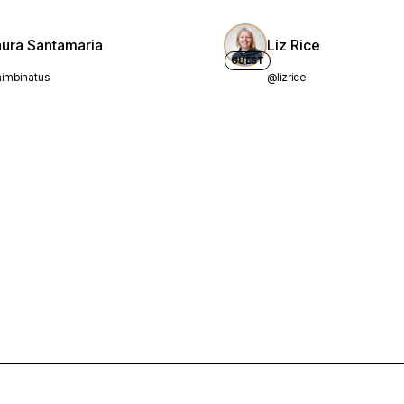
aura Santamaria
Liz Rice
GUEST
imbinatus
@lizrice