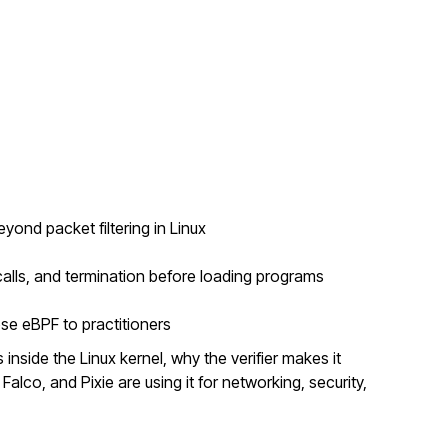
nd packet filtering in Linux
alls, and termination before loading programs
se eBPF to practitioners
inside the Linux kernel, why the verifier makes it
Falco, and Pixie are using it for networking, security,