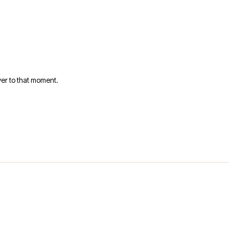
er to that moment.