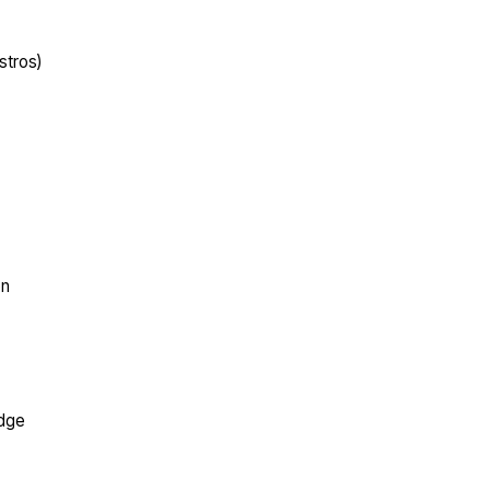
stros)
on
edge