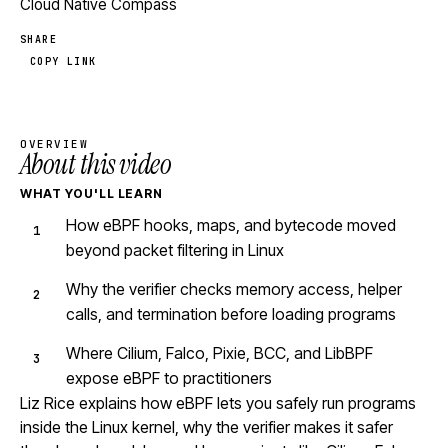
Cloud Native Compass
SHARE
COPY LINK
OVERVIEW
About this video
WHAT YOU'LL LEARN
How eBPF hooks, maps, and bytecode moved
beyond packet filtering in Linux
Why the verifier checks memory access, helper
calls, and termination before loading programs
Where Cilium, Falco, Pixie, BCC, and LibBPF
expose eBPF to practitioners
Liz Rice explains how eBPF lets you safely run programs
inside the Linux kernel, why the verifier makes it safer