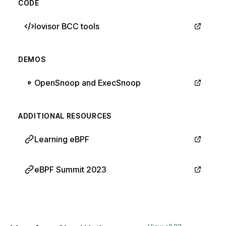
CODE
Iovisor BCC tools
DEMOS
OpenSnoop and ExecSnoop
ADDITIONAL RESOURCES
Learning eBPF
eBPF Summit 2023