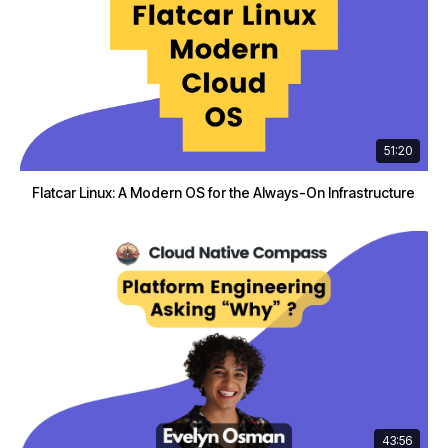
51:20
Flatcar Linux: A Modern OS for the Always-On Infrastructure
43:56