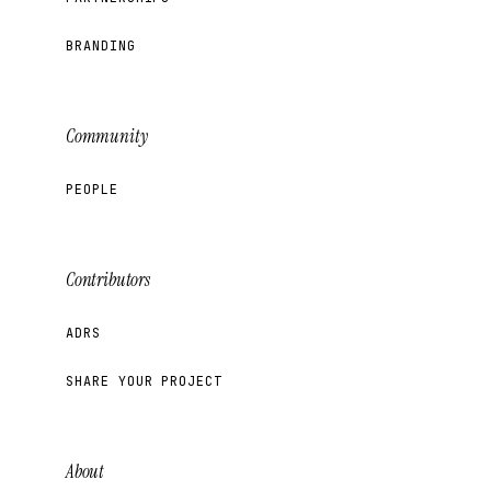
BRANDING
Community
PEOPLE
Contributors
ADRS
SHARE YOUR PROJECT
About