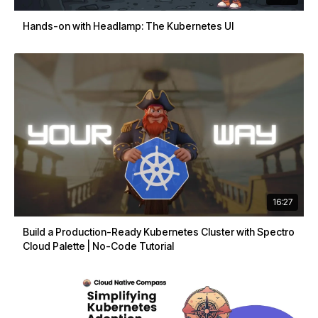
Hands-on with Headlamp: The Kubernetes UI
16:27
Build a Production-Ready Kubernetes Cluster with Spectro
Cloud Palette | No-Code Tutorial