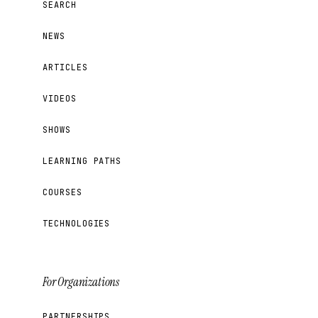
SEARCH
NEWS
ARTICLES
VIDEOS
SHOWS
LEARNING PATHS
COURSES
TECHNOLOGIES
For Organizations
PARTNERSHIPS