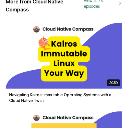
View all 23
More from Cloud Native
episodes
Compass
39:59
Navigating Kairos: Immutable Operating Systems with a
Cloud Native Twist