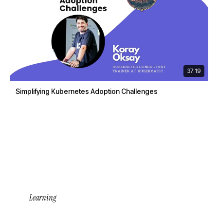
37:19
Simplifying Kubernetes Adoption Challenges
Learning