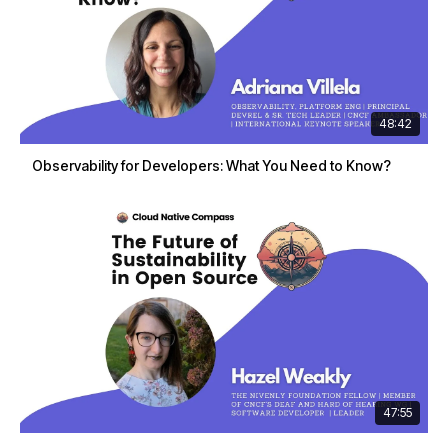
48:42
Observability for Developers: What You Need to Know?
47:55