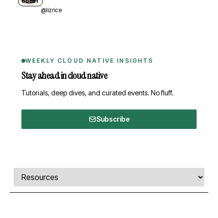
GUEST
@lizrice
WEEKLY CLOUD NATIVE INSIGHTS
Stay ahead in cloud native
Tutorials, deep dives, and curated events. No fluff.
Subscribe
Comments, transcript, and resources
Select a tab