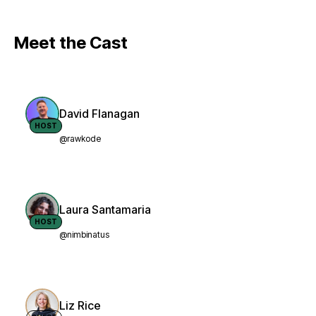
Meet the Cast
David Flanagan
HOST
@rawkode
Laura Santamaria
HOST
@nimbinatus
Liz Rice