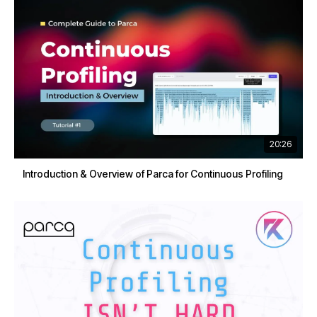
20:26
Introduction & Overview of Parca for Continuous Profiling