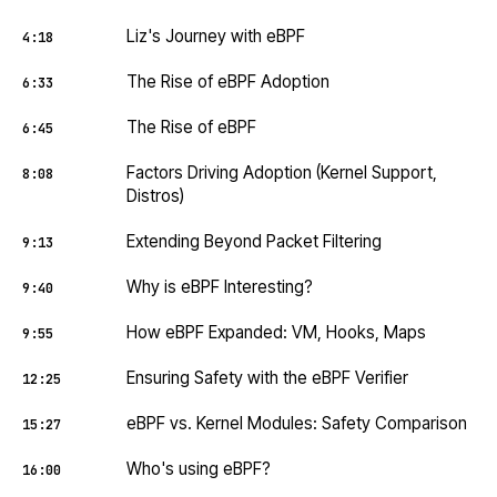
Liz's Journey with eBPF
4:18
The Rise of eBPF Adoption
6:33
The Rise of eBPF
6:45
Factors Driving Adoption (Kernel Support,
8:08
Distros)
Extending Beyond Packet Filtering
9:13
Why is eBPF Interesting?
9:40
How eBPF Expanded: VM, Hooks, Maps
9:55
Ensuring Safety with the eBPF Verifier
12:25
eBPF vs. Kernel Modules: Safety Comparison
15:27
Who's using eBPF?
16:00