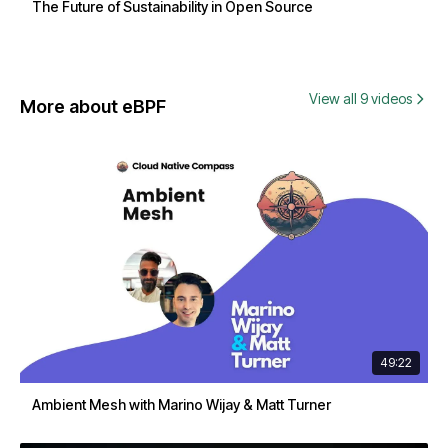
The Future of Sustainability in Open Source
View all 9 videos
More about eBPF
49:22
Ambient Mesh with Marino Wijay & Matt Turner