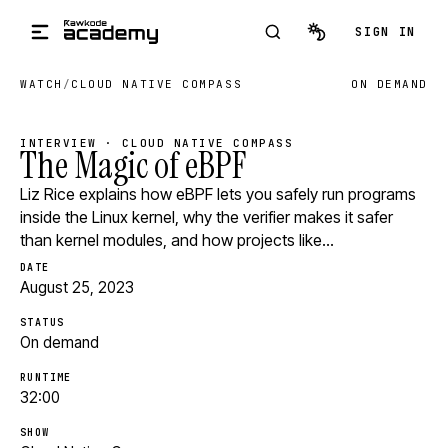
Skip to main content
SIGN IN
WATCH
/
CLOUD NATIVE COMPASS
ON DEMAND
INTERVIEW · CLOUD NATIVE COMPASS
The Magic of eBPF
Liz Rice explains how eBPF lets you safely run programs
inside the Linux kernel, why the verifier makes it safer
than kernel modules, and how projects like…
DATE
August 25, 2023
STATUS
On demand
RUNTIME
32:00
SHOW