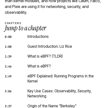
than kernel modules, and how projects like Cilium, Falco,
and Pixie are using it for networking, security, and
observability.
CHAPTERS
Jump to a chapter
Introductions
0:00
Guest Introduction: Liz Rice
1:00
What is eBPF? (TLDR)
1:39
What is eBPF?
1:46
eBPF Explained: Running Programs in the
1:49
Kernel
Key Use Cases: Observability, Security,
3:06
Networking
Origin of the Name "Berkeley"
3:37