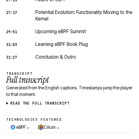
27:11
Potential Evolution: Functionality Moving to the
27:17
Kernel
Upcoming eBPF Summit
29:51
Learning eBPF Book Plug
31:03
Conclusion & Outro
31:27
TRANSCRIPT
Full transcript
Generated from the English captions. Timestamps jump the player
to that moment.
READ THE FULL TRANSCRIPT
TECHNOLOGIES FEATURED
Technologies featured
→
→
eBPF
Cilium