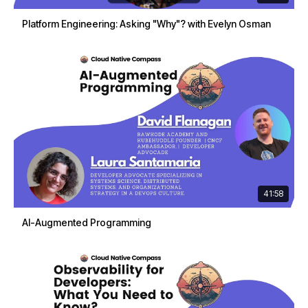
Platform Engineering: Asking "Why"? with Evelyn Osman
41:58
AI-Augmented Programming