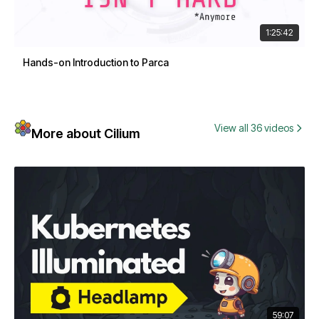
1:25:42
Hands-on Introduction to Parca
View all 36 videos
More about Cilium
59:07