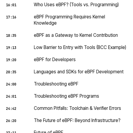
Who Uses eBPF? (Tools vs. Programming)
16:01
eBPF Programming Requires Kernel
17:16
Knowledge
eBPF as a Gateway to Kernel Contribution
18:35
Low Barrier to Entry with Tools (BCC Example)
19:13
eBPF for Developers
19:20
Languages and SDKs for eBPF Development
20:35
Troubleshooting eBPF
24:00
Troubleshooting eBPF Programs
24:01
Common Pitfalls: Toolchain & Verifier Errors
24:42
The Future of eBPF: Beyond Infrastructure?
26:20
Future of eBPF