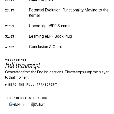
27:11
Potential Evolution: Functionality Moving to the
27:17
Kernel
Upcoming eBPF Summit
29:51
Learning eBPF Book Plug
31:03
Conclusion & Outro
31:27
TRANSCRIPT
Full transcript
Generated from the English captions. Timestamps jump the player
to that moment.
READ THE FULL TRANSCRIPT
TECHNOLOGIES FEATURED
Technologies featured
→
→
eBPF
Cilium