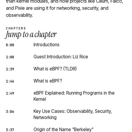
than kernel modules, and how projects like Cilium, Falco,
and Pixie are using it for networking, security, and
observability.
CHAPTERS
Jump to a chapter
Introductions
0:00
Guest Introduction: Liz Rice
1:00
What is eBPF? (TLDR)
1:39
What is eBPF?
1:46
eBPF Explained: Running Programs in the
1:49
Kernel
Key Use Cases: Observability, Security,
3:06
Networking
Origin of the Name "Berkeley"
3:37