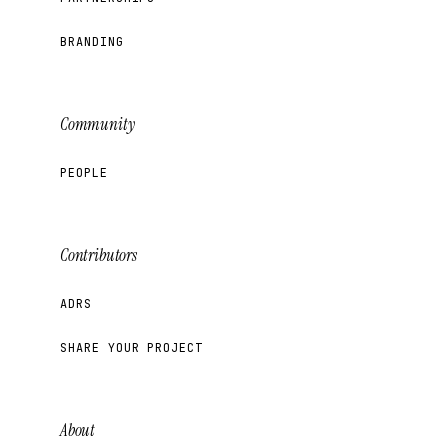
BRANDING
Community
PEOPLE
Contributors
ADRS
SHARE YOUR PROJECT
About