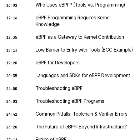
Who Uses eBPF? (Tools vs. Programming)
16:01
eBPF Programming Requires Kernel
17:16
Knowledge
eBPF as a Gateway to Kernel Contribution
18:35
Low Barrier to Entry with Tools (BCC Example)
19:13
eBPF for Developers
19:20
Languages and SDKs for eBPF Development
20:35
Troubleshooting eBPF
24:00
Troubleshooting eBPF Programs
24:01
Common Pitfalls: Toolchain & Verifier Errors
24:42
The Future of eBPF: Beyond Infrastructure?
26:20
Future of eBPF