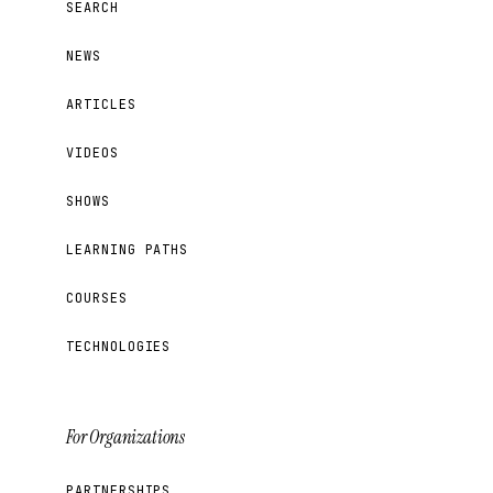
SEARCH
NEWS
ARTICLES
VIDEOS
SHOWS
LEARNING PATHS
COURSES
TECHNOLOGIES
For Organizations
PARTNERSHIPS