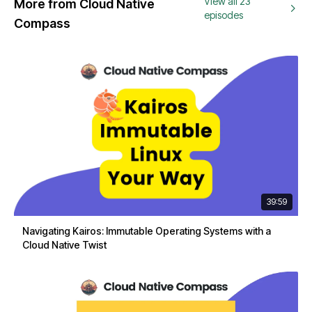
View all 23
More from Cloud Native
episodes
Compass
39:59
Navigating Kairos: Immutable Operating Systems with a
Cloud Native Twist