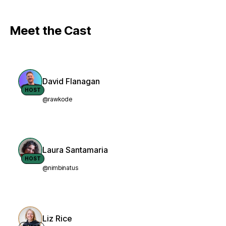
Meet the Cast
David Flanagan
HOST
@rawkode
Laura Santamaria
HOST
@nimbinatus
Liz Rice