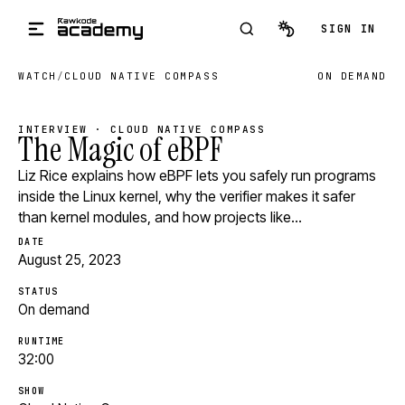
Skip to main content
SIGN IN
WATCH
/
CLOUD NATIVE COMPASS
ON DEMAND
INTERVIEW · CLOUD NATIVE COMPASS
The Magic of eBPF
Liz Rice explains how eBPF lets you safely run programs
inside the Linux kernel, why the verifier makes it safer
than kernel modules, and how projects like…
DATE
August 25, 2023
STATUS
On demand
RUNTIME
32:00
SHOW