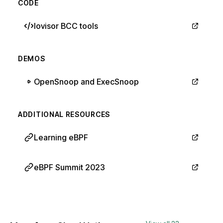
CODE
Iovisor BCC tools
DEMOS
OpenSnoop and ExecSnoop
ADDITIONAL RESOURCES
Learning eBPF
eBPF Summit 2023