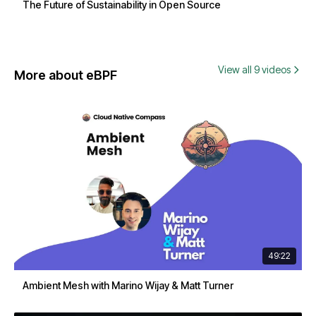
The Future of Sustainability in Open Source
View all 9 videos
More about eBPF
49:22
Ambient Mesh with Marino Wijay & Matt Turner