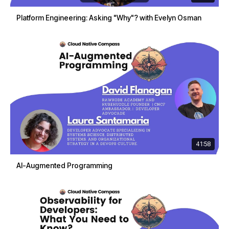
Platform Engineering: Asking "Why"? with Evelyn Osman
41:58
AI-Augmented Programming