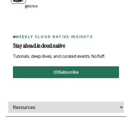
GUEST
@lizrice
WEEKLY CLOUD NATIVE INSIGHTS
Stay ahead in cloud native
Tutorials, deep dives, and curated events. No fluff.
Subscribe
Comments, transcript, and resources
Select a tab