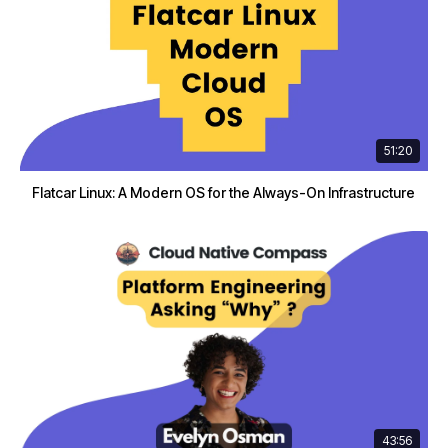
51:20
Flatcar Linux: A Modern OS for the Always-On Infrastructure
43:56