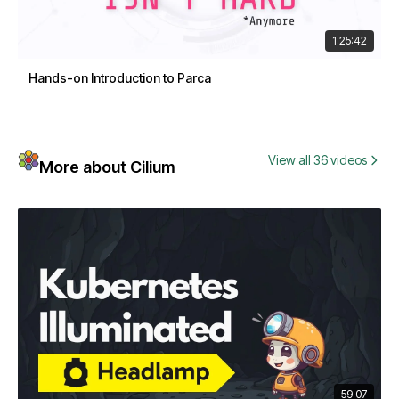
1:25:42
Hands-on Introduction to Parca
View all 36 videos
More about Cilium
59:07