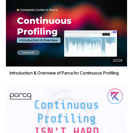
20:26
Introduction & Overview of Parca for Continuous Profiling