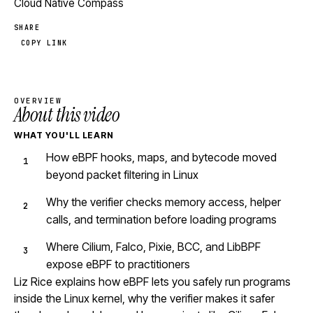
Cloud Native Compass
SHARE
COPY LINK
OVERVIEW
About this video
WHAT YOU'LL LEARN
How eBPF hooks, maps, and bytecode moved
beyond packet filtering in Linux
Why the verifier checks memory access, helper
calls, and termination before loading programs
Where Cilium, Falco, Pixie, BCC, and LibBPF
expose eBPF to practitioners
Liz Rice explains how eBPF lets you safely run programs
inside the Linux kernel, why the verifier makes it safer