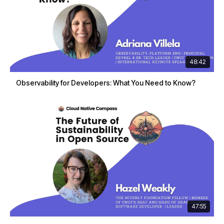
48:42
Observability for Developers: What You Need to Know?
47:55