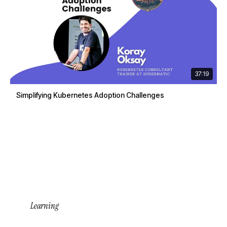
37:19
Simplifying Kubernetes Adoption Challenges
Learning