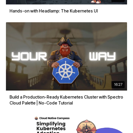
Hands-on with Headlamp: The Kubernetes UI
16:27
Build a Production-Ready Kubernetes Cluster with Spectro
Cloud Palette | No-Code Tutorial