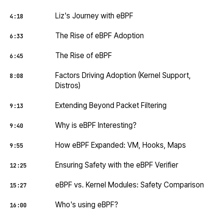
Liz's Journey with eBPF
4:18
The Rise of eBPF Adoption
6:33
The Rise of eBPF
6:45
Factors Driving Adoption (Kernel Support,
8:08
Distros)
Extending Beyond Packet Filtering
9:13
Why is eBPF Interesting?
9:40
How eBPF Expanded: VM, Hooks, Maps
9:55
Ensuring Safety with the eBPF Verifier
12:25
eBPF vs. Kernel Modules: Safety Comparison
15:27
Who's using eBPF?
16:00