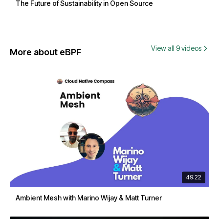
The Future of Sustainability in Open Source
View all 9 videos
More about eBPF
49:22
Ambient Mesh with Marino Wijay & Matt Turner