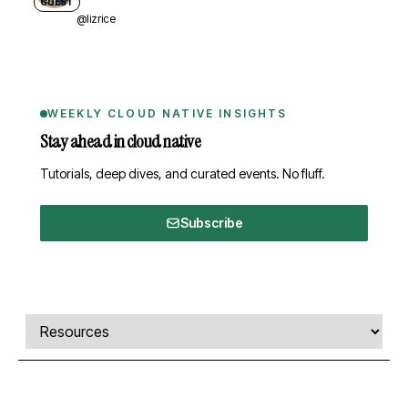
GUEST
@lizrice
WEEKLY CLOUD NATIVE INSIGHTS
Stay ahead in cloud native
Tutorials, deep dives, and curated events. No fluff.
Subscribe
Comments, transcript, and resources
Select a tab