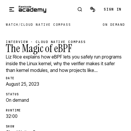
Skip to main content
SIGN IN
WATCH
/
CLOUD NATIVE COMPASS
ON DEMAND
INTERVIEW · CLOUD NATIVE COMPASS
The Magic of eBPF
Liz Rice explains how eBPF lets you safely run programs
inside the Linux kernel, why the verifier makes it safer
than kernel modules, and how projects like…
DATE
August 25, 2023
STATUS
On demand
RUNTIME
32:00
SHOW