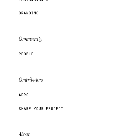
BRANDING
Community
PEOPLE
Contributors
ADRS
SHARE YOUR PROJECT
About