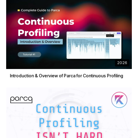
20:26
Introduction & Overview of Parca for Continuous Profiling