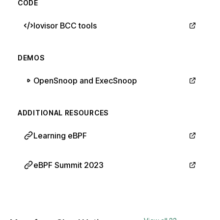
CODE
Iovisor BCC tools
DEMOS
OpenSnoop and ExecSnoop
ADDITIONAL RESOURCES
Learning eBPF
eBPF Summit 2023