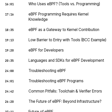
Who Uses eBPF? (Tools vs. Programming)
16:01
eBPF Programming Requires Kernel
17:16
Knowledge
eBPF as a Gateway to Kernel Contribution
18:35
Low Barrier to Entry with Tools (BCC Example)
19:13
eBPF for Developers
19:20
Languages and SDKs for eBPF Development
20:35
Troubleshooting eBPF
24:00
Troubleshooting eBPF Programs
24:01
Common Pitfalls: Toolchain & Verifier Errors
24:42
The Future of eBPF: Beyond Infrastructure?
26:20
Future of eBPF