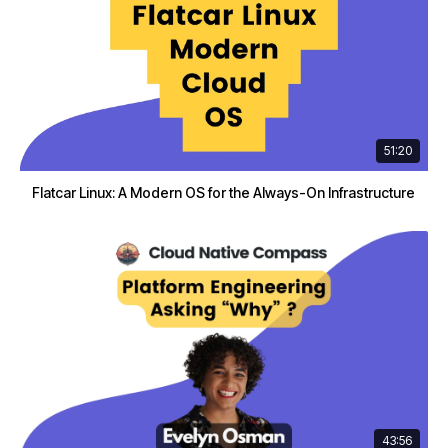
51:20
Flatcar Linux: A Modern OS for the Always-On Infrastructure
43:56