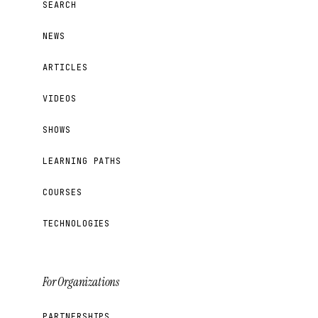
SEARCH
NEWS
ARTICLES
VIDEOS
SHOWS
LEARNING PATHS
COURSES
TECHNOLOGIES
For Organizations
PARTNERSHIPS