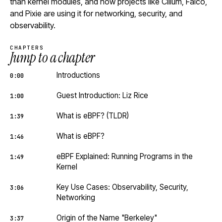
than kernel modules, and how projects like Cilium, Falco,
and Pixie are using it for networking, security, and
observability.
CHAPTERS
Jump to a chapter
Introductions
0:00
Guest Introduction: Liz Rice
1:00
What is eBPF? (TLDR)
1:39
What is eBPF?
1:46
eBPF Explained: Running Programs in the
1:49
Kernel
Key Use Cases: Observability, Security,
3:06
Networking
Origin of the Name "Berkeley"
3:37