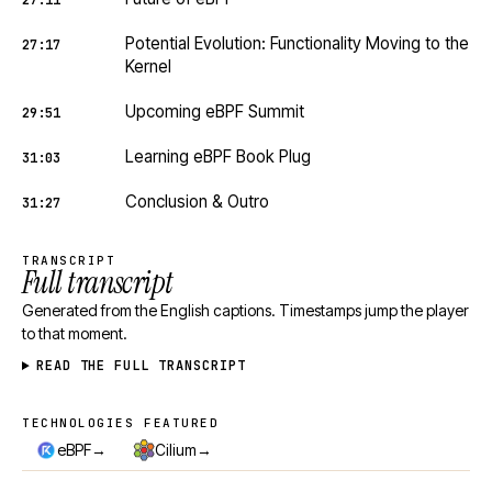
27:11
Potential Evolution: Functionality Moving to the
27:17
Kernel
Upcoming eBPF Summit
29:51
Learning eBPF Book Plug
31:03
Conclusion & Outro
31:27
TRANSCRIPT
Full transcript
Generated from the English captions. Timestamps jump the player
to that moment.
READ THE FULL TRANSCRIPT
TECHNOLOGIES FEATURED
Technologies featured
→
→
eBPF
Cilium