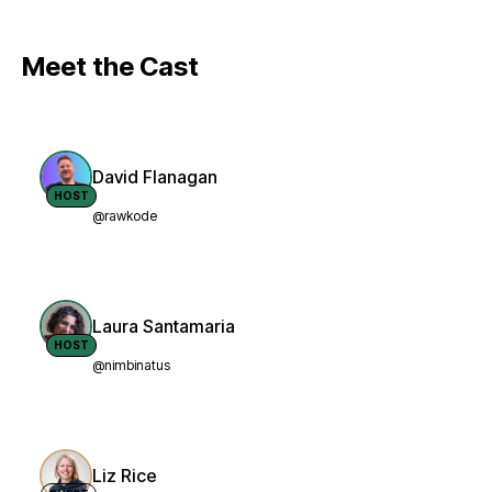
Meet the Cast
David Flanagan
HOST
@rawkode
Laura Santamaria
HOST
@nimbinatus
Liz Rice