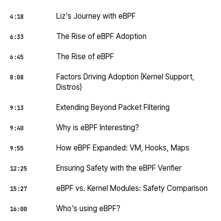
Liz's Journey with eBPF
4:18
The Rise of eBPF Adoption
6:33
The Rise of eBPF
6:45
Factors Driving Adoption (Kernel Support,
8:08
Distros)
Extending Beyond Packet Filtering
9:13
Why is eBPF Interesting?
9:40
How eBPF Expanded: VM, Hooks, Maps
9:55
Ensuring Safety with the eBPF Verifier
12:25
eBPF vs. Kernel Modules: Safety Comparison
15:27
Who's using eBPF?
16:00