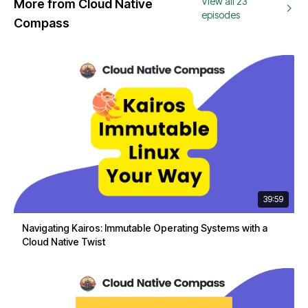
View all 23
More from Cloud Native
episodes
Compass
39:59
Navigating Kairos: Immutable Operating Systems with a
Cloud Native Twist