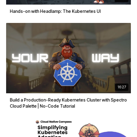
Hands-on with Headlamp: The Kubernetes UI
16:27
Build a Production-Ready Kubernetes Cluster with Spectro
Cloud Palette | No-Code Tutorial