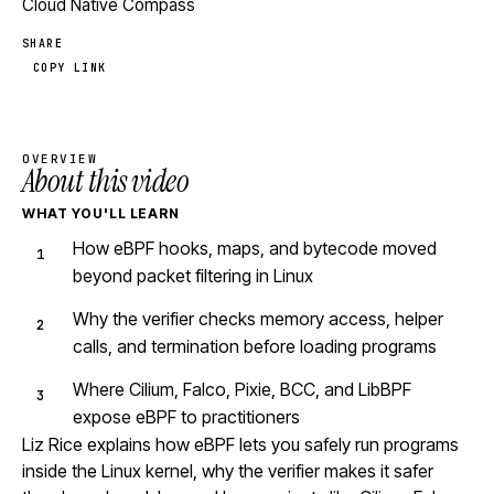
Cloud Native Compass
SHARE
COPY LINK
OVERVIEW
About this video
WHAT YOU'LL LEARN
How eBPF hooks, maps, and bytecode moved
beyond packet filtering in Linux
Why the verifier checks memory access, helper
calls, and termination before loading programs
Where Cilium, Falco, Pixie, BCC, and LibBPF
expose eBPF to practitioners
Liz Rice explains how eBPF lets you safely run programs
inside the Linux kernel, why the verifier makes it safer