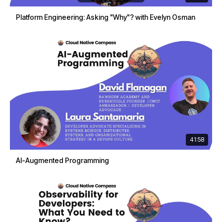
Platform Engineering: Asking "Why"? with Evelyn Osman
41:58
AI-Augmented Programming