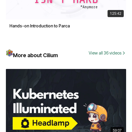
1:25:42
Hands-on Introduction to Parca
View all 36 videos
More about Cilium
59:07