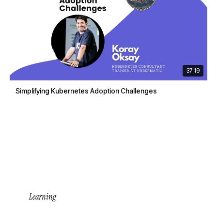
37:19
Simplifying Kubernetes Adoption Challenges
Learning