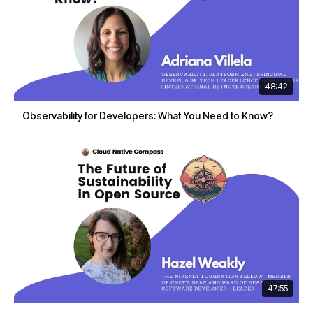
48:42
Observability for Developers: What You Need to Know?
47:55