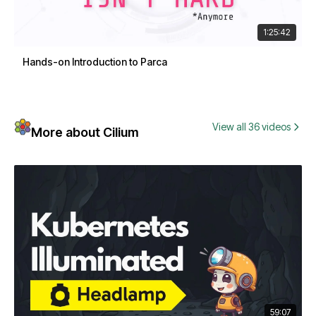
1:25:42
Hands-on Introduction to Parca
View all 36 videos
More about Cilium
59:07