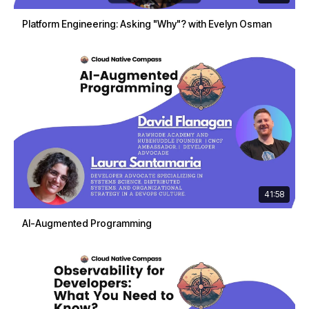
Platform Engineering: Asking "Why"? with Evelyn Osman
41:58
AI-Augmented Programming