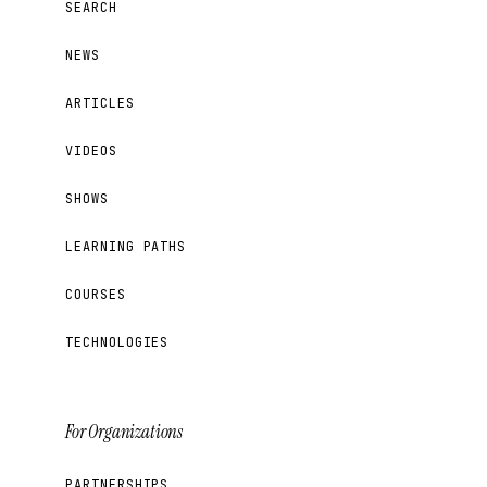
SEARCH
NEWS
ARTICLES
VIDEOS
SHOWS
LEARNING PATHS
COURSES
TECHNOLOGIES
For Organizations
PARTNERSHIPS