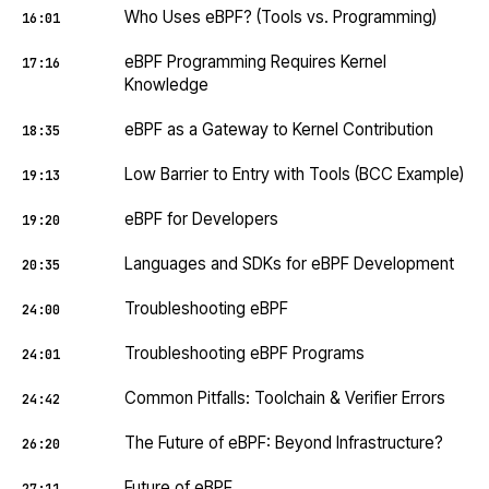
Who Uses eBPF? (Tools vs. Programming)
16:01
eBPF Programming Requires Kernel
17:16
Knowledge
eBPF as a Gateway to Kernel Contribution
18:35
Low Barrier to Entry with Tools (BCC Example)
19:13
eBPF for Developers
19:20
Languages and SDKs for eBPF Development
20:35
Troubleshooting eBPF
24:00
Troubleshooting eBPF Programs
24:01
Common Pitfalls: Toolchain & Verifier Errors
24:42
The Future of eBPF: Beyond Infrastructure?
26:20
Future of eBPF