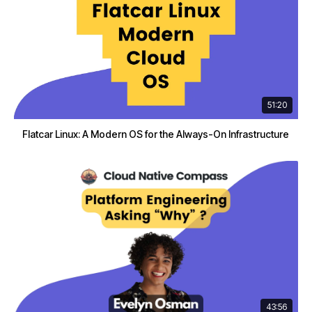
51:20
Flatcar Linux: A Modern OS for the Always-On Infrastructure
43:56