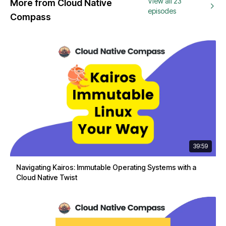
View all 23
More from Cloud Native
episodes
Compass
39:59
Navigating Kairos: Immutable Operating Systems with a
Cloud Native Twist