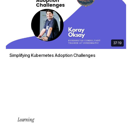
37:19
Simplifying Kubernetes Adoption Challenges
Learning