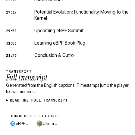
27:11
Potential Evolution: Functionality Moving to the
27:17
Kernel
Upcoming eBPF Summit
29:51
Learning eBPF Book Plug
31:03
Conclusion & Outro
31:27
TRANSCRIPT
Full transcript
Generated from the English captions. Timestamps jump the player
to that moment.
READ THE FULL TRANSCRIPT
TECHNOLOGIES FEATURED
Technologies featured
→
→
eBPF
Cilium