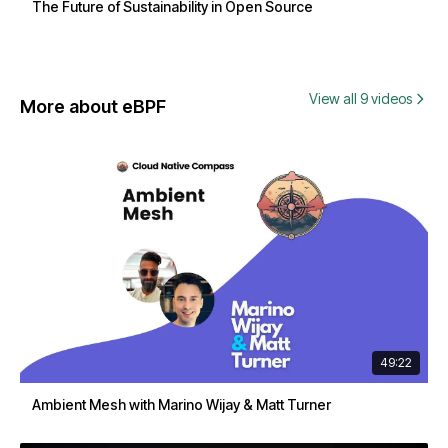
The Future of Sustainability in Open Source
View all 9 videos
More about eBPF
49:22
Ambient Mesh with Marino Wijay & Matt Turner