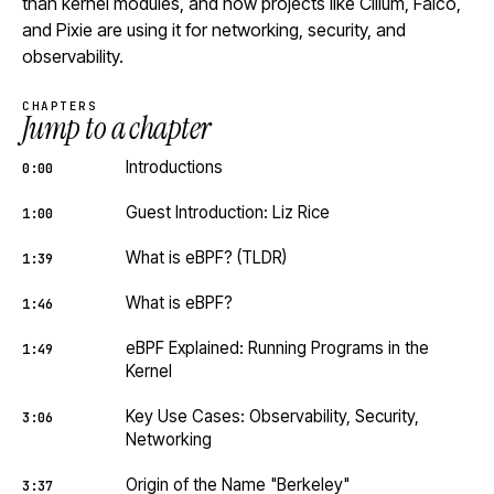
than kernel modules, and how projects like Cilium, Falco,
and Pixie are using it for networking, security, and
observability.
CHAPTERS
Jump to a chapter
Introductions
0:00
Guest Introduction: Liz Rice
1:00
What is eBPF? (TLDR)
1:39
What is eBPF?
1:46
eBPF Explained: Running Programs in the
1:49
Kernel
Key Use Cases: Observability, Security,
3:06
Networking
Origin of the Name "Berkeley"
3:37