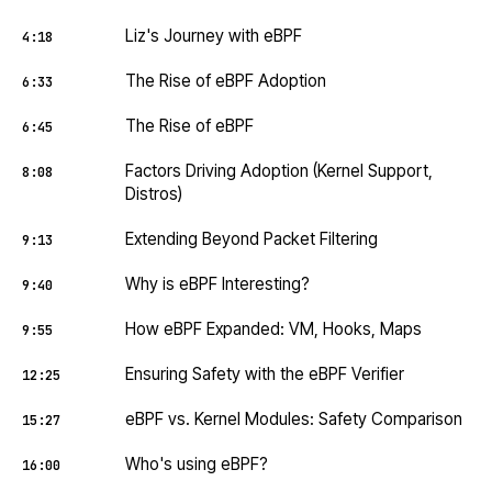
Liz's Journey with eBPF
4:18
The Rise of eBPF Adoption
6:33
The Rise of eBPF
6:45
Factors Driving Adoption (Kernel Support,
8:08
Distros)
Extending Beyond Packet Filtering
9:13
Why is eBPF Interesting?
9:40
How eBPF Expanded: VM, Hooks, Maps
9:55
Ensuring Safety with the eBPF Verifier
12:25
eBPF vs. Kernel Modules: Safety Comparison
15:27
Who's using eBPF?
16:00