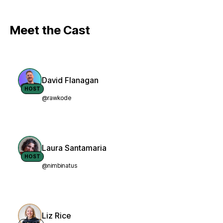
Meet the Cast
David Flanagan
HOST
@rawkode
Laura Santamaria
HOST
@nimbinatus
Liz Rice