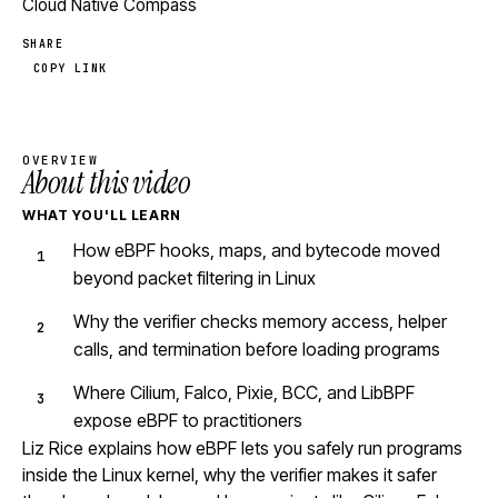
Cloud Native Compass
SHARE
COPY LINK
OVERVIEW
About this video
WHAT YOU'LL LEARN
How eBPF hooks, maps, and bytecode moved
beyond packet filtering in Linux
Why the verifier checks memory access, helper
calls, and termination before loading programs
Where Cilium, Falco, Pixie, BCC, and LibBPF
expose eBPF to practitioners
Liz Rice explains how eBPF lets you safely run programs
inside the Linux kernel, why the verifier makes it safer