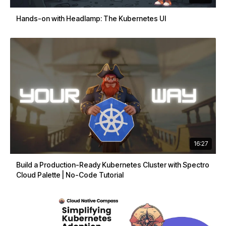
Hands-on with Headlamp: The Kubernetes UI
16:27
Build a Production-Ready Kubernetes Cluster with Spectro
Cloud Palette | No-Code Tutorial