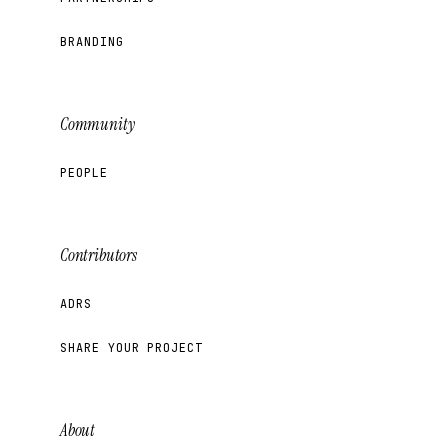
BRANDING
Community
PEOPLE
Contributors
ADRS
SHARE YOUR PROJECT
About