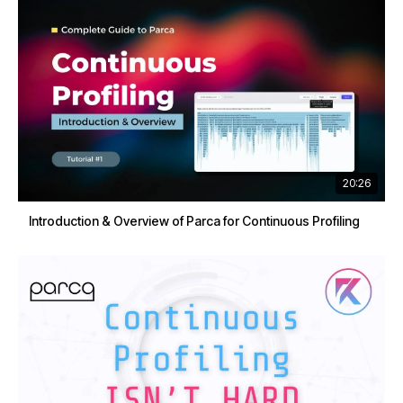
20:26
Introduction & Overview of Parca for Continuous Profiling