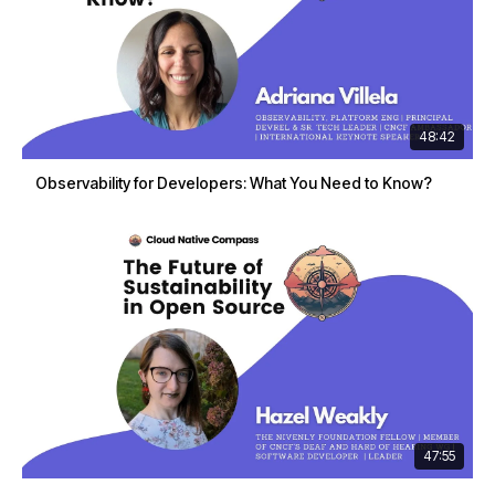
48:42
Observability for Developers: What You Need to Know?
47:55