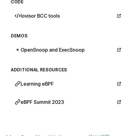
CODE
Iovisor BCC tools
DEMOS
OpenSnoop and ExecSnoop
ADDITIONAL RESOURCES
Learning eBPF
eBPF Summit 2023