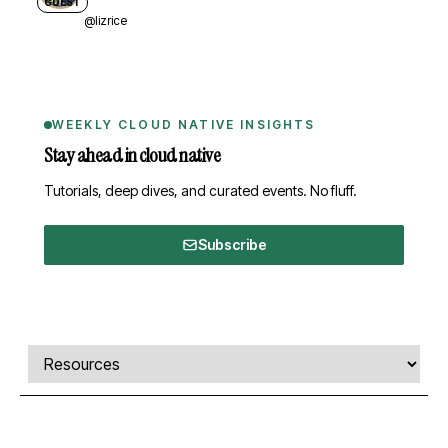
GUEST
@lizrice
WEEKLY CLOUD NATIVE INSIGHTS
Stay ahead in cloud native
Tutorials, deep dives, and curated events. No fluff.
Subscribe
Comments, transcript, and resources
Select a tab