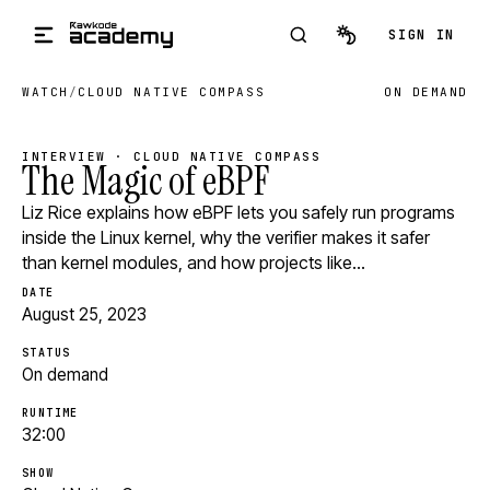
Skip to main content
SIGN IN
WATCH
/
CLOUD NATIVE COMPASS
ON DEMAND
INTERVIEW · CLOUD NATIVE COMPASS
The Magic of eBPF
Liz Rice explains how eBPF lets you safely run programs
inside the Linux kernel, why the verifier makes it safer
than kernel modules, and how projects like…
DATE
August 25, 2023
STATUS
On demand
RUNTIME
32:00
SHOW