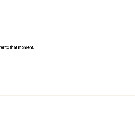
er to that moment.