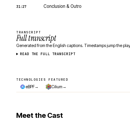
Conclusion & Outro
31:27
TRANSCRIPT
Full transcript
Generated from the English captions. Timestamps jump the play
READ THE FULL TRANSCRIPT
TECHNOLOGIES FEATURED
Technologies featured
→
→
eBPF
Cilium
Meet the Cast