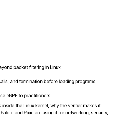
nd packet filtering in Linux
alls, and termination before loading programs
se eBPF to practitioners
inside the Linux kernel, why the verifier makes it
Falco, and Pixie are using it for networking, security,