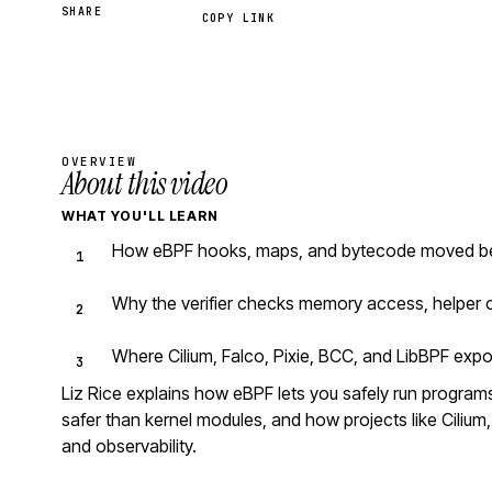
SHARE
COPY LINK
OVERVIEW
About this video
WHAT YOU'LL LEARN
How eBPF hooks, maps, and bytecode moved beyo
Why the verifier checks memory access, helper c
Where Cilium, Falco, Pixie, BCC, and LibBPF expo
Liz Rice explains how eBPF lets you safely run programs 
safer than kernel modules, and how projects like Cilium, 
and observability.