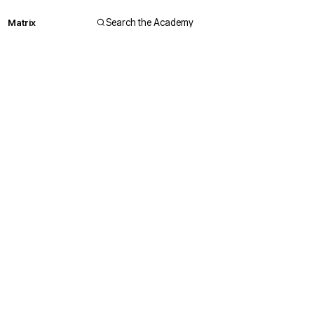
Matrix
Search the Academy