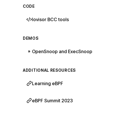
CODE
Iovisor BCC tools
DEMOS
OpenSnoop and ExecSnoop
ADDITIONAL RESOURCES
Learning eBPF
eBPF Summit 2023