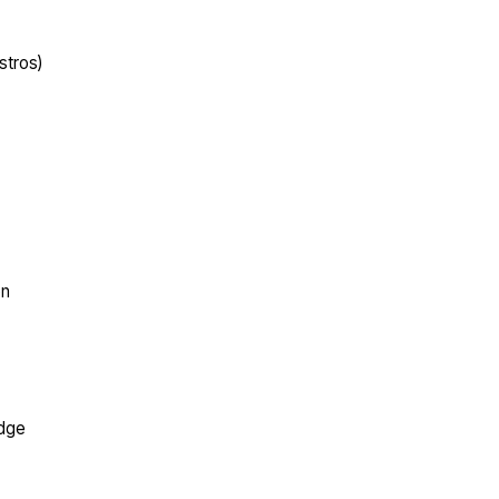
stros)
on
edge