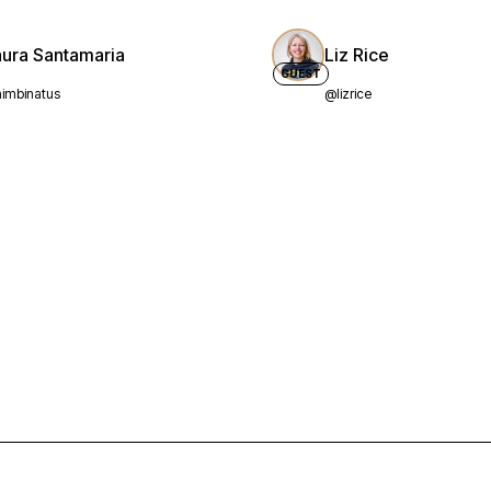
aura Santamaria
Liz Rice
GUEST
imbinatus
@lizrice