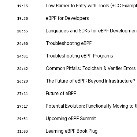
Low Barrier to Entry with Tools (BCC Exampl
19:13
eBPF for Developers
19:20
Languages and SDKs for eBPF Developmen
20:35
Troubleshooting eBPF
24:00
Troubleshooting eBPF Programs
24:01
Common Pitfalls: Toolchain & Verifier Errors
24:42
The Future of eBPF: Beyond Infrastructure?
26:20
Future of eBPF
27:11
Potential Evolution: Functionality Moving to 
27:17
Upcoming eBPF Summit
29:51
Learning eBPF Book Plug
31:03