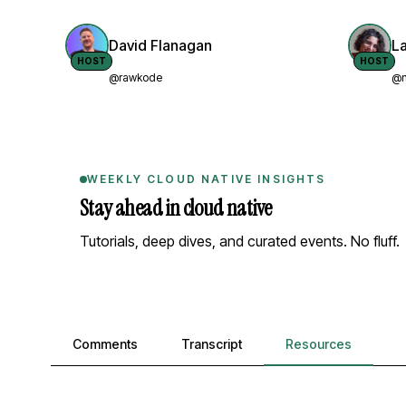
David Flanagan
L
HOST
HOST
@rawkode
@n
WEEKLY CLOUD NATIVE INSIGHTS
Stay ahead in cloud native
Tutorials, deep dives, and curated events. No fluff.
Comments, transcript, and resources
Comments
Transcript
Resources