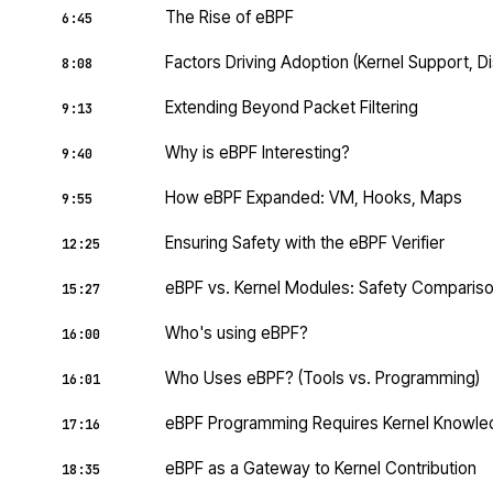
The Rise of eBPF
6:45
Factors Driving Adoption (Kernel Support, Di
8:08
Extending Beyond Packet Filtering
9:13
Why is eBPF Interesting?
9:40
How eBPF Expanded: VM, Hooks, Maps
9:55
Ensuring Safety with the eBPF Verifier
12:25
eBPF vs. Kernel Modules: Safety Comparis
15:27
Who's using eBPF?
16:00
Who Uses eBPF? (Tools vs. Programming)
16:01
eBPF Programming Requires Kernel Knowl
17:16
eBPF as a Gateway to Kernel Contribution
18:35