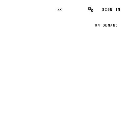
SIGN IN
⌘K
ON DEMAND