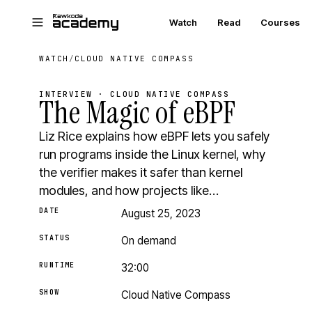
Skip to main content
Watch
Read
Courses
WATCH
/
CLOUD NATIVE COMPASS
INTERVIEW · CLOUD NATIVE COMPASS
The Magic of eBPF
Liz Rice explains how eBPF lets you safely
run programs inside the Linux kernel, why
the verifier makes it safer than kernel
modules, and how projects like…
DATE
August 25, 2023
STATUS
On demand
RUNTIME
32:00
SHOW
Cloud Native Compass