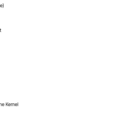
e)
t
the Kernel