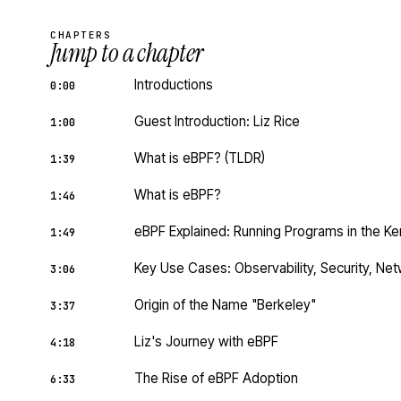
CHAPTERS
Jump to a chapter
Introductions
0:00
Guest Introduction: Liz Rice
1:00
What is eBPF? (TLDR)
1:39
What is eBPF?
1:46
eBPF Explained: Running Programs in the Ke
1:49
Key Use Cases: Observability, Security, Ne
3:06
Origin of the Name "Berkeley"
3:37
Liz's Journey with eBPF
4:18
The Rise of eBPF Adoption
6:33