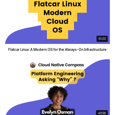
51:20
Flatcar Linux: A Modern OS for the Always-On Infrastructure
43:56