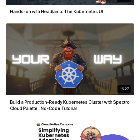
Hands-on with Headlamp: The Kubernetes UI
16:27
Build a Production-Ready Kubernetes Cluster with Spectro
Cloud Palette | No-Code Tutorial