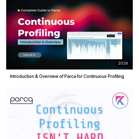
20:26
Introduction & Overview of Parca for Continuous Profiling