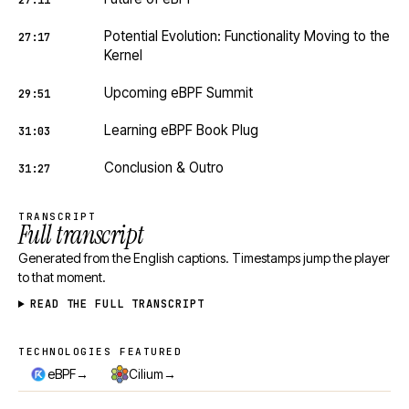
27:11
Potential Evolution: Functionality Moving to the
27:17
Kernel
Upcoming eBPF Summit
29:51
Learning eBPF Book Plug
31:03
Conclusion & Outro
31:27
TRANSCRIPT
Full transcript
Generated from the English captions. Timestamps jump the player
to that moment.
READ THE FULL TRANSCRIPT
TECHNOLOGIES FEATURED
Technologies featured
→
→
eBPF
Cilium