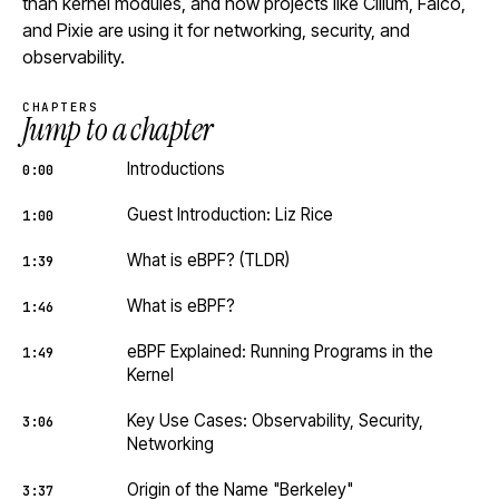
than kernel modules, and how projects like Cilium, Falco,
and Pixie are using it for networking, security, and
observability.
CHAPTERS
Jump to a chapter
Introductions
0:00
Guest Introduction: Liz Rice
1:00
What is eBPF? (TLDR)
1:39
What is eBPF?
1:46
eBPF Explained: Running Programs in the
1:49
Kernel
Key Use Cases: Observability, Security,
3:06
Networking
Origin of the Name "Berkeley"
3:37