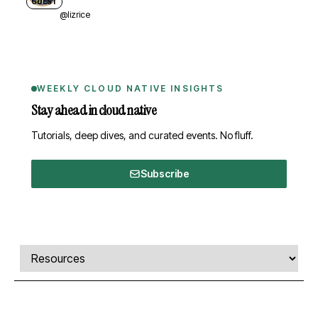
GUEST
@lizrice
WEEKLY CLOUD NATIVE INSIGHTS
Stay ahead in cloud native
Tutorials, deep dives, and curated events. No fluff.
Subscribe
Comments, transcript, and resources
Select a tab