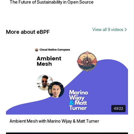
The Future of Sustainability in Open Source
View all 9 videos
More about eBPF
49:22
Ambient Mesh with Marino Wijay & Matt Turner