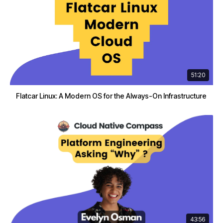
51:20
Flatcar Linux: A Modern OS for the Always-On Infrastructure
43:56