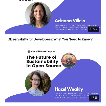
48:42
Observability for Developers: What You Need to Know?
47:55