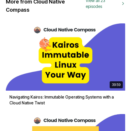
View all 23
More from Cloud Native
episodes
Compass
39:59
Navigating Kairos: Immutable Operating Systems with a
Cloud Native Twist