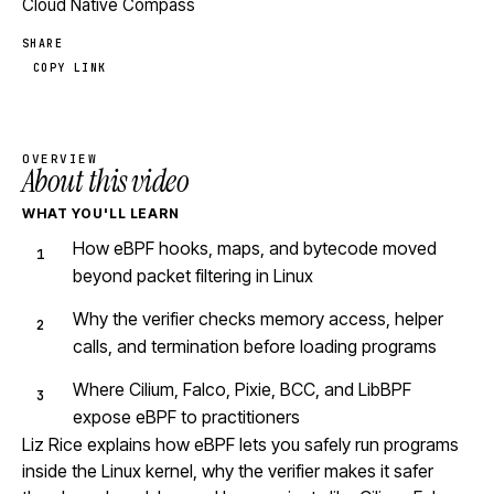
Cloud Native Compass
SHARE
COPY LINK
OVERVIEW
About this video
WHAT YOU'LL LEARN
How eBPF hooks, maps, and bytecode moved
beyond packet filtering in Linux
Why the verifier checks memory access, helper
calls, and termination before loading programs
Where Cilium, Falco, Pixie, BCC, and LibBPF
expose eBPF to practitioners
Liz Rice explains how eBPF lets you safely run programs
inside the Linux kernel, why the verifier makes it safer