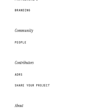
BRANDING
Community
PEOPLE
Contributors
ADRS
SHARE YOUR PROJECT
About