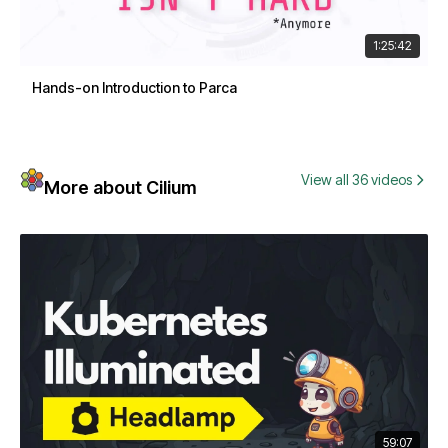
1:25:42
Hands-on Introduction to Parca
View all 36 videos
More about Cilium
59:07