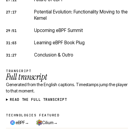
27:11
Potential Evolution: Functionality Moving to the
27:17
Kernel
Upcoming eBPF Summit
29:51
Learning eBPF Book Plug
31:03
Conclusion & Outro
31:27
TRANSCRIPT
Full transcript
Generated from the English captions. Timestamps jump the player
to that moment.
READ THE FULL TRANSCRIPT
TECHNOLOGIES FEATURED
Technologies featured
→
→
eBPF
Cilium