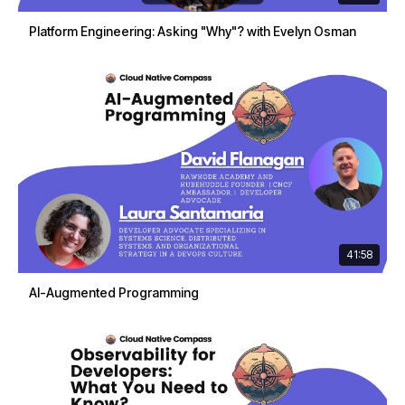
Platform Engineering: Asking "Why"? with Evelyn Osman
41:58
AI-Augmented Programming