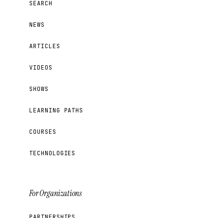
SEARCH
NEWS
ARTICLES
VIDEOS
SHOWS
LEARNING PATHS
COURSES
TECHNOLOGIES
For Organizations
PARTNERSHIPS