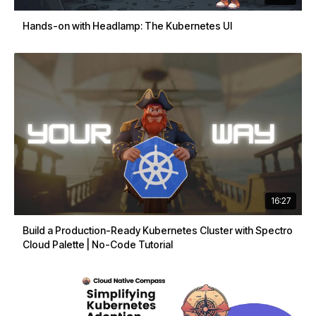
Hands-on with Headlamp: The Kubernetes UI
16:27
Build a Production-Ready Kubernetes Cluster with Spectro
Cloud Palette | No-Code Tutorial