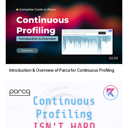
20:26
Introduction & Overview of Parca for Continuous Profiling