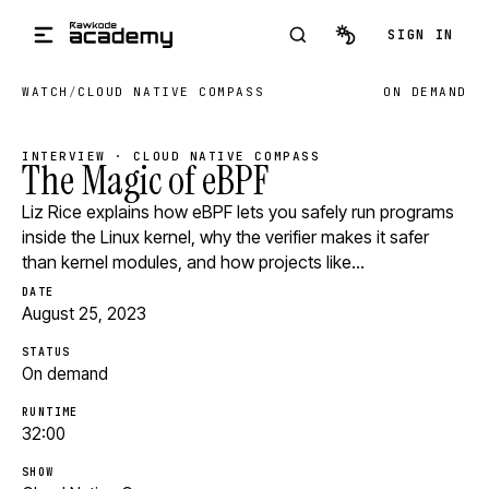
Skip to main content
SIGN IN
WATCH
/
CLOUD NATIVE COMPASS
ON DEMAND
INTERVIEW · CLOUD NATIVE COMPASS
The Magic of eBPF
Liz Rice explains how eBPF lets you safely run programs
inside the Linux kernel, why the verifier makes it safer
than kernel modules, and how projects like…
DATE
August 25, 2023
STATUS
On demand
RUNTIME
32:00
SHOW