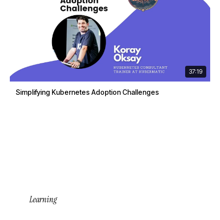
37:19
Simplifying Kubernetes Adoption Challenges
Learning