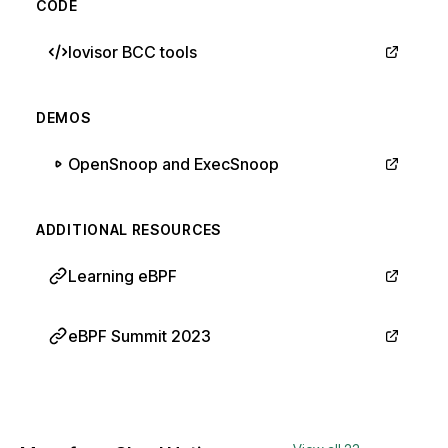
CODE
Iovisor BCC tools
DEMOS
OpenSnoop and ExecSnoop
ADDITIONAL RESOURCES
Learning eBPF
eBPF Summit 2023