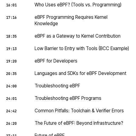
Who Uses eBPF? (Tools vs. Programming)
16:01
eBPF Programming Requires Kernel
17:16
Knowledge
eBPF as a Gateway to Kernel Contribution
18:35
Low Barrier to Entry with Tools (BCC Example)
19:13
eBPF for Developers
19:20
Languages and SDKs for eBPF Development
20:35
Troubleshooting eBPF
24:00
Troubleshooting eBPF Programs
24:01
Common Pitfalls: Toolchain & Verifier Errors
24:42
The Future of eBPF: Beyond Infrastructure?
26:20
Future of eBPF