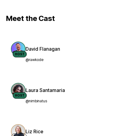
Meet the Cast
David Flanagan
HOST
@rawkode
Laura Santamaria
HOST
@nimbinatus
Liz Rice