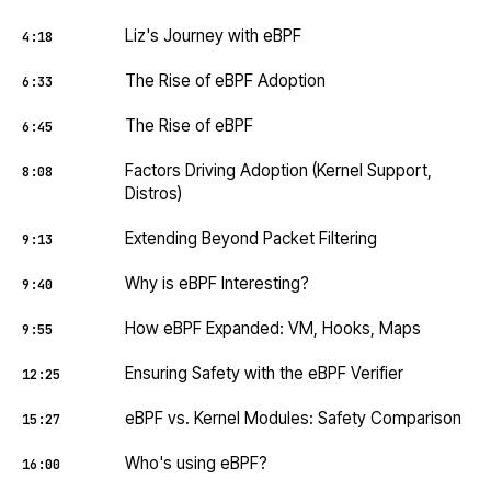
Liz's Journey with eBPF
4:18
The Rise of eBPF Adoption
6:33
The Rise of eBPF
6:45
Factors Driving Adoption (Kernel Support,
8:08
Distros)
Extending Beyond Packet Filtering
9:13
Why is eBPF Interesting?
9:40
How eBPF Expanded: VM, Hooks, Maps
9:55
Ensuring Safety with the eBPF Verifier
12:25
eBPF vs. Kernel Modules: Safety Comparison
15:27
Who's using eBPF?
16:00