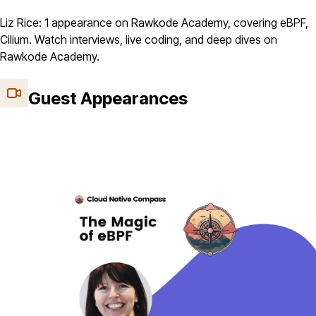
Liz Rice: 1 appearance on Rawkode Academy, covering eBPF,
Cilium. Watch interviews, live coding, and deep dives on
Rawkode Academy.
Guest Appearances