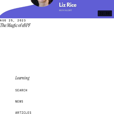
32:00
AUG 25, 2023
The Magic of eBPF
Learning
SEARCH
NEWS
ARTICLES