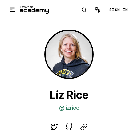
Skip to main content
SIGN IN
Liz Rice
@lizrice