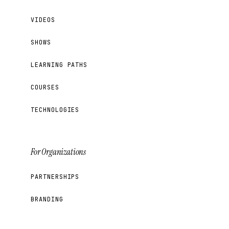
VIDEOS
SHOWS
LEARNING PATHS
COURSES
TECHNOLOGIES
For Organizations
PARTNERSHIPS
BRANDING