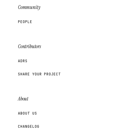
Community
PEOPLE
Contributors
ADRS
SHARE YOUR PROJECT
About
ABOUT US
CHANGELOG