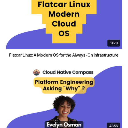
51:20
Flatcar Linux: A Modern OS for the Always-On Infrastructure
43:56