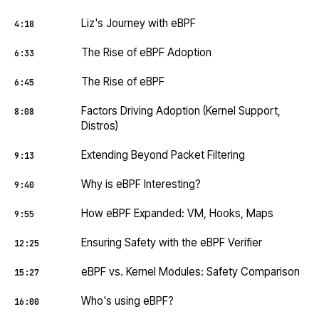
Liz's Journey with eBPF
4:18
The Rise of eBPF Adoption
6:33
The Rise of eBPF
6:45
Factors Driving Adoption (Kernel Support,
8:08
Distros)
Extending Beyond Packet Filtering
9:13
Why is eBPF Interesting?
9:40
How eBPF Expanded: VM, Hooks, Maps
9:55
Ensuring Safety with the eBPF Verifier
12:25
eBPF vs. Kernel Modules: Safety Comparison
15:27
Who's using eBPF?
16:00