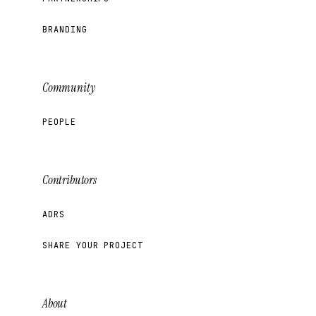
BRANDING
Community
PEOPLE
Contributors
ADRS
SHARE YOUR PROJECT
About