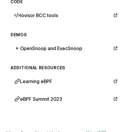
CODE
Iovisor BCC tools
DEMOS
OpenSnoop and ExecSnoop
ADDITIONAL RESOURCES
Learning eBPF
eBPF Summit 2023