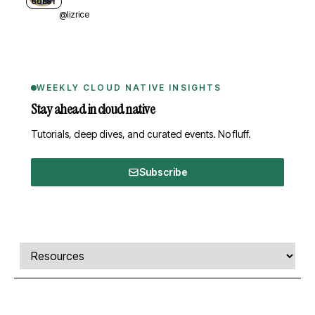
GUEST
@lizrice
WEEKLY CLOUD NATIVE INSIGHTS
Stay ahead in cloud native
Tutorials, deep dives, and curated events. No fluff.
Subscribe
Comments, transcript, and resources
Select a tab