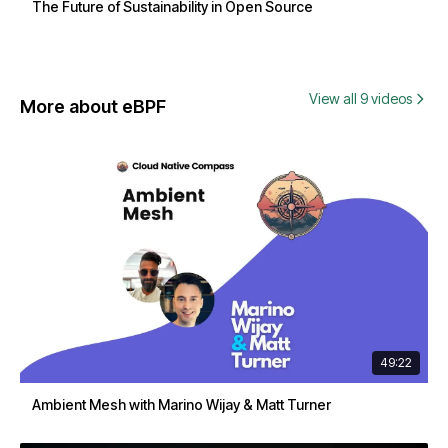
The Future of Sustainability in Open Source
View all 9 videos
More about eBPF
49:22
Ambient Mesh with Marino Wijay & Matt Turner