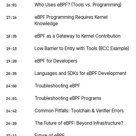
Who Uses eBPF? (Tools vs. Programming)
16:01
eBPF Programming Requires Kernel
17:16
Knowledge
eBPF as a Gateway to Kernel Contribution
18:35
Low Barrier to Entry with Tools (BCC Example)
19:13
eBPF for Developers
19:20
Languages and SDKs for eBPF Development
20:35
Troubleshooting eBPF
24:00
Troubleshooting eBPF Programs
24:01
Common Pitfalls: Toolchain & Verifier Errors
24:42
The Future of eBPF: Beyond Infrastructure?
26:20
Future of eBPF