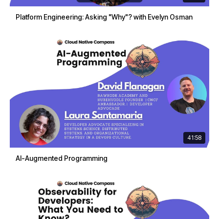
Platform Engineering: Asking "Why"? with Evelyn Osman
41:58
AI-Augmented Programming