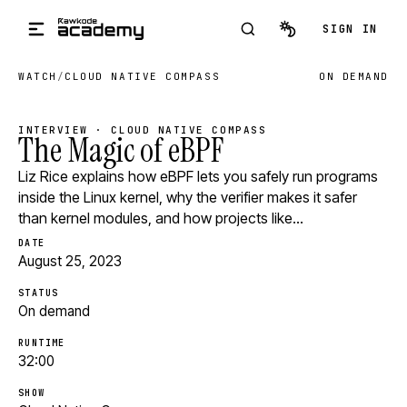
Skip to main content
SIGN IN
WATCH
/
CLOUD NATIVE COMPASS
ON DEMAND
INTERVIEW · CLOUD NATIVE COMPASS
The Magic of eBPF
Liz Rice explains how eBPF lets you safely run programs
inside the Linux kernel, why the verifier makes it safer
than kernel modules, and how projects like…
DATE
August 25, 2023
STATUS
On demand
RUNTIME
32:00
SHOW