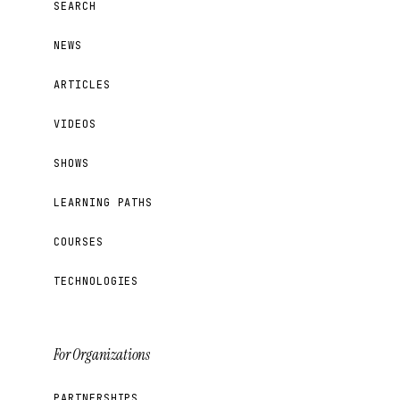
SEARCH
NEWS
ARTICLES
VIDEOS
SHOWS
LEARNING PATHS
COURSES
TECHNOLOGIES
For Organizations
PARTNERSHIPS