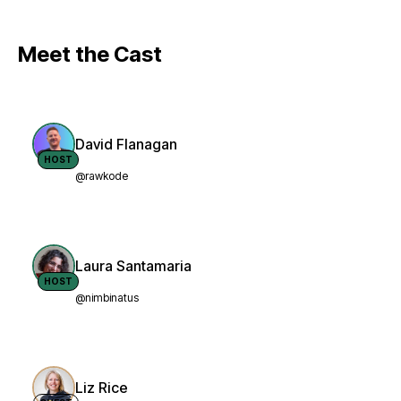
Meet the Cast
David Flanagan
HOST
@rawkode
Laura Santamaria
HOST
@nimbinatus
Liz Rice