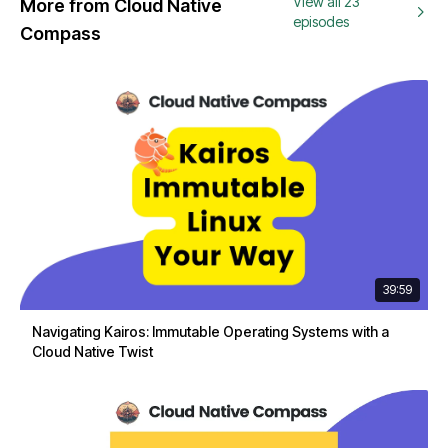
View all 23
More from Cloud Native
episodes
Compass
39:59
Navigating Kairos: Immutable Operating Systems with a
Cloud Native Twist