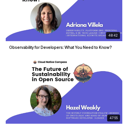
48:42
Observability for Developers: What You Need to Know?
47:55