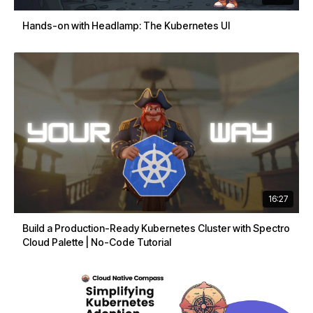
Hands-on with Headlamp: The Kubernetes UI
16:27
Build a Production-Ready Kubernetes Cluster with Spectro
Cloud Palette | No-Code Tutorial