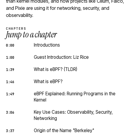
than kernel modules, and how projects like Cilium, Falco,
and Pixie are using it for networking, security, and
observability.
CHAPTERS
Jump to a chapter
Introductions
0:00
Guest Introduction: Liz Rice
1:00
What is eBPF? (TLDR)
1:39
What is eBPF?
1:46
eBPF Explained: Running Programs in the
1:49
Kernel
Key Use Cases: Observability, Security,
3:06
Networking
Origin of the Name "Berkeley"
3:37