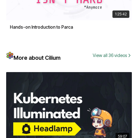
1:25:42
Hands-on Introduction to Parca
View all 36 videos
More about Cilium
59:07