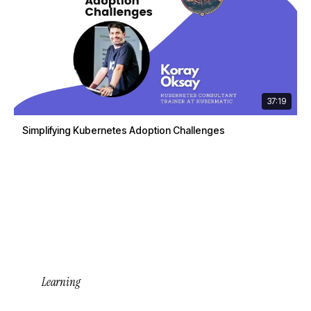
37:19
Simplifying Kubernetes Adoption Challenges
Learning