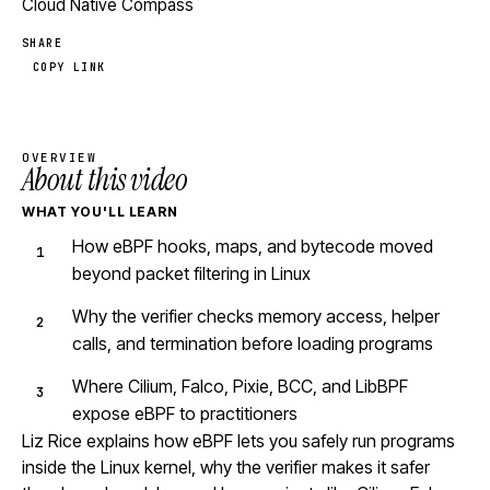
Cloud Native Compass
SHARE
COPY LINK
OVERVIEW
About this video
WHAT YOU'LL LEARN
How eBPF hooks, maps, and bytecode moved
beyond packet filtering in Linux
Why the verifier checks memory access, helper
calls, and termination before loading programs
Where Cilium, Falco, Pixie, BCC, and LibBPF
expose eBPF to practitioners
Liz Rice explains how eBPF lets you safely run programs
inside the Linux kernel, why the verifier makes it safer