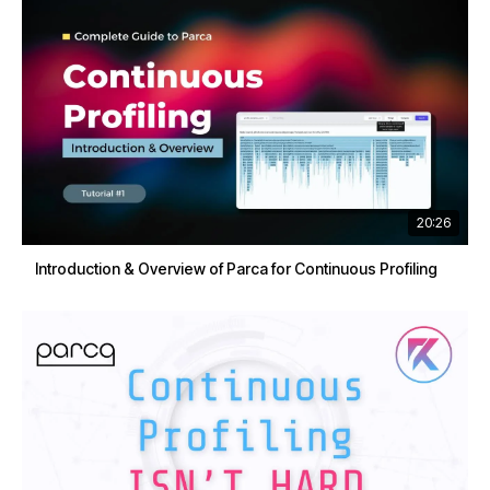
20:26
Introduction & Overview of Parca for Continuous Profiling