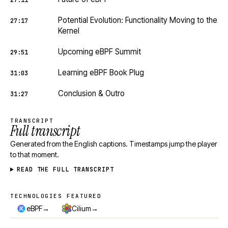
27:11
Potential Evolution: Functionality Moving to the
27:17
Kernel
Upcoming eBPF Summit
29:51
Learning eBPF Book Plug
31:03
Conclusion & Outro
31:27
TRANSCRIPT
Full transcript
Generated from the English captions. Timestamps jump the player
to that moment.
READ THE FULL TRANSCRIPT
TECHNOLOGIES FEATURED
Technologies featured
→
→
eBPF
Cilium