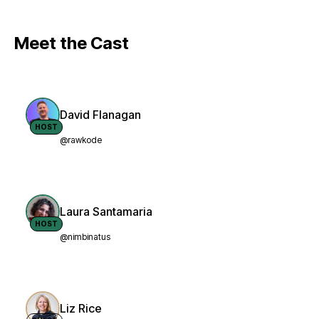
Meet the Cast
David Flanagan
HOST
@rawkode
Laura Santamaria
HOST
@nimbinatus
Liz Rice