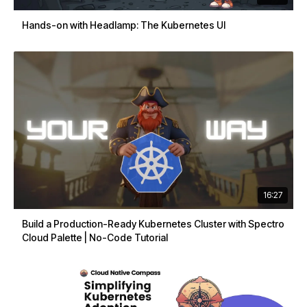
Hands-on with Headlamp: The Kubernetes UI
16:27
Build a Production-Ready Kubernetes Cluster with Spectro
Cloud Palette | No-Code Tutorial