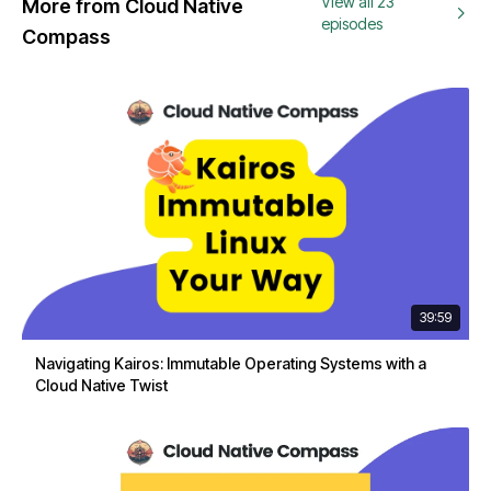
View all 23
More from Cloud Native
episodes
Compass
39:59
Navigating Kairos: Immutable Operating Systems with a
Cloud Native Twist