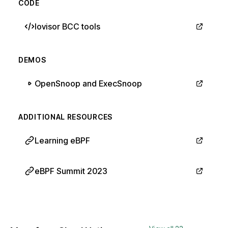
CODE
Iovisor BCC tools
DEMOS
OpenSnoop and ExecSnoop
ADDITIONAL RESOURCES
Learning eBPF
eBPF Summit 2023