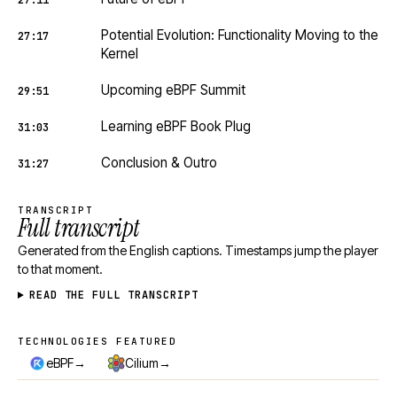
27:11
Potential Evolution: Functionality Moving to the
27:17
Kernel
Upcoming eBPF Summit
29:51
Learning eBPF Book Plug
31:03
Conclusion & Outro
31:27
TRANSCRIPT
Full transcript
Generated from the English captions. Timestamps jump the player
to that moment.
READ THE FULL TRANSCRIPT
TECHNOLOGIES FEATURED
Technologies featured
→
→
eBPF
Cilium