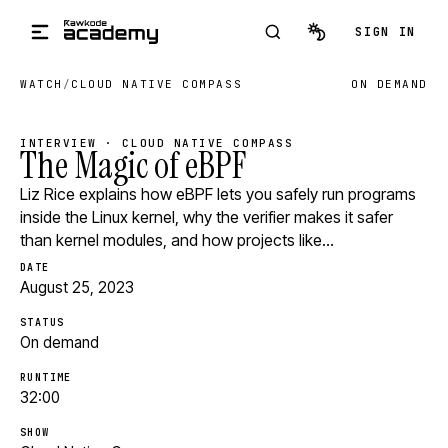
Skip to main content
SIGN IN
WATCH
/
CLOUD NATIVE COMPASS
ON DEMAND
INTERVIEW · CLOUD NATIVE COMPASS
The Magic of eBPF
Liz Rice explains how eBPF lets you safely run programs
inside the Linux kernel, why the verifier makes it safer
than kernel modules, and how projects like…
DATE
August 25, 2023
STATUS
On demand
RUNTIME
32:00
SHOW