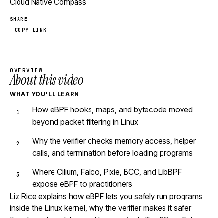
Cloud Native Compass
SHARE
COPY LINK
OVERVIEW
About this video
WHAT YOU'LL LEARN
How eBPF hooks, maps, and bytecode moved
beyond packet filtering in Linux
Why the verifier checks memory access, helper
calls, and termination before loading programs
Where Cilium, Falco, Pixie, BCC, and LibBPF
expose eBPF to practitioners
Liz Rice explains how eBPF lets you safely run programs
inside the Linux kernel, why the verifier makes it safer