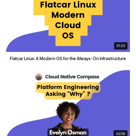
51:20
Flatcar Linux: A Modern OS for the Always-On Infrastructure
43:56