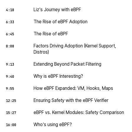
Liz's Journey with eBPF
4:18
The Rise of eBPF Adoption
6:33
The Rise of eBPF
6:45
Factors Driving Adoption (Kernel Support,
8:08
Distros)
Extending Beyond Packet Filtering
9:13
Why is eBPF Interesting?
9:40
How eBPF Expanded: VM, Hooks, Maps
9:55
Ensuring Safety with the eBPF Verifier
12:25
eBPF vs. Kernel Modules: Safety Comparison
15:27
Who's using eBPF?
16:00