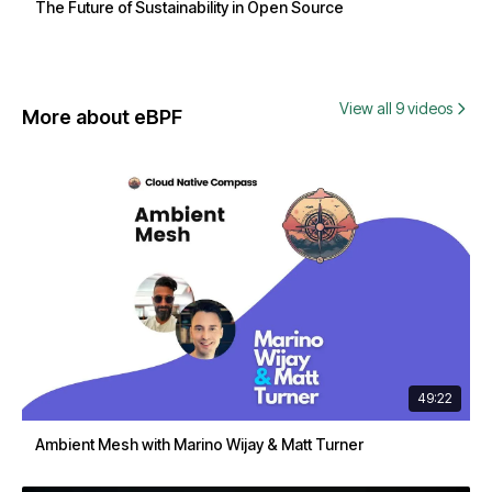
The Future of Sustainability in Open Source
View all 9 videos
More about eBPF
49:22
Ambient Mesh with Marino Wijay & Matt Turner