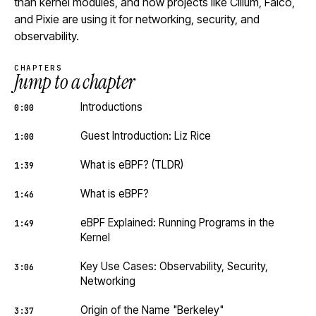
than kernel modules, and how projects like Cilium, Falco,
and Pixie are using it for networking, security, and
observability.
CHAPTERS
Jump to a chapter
Introductions
0:00
Guest Introduction: Liz Rice
1:00
What is eBPF? (TLDR)
1:39
What is eBPF?
1:46
eBPF Explained: Running Programs in the
1:49
Kernel
Key Use Cases: Observability, Security,
3:06
Networking
Origin of the Name "Berkeley"
3:37