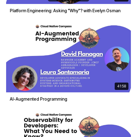
Platform Engineering: Asking "Why"? with Evelyn Osman
41:58
AI-Augmented Programming