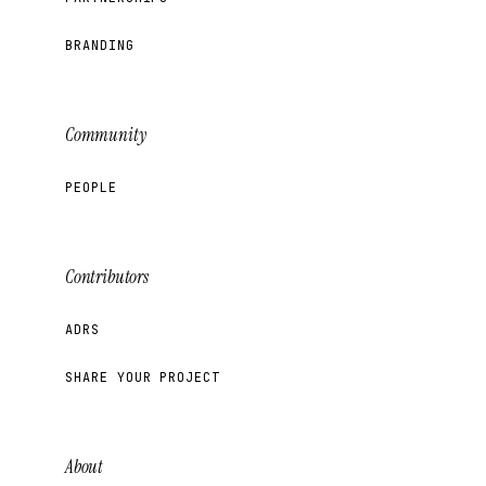
BRANDING
Community
PEOPLE
Contributors
ADRS
SHARE YOUR PROJECT
About