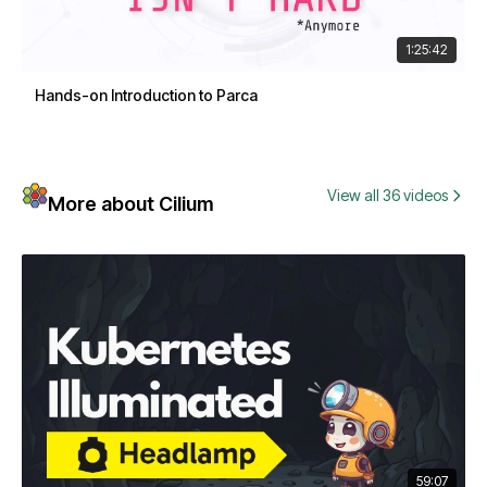
1:25:42
Hands-on Introduction to Parca
View all 36 videos
More about Cilium
59:07