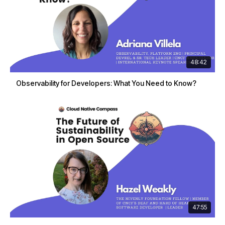
48:42
Observability for Developers: What You Need to Know?
47:55