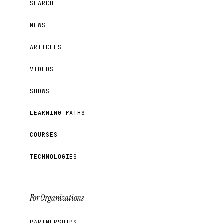
SEARCH
NEWS
ARTICLES
VIDEOS
SHOWS
LEARNING PATHS
COURSES
TECHNOLOGIES
For Organizations
PARTNERSHIPS