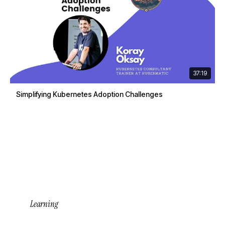
37:19
Simplifying Kubernetes Adoption Challenges
Learning