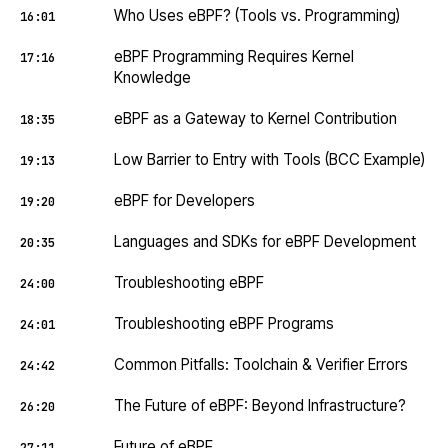
Who Uses eBPF? (Tools vs. Programming)
16:01
eBPF Programming Requires Kernel
17:16
Knowledge
eBPF as a Gateway to Kernel Contribution
18:35
Low Barrier to Entry with Tools (BCC Example)
19:13
eBPF for Developers
19:20
Languages and SDKs for eBPF Development
20:35
Troubleshooting eBPF
24:00
Troubleshooting eBPF Programs
24:01
Common Pitfalls: Toolchain & Verifier Errors
24:42
The Future of eBPF: Beyond Infrastructure?
26:20
Future of eBPF