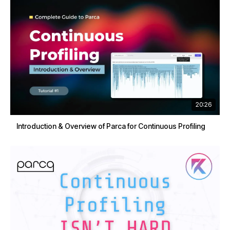
20:26
Introduction & Overview of Parca for Continuous Profiling