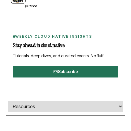
GUEST
@lizrice
WEEKLY CLOUD NATIVE INSIGHTS
Stay ahead in cloud native
Tutorials, deep dives, and curated events. No fluff.
Subscribe
Comments, transcript, and resources
Select a tab