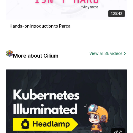
1:25:42
Hands-on Introduction to Parca
View all 36 videos
More about Cilium
59:07