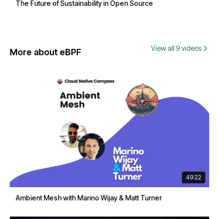
The Future of Sustainability in Open Source
View all 9 videos
More about eBPF
49:22
Ambient Mesh with Marino Wijay & Matt Turner