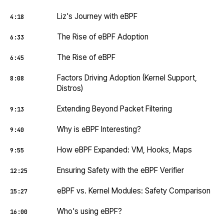
Liz's Journey with eBPF
4:18
The Rise of eBPF Adoption
6:33
The Rise of eBPF
6:45
Factors Driving Adoption (Kernel Support,
8:08
Distros)
Extending Beyond Packet Filtering
9:13
Why is eBPF Interesting?
9:40
How eBPF Expanded: VM, Hooks, Maps
9:55
Ensuring Safety with the eBPF Verifier
12:25
eBPF vs. Kernel Modules: Safety Comparison
15:27
Who's using eBPF?
16:00