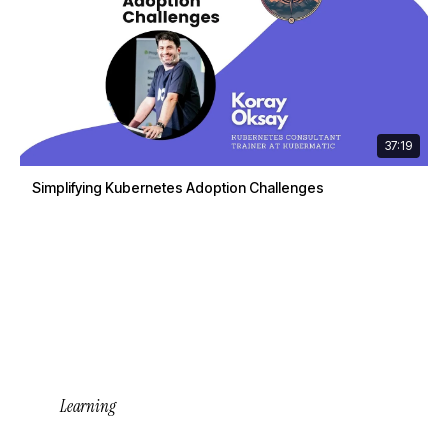
37:19
Simplifying Kubernetes Adoption Challenges
Learning