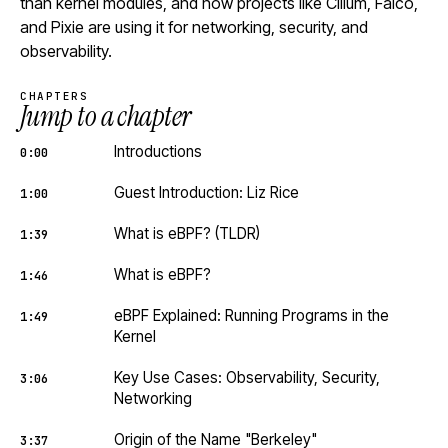
than kernel modules, and how projects like Cilium, Falco,
and Pixie are using it for networking, security, and
observability.
CHAPTERS
Jump to a chapter
Introductions
0:00
Guest Introduction: Liz Rice
1:00
What is eBPF? (TLDR)
1:39
What is eBPF?
1:46
eBPF Explained: Running Programs in the
1:49
Kernel
Key Use Cases: Observability, Security,
3:06
Networking
Origin of the Name "Berkeley"
3:37