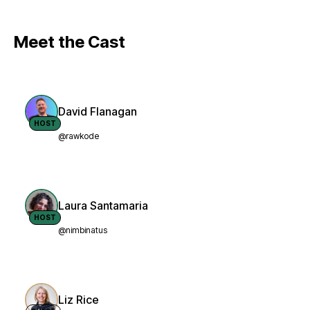
Meet the Cast
David Flanagan
HOST
@rawkode
Laura Santamaria
HOST
@nimbinatus
Liz Rice