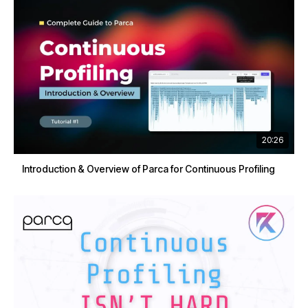
20:26
Introduction & Overview of Parca for Continuous Profiling