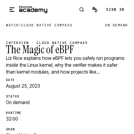
Skip to main content
SIGN IN
WATCH
/
CLOUD NATIVE COMPASS
ON DEMAND
INTERVIEW · CLOUD NATIVE COMPASS
The Magic of eBPF
Liz Rice explains how eBPF lets you safely run programs
inside the Linux kernel, why the verifier makes it safer
than kernel modules, and how projects like…
DATE
August 25, 2023
STATUS
On demand
RUNTIME
32:00
SHOW