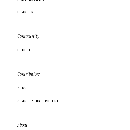
BRANDING
Community
PEOPLE
Contributors
ADRS
SHARE YOUR PROJECT
About