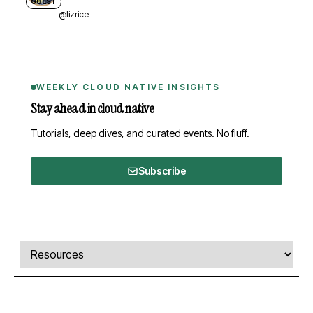
GUEST
@lizrice
WEEKLY CLOUD NATIVE INSIGHTS
Stay ahead in cloud native
Tutorials, deep dives, and curated events. No fluff.
Subscribe
Comments, transcript, and resources
Select a tab