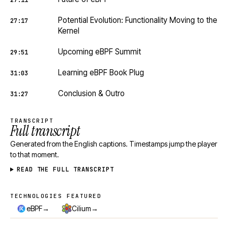
27:11
Potential Evolution: Functionality Moving to the
27:17
Kernel
Upcoming eBPF Summit
29:51
Learning eBPF Book Plug
31:03
Conclusion & Outro
31:27
TRANSCRIPT
Full transcript
Generated from the English captions. Timestamps jump the player
to that moment.
READ THE FULL TRANSCRIPT
TECHNOLOGIES FEATURED
Technologies featured
→
→
eBPF
Cilium