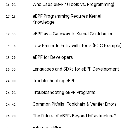
Who Uses eBPF? (Tools vs. Programming)
16:01
eBPF Programming Requires Kernel
17:16
Knowledge
eBPF as a Gateway to Kernel Contribution
18:35
Low Barrier to Entry with Tools (BCC Example)
19:13
eBPF for Developers
19:20
Languages and SDKs for eBPF Development
20:35
Troubleshooting eBPF
24:00
Troubleshooting eBPF Programs
24:01
Common Pitfalls: Toolchain & Verifier Errors
24:42
The Future of eBPF: Beyond Infrastructure?
26:20
Future of eBPF