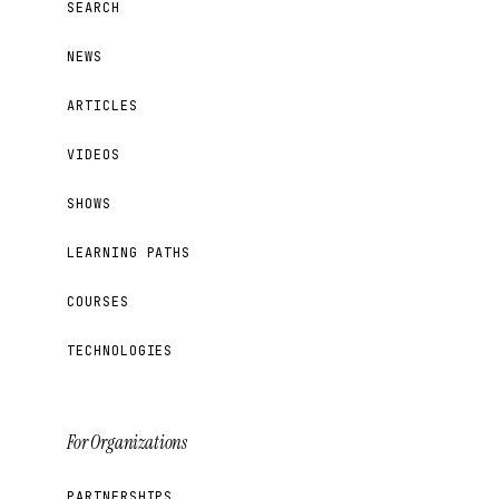
SEARCH
NEWS
ARTICLES
VIDEOS
SHOWS
LEARNING PATHS
COURSES
TECHNOLOGIES
For Organizations
PARTNERSHIPS