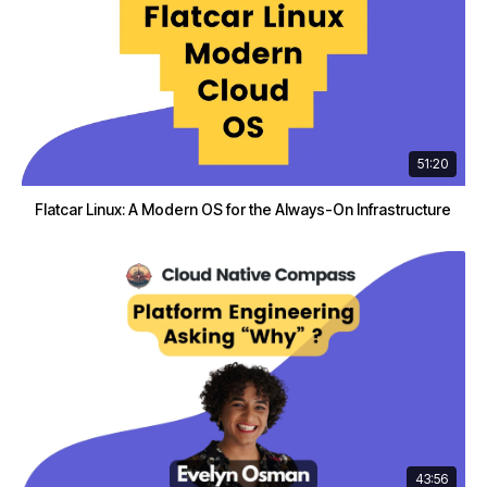
51:20
Flatcar Linux: A Modern OS for the Always-On Infrastructure
43:56