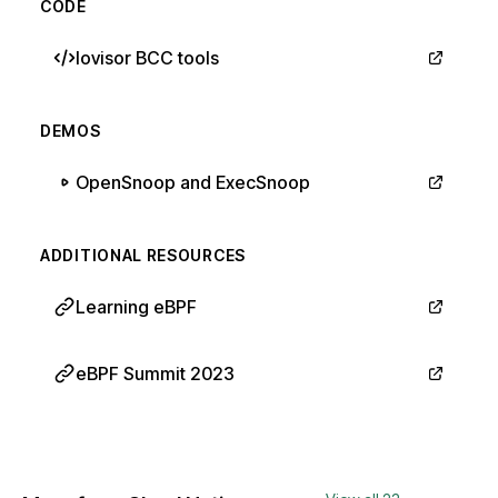
CODE
Iovisor BCC tools
DEMOS
OpenSnoop and ExecSnoop
ADDITIONAL RESOURCES
Learning eBPF
eBPF Summit 2023