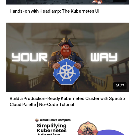
Hands-on with Headlamp: The Kubernetes UI
16:27
Build a Production-Ready Kubernetes Cluster with Spectro
Cloud Palette | No-Code Tutorial