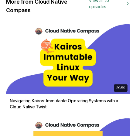
View all 23
More from Cloud Native
episodes
Compass
39:59
Navigating Kairos: Immutable Operating Systems with a
Cloud Native Twist