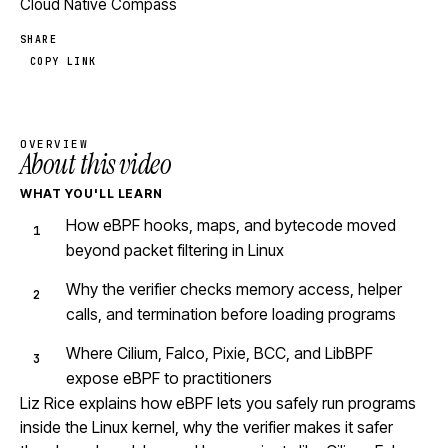
Cloud Native Compass
SHARE
COPY LINK
OVERVIEW
About this video
WHAT YOU'LL LEARN
How eBPF hooks, maps, and bytecode moved
beyond packet filtering in Linux
Why the verifier checks memory access, helper
calls, and termination before loading programs
Where Cilium, Falco, Pixie, BCC, and LibBPF
expose eBPF to practitioners
Liz Rice explains how eBPF lets you safely run programs
inside the Linux kernel, why the verifier makes it safer