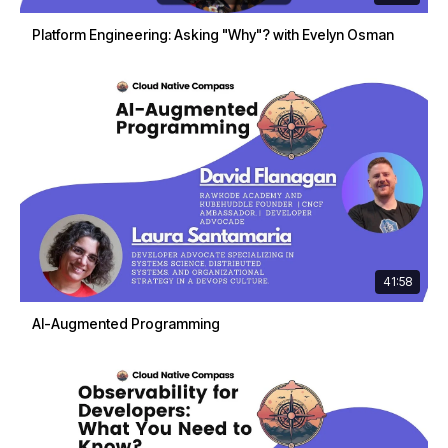
Platform Engineering: Asking "Why"? with Evelyn Osman
41:58
AI-Augmented Programming