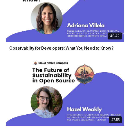
48:42
Observability for Developers: What You Need to Know?
47:55