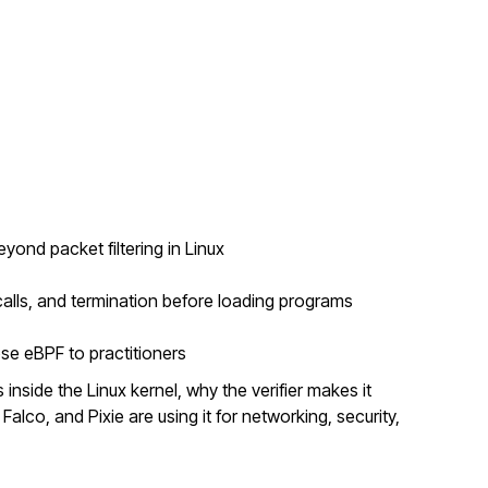
nd packet filtering in Linux
alls, and termination before loading programs
se eBPF to practitioners
inside the Linux kernel, why the verifier makes it
Falco, and Pixie are using it for networking, security,