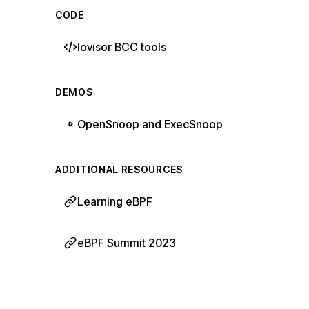
CODE
Iovisor BCC tools
DEMOS
OpenSnoop and ExecSnoop
ADDITIONAL RESOURCES
Learning eBPF
eBPF Summit 2023