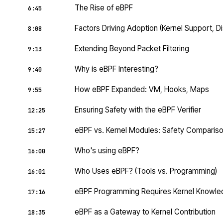
The Rise of eBPF
6:45
Factors Driving Adoption (Kernel Support, Di
8:08
Extending Beyond Packet Filtering
9:13
Why is eBPF Interesting?
9:40
How eBPF Expanded: VM, Hooks, Maps
9:55
Ensuring Safety with the eBPF Verifier
12:25
eBPF vs. Kernel Modules: Safety Comparis
15:27
Who's using eBPF?
16:00
Who Uses eBPF? (Tools vs. Programming)
16:01
eBPF Programming Requires Kernel Knowl
17:16
eBPF as a Gateway to Kernel Contribution
18:35