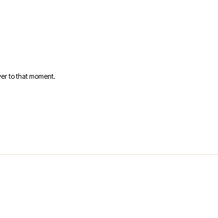
er to that moment.