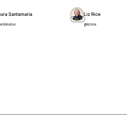
aura Santamaria
Liz Rice
GUEST
imbinatus
@lizrice