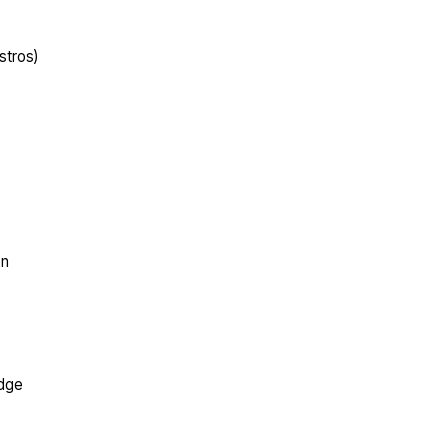
stros)
on
edge