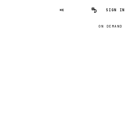
SIGN IN
⌘K
ON DEMAND