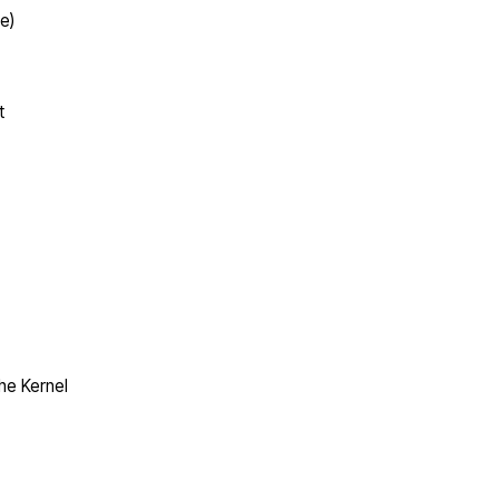
e)
t
the Kernel