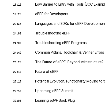
Low Barrier to Entry with Tools (BCC Exampl
19:13
eBPF for Developers
19:20
Languages and SDKs for eBPF Developmen
20:35
Troubleshooting eBPF
24:00
Troubleshooting eBPF Programs
24:01
Common Pitfalls: Toolchain & Verifier Errors
24:42
The Future of eBPF: Beyond Infrastructure?
26:20
Future of eBPF
27:11
Potential Evolution: Functionality Moving to 
27:17
Upcoming eBPF Summit
29:51
Learning eBPF Book Plug
31:03