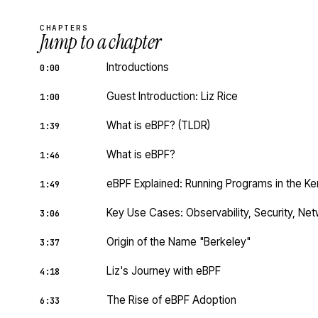
CHAPTERS
Jump to a chapter
Introductions
0:00
Guest Introduction: Liz Rice
1:00
What is eBPF? (TLDR)
1:39
What is eBPF?
1:46
eBPF Explained: Running Programs in the Ke
1:49
Key Use Cases: Observability, Security, Ne
3:06
Origin of the Name "Berkeley"
3:37
Liz's Journey with eBPF
4:18
The Rise of eBPF Adoption
6:33