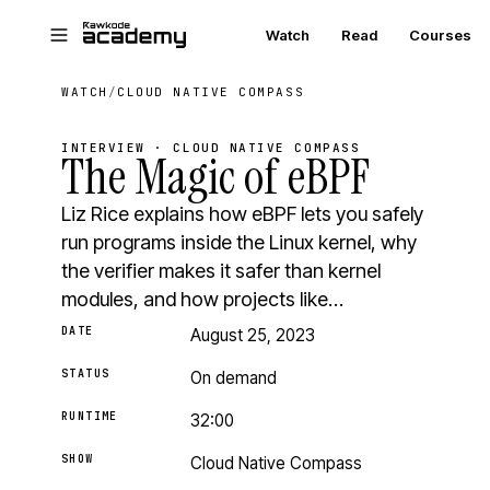
Skip to main content
Watch
Read
Courses
WATCH
/
CLOUD NATIVE COMPASS
INTERVIEW · CLOUD NATIVE COMPASS
The Magic of eBPF
Liz Rice explains how eBPF lets you safely
run programs inside the Linux kernel, why
the verifier makes it safer than kernel
modules, and how projects like…
DATE
August 25, 2023
STATUS
On demand
RUNTIME
32:00
SHOW
Cloud Native Compass