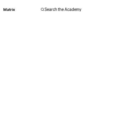
Matrix
Search the Academy