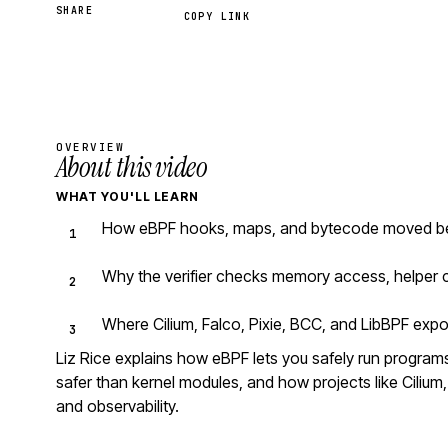
SHARE
COPY LINK
OVERVIEW
About this video
WHAT YOU'LL LEARN
How eBPF hooks, maps, and bytecode moved beyo
Why the verifier checks memory access, helper c
Where Cilium, Falco, Pixie, BCC, and LibBPF expo
Liz Rice explains how eBPF lets you safely run programs 
safer than kernel modules, and how projects like Cilium, 
and observability.