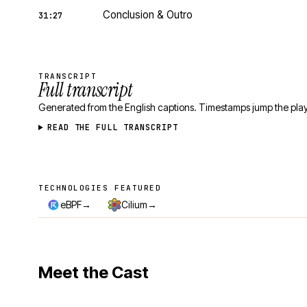
Conclusion & Outro
31:27
TRANSCRIPT
Full transcript
Generated from the English captions. Timestamps jump the play
READ THE FULL TRANSCRIPT
TECHNOLOGIES FEATURED
Technologies featured
→
→
eBPF
Cilium
Meet the Cast