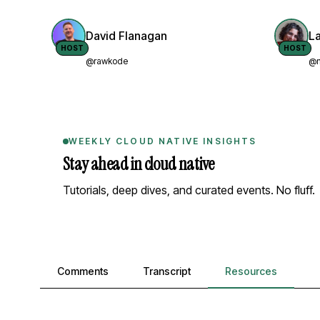
David Flanagan
L
HOST
HOST
@rawkode
@n
WEEKLY CLOUD NATIVE INSIGHTS
Stay ahead in cloud native
Tutorials, deep dives, and curated events. No fluff.
Comments, transcript, and resources
Comments
Transcript
Resources