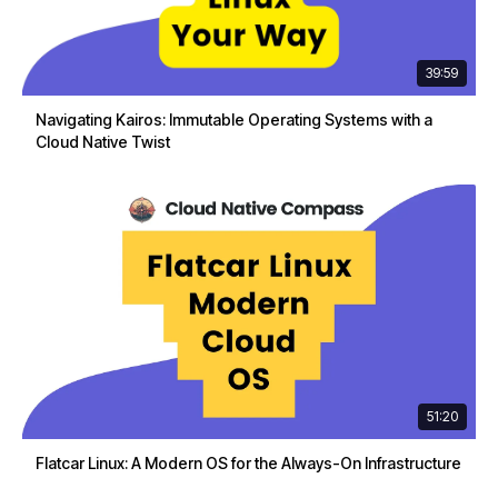
39:59
Navigating Kairos: Immutable Operating Systems with a
Cloud Native Twist
51:20
Flatcar Linux: A Modern OS for the Always-On Infrastructure