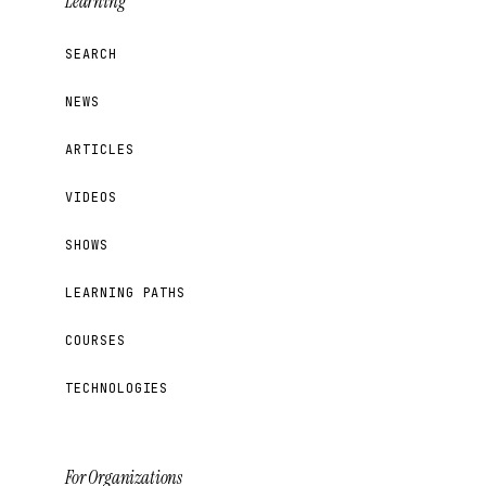
Learning
SEARCH
NEWS
ARTICLES
VIDEOS
SHOWS
LEARNING PATHS
COURSES
TECHNOLOGIES
For Organizations