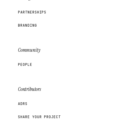
PARTNERSHIPS
BRANDING
Community
PEOPLE
Contributors
ADRS
SHARE YOUR PROJECT