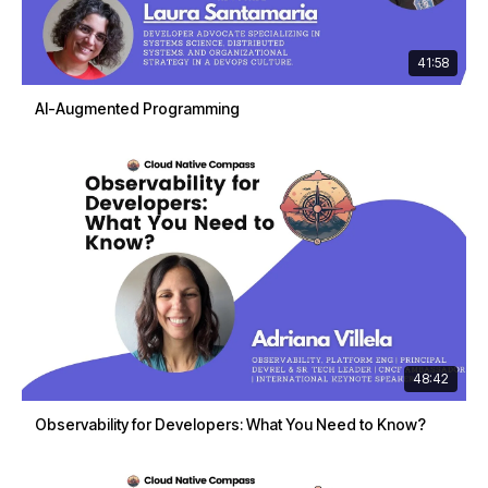
41:58
AI-Augmented Programming
48:42
Observability for Developers: What You Need to Know?