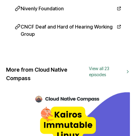
Nivenly Foundation
CNCF Deaf and Hard of Hearing Working
Group
View all 23
More from Cloud Native
episodes
Compass