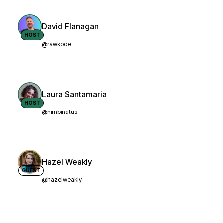
David Flanagan
HOST
@rawkode
Laura Santamaria
HOST
@nimbinatus
Hazel Weakly
GUEST
@hazelweakly