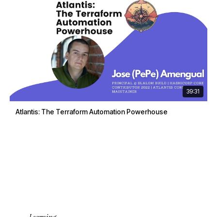
39:31
Atlantis: The Terraform Automation Powerhouse