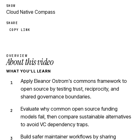
SHOW
Cloud Native Compass
SHARE
COPY LINK
OVERVIEW
About this video
WHAT YOU'LL LEARN
Apply Eleanor Ostrom's commons framework to
open source by testing trust, reciprocity, and
shared governance boundaries.
Evaluate why common open source funding
models fail, then compare sustainable alternatives
to avoid VC dependency traps.
Build safer maintainer workflows by sharing