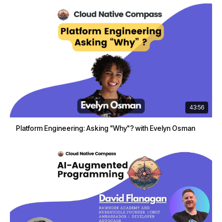
43:56
Platform Engineering: Asking "Why"? with Evelyn Osman