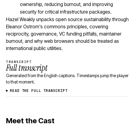
ownership, reducing burnout, and improving
security for critical infrastructure packages.
Hazel Weakly unpacks open source sustainability through
Eleanor Ostrom's commons principles, covering
reciprocity, governance, VC funding pitfalls, maintainer
burnout, and why web browsers should be treated as
international public utilities.
TRANSCRIPT
Full transcript
Generated from the English captions. Timestamps jump the player
to that moment.
READ THE FULL TRANSCRIPT
Meet the Cast