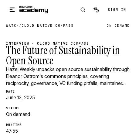
Skip to main content
SIGN IN
WATCH
/
CLOUD NATIVE COMPASS
ON DEMAND
INTERVIEW · CLOUD NATIVE COMPASS
The Future of Sustainability in
Open Source
Hazel Weakly unpacks open source sustainability through
Eleanor Ostrom's commons principles, covering
reciprocity, governance, VC funding pitfalls, maintainer…
DATE
June 12, 2025
STATUS
On demand
RUNTIME
47:55