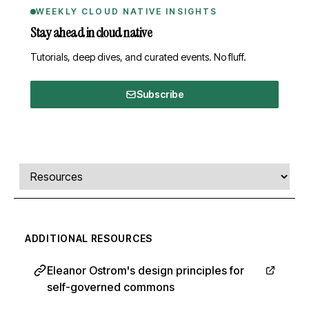
WEEKLY CLOUD NATIVE INSIGHTS
Stay ahead in cloud native
Tutorials, deep dives, and curated events. No fluff.
Subscribe
Comments, transcript, and resources
Select a tab
ADDITIONAL RESOURCES
Eleanor Ostrom's design principles for
self-governed commons