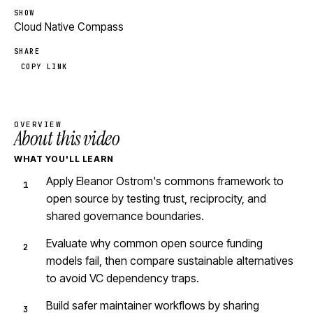
SHOW
Cloud Native Compass
SHARE
COPY LINK
OVERVIEW
About this video
WHAT YOU'LL LEARN
Apply Eleanor Ostrom's commons framework to
open source by testing trust, reciprocity, and
shared governance boundaries.
Evaluate why common open source funding
models fail, then compare sustainable alternatives
to avoid VC dependency traps.
Build safer maintainer workflows by sharing