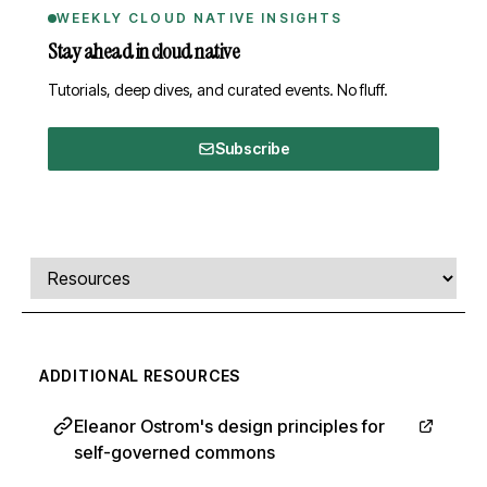
WEEKLY CLOUD NATIVE INSIGHTS
Stay ahead in cloud native
Tutorials, deep dives, and curated events. No fluff.
Subscribe
Comments, transcript, and resources
Select a tab
ADDITIONAL RESOURCES
Eleanor Ostrom's design principles for
self-governed commons