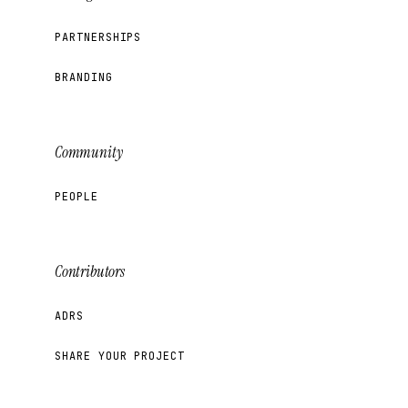
PARTNERSHIPS
BRANDING
Community
PEOPLE
Contributors
ADRS
SHARE YOUR PROJECT