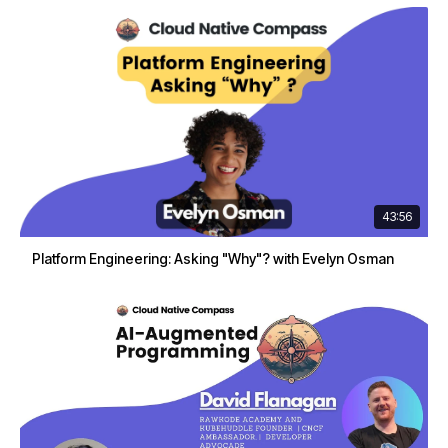
43:56
Platform Engineering: Asking "Why"? with Evelyn Osman