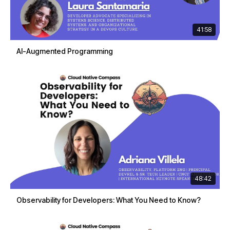
41:58
AI-Augmented Programming
48:42
Observability for Developers: What You Need to Know?