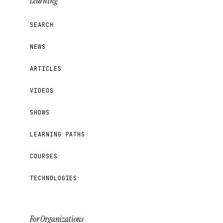
Learning
SEARCH
NEWS
ARTICLES
VIDEOS
SHOWS
LEARNING PATHS
COURSES
TECHNOLOGIES
For Organizations