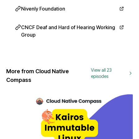
Nivenly Foundation
CNCF Deaf and Hard of Hearing Working
Group
View all 23
More from Cloud Native
episodes
Compass