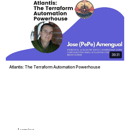
39:31
Atlantis: The Terraform Automation Powerhouse