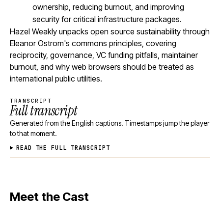
ownership, reducing burnout, and improving
security for critical infrastructure packages.
Hazel Weakly unpacks open source sustainability through
Eleanor Ostrom's commons principles, covering
reciprocity, governance, VC funding pitfalls, maintainer
burnout, and why web browsers should be treated as
international public utilities.
TRANSCRIPT
Full transcript
Generated from the English captions. Timestamps jump the player
to that moment.
READ THE FULL TRANSCRIPT
Meet the Cast