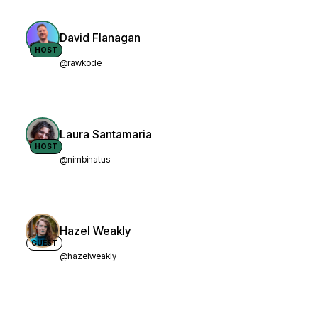
David Flanagan
HOST
@rawkode
Laura Santamaria
HOST
@nimbinatus
Hazel Weakly
GUEST
@hazelweakly