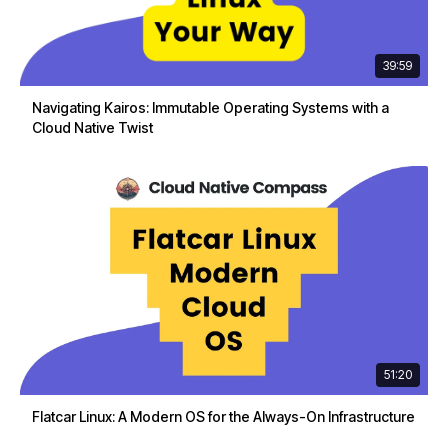
39:59
Navigating Kairos: Immutable Operating Systems with a
Cloud Native Twist
51:20
Flatcar Linux: A Modern OS for the Always-On Infrastructure