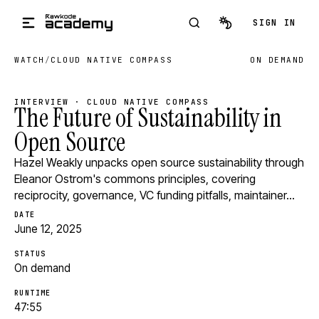
Skip to main content
SIGN IN
WATCH
/
CLOUD NATIVE COMPASS
ON DEMAND
INTERVIEW · CLOUD NATIVE COMPASS
The Future of Sustainability in
Open Source
Hazel Weakly unpacks open source sustainability through
Eleanor Ostrom's commons principles, covering
reciprocity, governance, VC funding pitfalls, maintainer…
DATE
June 12, 2025
STATUS
On demand
RUNTIME
47:55