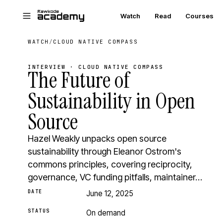
Skip to main content
Watch
Read
Courses
WATCH
/
CLOUD NATIVE COMPASS
INTERVIEW · CLOUD NATIVE COMPASS
The Future of
Sustainability in Open
Source
Hazel Weakly unpacks open source
sustainability through Eleanor Ostrom's
commons principles, covering reciprocity,
governance, VC funding pitfalls, maintainer…
DATE
June 12, 2025
STATUS
On demand