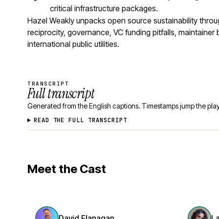
critical infrastructure packages.
Hazel Weakly unpacks open source sustainability thro
reciprocity, governance, VC funding pitfalls, maintaine
international public utilities.
TRANSCRIPT
Full transcript
Generated from the English captions. Timestamps jump the play
READ THE FULL TRANSCRIPT
Meet the Cast
David Flanagan
L