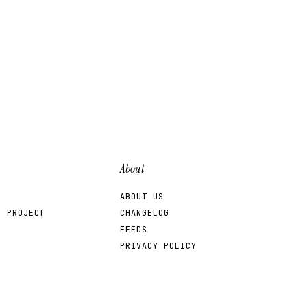
About
ABOUT US
R PROJECT
CHANGELOG
FEEDS
PRIVACY POLICY