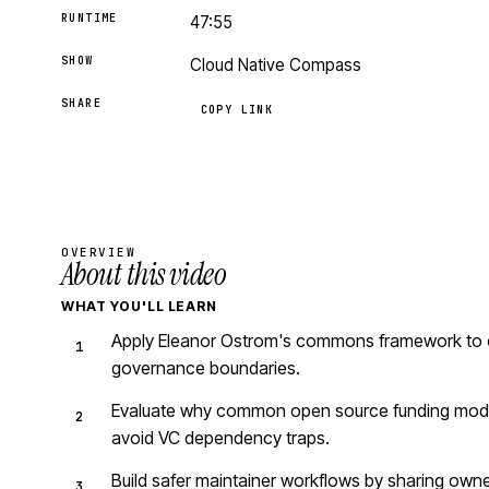
RUNTIME
47:55
SHOW
Cloud Native Compass
SHARE
COPY LINK
OVERVIEW
About this video
WHAT YOU'LL LEARN
Apply Eleanor Ostrom's commons framework to ope
governance boundaries.
Evaluate why common open source funding models
avoid VC dependency traps.
Build safer maintainer workflows by sharing owne