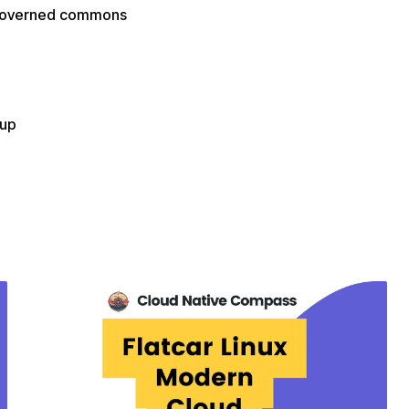
f-governed commons
oup