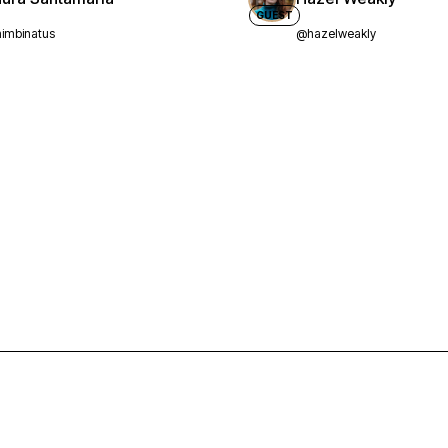
GUEST
imbinatus
@hazelweakly