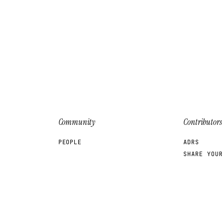
Community
Contributors
PEOPLE
ADRS
SHARE YOU