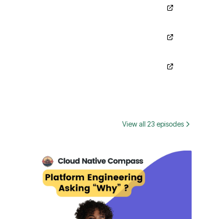
View all 23 episodes