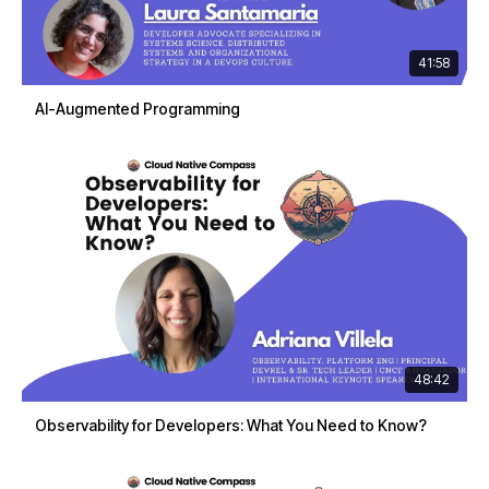
41:58
AI-Augmented Programming
48:42
Observability for Developers: What You Need to Know?