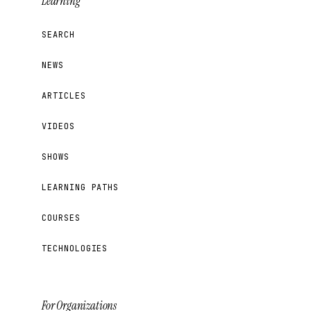
Learning
SEARCH
NEWS
ARTICLES
VIDEOS
SHOWS
LEARNING PATHS
COURSES
TECHNOLOGIES
For Organizations