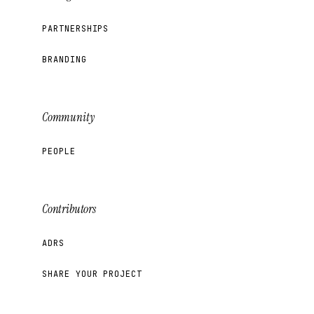
PARTNERSHIPS
BRANDING
Community
PEOPLE
Contributors
ADRS
SHARE YOUR PROJECT