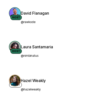
David Flanagan
HOST
@rawkode
Laura Santamaria
HOST
@nimbinatus
Hazel Weakly
GUEST
@hazelweakly