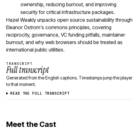
ownership, reducing burnout, and improving
security for critical infrastructure packages.
Hazel Weakly unpacks open source sustainability through
Eleanor Ostrom's commons principles, covering
reciprocity, governance, VC funding pitfalls, maintainer
burnout, and why web browsers should be treated as
international public utilities.
TRANSCRIPT
Full transcript
Generated from the English captions. Timestamps jump the player
to that moment.
READ THE FULL TRANSCRIPT
Meet the Cast