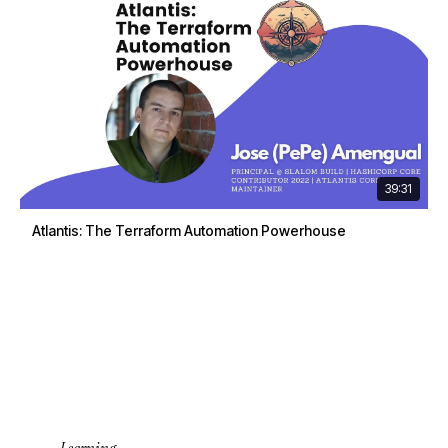
39:31
Atlantis: The Terraform Automation Powerhouse