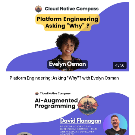
43:56
Platform Engineering: Asking "Why"? with Evelyn Osman