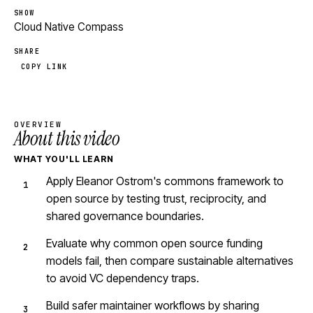
SHOW
Cloud Native Compass
SHARE
COPY LINK
OVERVIEW
About this video
WHAT YOU'LL LEARN
Apply Eleanor Ostrom's commons framework to
open source by testing trust, reciprocity, and
shared governance boundaries.
Evaluate why common open source funding
models fail, then compare sustainable alternatives
to avoid VC dependency traps.
Build safer maintainer workflows by sharing