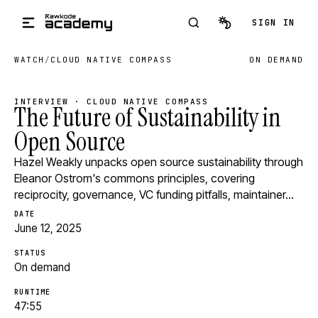
Skip to main content
SIGN IN
WATCH
/
CLOUD NATIVE COMPASS
ON DEMAND
INTERVIEW · CLOUD NATIVE COMPASS
The Future of Sustainability in
Open Source
Hazel Weakly unpacks open source sustainability through
Eleanor Ostrom's commons principles, covering
reciprocity, governance, VC funding pitfalls, maintainer…
DATE
June 12, 2025
STATUS
On demand
RUNTIME
47:55