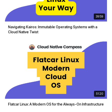
39:59
Navigating Kairos: Immutable Operating Systems with a
Cloud Native Twist
51:20
Flatcar Linux: A Modern OS for the Always-On Infrastructure