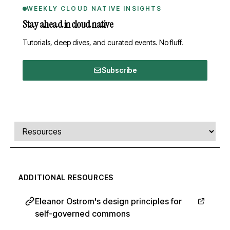
WEEKLY CLOUD NATIVE INSIGHTS
Stay ahead in cloud native
Tutorials, deep dives, and curated events. No fluff.
Subscribe
Comments, transcript, and resources
Select a tab
ADDITIONAL RESOURCES
Eleanor Ostrom's design principles for
self-governed commons