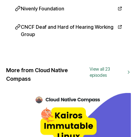
Nivenly Foundation
CNCF Deaf and Hard of Hearing Working
Group
View all 23
More from Cloud Native
episodes
Compass