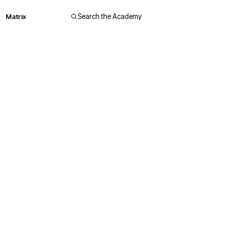
Matrix
Search the Academy