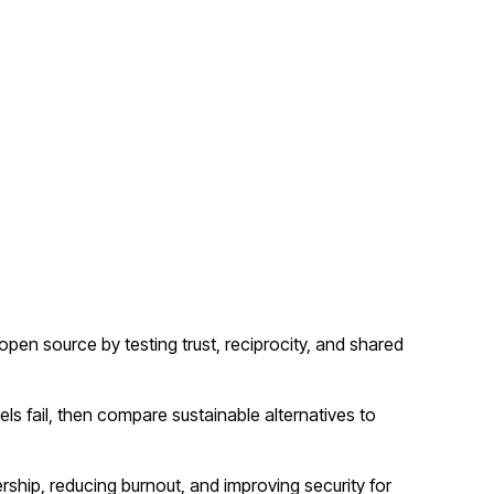
n source by testing trust, reciprocity, and shared
 fail, then compare sustainable alternatives to
rship, reducing burnout, and improving security for