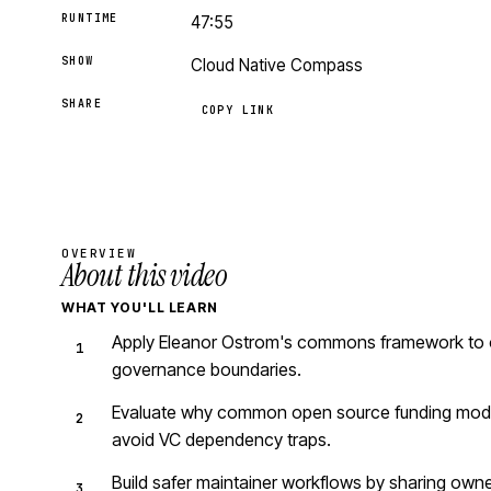
RUNTIME
47:55
SHOW
Cloud Native Compass
SHARE
COPY LINK
OVERVIEW
About this video
WHAT YOU'LL LEARN
Apply Eleanor Ostrom's commons framework to ope
governance boundaries.
Evaluate why common open source funding models
avoid VC dependency traps.
Build safer maintainer workflows by sharing owne