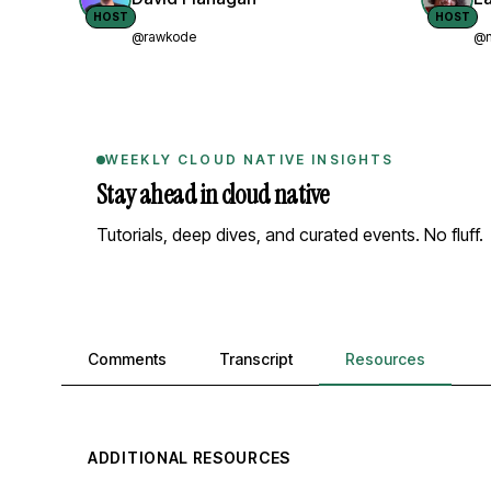
HOST
HOST
@rawkode
@n
WEEKLY CLOUD NATIVE INSIGHTS
Stay ahead in cloud native
Tutorials, deep dives, and curated events. No fluff.
Comments, transcript, and resources
Comments
Transcript
Resources
ADDITIONAL RESOURCES