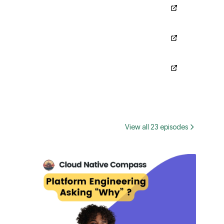
View all 23 episodes