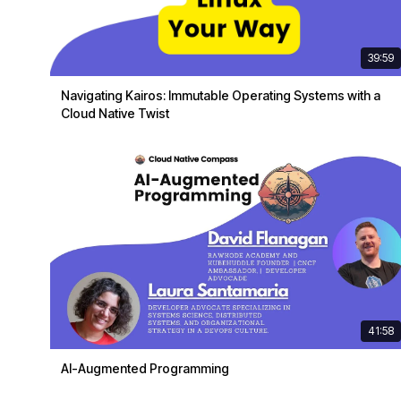
39:59
Navigating Kairos: Immutable Operating Systems with a
Cloud Native Twist
41:58
AI-Augmented Programming