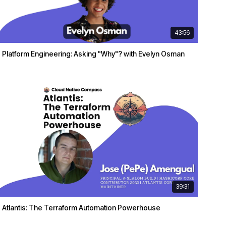
43:56
Platform Engineering: Asking "Why"? with Evelyn Osman
39:31
Atlantis: The Terraform Automation Powerhouse