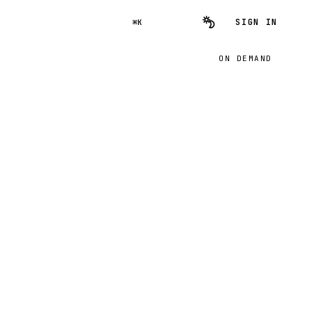
SIGN IN
⌘K
ON DEMAND