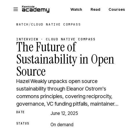
Skip to main content
Watch
Read
Courses
WATCH
/
CLOUD NATIVE COMPASS
INTERVIEW · CLOUD NATIVE COMPASS
The Future of
Sustainability in Open
Source
Hazel Weakly unpacks open source
sustainability through Eleanor Ostrom's
commons principles, covering reciprocity,
governance, VC funding pitfalls, maintainer…
DATE
June 12, 2025
STATUS
On demand