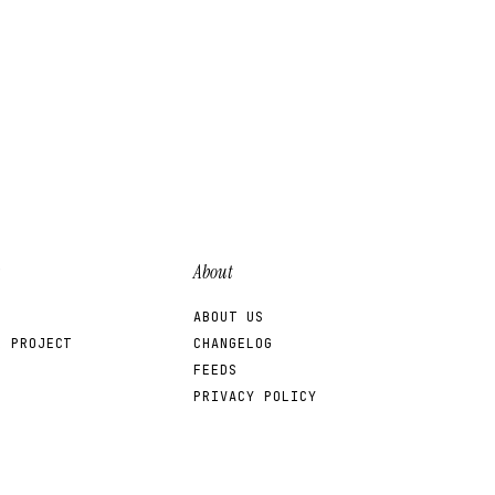
About
ABOUT US
R PROJECT
CHANGELOG
FEEDS
PRIVACY POLICY