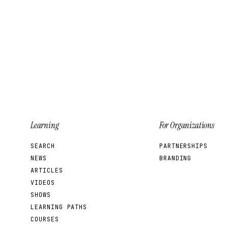
Learning
For Organizations
SEARCH
PARTNERSHIPS
NEWS
BRANDING
ARTICLES
VIDEOS
SHOWS
LEARNING PATHS
COURSES