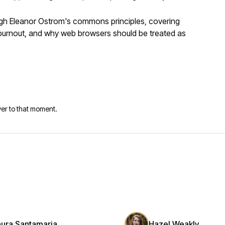
ugh Eleanor Ostrom's commons principles, covering
r burnout, and why web browsers should be treated as
er to that moment.
aura Santamaria
Hazel Weakly