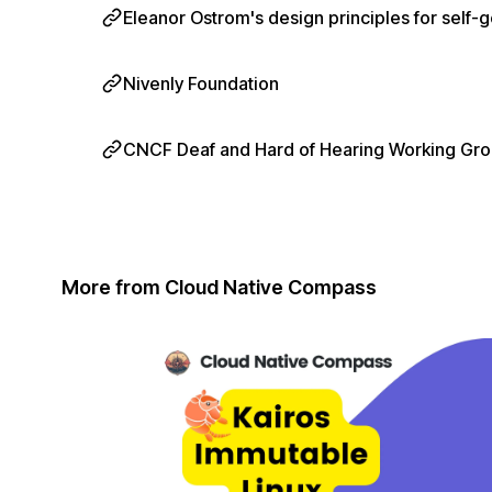
Eleanor Ostrom's design principles for sel
Nivenly Foundation
CNCF Deaf and Hard of Hearing Working Gr
More from Cloud Native Compass