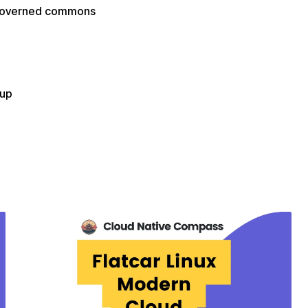
f-governed commons
oup