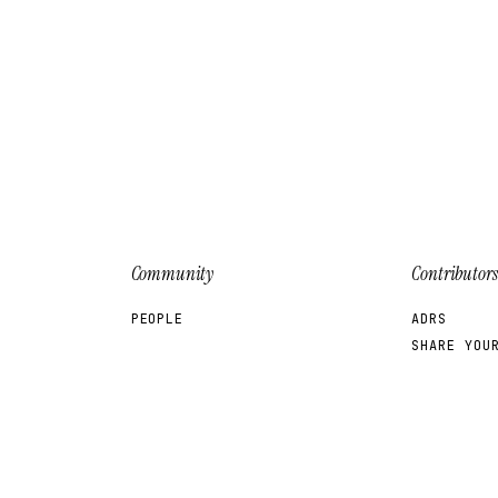
Community
Contributors
PEOPLE
ADRS
SHARE YOU