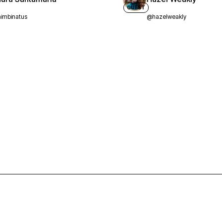
GUEST
imbinatus
@hazelweakly