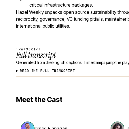
critical infrastructure packages.
Hazel Weakly unpacks open source sustainability thro
reciprocity, governance, VC funding pitfalls, maintaine
international public utilities.
TRANSCRIPT
Full transcript
Generated from the English captions. Timestamps jump the play
READ THE FULL TRANSCRIPT
Meet the Cast
David Flanagan
L