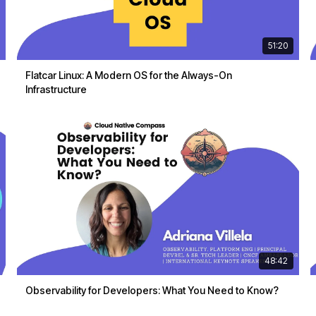
51:20
Flatcar Linux: A Modern OS for the Always-On
Infrastructure
48:42
Observability for Developers: What You Need to Know?