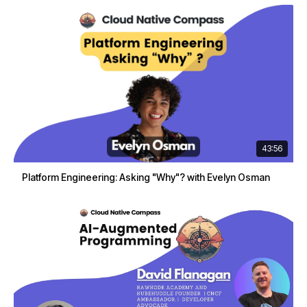
43:56
Platform Engineering: Asking "Why"? with Evelyn Osman