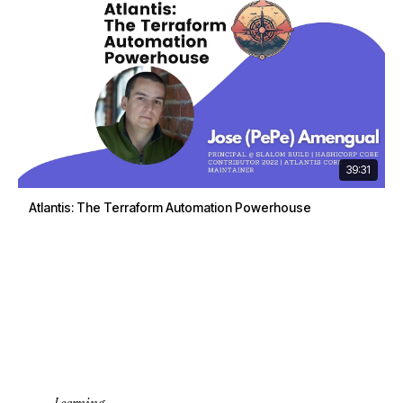
39:31
Atlantis: The Terraform Automation Powerhouse