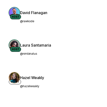
David Flanagan
HOST
@rawkode
Laura Santamaria
HOST
@nimbinatus
Hazel Weakly
GUEST
@hazelweakly