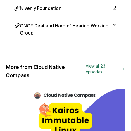
Nivenly Foundation
CNCF Deaf and Hard of Hearing Working
Group
View all 23
More from Cloud Native
episodes
Compass