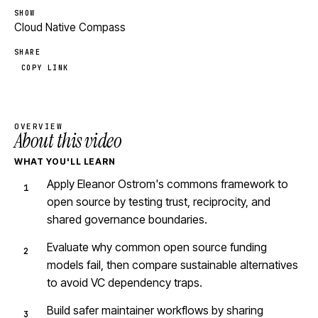
SHOW
Cloud Native Compass
SHARE
COPY LINK
OVERVIEW
About this video
WHAT YOU'LL LEARN
Apply Eleanor Ostrom's commons framework to
open source by testing trust, reciprocity, and
shared governance boundaries.
Evaluate why common open source funding
models fail, then compare sustainable alternatives
to avoid VC dependency traps.
Build safer maintainer workflows by sharing