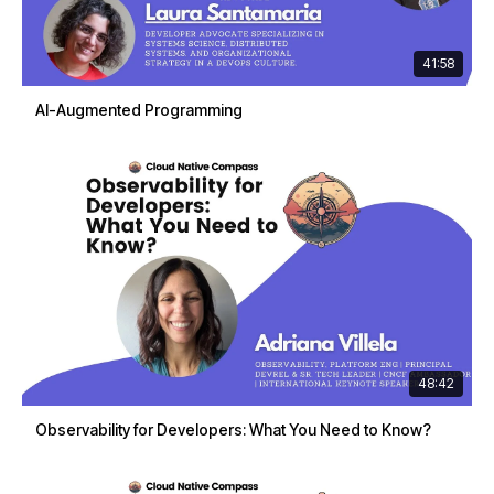
41:58
AI-Augmented Programming
48:42
Observability for Developers: What You Need to Know?