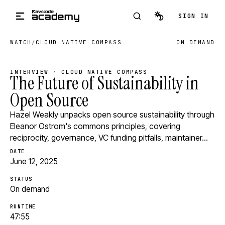
Skip to main content
SIGN IN
WATCH
/
CLOUD NATIVE COMPASS
ON DEMAND
INTERVIEW · CLOUD NATIVE COMPASS
The Future of Sustainability in
Open Source
Hazel Weakly unpacks open source sustainability through
Eleanor Ostrom's commons principles, covering
reciprocity, governance, VC funding pitfalls, maintainer…
DATE
June 12, 2025
STATUS
On demand
RUNTIME
47:55