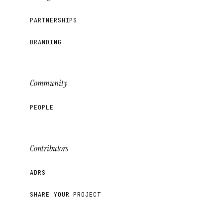
PARTNERSHIPS
BRANDING
Community
PEOPLE
Contributors
ADRS
SHARE YOUR PROJECT