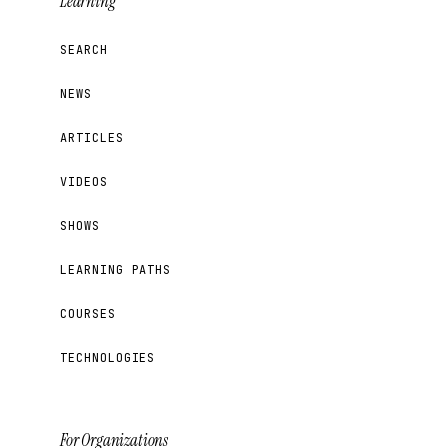
Learning
SEARCH
NEWS
ARTICLES
VIDEOS
SHOWS
LEARNING PATHS
COURSES
TECHNOLOGIES
For Organizations