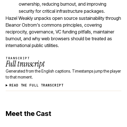
ownership, reducing burnout, and improving
security for critical infrastructure packages.
Hazel Weakly unpacks open source sustainability through
Eleanor Ostrom's commons principles, covering
reciprocity, governance, VC funding pitfalls, maintainer
burnout, and why web browsers should be treated as
international public utilities.
TRANSCRIPT
Full transcript
Generated from the English captions. Timestamps jump the player
to that moment.
READ THE FULL TRANSCRIPT
Meet the Cast