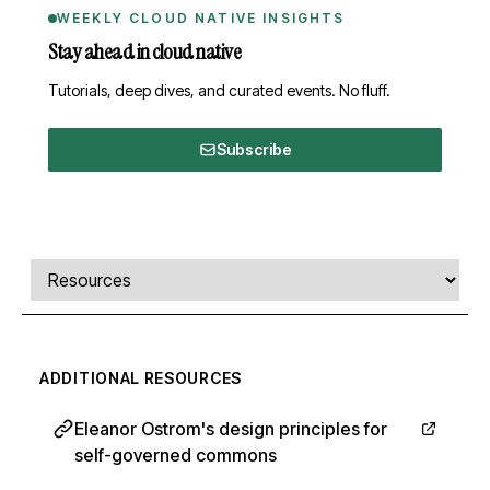
WEEKLY CLOUD NATIVE INSIGHTS
Stay ahead in cloud native
Tutorials, deep dives, and curated events. No fluff.
Subscribe
Comments, transcript, and resources
Select a tab
ADDITIONAL RESOURCES
Eleanor Ostrom's design principles for
self-governed commons