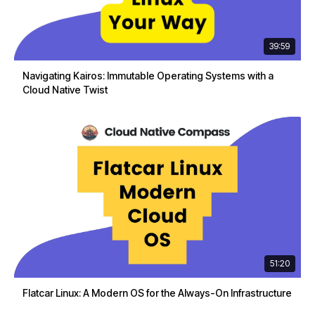
39:59
Navigating Kairos: Immutable Operating Systems with a
Cloud Native Twist
51:20
Flatcar Linux: A Modern OS for the Always-On Infrastructure