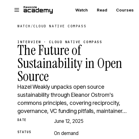
Skip to main content
Watch
Read
Courses
WATCH
/
CLOUD NATIVE COMPASS
INTERVIEW · CLOUD NATIVE COMPASS
The Future of
Sustainability in Open
Source
Hazel Weakly unpacks open source
sustainability through Eleanor Ostrom's
commons principles, covering reciprocity,
governance, VC funding pitfalls, maintainer…
DATE
June 12, 2025
STATUS
On demand