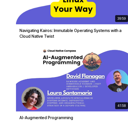
39:59
Navigating Kairos: Immutable Operating Systems with a
Cloud Native Twist
41:58
AI-Augmented Programming