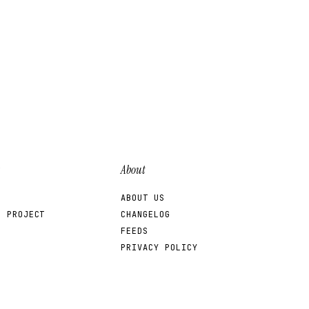
About
ABOUT US
R PROJECT
CHANGELOG
FEEDS
PRIVACY POLICY