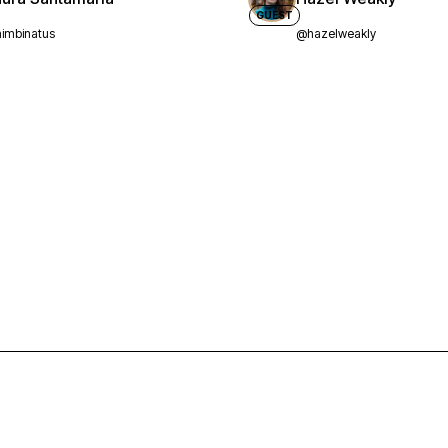
GUEST
imbinatus
@hazelweakly