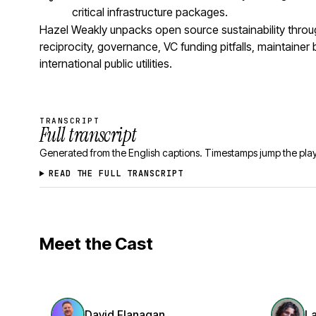
critical infrastructure packages.
Hazel Weakly unpacks open source sustainability thro
reciprocity, governance, VC funding pitfalls, maintaine
international public utilities.
TRANSCRIPT
Full transcript
Generated from the English captions. Timestamps jump the play
READ THE FULL TRANSCRIPT
Meet the Cast
David Flanagan
L