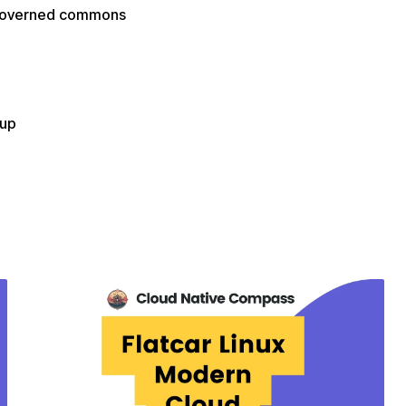
f-governed commons
oup