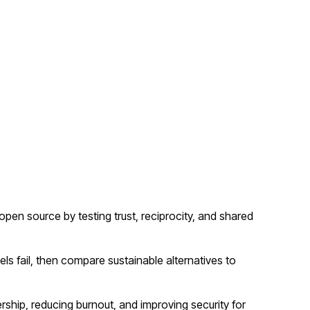
n source by testing trust, reciprocity, and shared
 fail, then compare sustainable alternatives to
rship, reducing burnout, and improving security for