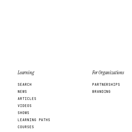
Learning
For Organizations
SEARCH
PARTNERSHIPS
NEWS
BRANDING
ARTICLES
VIDEOS
SHOWS
LEARNING PATHS
COURSES