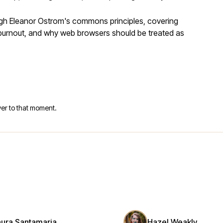
ugh Eleanor Ostrom's commons principles, covering
r burnout, and why web browsers should be treated as
er to that moment.
aura Santamaria
Hazel Weakly