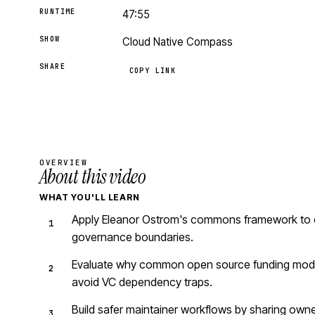
RUNTIME
47:55
SHOW
Cloud Native Compass
SHARE
COPY LINK
OVERVIEW
About this video
WHAT YOU'LL LEARN
Apply Eleanor Ostrom's commons framework to ope
governance boundaries.
Evaluate why common open source funding models
avoid VC dependency traps.
Build safer maintainer workflows by sharing owne