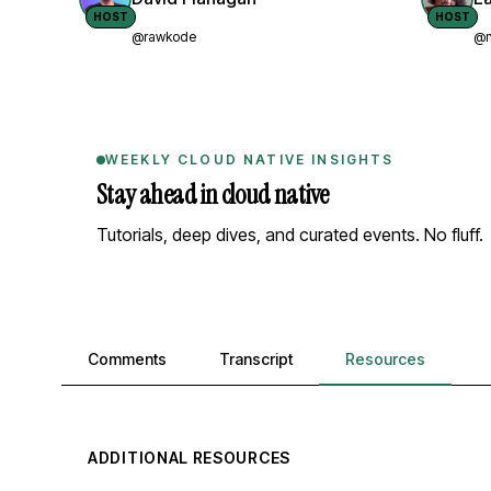
HOST
HOST
@rawkode
@n
WEEKLY CLOUD NATIVE INSIGHTS
Stay ahead in cloud native
Tutorials, deep dives, and curated events. No fluff.
Comments, transcript, and resources
Comments
Transcript
Resources
ADDITIONAL RESOURCES