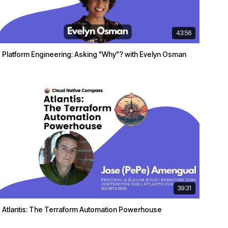
43:56
Platform Engineering: Asking "Why"? with Evelyn Osman
39:31
Atlantis: The Terraform Automation Powerhouse