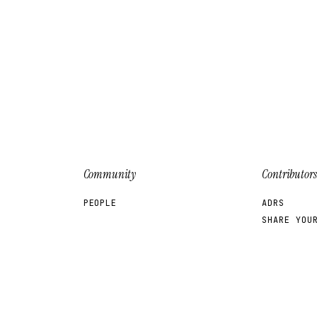
Community
Contributors
PEOPLE
ADRS
SHARE YOU