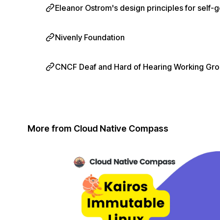
Eleanor Ostrom's design principles for sel
Nivenly Foundation
CNCF Deaf and Hard of Hearing Working Gr
More from Cloud Native Compass