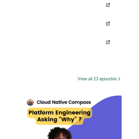
View all 23 episodes