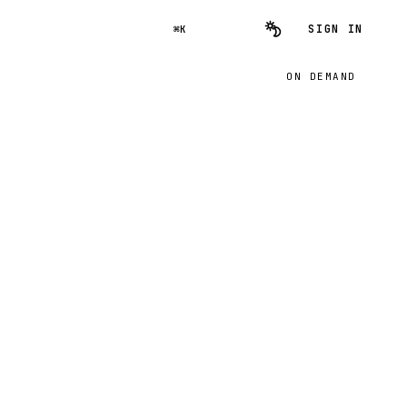
SIGN IN
⌘K
ON DEMAND