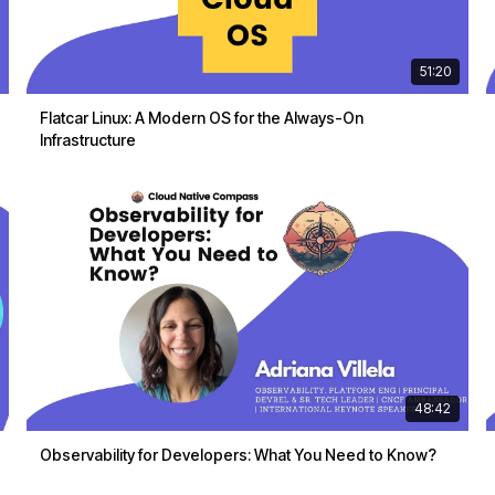
51:20
Flatcar Linux: A Modern OS for the Always-On
Infrastructure
48:42
Observability for Developers: What You Need to Know?