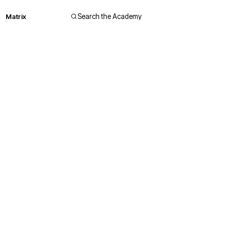
Matrix
Search the Academy