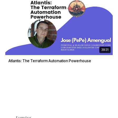
39:31
Atlantis: The Terraform Automation Powerhouse