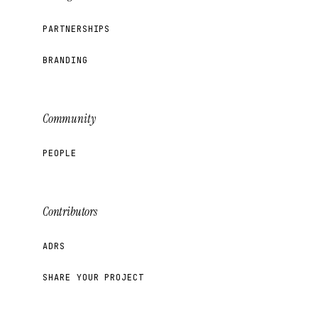
PARTNERSHIPS
BRANDING
Community
PEOPLE
Contributors
ADRS
SHARE YOUR PROJECT