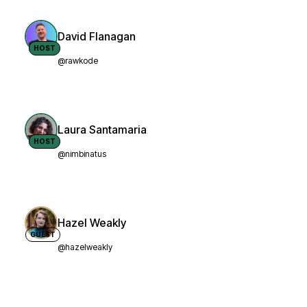
David Flanagan
HOST
@rawkode
Laura Santamaria
HOST
@nimbinatus
Hazel Weakly
GUEST
@hazelweakly