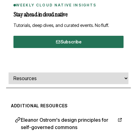
WEEKLY CLOUD NATIVE INSIGHTS
Stay ahead in cloud native
Tutorials, deep dives, and curated events. No fluff.
Subscribe
Comments, transcript, and resources
Select a tab
ADDITIONAL RESOURCES
Eleanor Ostrom's design principles for
self-governed commons