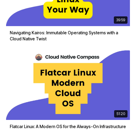
39:59
Navigating Kairos: Immutable Operating Systems with a
Cloud Native Twist
51:20
Flatcar Linux: A Modern OS for the Always-On Infrastructure