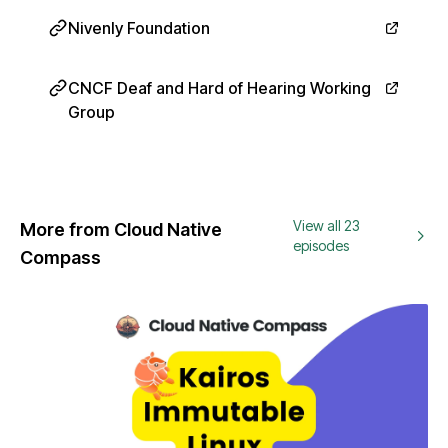
Nivenly Foundation
CNCF Deaf and Hard of Hearing Working
Group
View all 23
More from Cloud Native
episodes
Compass