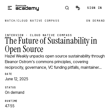
Skip to main content
SIGN IN
WATCH
/
CLOUD NATIVE COMPASS
ON DEMAND
INTERVIEW · CLOUD NATIVE COMPASS
The Future of Sustainability in
Open Source
Hazel Weakly unpacks open source sustainability through
Eleanor Ostrom's commons principles, covering
reciprocity, governance, VC funding pitfalls, maintainer…
DATE
June 12, 2025
STATUS
On demand
RUNTIME
47:55