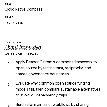
SHOW
Cloud Native Compass
SHARE
COPY LINK
OVERVIEW
About this video
WHAT YOU'LL LEARN
Apply Eleanor Ostrom's commons framework to
open source by testing trust, reciprocity, and
shared governance boundaries.
Evaluate why common open source funding
models fail, then compare sustainable alternatives
to avoid VC dependency traps.
Build safer maintainer workflows by sharing