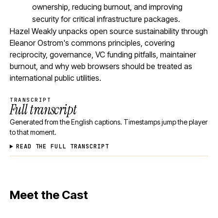
ownership, reducing burnout, and improving
security for critical infrastructure packages.
Hazel Weakly unpacks open source sustainability through
Eleanor Ostrom's commons principles, covering
reciprocity, governance, VC funding pitfalls, maintainer
burnout, and why web browsers should be treated as
international public utilities.
TRANSCRIPT
Full transcript
Generated from the English captions. Timestamps jump the player
to that moment.
READ THE FULL TRANSCRIPT
Meet the Cast