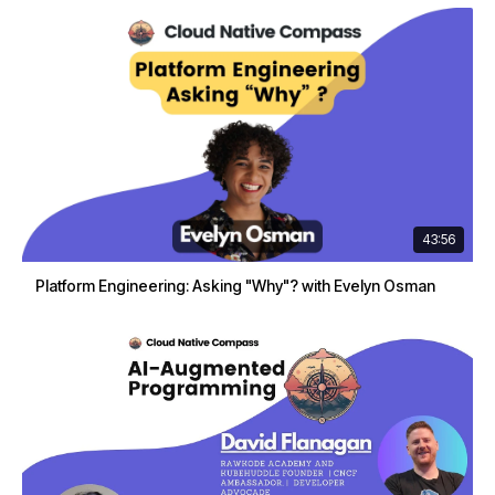
43:56
Platform Engineering: Asking "Why"? with Evelyn Osman