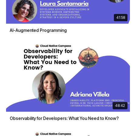
41:58
AI-Augmented Programming
48:42
Observability for Developers: What You Need to Know?