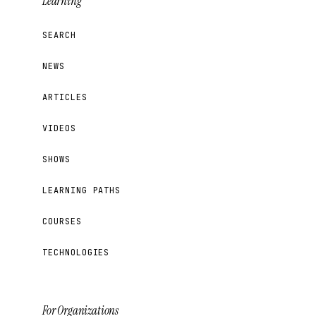
Learning
SEARCH
NEWS
ARTICLES
VIDEOS
SHOWS
LEARNING PATHS
COURSES
TECHNOLOGIES
For Organizations