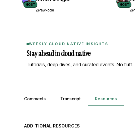
HOST
HOST
@rawkode
@n
WEEKLY CLOUD NATIVE INSIGHTS
Stay ahead in cloud native
Tutorials, deep dives, and curated events. No fluff.
Comments, transcript, and resources
Comments
Transcript
Resources
ADDITIONAL RESOURCES