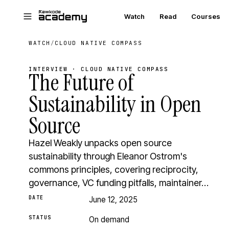
Skip to main content
Watch
Read
Courses
WATCH
/
CLOUD NATIVE COMPASS
INTERVIEW · CLOUD NATIVE COMPASS
The Future of
Sustainability in Open
Source
Hazel Weakly unpacks open source
sustainability through Eleanor Ostrom's
commons principles, covering reciprocity,
governance, VC funding pitfalls, maintainer…
DATE
June 12, 2025
STATUS
On demand