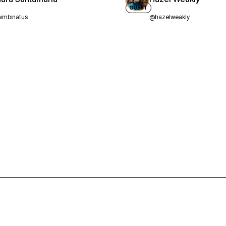
GUEST
imbinatus
@hazelweakly