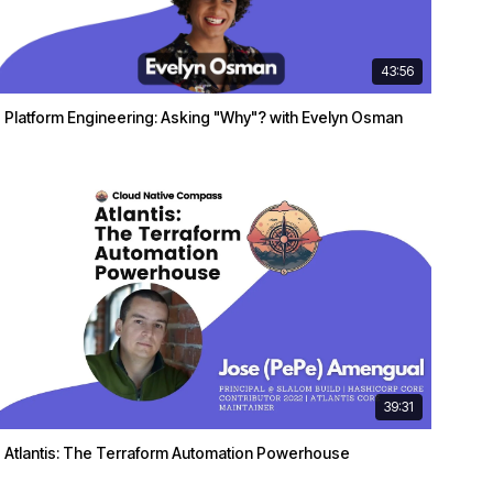
43:56
Platform Engineering: Asking "Why"? with Evelyn Osman
39:31
Atlantis: The Terraform Automation Powerhouse