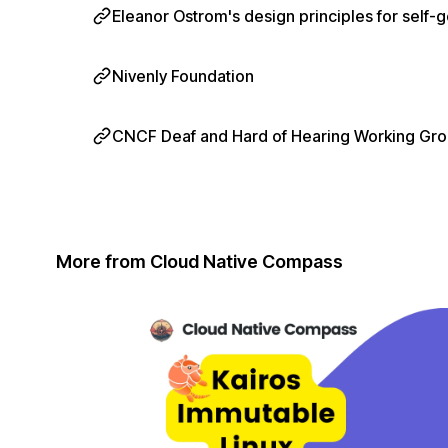
Eleanor Ostrom's design principles for sel
Nivenly Foundation
CNCF Deaf and Hard of Hearing Working Gr
More from Cloud Native Compass