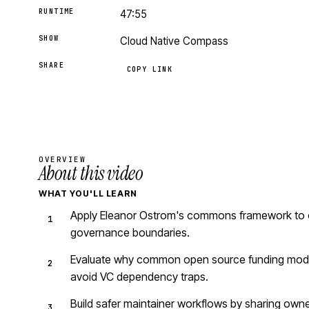
RUNTIME
47:55
SHOW
Cloud Native Compass
SHARE
COPY LINK
OVERVIEW
About this video
WHAT YOU'LL LEARN
Apply Eleanor Ostrom's commons framework to ope
governance boundaries.
Evaluate why common open source funding models
avoid VC dependency traps.
Build safer maintainer workflows by sharing owne