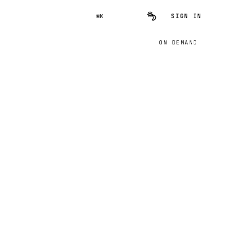
SIGN IN
⌘K
ON DEMAND