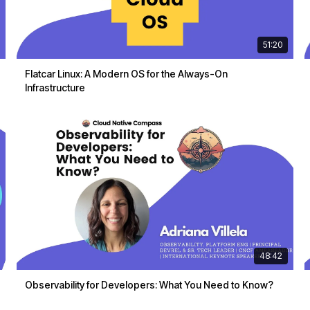
51:20
Flatcar Linux: A Modern OS for the Always-On
Infrastructure
48:42
Observability for Developers: What You Need to Know?