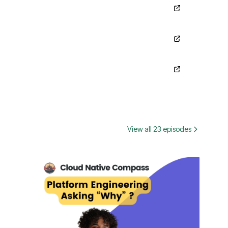
View all 23 episodes