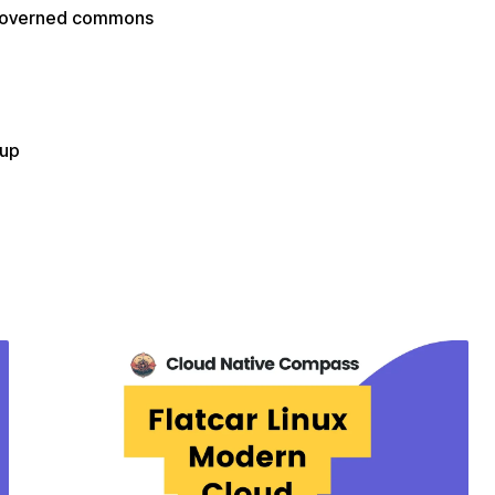
f-governed commons
oup