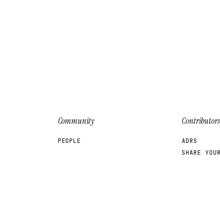
Community
Contributors
PEOPLE
ADRS
SHARE YOU