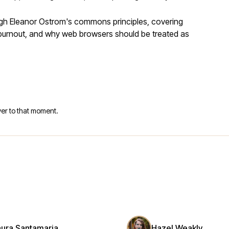
ugh Eleanor Ostrom's commons principles, covering
r burnout, and why web browsers should be treated as
er to that moment.
aura Santamaria
Hazel Weakly