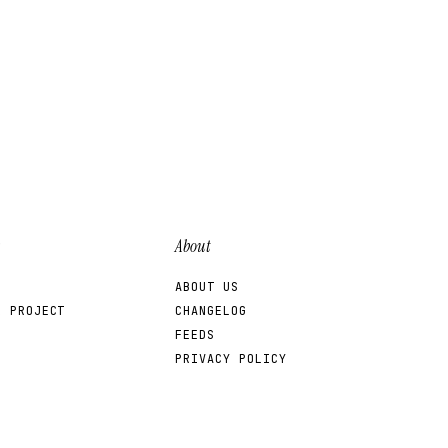
About
ABOUT US
R PROJECT
CHANGELOG
FEEDS
PRIVACY POLICY