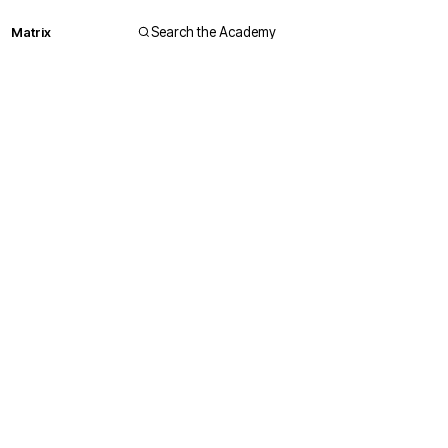
Matrix
Search the Academy