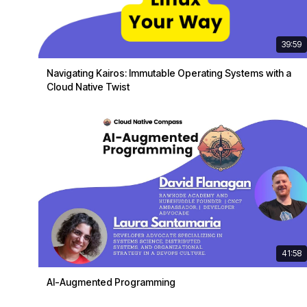
39:59
Navigating Kairos: Immutable Operating Systems with a
Cloud Native Twist
41:58
AI-Augmented Programming