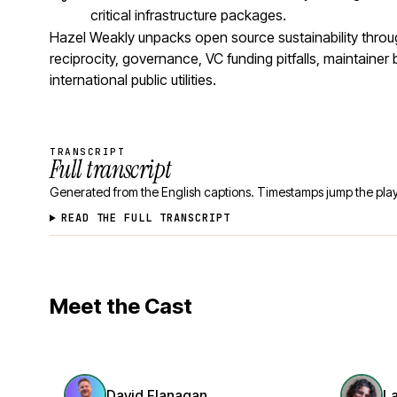
critical infrastructure packages.
Hazel Weakly unpacks open source sustainability thro
reciprocity, governance, VC funding pitfalls, maintaine
international public utilities.
TRANSCRIPT
Full transcript
Generated from the English captions. Timestamps jump the play
READ THE FULL TRANSCRIPT
Meet the Cast
David Flanagan
L