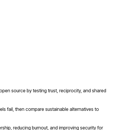
n source by testing trust, reciprocity, and shared
 fail, then compare sustainable alternatives to
rship, reducing burnout, and improving security for