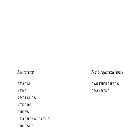
Learning
For Organizations
SEARCH
PARTNERSHIPS
NEWS
BRANDING
ARTICLES
VIDEOS
SHOWS
LEARNING PATHS
COURSES