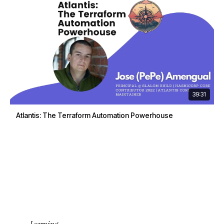
39:31
Atlantis: The Terraform Automation Powerhouse