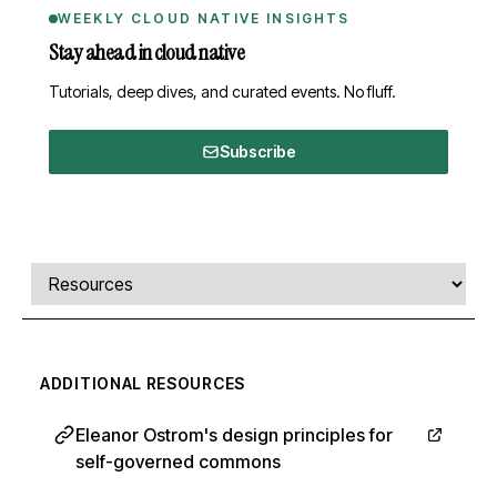
WEEKLY CLOUD NATIVE INSIGHTS
Stay ahead in cloud native
Tutorials, deep dives, and curated events. No fluff.
Subscribe
Comments, transcript, and resources
Select a tab
ADDITIONAL RESOURCES
Eleanor Ostrom's design principles for
self-governed commons