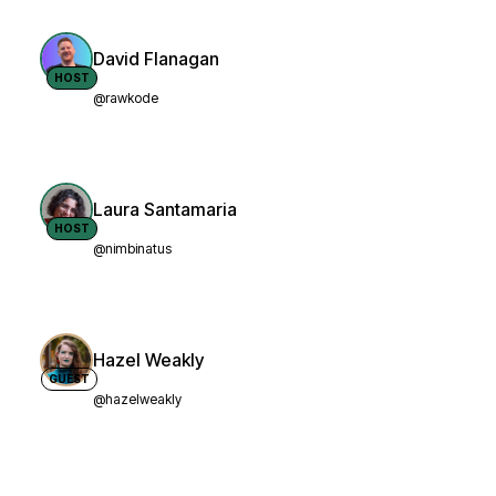
David Flanagan
HOST
@rawkode
Laura Santamaria
HOST
@nimbinatus
Hazel Weakly
GUEST
@hazelweakly