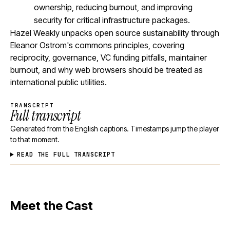
ownership, reducing burnout, and improving
security for critical infrastructure packages.
Hazel Weakly unpacks open source sustainability through
Eleanor Ostrom's commons principles, covering
reciprocity, governance, VC funding pitfalls, maintainer
burnout, and why web browsers should be treated as
international public utilities.
TRANSCRIPT
Full transcript
Generated from the English captions. Timestamps jump the player
to that moment.
READ THE FULL TRANSCRIPT
Meet the Cast