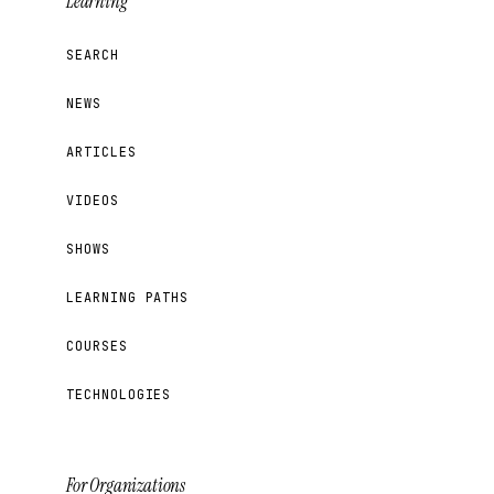
Learning
SEARCH
NEWS
ARTICLES
VIDEOS
SHOWS
LEARNING PATHS
COURSES
TECHNOLOGIES
For Organizations