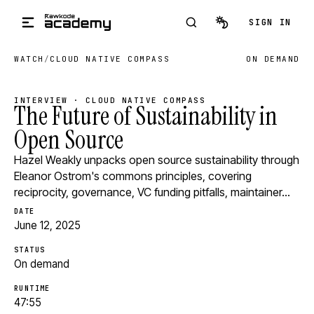
Skip to main content
SIGN IN
WATCH
/
CLOUD NATIVE COMPASS
ON DEMAND
INTERVIEW · CLOUD NATIVE COMPASS
The Future of Sustainability in
Open Source
Hazel Weakly unpacks open source sustainability through
Eleanor Ostrom's commons principles, covering
reciprocity, governance, VC funding pitfalls, maintainer…
DATE
June 12, 2025
STATUS
On demand
RUNTIME
47:55