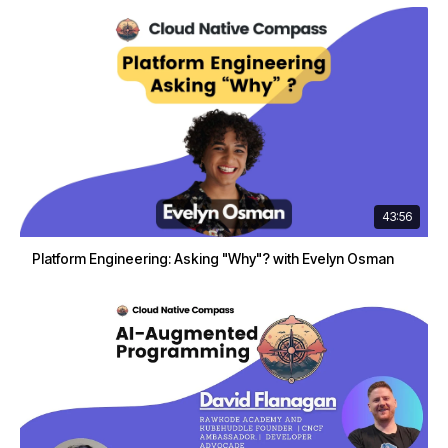
43:56
Platform Engineering: Asking "Why"? with Evelyn Osman