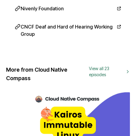
Nivenly Foundation
CNCF Deaf and Hard of Hearing Working
Group
View all 23
More from Cloud Native
episodes
Compass