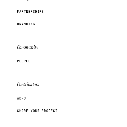
PARTNERSHIPS
BRANDING
Community
PEOPLE
Contributors
ADRS
SHARE YOUR PROJECT