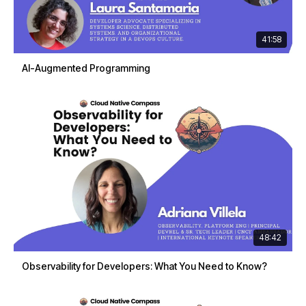
41:58
AI-Augmented Programming
48:42
Observability for Developers: What You Need to Know?