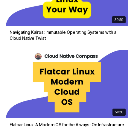
39:59
Navigating Kairos: Immutable Operating Systems with a
Cloud Native Twist
51:20
Flatcar Linux: A Modern OS for the Always-On Infrastructure