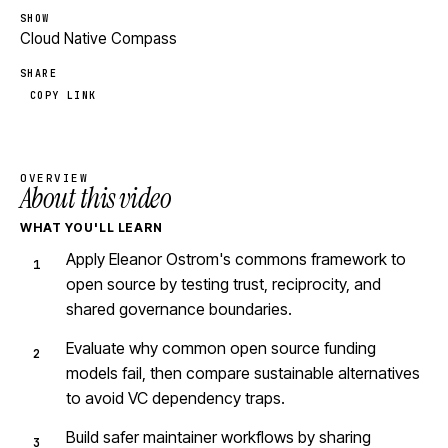
SHOW
Cloud Native Compass
SHARE
COPY LINK
OVERVIEW
About this video
WHAT YOU'LL LEARN
Apply Eleanor Ostrom's commons framework to
open source by testing trust, reciprocity, and
shared governance boundaries.
Evaluate why common open source funding
models fail, then compare sustainable alternatives
to avoid VC dependency traps.
Build safer maintainer workflows by sharing