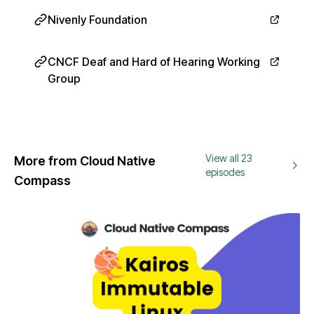
Nivenly Foundation
CNCF Deaf and Hard of Hearing Working
Group
View all 23
More from Cloud Native
episodes
Compass