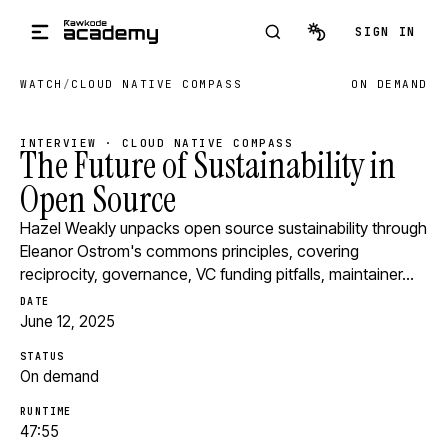
Skip to main content
SIGN IN
WATCH
/
CLOUD NATIVE COMPASS
ON DEMAND
INTERVIEW · CLOUD NATIVE COMPASS
The Future of Sustainability in
Open Source
Hazel Weakly unpacks open source sustainability through
Eleanor Ostrom's commons principles, covering
reciprocity, governance, VC funding pitfalls, maintainer…
DATE
June 12, 2025
STATUS
On demand
RUNTIME
47:55