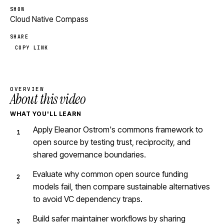
SHOW
Cloud Native Compass
SHARE
COPY LINK
OVERVIEW
About this video
WHAT YOU'LL LEARN
Apply Eleanor Ostrom's commons framework to
open source by testing trust, reciprocity, and
shared governance boundaries.
Evaluate why common open source funding
models fail, then compare sustainable alternatives
to avoid VC dependency traps.
Build safer maintainer workflows by sharing