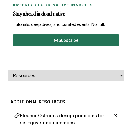
WEEKLY CLOUD NATIVE INSIGHTS
Stay ahead in cloud native
Tutorials, deep dives, and curated events. No fluff.
Subscribe
Comments, transcript, and resources
Select a tab
ADDITIONAL RESOURCES
Eleanor Ostrom's design principles for
self-governed commons