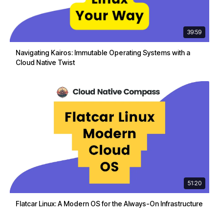
39:59
Navigating Kairos: Immutable Operating Systems with a
Cloud Native Twist
51:20
Flatcar Linux: A Modern OS for the Always-On Infrastructure