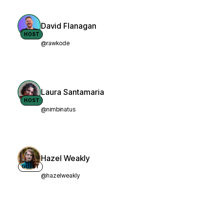
David Flanagan
HOST
@rawkode
Laura Santamaria
HOST
@nimbinatus
Hazel Weakly
GUEST
@hazelweakly