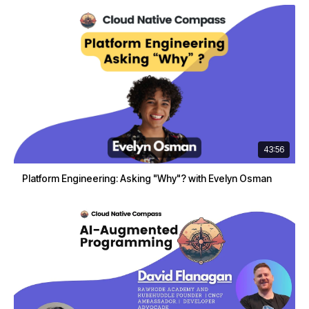
43:56
Platform Engineering: Asking "Why"? with Evelyn Osman