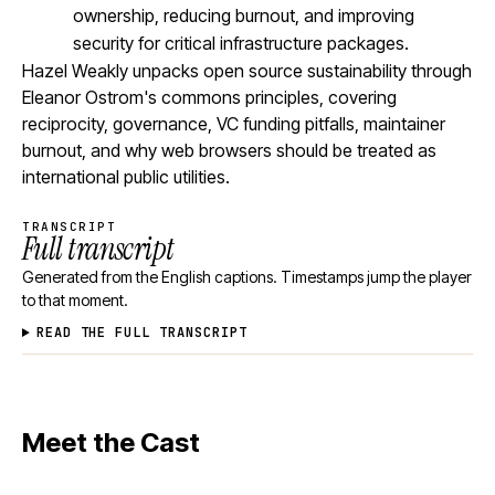
ownership, reducing burnout, and improving
security for critical infrastructure packages.
Hazel Weakly unpacks open source sustainability through
Eleanor Ostrom's commons principles, covering
reciprocity, governance, VC funding pitfalls, maintainer
burnout, and why web browsers should be treated as
international public utilities.
TRANSCRIPT
Full transcript
Generated from the English captions. Timestamps jump the player
to that moment.
READ THE FULL TRANSCRIPT
Meet the Cast