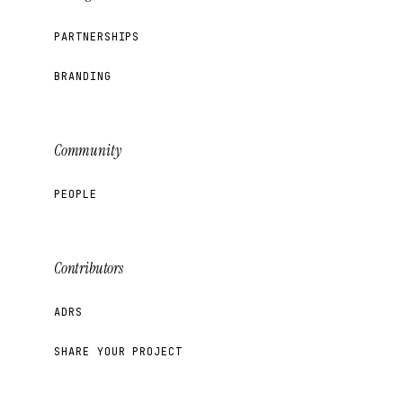
PARTNERSHIPS
BRANDING
Community
PEOPLE
Contributors
ADRS
SHARE YOUR PROJECT