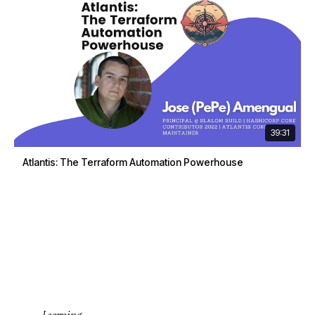
39:31
Atlantis: The Terraform Automation Powerhouse