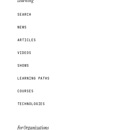
Learning
SEARCH
NEWS
ARTICLES
VIDEOS
SHOWS
LEARNING PATHS
COURSES
TECHNOLOGIES
For Organizations