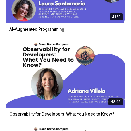
41:58
AI-Augmented Programming
48:42
Observability for Developers: What You Need to Know?