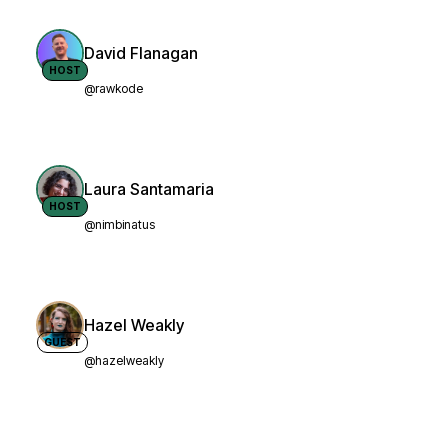
David Flanagan
HOST
@rawkode
Laura Santamaria
HOST
@nimbinatus
Hazel Weakly
GUEST
@hazelweakly