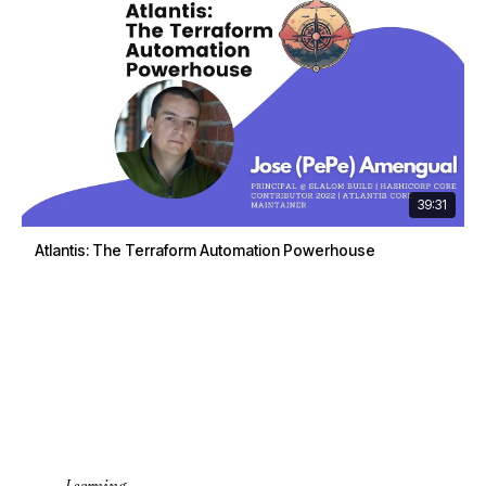
39:31
Atlantis: The Terraform Automation Powerhouse