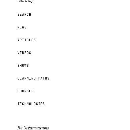
Learning
SEARCH
NEWS
ARTICLES
VIDEOS
SHOWS
LEARNING PATHS
COURSES
TECHNOLOGIES
For Organizations