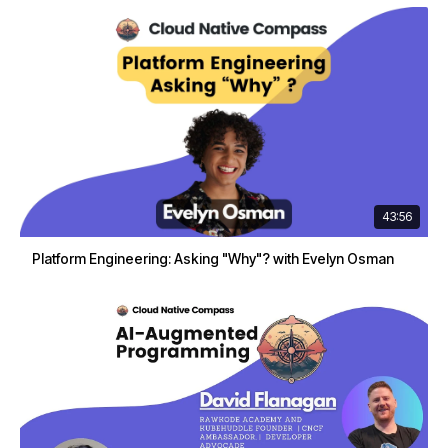
43:56
Platform Engineering: Asking "Why"? with Evelyn Osman