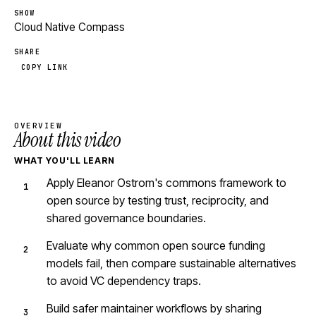
SHOW
Cloud Native Compass
SHARE
COPY LINK
OVERVIEW
About this video
WHAT YOU'LL LEARN
Apply Eleanor Ostrom's commons framework to
open source by testing trust, reciprocity, and
shared governance boundaries.
Evaluate why common open source funding
models fail, then compare sustainable alternatives
to avoid VC dependency traps.
Build safer maintainer workflows by sharing