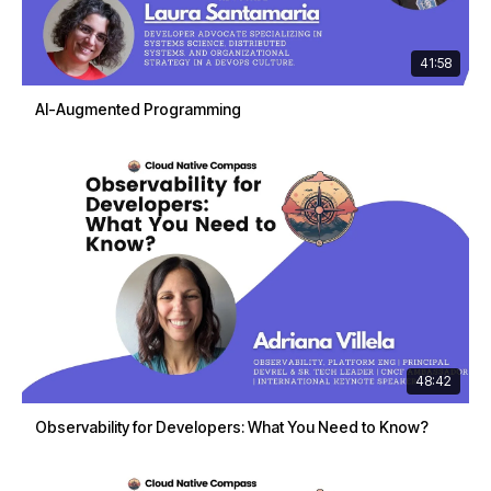
41:58
AI-Augmented Programming
48:42
Observability for Developers: What You Need to Know?