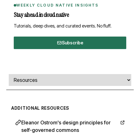
WEEKLY CLOUD NATIVE INSIGHTS
Stay ahead in cloud native
Tutorials, deep dives, and curated events. No fluff.
Subscribe
Comments, transcript, and resources
Select a tab
ADDITIONAL RESOURCES
Eleanor Ostrom's design principles for
self-governed commons