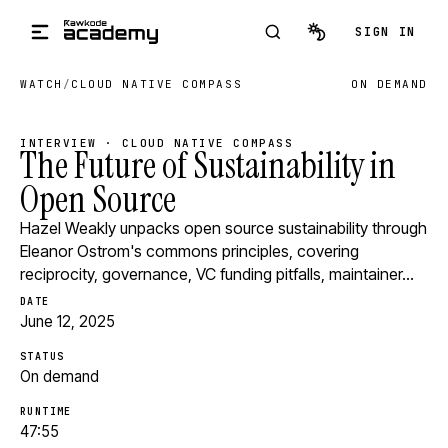
Skip to main content
SIGN IN
WATCH
/
CLOUD NATIVE COMPASS
ON DEMAND
INTERVIEW · CLOUD NATIVE COMPASS
The Future of Sustainability in
Open Source
Hazel Weakly unpacks open source sustainability through
Eleanor Ostrom's commons principles, covering
reciprocity, governance, VC funding pitfalls, maintainer…
DATE
June 12, 2025
STATUS
On demand
RUNTIME
47:55