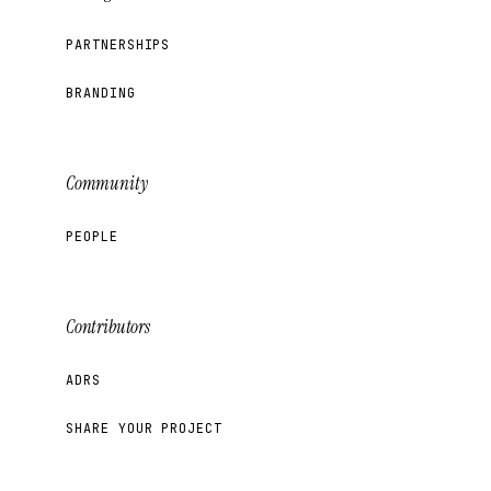
PARTNERSHIPS
BRANDING
Community
PEOPLE
Contributors
ADRS
SHARE YOUR PROJECT