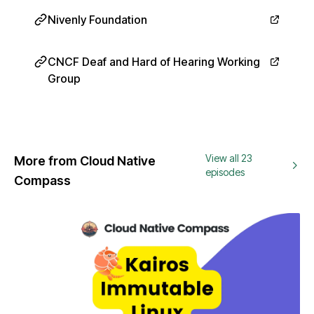
Nivenly Foundation
CNCF Deaf and Hard of Hearing Working
Group
View all 23
More from Cloud Native
episodes
Compass