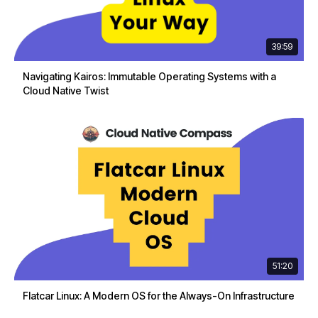
39:59
Navigating Kairos: Immutable Operating Systems with a
Cloud Native Twist
51:20
Flatcar Linux: A Modern OS for the Always-On Infrastructure