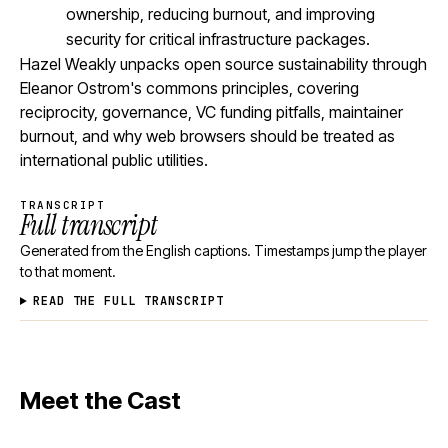
ownership, reducing burnout, and improving
security for critical infrastructure packages.
Hazel Weakly unpacks open source sustainability through
Eleanor Ostrom's commons principles, covering
reciprocity, governance, VC funding pitfalls, maintainer
burnout, and why web browsers should be treated as
international public utilities.
TRANSCRIPT
Full transcript
Generated from the English captions. Timestamps jump the player
to that moment.
READ THE FULL TRANSCRIPT
Meet the Cast