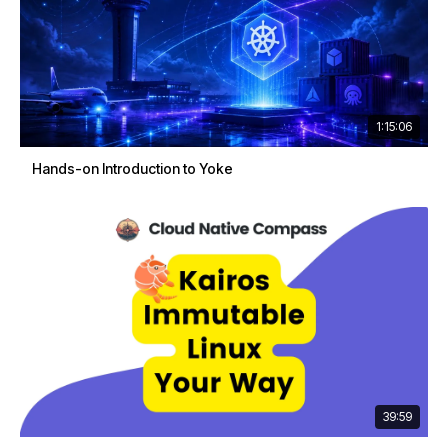
1:15:06
Hands-on Introduction to Yoke
39:59