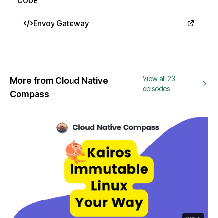
CODE
Envoy Gateway
View all 23
More from Cloud Native
episodes
Compass