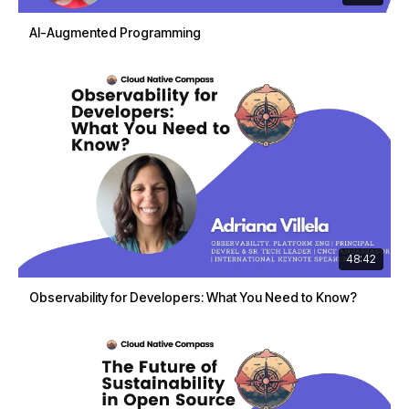
AI-Augmented Programming
48:42
Observability for Developers: What You Need to Know?