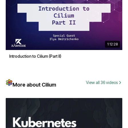
1:12:28
Introduction to Cilium (Part II)
View all 36 videos
More about Cilium