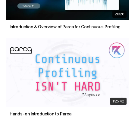
20:26
Introduction & Overview of Parca for Continuous Profiling
1:25:42
Hands-on Introduction to Parca