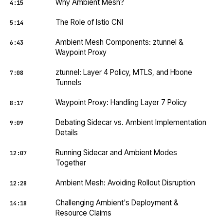
Why Ambient Mesh?
4:15
The Role of Istio CNI
5:14
Ambient Mesh Components: ztunnel &
6:43
Waypoint Proxy
ztunnel: Layer 4 Policy, MTLS, and Hbone
7:08
Tunnels
Waypoint Proxy: Handling Layer 7 Policy
8:17
Debating Sidecar vs. Ambient Implementation
9:09
Details
Running Sidecar and Ambient Modes
12:07
Together
Ambient Mesh: Avoiding Rollout Disruption
12:28
Challenging Ambient's Deployment &
14:18
Resource Claims