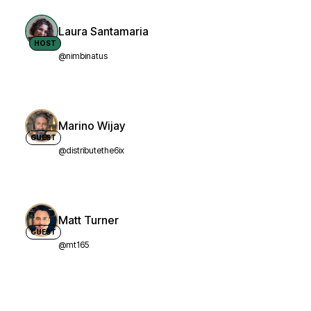
Laura Santamaria
HOST
@nimbinatus
Marino Wijay
GUEST
@distributethe6ix
Matt Turner
GUEST
@mt165