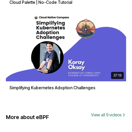
Cloud Palette | No-Code Tutorial
37:19
Simplifying Kubernetes Adoption Challenges
View all 9 videos
More about eBPF