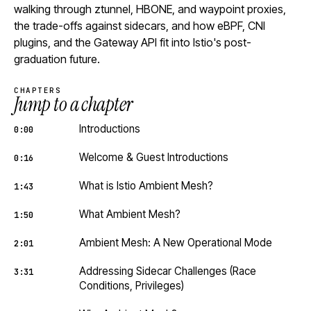
walking through ztunnel, HBONE, and waypoint proxies,
the trade-offs against sidecars, and how eBPF, CNI
plugins, and the Gateway API fit into Istio's post-
graduation future.
CHAPTERS
Jump to a chapter
Introductions
0:00
Welcome & Guest Introductions
0:16
What is Istio Ambient Mesh?
1:43
What Ambient Mesh?
1:50
Ambient Mesh: A New Operational Mode
2:01
Addressing Sidecar Challenges (Race
3:31
Conditions, Privileges)