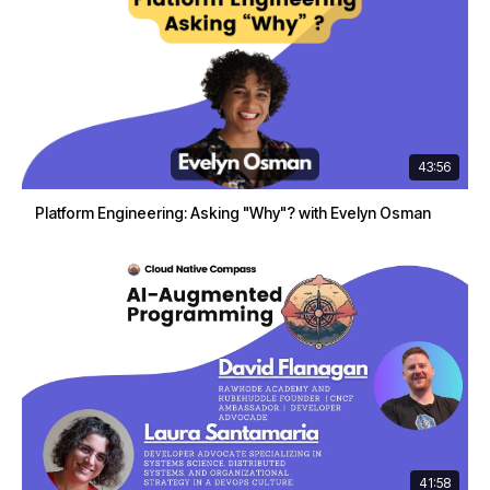
43:56
Platform Engineering: Asking "Why"? with Evelyn Osman
41:58