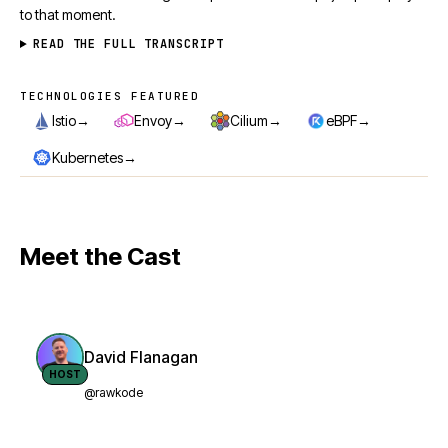
to that moment.
READ THE FULL TRANSCRIPT
TECHNOLOGIES FEATURED
Technologies featured
→
→
→
→
Istio
Envoy
Cilium
eBPF
→
Kubernetes
Meet the Cast
David Flanagan
HOST
@rawkode