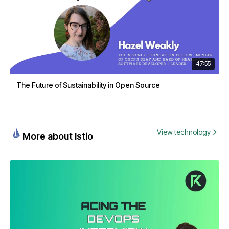
47:55
The Future of Sustainability in Open Source
View technology
More about Istio