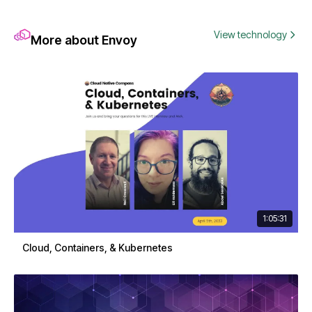
View technology
More about Envoy
1:05:31
Cloud, Containers, & Kubernetes