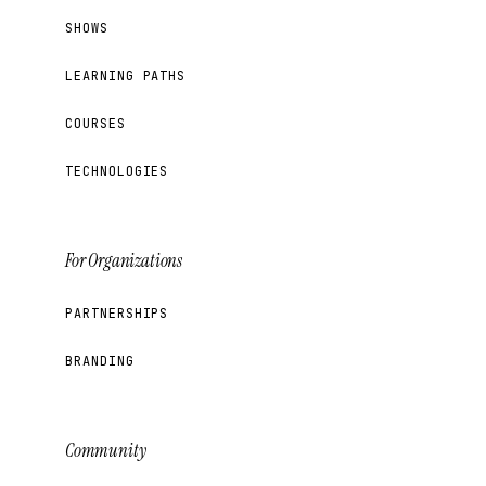
SHOWS
LEARNING PATHS
COURSES
TECHNOLOGIES
For Organizations
PARTNERSHIPS
BRANDING
Community