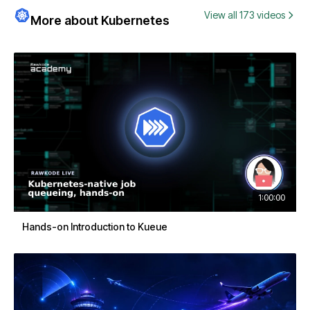
View all 173 videos
More about Kubernetes
1:00:00
Hands-on Introduction to Kueue