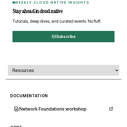
WEEKLY CLOUD NATIVE INSIGHTS
Stay ahead in cloud native
Tutorials, deep dives, and curated events. No fluff.
Subscribe
Comments, transcript, and resources
Select a tab
DOCUMENTATION
Network Foundations workshop