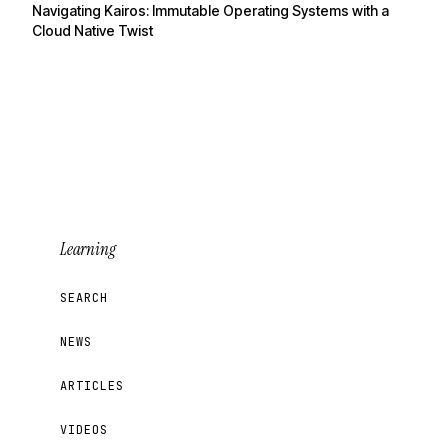
Navigating Kairos: Immutable Operating Systems with a
Cloud Native Twist
Learning
SEARCH
NEWS
ARTICLES
VIDEOS