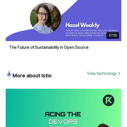
47:55
The Future of Sustainability in Open Source
View technology
More about Istio