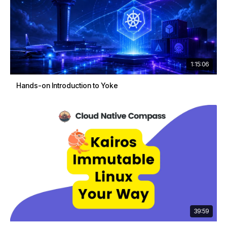
1:15:06
Hands-on Introduction to Yoke
39:59