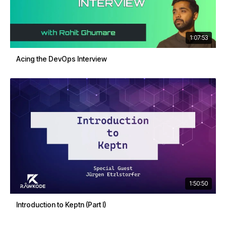
1:07:53
Acing the DevOps Interview
1:50:50
Introduction to Keptn (Part I)