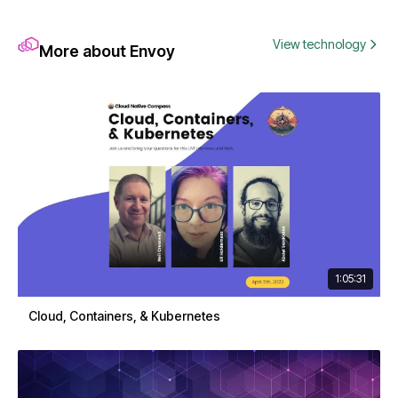
View technology
More about Envoy
1:05:31
Cloud, Containers, & Kubernetes