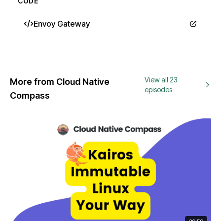
CODE
Envoy Gateway
View all 23
More from Cloud Native
episodes
Compass