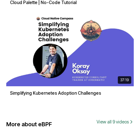
Cloud Palette | No-Code Tutorial
37:19
Simplifying Kubernetes Adoption Challenges
View all 9 videos
More about eBPF