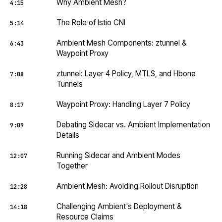
Why Ambient Mesh?
4:15
The Role of Istio CNI
5:14
Ambient Mesh Components: ztunnel &
6:43
Waypoint Proxy
ztunnel: Layer 4 Policy, MTLS, and Hbone
7:08
Tunnels
Waypoint Proxy: Handling Layer 7 Policy
8:17
Debating Sidecar vs. Ambient Implementation
9:09
Details
Running Sidecar and Ambient Modes
12:07
Together
Ambient Mesh: Avoiding Rollout Disruption
12:28
Challenging Ambient's Deployment &
14:18
Resource Claims