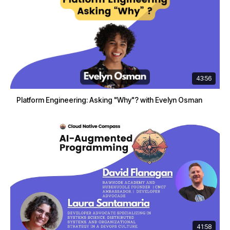
43:56
Platform Engineering: Asking "Why"? with Evelyn Osman
41:58