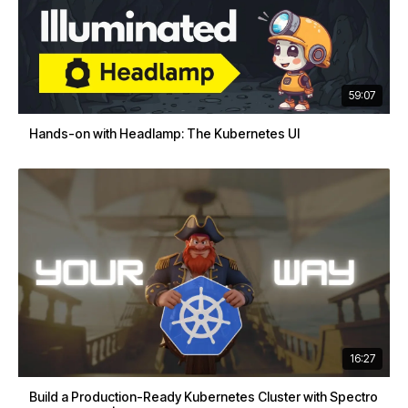
59:07
Hands-on with Headlamp: The Kubernetes UI
16:27
Build a Production-Ready Kubernetes Cluster with Spectro