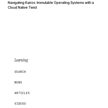
Navigating Kairos: Immutable Operating Systems with a
Cloud Native Twist
Learning
SEARCH
NEWS
ARTICLES
VIDEOS