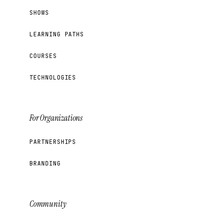
SHOWS
LEARNING PATHS
COURSES
TECHNOLOGIES
For Organizations
PARTNERSHIPS
BRANDING
Community