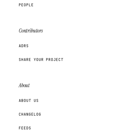
PEOPLE
Contributors
ADRS
SHARE YOUR PROJECT
About
ABOUT US
CHANGELOG
FEEDS