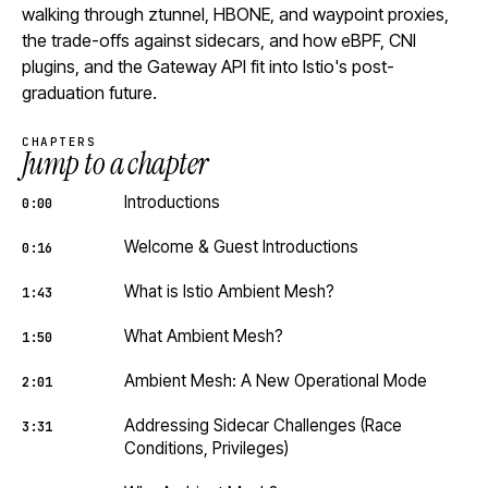
walking through ztunnel, HBONE, and waypoint proxies,
the trade-offs against sidecars, and how eBPF, CNI
plugins, and the Gateway API fit into Istio's post-
graduation future.
CHAPTERS
Jump to a chapter
Introductions
0:00
Welcome & Guest Introductions
0:16
What is Istio Ambient Mesh?
1:43
What Ambient Mesh?
1:50
Ambient Mesh: A New Operational Mode
2:01
Addressing Sidecar Challenges (Race
3:31
Conditions, Privileges)