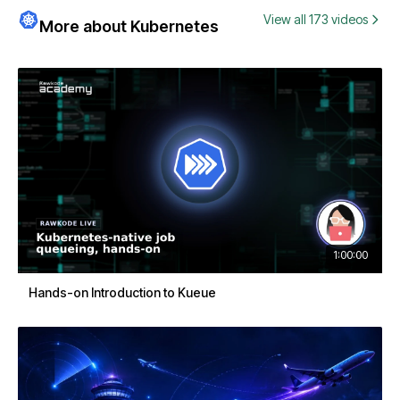
View all 173 videos
More about Kubernetes
1:00:00
Hands-on Introduction to Kueue