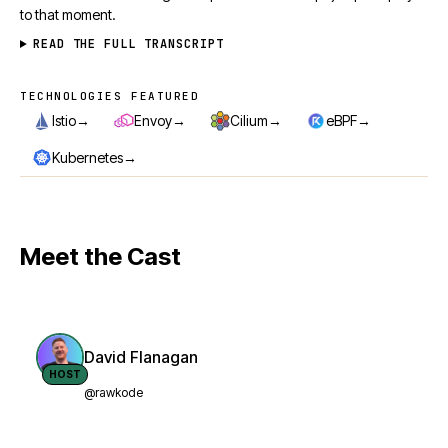
to that moment.
READ THE FULL TRANSCRIPT
TECHNOLOGIES FEATURED
Technologies featured
→
→
→
→
Istio
Envoy
Cilium
eBPF
→
Kubernetes
Meet the Cast
David Flanagan
HOST
@rawkode