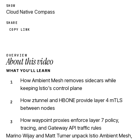
SHOW
Cloud Native Compass
SHARE
COPY LINK
OVERVIEW
About this video
WHAT YOU'LL LEARN
How Ambient Mesh removes sidecars while
keeping Istio's control plane
How ztunnel and HBONE provide layer 4 mTLS
between nodes
How waypoint proxies enforce layer 7 policy,
tracing, and Gateway API traffic rules
Marino Wijay and Matt Turner unpack Istio Ambient Mesh,