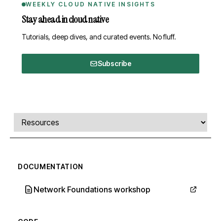
WEEKLY CLOUD NATIVE INSIGHTS
Stay ahead in cloud native
Tutorials, deep dives, and curated events. No fluff.
Subscribe
Comments, transcript, and resources
Select a tab
DOCUMENTATION
Network Foundations workshop