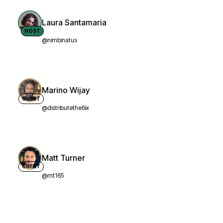
Laura Santamaria
HOST
@nimbinatus
Marino Wijay
GUEST
@distributethe6ix
Matt Turner
GUEST
@mt165