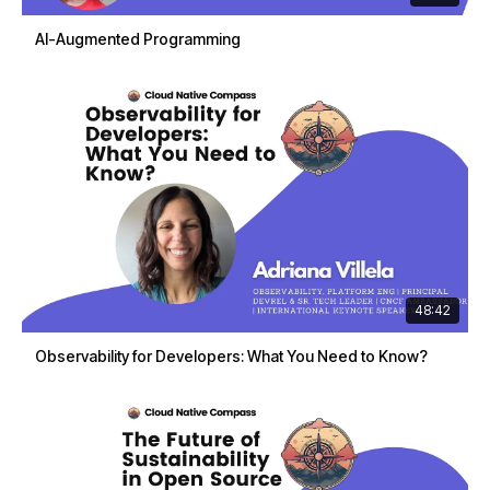
AI-Augmented Programming
48:42
Observability for Developers: What You Need to Know?