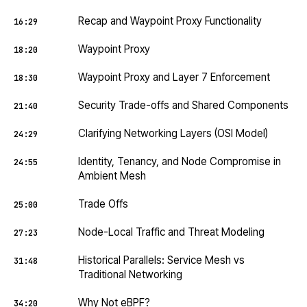
Recap and Waypoint Proxy Functionality
16:29
Waypoint Proxy
18:20
Waypoint Proxy and Layer 7 Enforcement
18:30
Security Trade-offs and Shared Components
21:40
Clarifying Networking Layers (OSI Model)
24:29
Identity, Tenancy, and Node Compromise in
24:55
Ambient Mesh
Trade Offs
25:00
Node-Local Traffic and Threat Modeling
27:23
Historical Parallels: Service Mesh vs
31:48
Traditional Networking
Why Not eBPF?
34:20