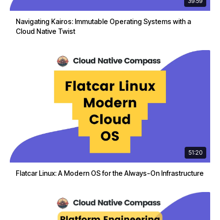
39:59
Navigating Kairos: Immutable Operating Systems with a
Cloud Native Twist
51:20
Flatcar Linux: A Modern OS for the Always-On Infrastructure