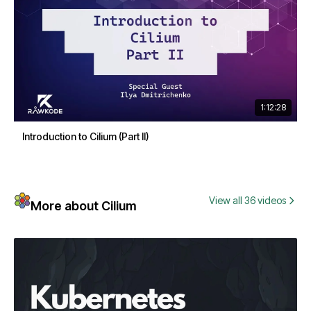
1:12:28
Introduction to Cilium (Part II)
View all 36 videos
More about Cilium