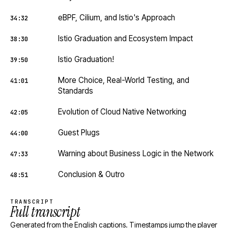
eBPF, Cilium, and Istio's Approach
34:32
Istio Graduation and Ecosystem Impact
38:30
Istio Graduation!
39:50
More Choice, Real-World Testing, and
41:01
Standards
Evolution of Cloud Native Networking
42:05
Guest Plugs
44:00
Warning about Business Logic in the Network
47:33
Conclusion & Outro
48:51
TRANSCRIPT
Full transcript
Generated from the English captions. Timestamps jump the player