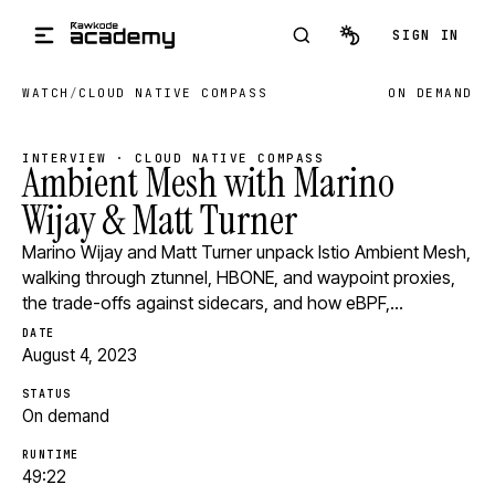
Skip to main content
SIGN IN
WATCH
/
CLOUD NATIVE COMPASS
ON DEMAND
INTERVIEW · CLOUD NATIVE COMPASS
Ambient Mesh with Marino
Wijay & Matt Turner
Marino Wijay and Matt Turner unpack Istio Ambient Mesh,
walking through ztunnel, HBONE, and waypoint proxies,
the trade-offs against sidecars, and how eBPF,…
DATE
August 4, 2023
STATUS
On demand
RUNTIME
49:22