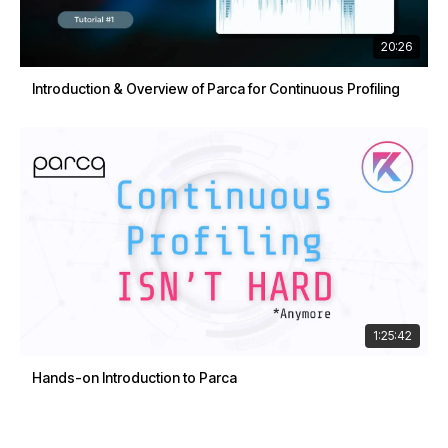
20:26
Introduction & Overview of Parca for Continuous Profiling
1:25:42
Hands-on Introduction to Parca