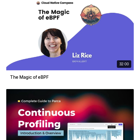
32:00
The Magic of eBPF