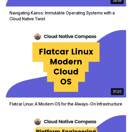
39:59
Navigating Kairos: Immutable Operating Systems with a
Cloud Native Twist
51:20
Flatcar Linux: A Modern OS for the Always-On Infrastructure