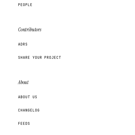
PEOPLE
Contributors
ADRS
SHARE YOUR PROJECT
About
ABOUT US
CHANGELOG
FEEDS