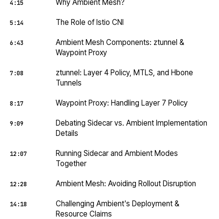
Why Ambient Mesh?
4:15
The Role of Istio CNI
5:14
Ambient Mesh Components: ztunnel &
6:43
Waypoint Proxy
ztunnel: Layer 4 Policy, MTLS, and Hbone
7:08
Tunnels
Waypoint Proxy: Handling Layer 7 Policy
8:17
Debating Sidecar vs. Ambient Implementation
9:09
Details
Running Sidecar and Ambient Modes
12:07
Together
Ambient Mesh: Avoiding Rollout Disruption
12:28
Challenging Ambient's Deployment &
14:18
Resource Claims