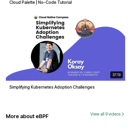
Cloud Palette | No-Code Tutorial
37:19
Simplifying Kubernetes Adoption Challenges
View all 9 videos
More about eBPF