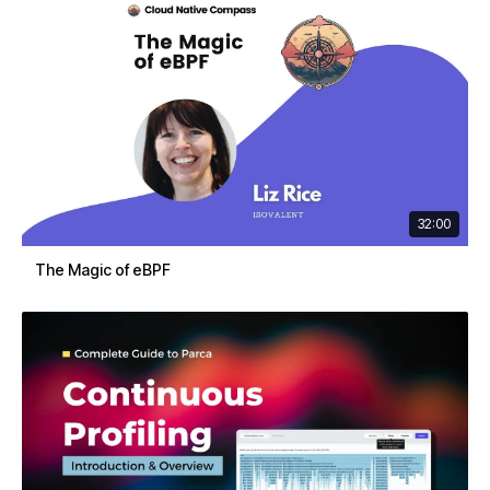
32:00
The Magic of eBPF