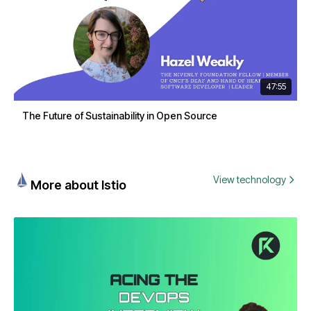
47:55
The Future of Sustainability in Open Source
View technology
More about Istio