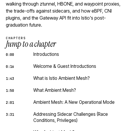
walking through ztunnel, HBONE, and waypoint proxies,
the trade-offs against sidecars, and how eBPF, CNI
plugins, and the Gateway API fit into Istio's post-
graduation future.
CHAPTERS
Jump to a chapter
Introductions
0:00
Welcome & Guest Introductions
0:16
What is Istio Ambient Mesh?
1:43
What Ambient Mesh?
1:50
Ambient Mesh: A New Operational Mode
2:01
Addressing Sidecar Challenges (Race
3:31
Conditions, Privileges)