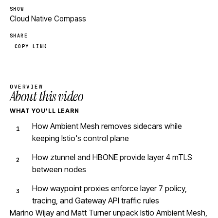
SHOW
Cloud Native Compass
SHARE
COPY LINK
OVERVIEW
About this video
WHAT YOU'LL LEARN
How Ambient Mesh removes sidecars while
keeping Istio's control plane
How ztunnel and HBONE provide layer 4 mTLS
between nodes
How waypoint proxies enforce layer 7 policy,
tracing, and Gateway API traffic rules
Marino Wijay and Matt Turner unpack Istio Ambient Mesh,