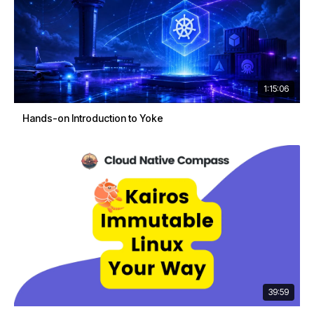
1:15:06
Hands-on Introduction to Yoke
39:59