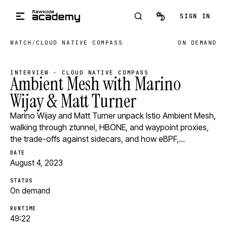
Skip to main content
SIGN IN
WATCH
/
CLOUD NATIVE COMPASS
ON DEMAND
INTERVIEW · CLOUD NATIVE COMPASS
Ambient Mesh with Marino
Wijay & Matt Turner
Marino Wijay and Matt Turner unpack Istio Ambient Mesh,
walking through ztunnel, HBONE, and waypoint proxies,
the trade-offs against sidecars, and how eBPF,…
DATE
August 4, 2023
STATUS
On demand
RUNTIME
49:22