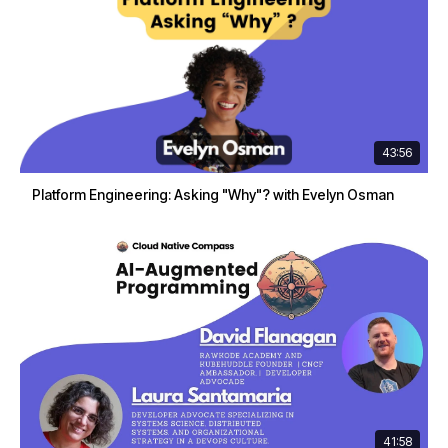
43:56
Platform Engineering: Asking "Why"? with Evelyn Osman
41:58