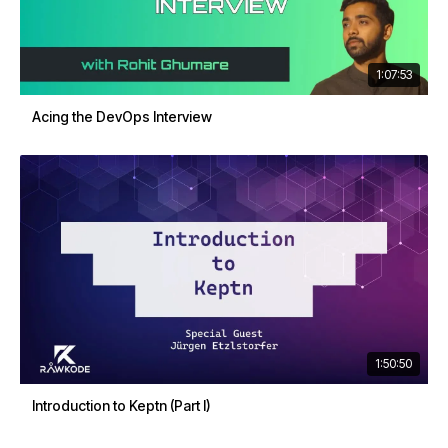
1:07:53
Acing the DevOps Interview
1:50:50
Introduction to Keptn (Part I)