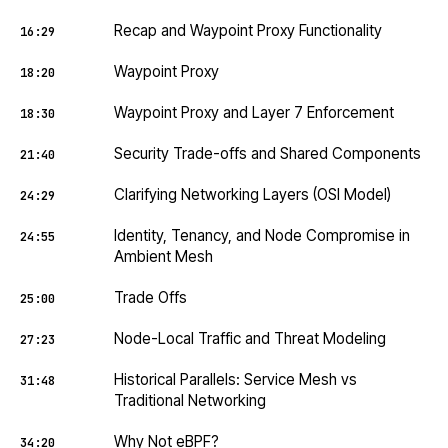
Recap and Waypoint Proxy Functionality
16:29
Waypoint Proxy
18:20
Waypoint Proxy and Layer 7 Enforcement
18:30
Security Trade-offs and Shared Components
21:40
Clarifying Networking Layers (OSI Model)
24:29
Identity, Tenancy, and Node Compromise in
24:55
Ambient Mesh
Trade Offs
25:00
Node-Local Traffic and Threat Modeling
27:23
Historical Parallels: Service Mesh vs
31:48
Traditional Networking
Why Not eBPF?
34:20