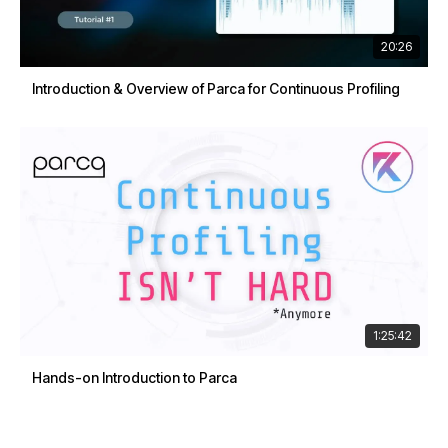
20:26
Introduction & Overview of Parca for Continuous Profiling
1:25:42
Hands-on Introduction to Parca