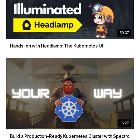
59:07
Hands-on with Headlamp: The Kubernetes UI
16:27
Build a Production-Ready Kubernetes Cluster with Spectro