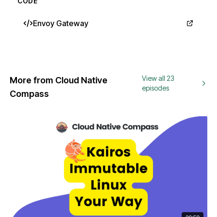
CODE
Envoy Gateway
View all 23
More from Cloud Native
episodes
Compass