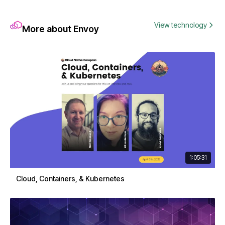
View technology
More about Envoy
1:05:31
Cloud, Containers, & Kubernetes