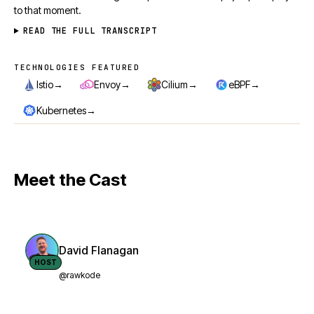
to that moment.
READ THE FULL TRANSCRIPT
TECHNOLOGIES FEATURED
Technologies featured
→
→
→
→
Istio
Envoy
Cilium
eBPF
→
Kubernetes
Meet the Cast
David Flanagan
HOST
@rawkode