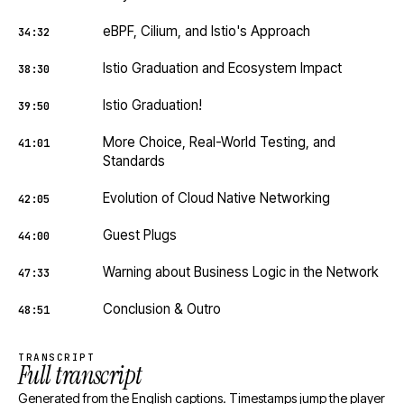
eBPF, Cilium, and Istio's Approach
34:32
Istio Graduation and Ecosystem Impact
38:30
Istio Graduation!
39:50
More Choice, Real-World Testing, and
41:01
Standards
Evolution of Cloud Native Networking
42:05
Guest Plugs
44:00
Warning about Business Logic in the Network
47:33
Conclusion & Outro
48:51
TRANSCRIPT
Full transcript
Generated from the English captions. Timestamps jump the player