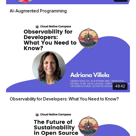
AI-Augmented Programming
48:42
Observability for Developers: What You Need to Know?