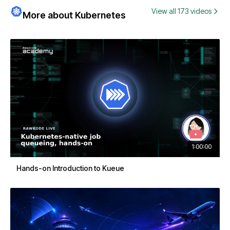
View all 173 videos
More about Kubernetes
1:00:00
Hands-on Introduction to Kueue