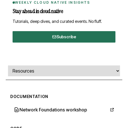
WEEKLY CLOUD NATIVE INSIGHTS
Stay ahead in cloud native
Tutorials, deep dives, and curated events. No fluff.
Subscribe
Comments, transcript, and resources
Select a tab
DOCUMENTATION
Network Foundations workshop