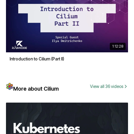
1:12:28
Introduction to Cilium (Part II)
View all 36 videos
More about Cilium