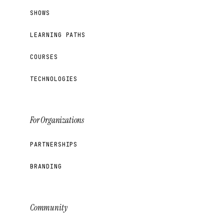
SHOWS
LEARNING PATHS
COURSES
TECHNOLOGIES
For Organizations
PARTNERSHIPS
BRANDING
Community