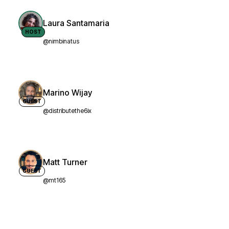
Laura Santamaria
HOST
@nimbinatus
Marino Wijay
GUEST
@distributethe6ix
Matt Turner
GUEST
@mt165