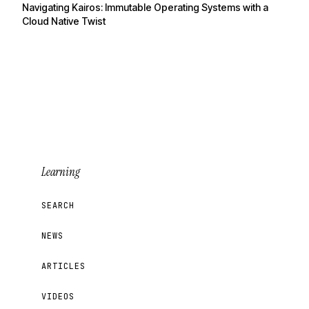
Navigating Kairos: Immutable Operating Systems with a
Cloud Native Twist
Learning
SEARCH
NEWS
ARTICLES
VIDEOS