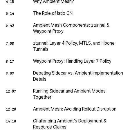
Why Ambient Mesh?
4:15
The Role of Istio CNI
5:14
Ambient Mesh Components: ztunnel &
6:43
Waypoint Proxy
ztunnel: Layer 4 Policy, MTLS, and Hbone
7:08
Tunnels
Waypoint Proxy: Handling Layer 7 Policy
8:17
Debating Sidecar vs. Ambient Implementation
9:09
Details
Running Sidecar and Ambient Modes
12:07
Together
Ambient Mesh: Avoiding Rollout Disruption
12:28
Challenging Ambient's Deployment &
14:18
Resource Claims