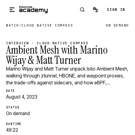
Skip to main content
SIGN IN
WATCH
/
CLOUD NATIVE COMPASS
ON DEMAND
INTERVIEW · CLOUD NATIVE COMPASS
Ambient Mesh with Marino
Wijay & Matt Turner
Marino Wijay and Matt Turner unpack Istio Ambient Mesh,
walking through ztunnel, HBONE, and waypoint proxies,
the trade-offs against sidecars, and how eBPF,…
DATE
August 4, 2023
STATUS
On demand
RUNTIME
49:22