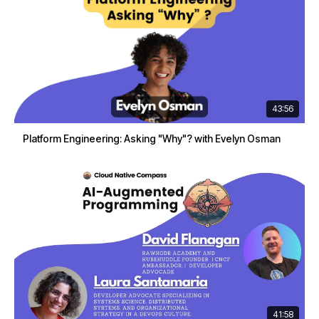
43:56
Platform Engineering: Asking "Why"? with Evelyn Osman
41:58