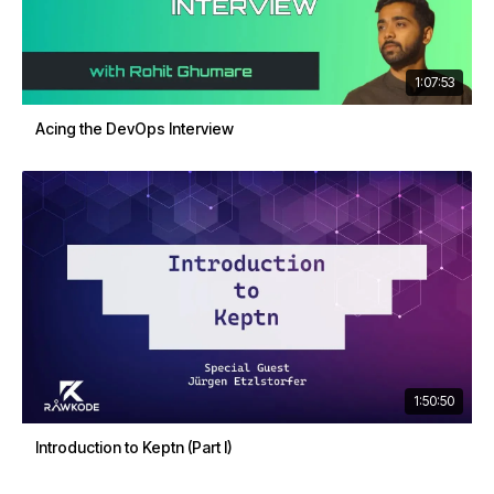
1:07:53
Acing the DevOps Interview
1:50:50
Introduction to Keptn (Part I)