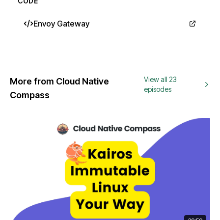
CODE
Envoy Gateway
View all 23
More from Cloud Native
episodes
Compass