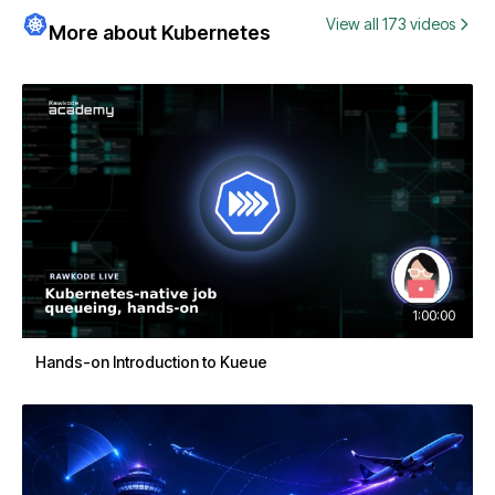
View all 173 videos
More about Kubernetes
1:00:00
Hands-on Introduction to Kueue