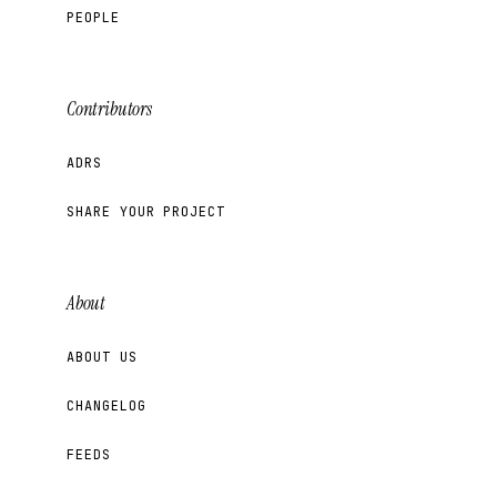
PEOPLE
Contributors
ADRS
SHARE YOUR PROJECT
About
ABOUT US
CHANGELOG
FEEDS