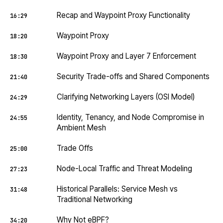
Recap and Waypoint Proxy Functionality
16:29
Waypoint Proxy
18:20
Waypoint Proxy and Layer 7 Enforcement
18:30
Security Trade-offs and Shared Components
21:40
Clarifying Networking Layers (OSI Model)
24:29
Identity, Tenancy, and Node Compromise in
24:55
Ambient Mesh
Trade Offs
25:00
Node-Local Traffic and Threat Modeling
27:23
Historical Parallels: Service Mesh vs
31:48
Traditional Networking
Why Not eBPF?
34:20