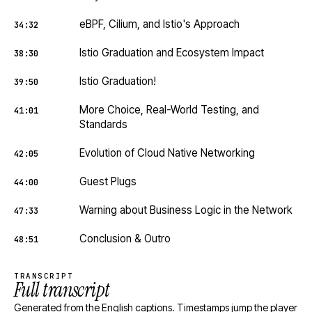
eBPF, Cilium, and Istio's Approach
34:32
Istio Graduation and Ecosystem Impact
38:30
Istio Graduation!
39:50
More Choice, Real-World Testing, and
41:01
Standards
Evolution of Cloud Native Networking
42:05
Guest Plugs
44:00
Warning about Business Logic in the Network
47:33
Conclusion & Outro
48:51
TRANSCRIPT
Full transcript
Generated from the English captions. Timestamps jump the player