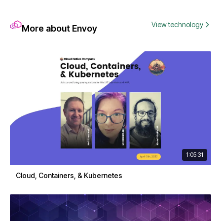
View technology
More about Envoy
1:05:31
Cloud, Containers, & Kubernetes