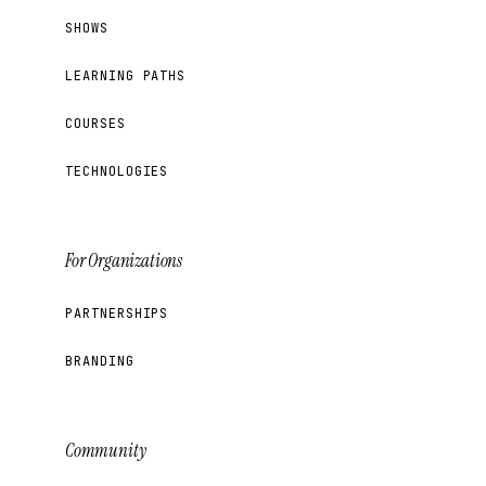
SHOWS
LEARNING PATHS
COURSES
TECHNOLOGIES
For Organizations
PARTNERSHIPS
BRANDING
Community