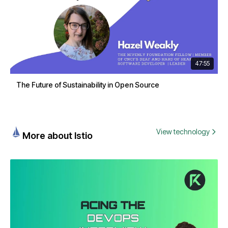
47:55
The Future of Sustainability in Open Source
View technology
More about Istio