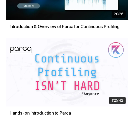
20:26
Introduction & Overview of Parca for Continuous Profiling
1:25:42
Hands-on Introduction to Parca