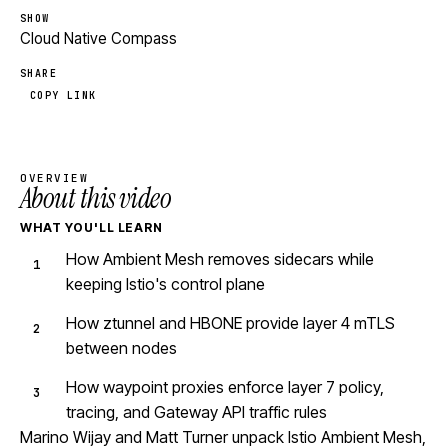
SHOW
Cloud Native Compass
SHARE
COPY LINK
OVERVIEW
About this video
WHAT YOU'LL LEARN
How Ambient Mesh removes sidecars while
keeping Istio's control plane
How ztunnel and HBONE provide layer 4 mTLS
between nodes
How waypoint proxies enforce layer 7 policy,
tracing, and Gateway API traffic rules
Marino Wijay and Matt Turner unpack Istio Ambient Mesh,