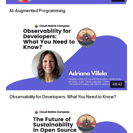
AI-Augmented Programming
48:42
Observability for Developers: What You Need to Know?