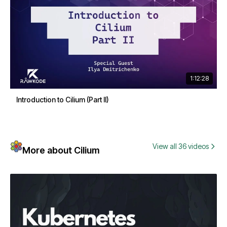
1:12:28
Introduction to Cilium (Part II)
View all 36 videos
More about Cilium