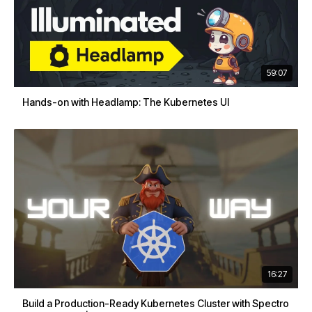
59:07
Hands-on with Headlamp: The Kubernetes UI
16:27
Build a Production-Ready Kubernetes Cluster with Spectro