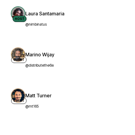
Laura Santamaria
HOST
@nimbinatus
Marino Wijay
GUEST
@distributethe6ix
Matt Turner
GUEST
@mt165