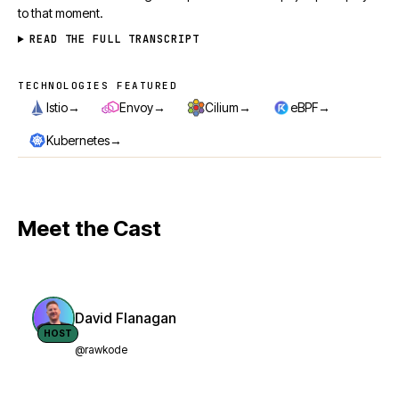
to that moment.
READ THE FULL TRANSCRIPT
TECHNOLOGIES FEATURED
Technologies featured
→
→
→
→
Istio
Envoy
Cilium
eBPF
→
Kubernetes
Meet the Cast
David Flanagan
HOST
@rawkode