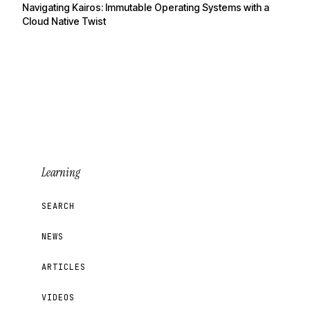
Navigating Kairos: Immutable Operating Systems with a
Cloud Native Twist
Learning
SEARCH
NEWS
ARTICLES
VIDEOS