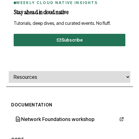
WEEKLY CLOUD NATIVE INSIGHTS
Stay ahead in cloud native
Tutorials, deep dives, and curated events. No fluff.
Subscribe
Comments, transcript, and resources
Select a tab
DOCUMENTATION
Network Foundations workshop