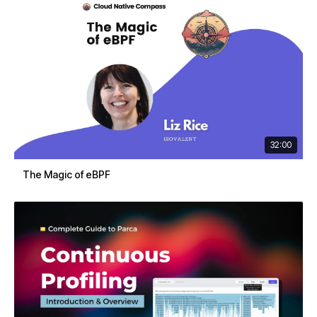
32:00
The Magic of eBPF