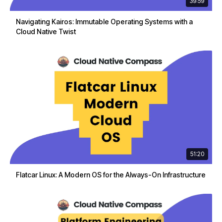
39:59
Navigating Kairos: Immutable Operating Systems with a
Cloud Native Twist
51:20
Flatcar Linux: A Modern OS for the Always-On Infrastructure