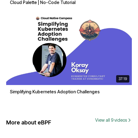
Cloud Palette | No-Code Tutorial
37:19
Simplifying Kubernetes Adoption Challenges
View all 9 videos
More about eBPF