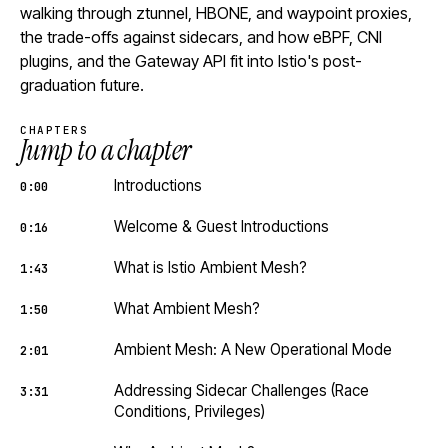
walking through ztunnel, HBONE, and waypoint proxies,
the trade-offs against sidecars, and how eBPF, CNI
plugins, and the Gateway API fit into Istio's post-
graduation future.
CHAPTERS
Jump to a chapter
Introductions
0:00
Welcome & Guest Introductions
0:16
What is Istio Ambient Mesh?
1:43
What Ambient Mesh?
1:50
Ambient Mesh: A New Operational Mode
2:01
Addressing Sidecar Challenges (Race
3:31
Conditions, Privileges)