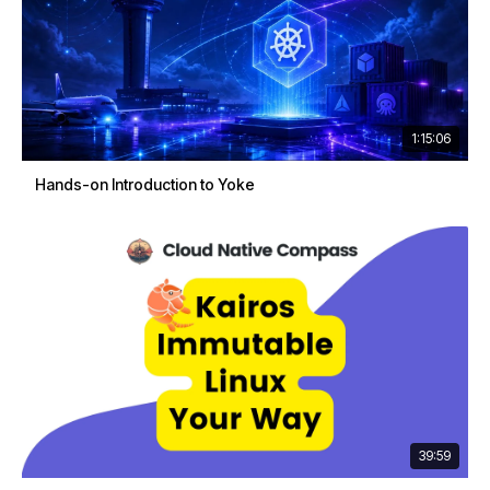
1:15:06
Hands-on Introduction to Yoke
39:59