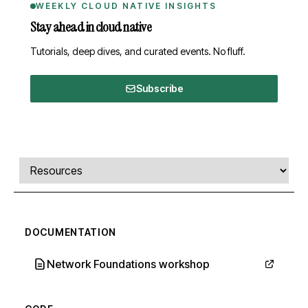
WEEKLY CLOUD NATIVE INSIGHTS
Stay ahead in cloud native
Tutorials, deep dives, and curated events. No fluff.
Subscribe
Comments, transcript, and resources
Select a tab
DOCUMENTATION
Network Foundations workshop