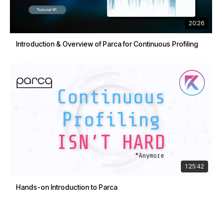
20:26
Introduction & Overview of Parca for Continuous Profiling
1:25:42
Hands-on Introduction to Parca