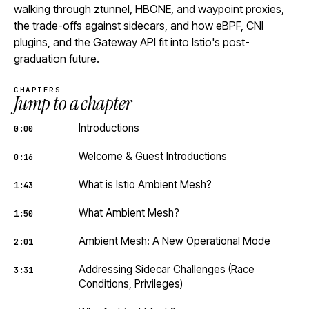
walking through ztunnel, HBONE, and waypoint proxies,
the trade-offs against sidecars, and how eBPF, CNI
plugins, and the Gateway API fit into Istio's post-
graduation future.
CHAPTERS
Jump to a chapter
Introductions
0:00
Welcome & Guest Introductions
0:16
What is Istio Ambient Mesh?
1:43
What Ambient Mesh?
1:50
Ambient Mesh: A New Operational Mode
2:01
Addressing Sidecar Challenges (Race
3:31
Conditions, Privileges)