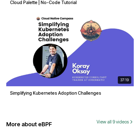
Cloud Palette | No-Code Tutorial
37:19
Simplifying Kubernetes Adoption Challenges
View all 9 videos
More about eBPF