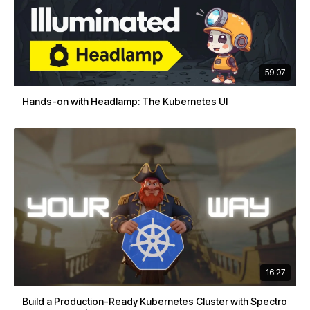
59:07
Hands-on with Headlamp: The Kubernetes UI
16:27
Build a Production-Ready Kubernetes Cluster with Spectro