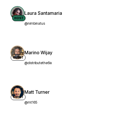
Laura Santamaria
HOST
@nimbinatus
Marino Wijay
GUEST
@distributethe6ix
Matt Turner
GUEST
@mt165