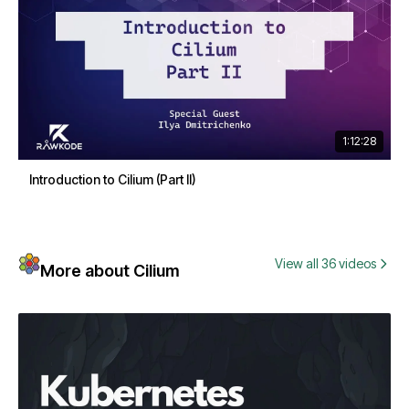
1:12:28
Introduction to Cilium (Part II)
View all 36 videos
More about Cilium