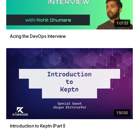
1:07:53
Acing the DevOps Interview
1:50:50
Introduction to Keptn (Part I)