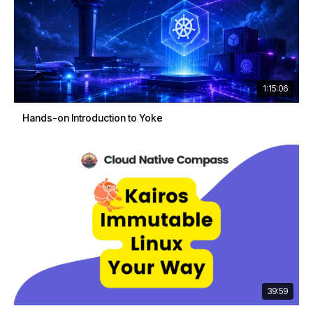
1:15:06
Hands-on Introduction to Yoke
39:59