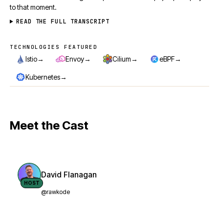
to that moment.
READ THE FULL TRANSCRIPT
TECHNOLOGIES FEATURED
Technologies featured
→
→
→
→
Istio
Envoy
Cilium
eBPF
→
Kubernetes
Meet the Cast
David Flanagan
HOST
@rawkode