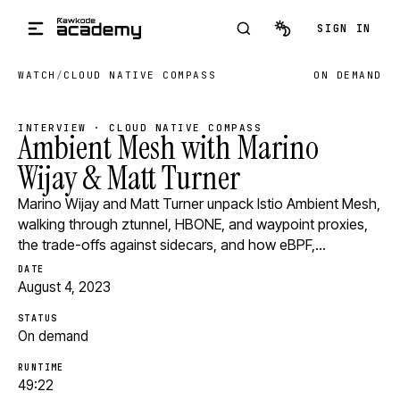
Skip to main content
SIGN IN
WATCH
/
CLOUD NATIVE COMPASS
ON DEMAND
INTERVIEW · CLOUD NATIVE COMPASS
Ambient Mesh with Marino
Wijay & Matt Turner
Marino Wijay and Matt Turner unpack Istio Ambient Mesh,
walking through ztunnel, HBONE, and waypoint proxies,
the trade-offs against sidecars, and how eBPF,…
DATE
August 4, 2023
STATUS
On demand
RUNTIME
49:22