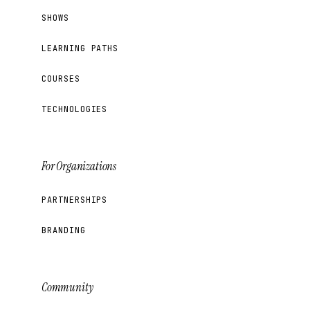
SHOWS
LEARNING PATHS
COURSES
TECHNOLOGIES
For Organizations
PARTNERSHIPS
BRANDING
Community