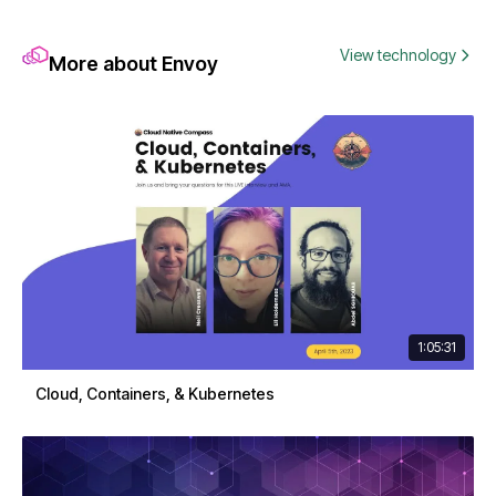
View technology
More about Envoy
1:05:31
Cloud, Containers, & Kubernetes