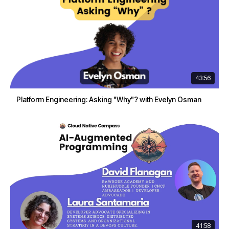
43:56
Platform Engineering: Asking "Why"? with Evelyn Osman
41:58