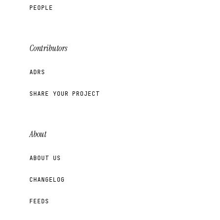
PEOPLE
Contributors
ADRS
SHARE YOUR PROJECT
About
ABOUT US
CHANGELOG
FEEDS