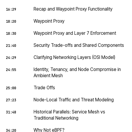
Recap and Waypoint Proxy Functionality
16:29
Waypoint Proxy
18:20
Waypoint Proxy and Layer 7 Enforcement
18:30
Security Trade-offs and Shared Components
21:40
Clarifying Networking Layers (OSI Model)
24:29
Identity, Tenancy, and Node Compromise in
24:55
Ambient Mesh
Trade Offs
25:00
Node-Local Traffic and Threat Modeling
27:23
Historical Parallels: Service Mesh vs
31:48
Traditional Networking
Why Not eBPF?
34:20