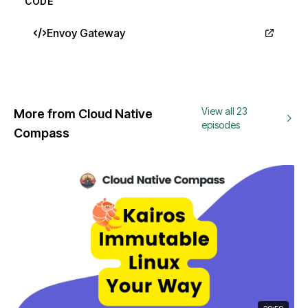
CODE
Envoy Gateway
View all 23
More from Cloud Native
episodes
Compass