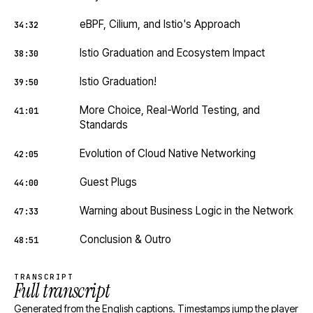
eBPF, Cilium, and Istio's Approach
34:32
Istio Graduation and Ecosystem Impact
38:30
Istio Graduation!
39:50
More Choice, Real-World Testing, and
41:01
Standards
Evolution of Cloud Native Networking
42:05
Guest Plugs
44:00
Warning about Business Logic in the Network
47:33
Conclusion & Outro
48:51
TRANSCRIPT
Full transcript
Generated from the English captions. Timestamps jump the player