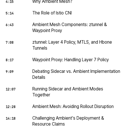
Why Ambient Mesh?
4:15
The Role of Istio CNI
5:14
Ambient Mesh Components: ztunnel &
6:43
Waypoint Proxy
ztunnel: Layer 4 Policy, MTLS, and Hbone
7:08
Tunnels
Waypoint Proxy: Handling Layer 7 Policy
8:17
Debating Sidecar vs. Ambient Implementation
9:09
Details
Running Sidecar and Ambient Modes
12:07
Together
Ambient Mesh: Avoiding Rollout Disruption
12:28
Challenging Ambient's Deployment &
14:18
Resource Claims