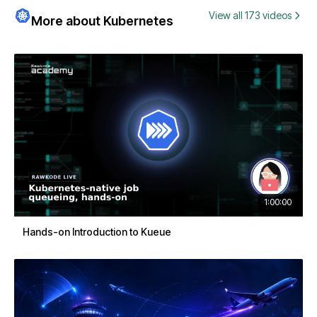
View all 173 videos
More about Kubernetes
1:00:00
Hands-on Introduction to Kueue