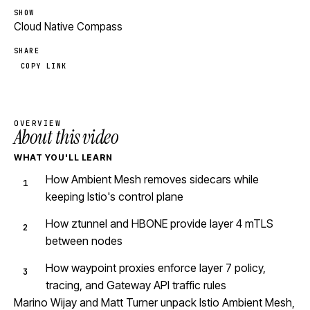
SHOW
Cloud Native Compass
SHARE
COPY LINK
OVERVIEW
About this video
WHAT YOU'LL LEARN
How Ambient Mesh removes sidecars while
keeping Istio's control plane
How ztunnel and HBONE provide layer 4 mTLS
between nodes
How waypoint proxies enforce layer 7 policy,
tracing, and Gateway API traffic rules
Marino Wijay and Matt Turner unpack Istio Ambient Mesh,