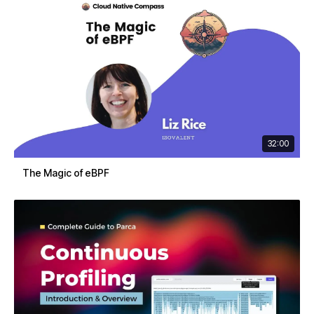
32:00
The Magic of eBPF