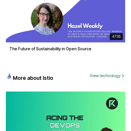
47:55
The Future of Sustainability in Open Source
View technology
More about Istio