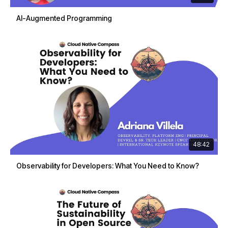
AI-Augmented Programming
48:42
Observability for Developers: What You Need to Know?