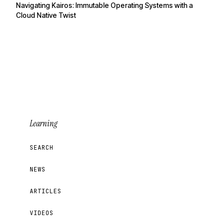
Navigating Kairos: Immutable Operating Systems with a
Cloud Native Twist
Learning
SEARCH
NEWS
ARTICLES
VIDEOS