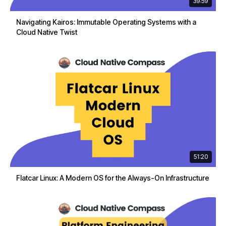
39:59
Navigating Kairos: Immutable Operating Systems with a
Cloud Native Twist
51:20
Flatcar Linux: A Modern OS for the Always-On Infrastructure