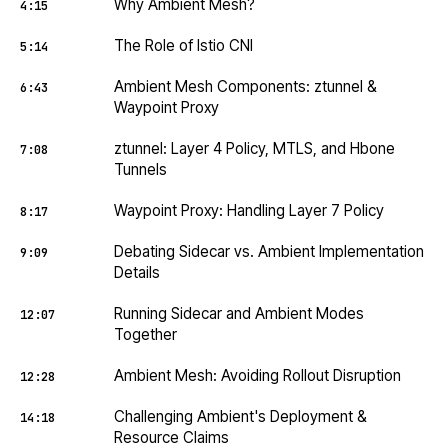
Why Ambient Mesh?
4:15
The Role of Istio CNI
5:14
Ambient Mesh Components: ztunnel &
6:43
Waypoint Proxy
ztunnel: Layer 4 Policy, MTLS, and Hbone
7:08
Tunnels
Waypoint Proxy: Handling Layer 7 Policy
8:17
Debating Sidecar vs. Ambient Implementation
9:09
Details
Running Sidecar and Ambient Modes
12:07
Together
Ambient Mesh: Avoiding Rollout Disruption
12:28
Challenging Ambient's Deployment &
14:18
Resource Claims