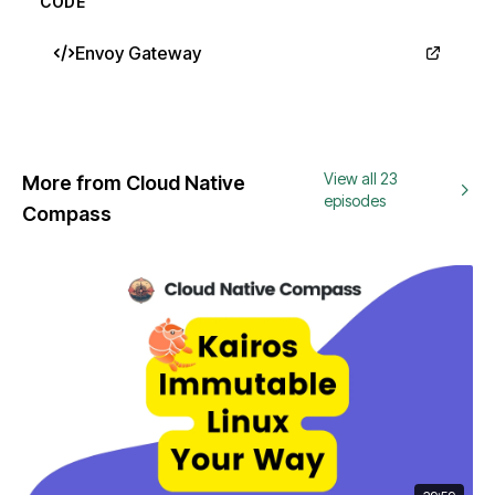
CODE
Envoy Gateway
View all 23
More from Cloud Native
episodes
Compass