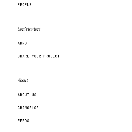
PEOPLE
Contributors
ADRS
SHARE YOUR PROJECT
About
ABOUT US
CHANGELOG
FEEDS