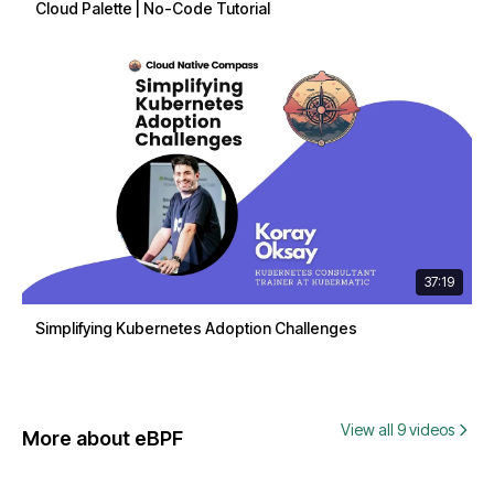
Cloud Palette | No-Code Tutorial
37:19
Simplifying Kubernetes Adoption Challenges
View all 9 videos
More about eBPF