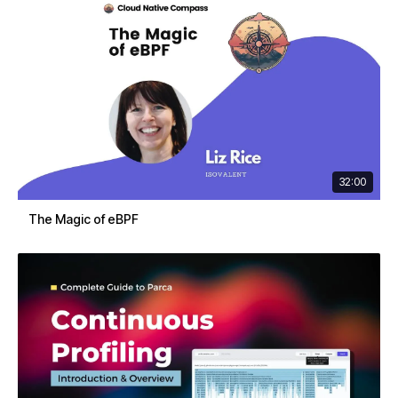
32:00
The Magic of eBPF