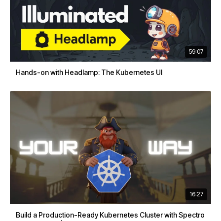
59:07
Hands-on with Headlamp: The Kubernetes UI
16:27
Build a Production-Ready Kubernetes Cluster with Spectro