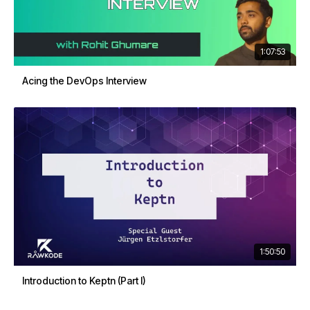
1:07:53
Acing the DevOps Interview
1:50:50
Introduction to Keptn (Part I)