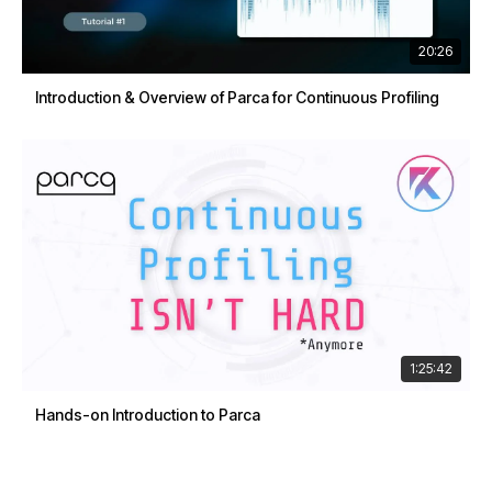
20:26
Introduction & Overview of Parca for Continuous Profiling
1:25:42
Hands-on Introduction to Parca