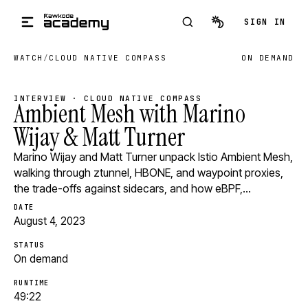
Skip to main content
SIGN IN
WATCH
/
CLOUD NATIVE COMPASS
ON DEMAND
INTERVIEW · CLOUD NATIVE COMPASS
Ambient Mesh with Marino
Wijay & Matt Turner
Marino Wijay and Matt Turner unpack Istio Ambient Mesh,
walking through ztunnel, HBONE, and waypoint proxies,
the trade-offs against sidecars, and how eBPF,…
DATE
August 4, 2023
STATUS
On demand
RUNTIME
49:22