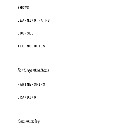
SHOWS
LEARNING PATHS
COURSES
TECHNOLOGIES
For Organizations
PARTNERSHIPS
BRANDING
Community