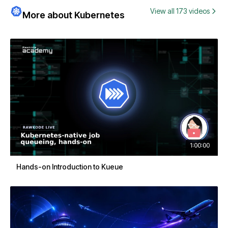
View all 173 videos
More about Kubernetes
1:00:00
Hands-on Introduction to Kueue