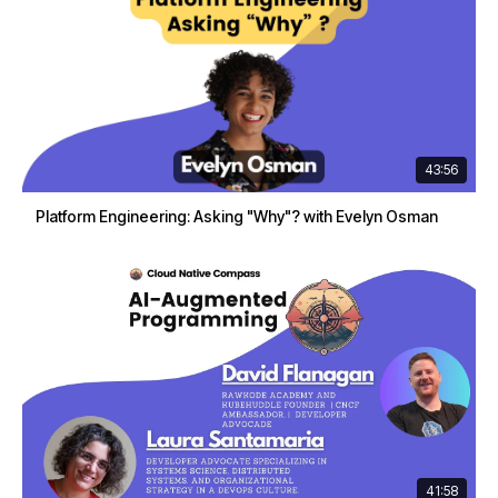
43:56
Platform Engineering: Asking "Why"? with Evelyn Osman
41:58