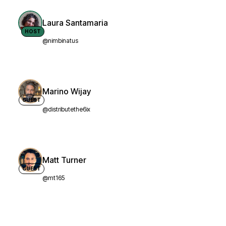
Laura Santamaria
HOST
@nimbinatus
Marino Wijay
GUEST
@distributethe6ix
Matt Turner
GUEST
@mt165