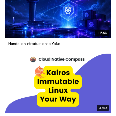
1:15:06
Hands-on Introduction to Yoke
39:59