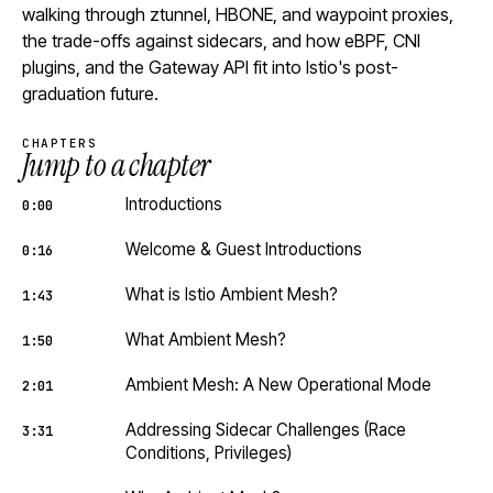
walking through ztunnel, HBONE, and waypoint proxies,
the trade-offs against sidecars, and how eBPF, CNI
plugins, and the Gateway API fit into Istio's post-
graduation future.
CHAPTERS
Jump to a chapter
Introductions
0:00
Welcome & Guest Introductions
0:16
What is Istio Ambient Mesh?
1:43
What Ambient Mesh?
1:50
Ambient Mesh: A New Operational Mode
2:01
Addressing Sidecar Challenges (Race
3:31
Conditions, Privileges)