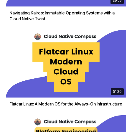
39:59
Navigating Kairos: Immutable Operating Systems with a
Cloud Native Twist
51:20
Flatcar Linux: A Modern OS for the Always-On Infrastructure