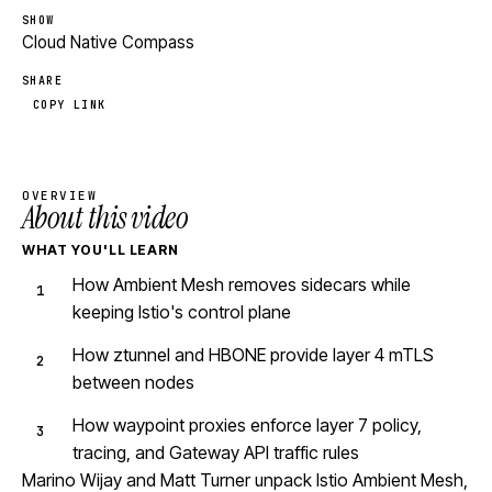
SHOW
Cloud Native Compass
SHARE
COPY LINK
OVERVIEW
About this video
WHAT YOU'LL LEARN
How Ambient Mesh removes sidecars while
keeping Istio's control plane
How ztunnel and HBONE provide layer 4 mTLS
between nodes
How waypoint proxies enforce layer 7 policy,
tracing, and Gateway API traffic rules
Marino Wijay and Matt Turner unpack Istio Ambient Mesh,