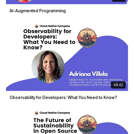
AI-Augmented Programming
48:42
Observability for Developers: What You Need to Know?