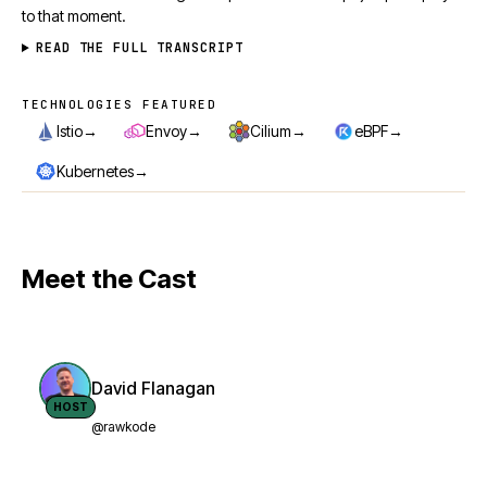
to that moment.
READ THE FULL TRANSCRIPT
TECHNOLOGIES FEATURED
Technologies featured
→
→
→
→
Istio
Envoy
Cilium
eBPF
→
Kubernetes
Meet the Cast
David Flanagan
HOST
@rawkode