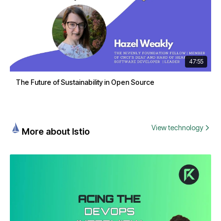
47:55
The Future of Sustainability in Open Source
View technology
More about Istio