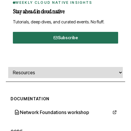
WEEKLY CLOUD NATIVE INSIGHTS
Stay ahead in cloud native
Tutorials, deep dives, and curated events. No fluff.
Subscribe
Comments, transcript, and resources
Select a tab
DOCUMENTATION
Network Foundations workshop