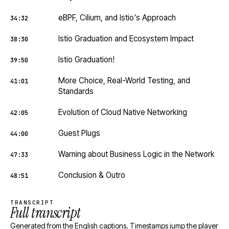
eBPF, Cilium, and Istio's Approach
34:32
Istio Graduation and Ecosystem Impact
38:30
Istio Graduation!
39:50
More Choice, Real-World Testing, and
41:01
Standards
Evolution of Cloud Native Networking
42:05
Guest Plugs
44:00
Warning about Business Logic in the Network
47:33
Conclusion & Outro
48:51
TRANSCRIPT
Full transcript
Generated from the English captions. Timestamps jump the player