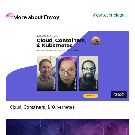
View technology
More about Envoy
1:05:31
Cloud, Containers, & Kubernetes