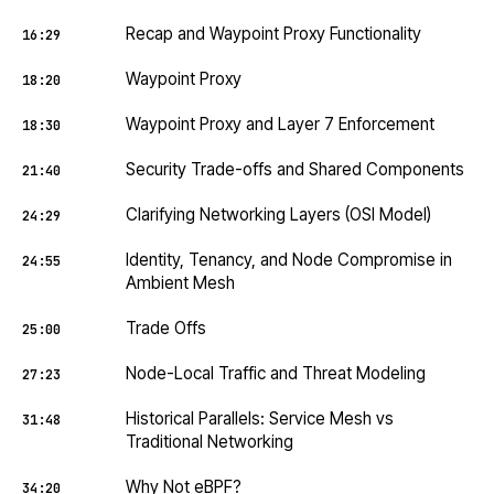
Recap and Waypoint Proxy Functionality
16:29
Waypoint Proxy
18:20
Waypoint Proxy and Layer 7 Enforcement
18:30
Security Trade-offs and Shared Components
21:40
Clarifying Networking Layers (OSI Model)
24:29
Identity, Tenancy, and Node Compromise in
24:55
Ambient Mesh
Trade Offs
25:00
Node-Local Traffic and Threat Modeling
27:23
Historical Parallels: Service Mesh vs
31:48
Traditional Networking
Why Not eBPF?
34:20