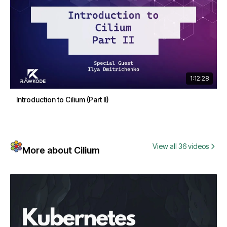
1:12:28
Introduction to Cilium (Part II)
View all 36 videos
More about Cilium