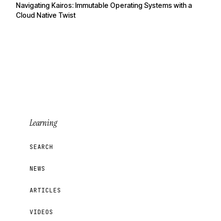
Navigating Kairos: Immutable Operating Systems with a
Cloud Native Twist
Learning
SEARCH
NEWS
ARTICLES
VIDEOS