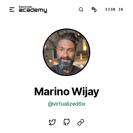
Skip to main content
SIGN IN
Marino Wijay
@virtualized6ix