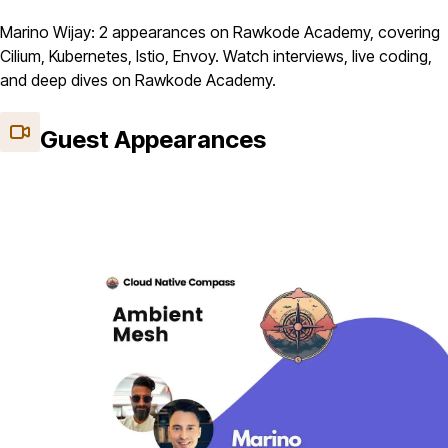
Marino Wijay: 2 appearances on Rawkode Academy, covering
Cilium, Kubernetes, Istio, Envoy. Watch interviews, live coding,
and deep dives on Rawkode Academy.
Guest Appearances