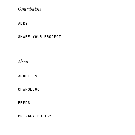
Contributors
ADRS
SHARE YOUR PROJECT
About
ABOUT US
CHANGELOG
FEEDS
PRIVACY POLICY