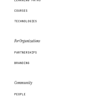
LEARNING PATHS
COURSES
TECHNOLOGIES
For Organizations
PARTNERSHIPS
BRANDING
Community
PEOPLE