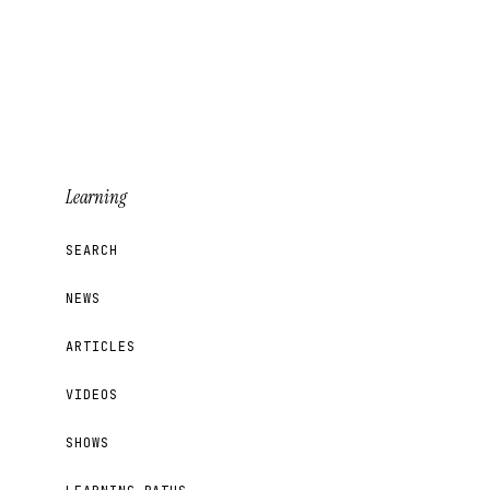
Learning
SEARCH
NEWS
ARTICLES
VIDEOS
SHOWS