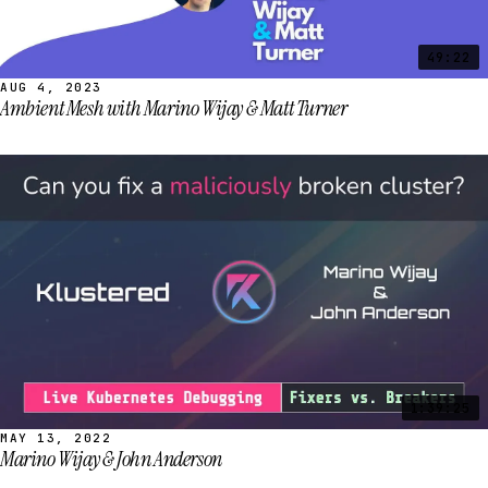
49:22
AUG 4, 2023
Ambient Mesh with Marino Wijay & Matt Turner
1:39:25
MAY 13, 2022
Marino Wijay & John Anderson