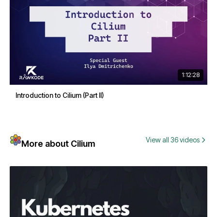
1:12:28
Introduction to Cilium (Part II)
View all 36 videos
More about Cilium