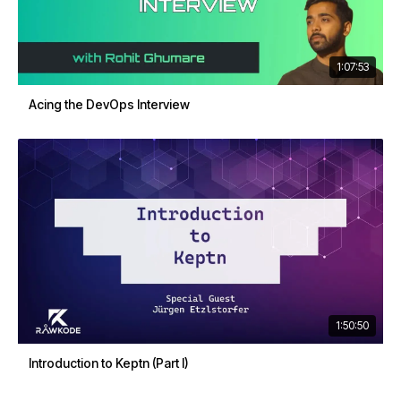
1:07:53
Acing the DevOps Interview
1:50:50
Introduction to Keptn (Part I)