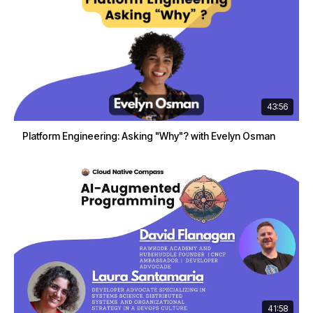
43:56
Platform Engineering: Asking "Why"? with Evelyn Osman
41:58