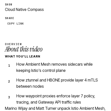
SHOW
Cloud Native Compass
SHARE
COPY LINK
OVERVIEW
About this video
WHAT YOU'LL LEARN
How Ambient Mesh removes sidecars while
keeping Istio's control plane
How ztunnel and HBONE provide layer 4 mTLS
between nodes
How waypoint proxies enforce layer 7 policy,
tracing, and Gateway API traffic rules
Marino Wijay and Matt Turner unpack Istio Ambient Mesh,