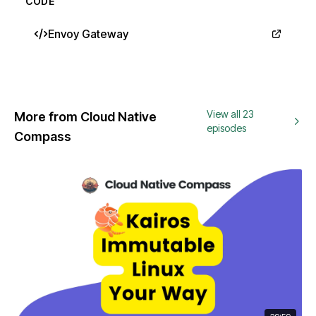
CODE
Envoy Gateway
View all 23
More from Cloud Native
episodes
Compass