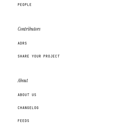
PEOPLE
Contributors
ADRS
SHARE YOUR PROJECT
About
ABOUT US
CHANGELOG
FEEDS