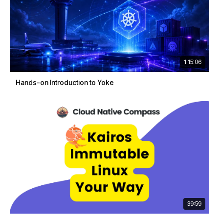
1:15:06
Hands-on Introduction to Yoke
39:59