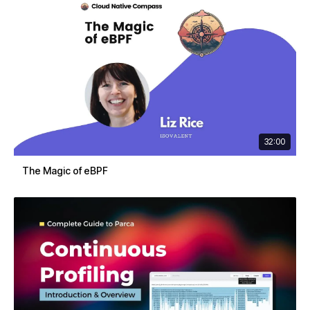
32:00
The Magic of eBPF