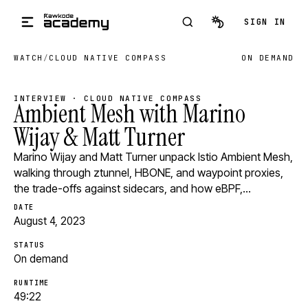
Skip to main content
SIGN IN
WATCH
/
CLOUD NATIVE COMPASS
ON DEMAND
INTERVIEW · CLOUD NATIVE COMPASS
Ambient Mesh with Marino
Wijay & Matt Turner
Marino Wijay and Matt Turner unpack Istio Ambient Mesh,
walking through ztunnel, HBONE, and waypoint proxies,
the trade-offs against sidecars, and how eBPF,…
DATE
August 4, 2023
STATUS
On demand
RUNTIME
49:22