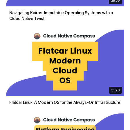
39:59
Navigating Kairos: Immutable Operating Systems with a
Cloud Native Twist
51:20
Flatcar Linux: A Modern OS for the Always-On Infrastructure