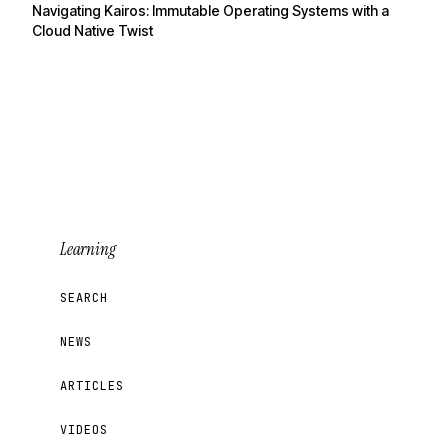
Navigating Kairos: Immutable Operating Systems with a
Cloud Native Twist
Learning
SEARCH
NEWS
ARTICLES
VIDEOS