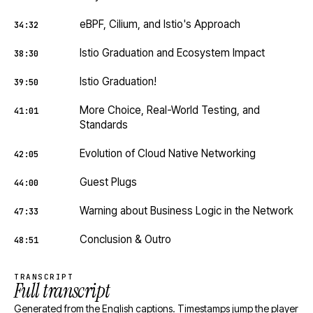
eBPF, Cilium, and Istio's Approach
34:32
Istio Graduation and Ecosystem Impact
38:30
Istio Graduation!
39:50
More Choice, Real-World Testing, and
41:01
Standards
Evolution of Cloud Native Networking
42:05
Guest Plugs
44:00
Warning about Business Logic in the Network
47:33
Conclusion & Outro
48:51
TRANSCRIPT
Full transcript
Generated from the English captions. Timestamps jump the player