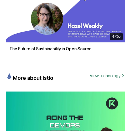
47:55
The Future of Sustainability in Open Source
View technology
More about Istio