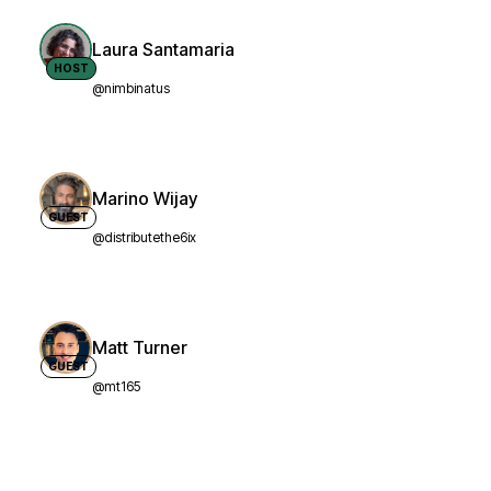
Laura Santamaria
HOST
@nimbinatus
Marino Wijay
GUEST
@distributethe6ix
Matt Turner
GUEST
@mt165