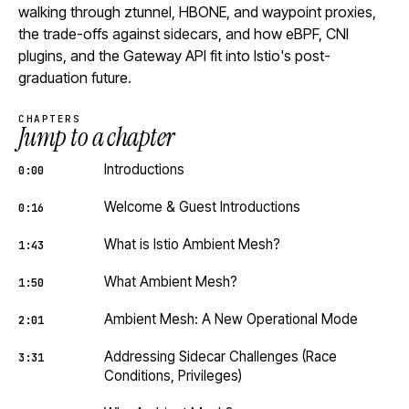
walking through ztunnel, HBONE, and waypoint proxies,
the trade-offs against sidecars, and how eBPF, CNI
plugins, and the Gateway API fit into Istio's post-
graduation future.
CHAPTERS
Jump to a chapter
Introductions
0:00
Welcome & Guest Introductions
0:16
What is Istio Ambient Mesh?
1:43
What Ambient Mesh?
1:50
Ambient Mesh: A New Operational Mode
2:01
Addressing Sidecar Challenges (Race
3:31
Conditions, Privileges)