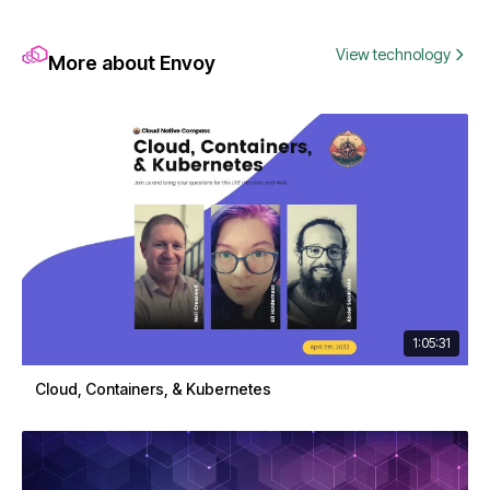
View technology
More about Envoy
1:05:31
Cloud, Containers, & Kubernetes