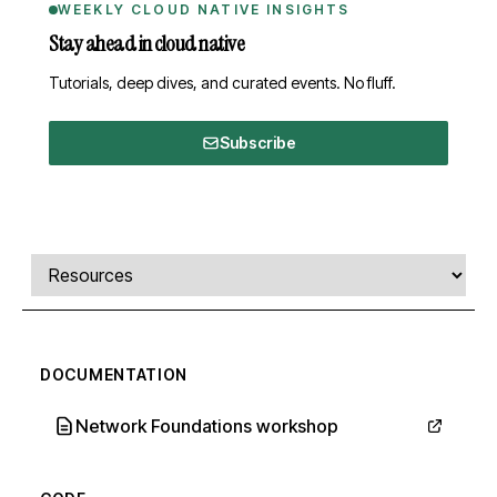
WEEKLY CLOUD NATIVE INSIGHTS
Stay ahead in cloud native
Tutorials, deep dives, and curated events. No fluff.
Subscribe
Comments, transcript, and resources
Select a tab
DOCUMENTATION
Network Foundations workshop