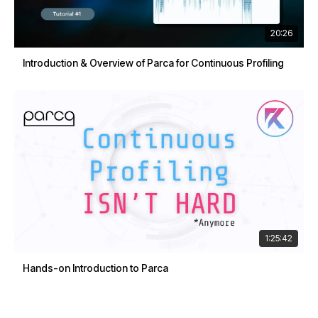
20:26
Introduction & Overview of Parca for Continuous Profiling
1:25:42
Hands-on Introduction to Parca