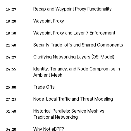
Recap and Waypoint Proxy Functionality
16:29
Waypoint Proxy
18:20
Waypoint Proxy and Layer 7 Enforcement
18:30
Security Trade-offs and Shared Components
21:40
Clarifying Networking Layers (OSI Model)
24:29
Identity, Tenancy, and Node Compromise in
24:55
Ambient Mesh
Trade Offs
25:00
Node-Local Traffic and Threat Modeling
27:23
Historical Parallels: Service Mesh vs
31:48
Traditional Networking
Why Not eBPF?
34:20