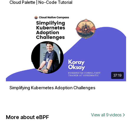
Cloud Palette | No-Code Tutorial
37:19
Simplifying Kubernetes Adoption Challenges
View all 9 videos
More about eBPF