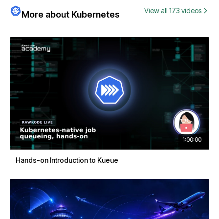
View all 173 videos
More about Kubernetes
1:00:00
Hands-on Introduction to Kueue