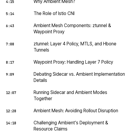
Why Ambient Mesh?
4:15
The Role of Istio CNI
5:14
Ambient Mesh Components: ztunnel &
6:43
Waypoint Proxy
ztunnel: Layer 4 Policy, MTLS, and Hbone
7:08
Tunnels
Waypoint Proxy: Handling Layer 7 Policy
8:17
Debating Sidecar vs. Ambient Implementation
9:09
Details
Running Sidecar and Ambient Modes
12:07
Together
Ambient Mesh: Avoiding Rollout Disruption
12:28
Challenging Ambient's Deployment &
14:18
Resource Claims