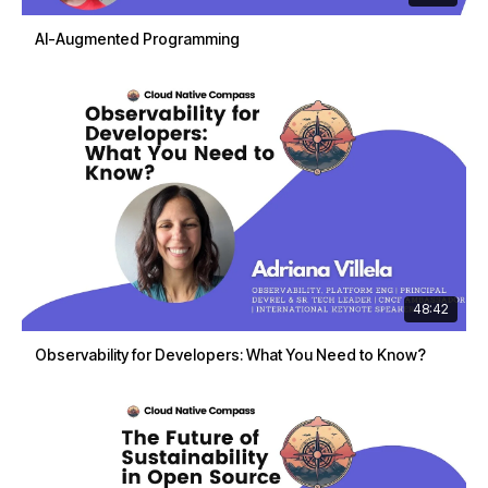
AI-Augmented Programming
48:42
Observability for Developers: What You Need to Know?