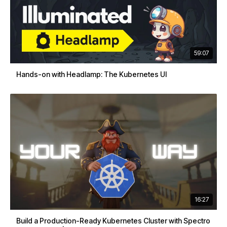
59:07
Hands-on with Headlamp: The Kubernetes UI
16:27
Build a Production-Ready Kubernetes Cluster with Spectro