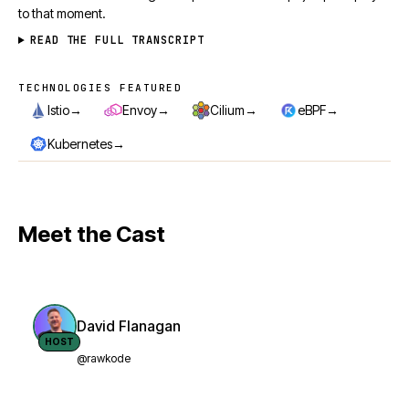
to that moment.
READ THE FULL TRANSCRIPT
TECHNOLOGIES FEATURED
Technologies featured
→
→
→
→
Istio
Envoy
Cilium
eBPF
→
Kubernetes
Meet the Cast
David Flanagan
HOST
@rawkode