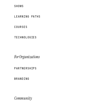
SHOWS
LEARNING PATHS
COURSES
TECHNOLOGIES
For Organizations
PARTNERSHIPS
BRANDING
Community