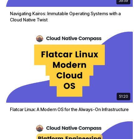
39:59
Navigating Kairos: Immutable Operating Systems with a
Cloud Native Twist
51:20
Flatcar Linux: A Modern OS for the Always-On Infrastructure