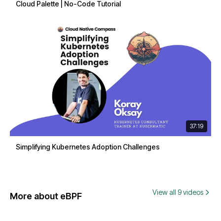
Cloud Palette | No-Code Tutorial
37:19
Simplifying Kubernetes Adoption Challenges
View all 9 videos
More about eBPF