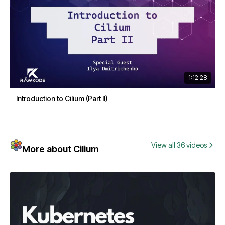
1:12:28
Introduction to Cilium (Part II)
View all 36 videos
More about Cilium