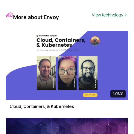
View technology
More about Envoy
1:05:31
Cloud, Containers, & Kubernetes