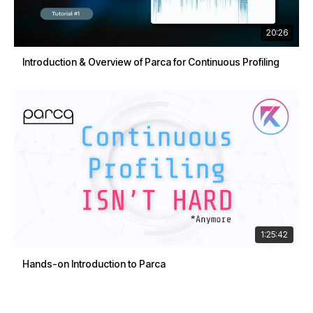
20:26
Introduction & Overview of Parca for Continuous Profiling
1:25:42
Hands-on Introduction to Parca