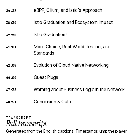
eBPF, Cilium, and Istio's Approach
34:32
Istio Graduation and Ecosystem Impact
38:30
Istio Graduation!
39:50
More Choice, Real-World Testing, and
41:01
Standards
Evolution of Cloud Native Networking
42:05
Guest Plugs
44:00
Warning about Business Logic in the Network
47:33
Conclusion & Outro
48:51
TRANSCRIPT
Full transcript
Generated from the English captions. Timestamps jump the player