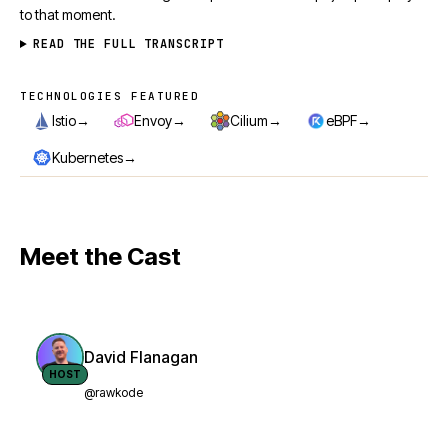
to that moment.
READ THE FULL TRANSCRIPT
TECHNOLOGIES FEATURED
Technologies featured
→
→
→
→
Istio
Envoy
Cilium
eBPF
→
Kubernetes
Meet the Cast
David Flanagan
HOST
@rawkode