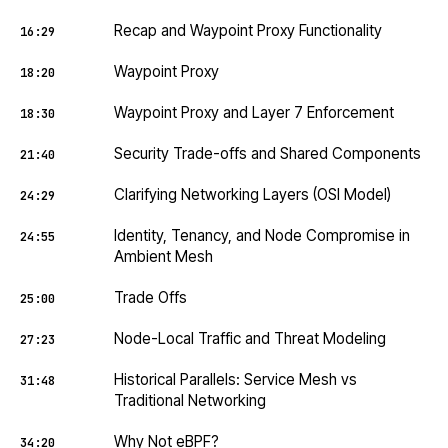
Recap and Waypoint Proxy Functionality
16:29
Waypoint Proxy
18:20
Waypoint Proxy and Layer 7 Enforcement
18:30
Security Trade-offs and Shared Components
21:40
Clarifying Networking Layers (OSI Model)
24:29
Identity, Tenancy, and Node Compromise in
24:55
Ambient Mesh
Trade Offs
25:00
Node-Local Traffic and Threat Modeling
27:23
Historical Parallels: Service Mesh vs
31:48
Traditional Networking
Why Not eBPF?
34:20