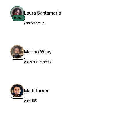
Laura Santamaria
HOST
@nimbinatus
Marino Wijay
GUEST
@distributethe6ix
Matt Turner
GUEST
@mt165