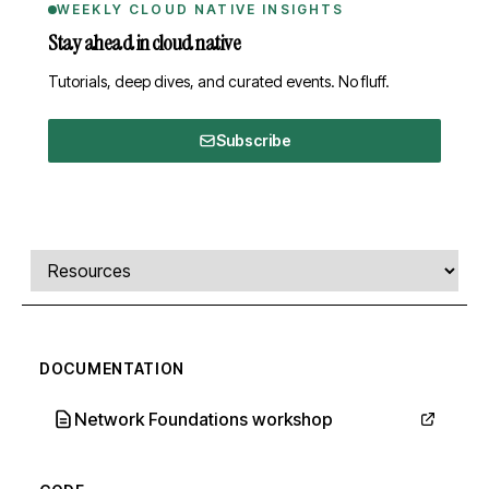
WEEKLY CLOUD NATIVE INSIGHTS
Stay ahead in cloud native
Tutorials, deep dives, and curated events. No fluff.
Subscribe
Comments, transcript, and resources
Select a tab
DOCUMENTATION
Network Foundations workshop