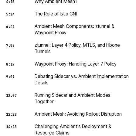
Why Ambient Mesh?
4:15
The Role of Istio CNI
5:14
Ambient Mesh Components: ztunnel &
6:43
Waypoint Proxy
ztunnel: Layer 4 Policy, MTLS, and Hbone
7:08
Tunnels
Waypoint Proxy: Handling Layer 7 Policy
8:17
Debating Sidecar vs. Ambient Implementation
9:09
Details
Running Sidecar and Ambient Modes
12:07
Together
Ambient Mesh: Avoiding Rollout Disruption
12:28
Challenging Ambient's Deployment &
14:18
Resource Claims