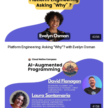
43:56
Platform Engineering: Asking "Why"? with Evelyn Osman
41:58