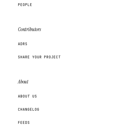
PEOPLE
Contributors
ADRS
SHARE YOUR PROJECT
About
ABOUT US
CHANGELOG
FEEDS