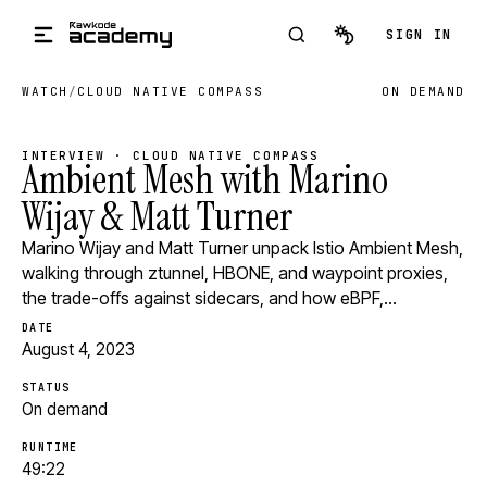
Skip to main content
SIGN IN
WATCH
/
CLOUD NATIVE COMPASS
ON DEMAND
INTERVIEW · CLOUD NATIVE COMPASS
Ambient Mesh with Marino
Wijay & Matt Turner
Marino Wijay and Matt Turner unpack Istio Ambient Mesh,
walking through ztunnel, HBONE, and waypoint proxies,
the trade-offs against sidecars, and how eBPF,…
DATE
August 4, 2023
STATUS
On demand
RUNTIME
49:22