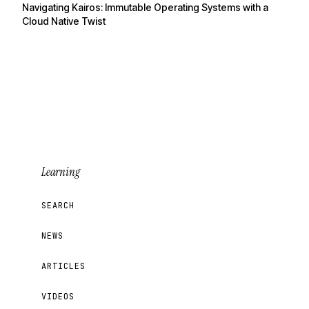
Navigating Kairos: Immutable Operating Systems with a
Cloud Native Twist
Learning
SEARCH
NEWS
ARTICLES
VIDEOS