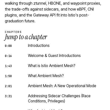
walking through ztunnel, HBONE, and waypoint proxies,
the trade-offs against sidecars, and how eBPF, CNI
plugins, and the Gateway API fit into Istio's post-
graduation future.
CHAPTERS
Jump to a chapter
Introductions
0:00
Welcome & Guest Introductions
0:16
What is Istio Ambient Mesh?
1:43
What Ambient Mesh?
1:50
Ambient Mesh: A New Operational Mode
2:01
Addressing Sidecar Challenges (Race
3:31
Conditions, Privileges)