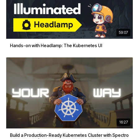
59:07
Hands-on with Headlamp: The Kubernetes UI
16:27
Build a Production-Ready Kubernetes Cluster with Spectro