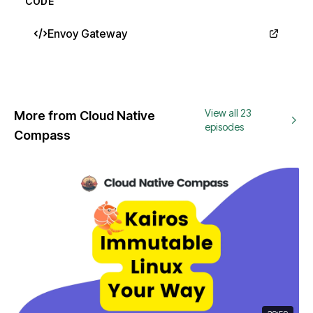
CODE
Envoy Gateway
View all 23
More from Cloud Native
episodes
Compass