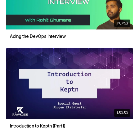
1:07:53
Acing the DevOps Interview
1:50:50
Introduction to Keptn (Part I)