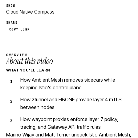
SHOW
Cloud Native Compass
SHARE
COPY LINK
OVERVIEW
About this video
WHAT YOU'LL LEARN
How Ambient Mesh removes sidecars while
keeping Istio's control plane
How ztunnel and HBONE provide layer 4 mTLS
between nodes
How waypoint proxies enforce layer 7 policy,
tracing, and Gateway API traffic rules
Marino Wijay and Matt Turner unpack Istio Ambient Mesh,