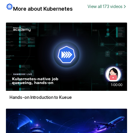
View all 173 videos
More about Kubernetes
1:00:00
Hands-on Introduction to Kueue