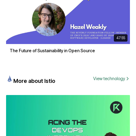
47:55
The Future of Sustainability in Open Source
View technology
More about Istio