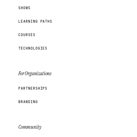
SHOWS
LEARNING PATHS
COURSES
TECHNOLOGIES
For Organizations
PARTNERSHIPS
BRANDING
Community