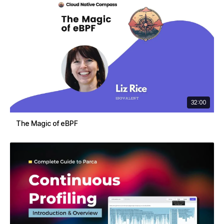
32:00
The Magic of eBPF