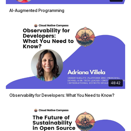
AI-Augmented Programming
48:42
Observability for Developers: What You Need to Know?