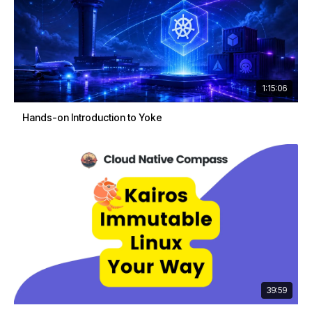
1:15:06
Hands-on Introduction to Yoke
39:59