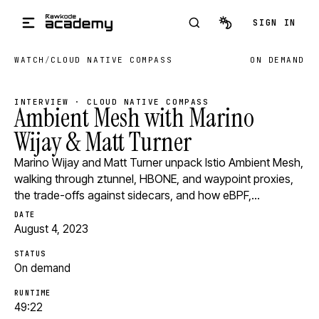
Skip to main content
SIGN IN
WATCH
/
CLOUD NATIVE COMPASS
ON DEMAND
INTERVIEW · CLOUD NATIVE COMPASS
Ambient Mesh with Marino
Wijay & Matt Turner
Marino Wijay and Matt Turner unpack Istio Ambient Mesh,
walking through ztunnel, HBONE, and waypoint proxies,
the trade-offs against sidecars, and how eBPF,…
DATE
August 4, 2023
STATUS
On demand
RUNTIME
49:22