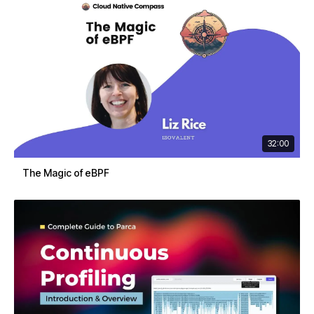
32:00
The Magic of eBPF