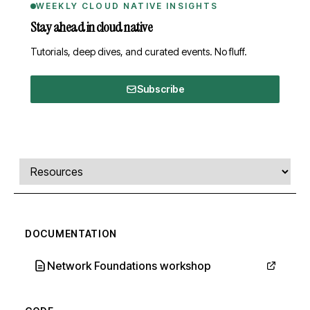
WEEKLY CLOUD NATIVE INSIGHTS
Stay ahead in cloud native
Tutorials, deep dives, and curated events. No fluff.
Subscribe
Comments, transcript, and resources
Select a tab
DOCUMENTATION
Network Foundations workshop