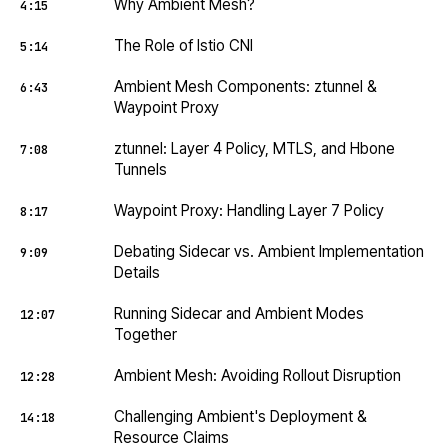
Why Ambient Mesh?
4:15
The Role of Istio CNI
5:14
Ambient Mesh Components: ztunnel &
6:43
Waypoint Proxy
ztunnel: Layer 4 Policy, MTLS, and Hbone
7:08
Tunnels
Waypoint Proxy: Handling Layer 7 Policy
8:17
Debating Sidecar vs. Ambient Implementation
9:09
Details
Running Sidecar and Ambient Modes
12:07
Together
Ambient Mesh: Avoiding Rollout Disruption
12:28
Challenging Ambient's Deployment &
14:18
Resource Claims