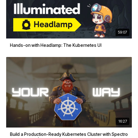
59:07
Hands-on with Headlamp: The Kubernetes UI
16:27
Build a Production-Ready Kubernetes Cluster with Spectro