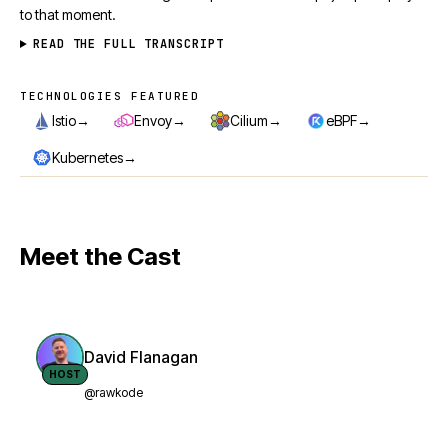
to that moment.
READ THE FULL TRANSCRIPT
TECHNOLOGIES FEATURED
Technologies featured
→
→
→
→
Istio
Envoy
Cilium
eBPF
→
Kubernetes
Meet the Cast
David Flanagan
HOST
@rawkode