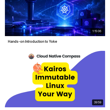
1:15:06
Hands-on Introduction to Yoke
39:59