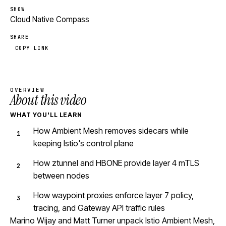
SHOW
Cloud Native Compass
SHARE
COPY LINK
OVERVIEW
About this video
WHAT YOU'LL LEARN
How Ambient Mesh removes sidecars while
keeping Istio's control plane
How ztunnel and HBONE provide layer 4 mTLS
between nodes
How waypoint proxies enforce layer 7 policy,
tracing, and Gateway API traffic rules
Marino Wijay and Matt Turner unpack Istio Ambient Mesh,