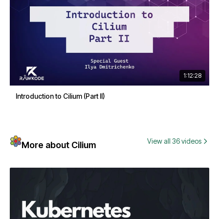
1:12:28
Introduction to Cilium (Part II)
View all 36 videos
More about Cilium