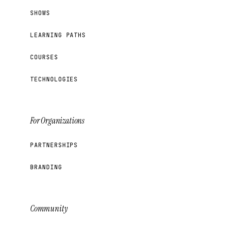
SHOWS
LEARNING PATHS
COURSES
TECHNOLOGIES
For Organizations
PARTNERSHIPS
BRANDING
Community