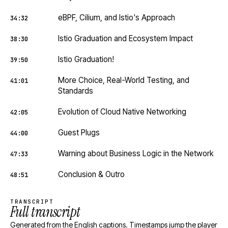
eBPF, Cilium, and Istio's Approach
34:32
Istio Graduation and Ecosystem Impact
38:30
Istio Graduation!
39:50
More Choice, Real-World Testing, and
41:01
Standards
Evolution of Cloud Native Networking
42:05
Guest Plugs
44:00
Warning about Business Logic in the Network
47:33
Conclusion & Outro
48:51
TRANSCRIPT
Full transcript
Generated from the English captions. Timestamps jump the player