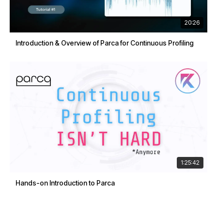
20:26
Introduction & Overview of Parca for Continuous Profiling
1:25:42
Hands-on Introduction to Parca