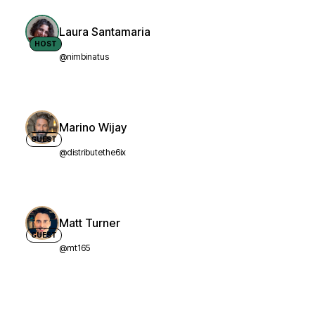
Laura Santamaria
HOST
@nimbinatus
Marino Wijay
GUEST
@distributethe6ix
Matt Turner
GUEST
@mt165