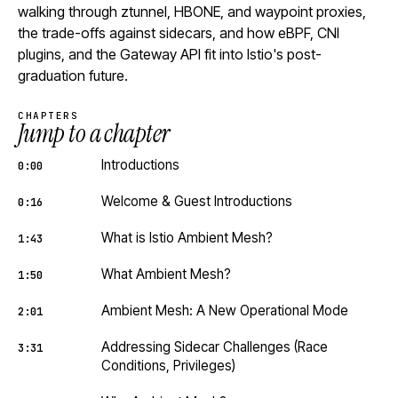
walking through ztunnel, HBONE, and waypoint proxies,
the trade-offs against sidecars, and how eBPF, CNI
plugins, and the Gateway API fit into Istio's post-
graduation future.
CHAPTERS
Jump to a chapter
Introductions
0:00
Welcome & Guest Introductions
0:16
What is Istio Ambient Mesh?
1:43
What Ambient Mesh?
1:50
Ambient Mesh: A New Operational Mode
2:01
Addressing Sidecar Challenges (Race
3:31
Conditions, Privileges)