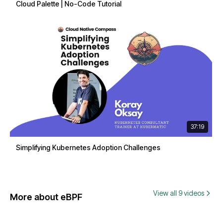
Cloud Palette | No-Code Tutorial
37:19
Simplifying Kubernetes Adoption Challenges
View all 9 videos
More about eBPF