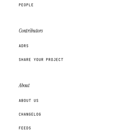
PEOPLE
Contributors
ADRS
SHARE YOUR PROJECT
About
ABOUT US
CHANGELOG
FEEDS