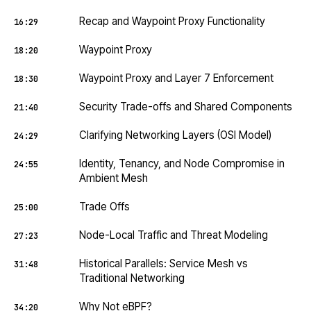
Recap and Waypoint Proxy Functionality
16:29
Waypoint Proxy
18:20
Waypoint Proxy and Layer 7 Enforcement
18:30
Security Trade-offs and Shared Components
21:40
Clarifying Networking Layers (OSI Model)
24:29
Identity, Tenancy, and Node Compromise in
24:55
Ambient Mesh
Trade Offs
25:00
Node-Local Traffic and Threat Modeling
27:23
Historical Parallels: Service Mesh vs
31:48
Traditional Networking
Why Not eBPF?
34:20