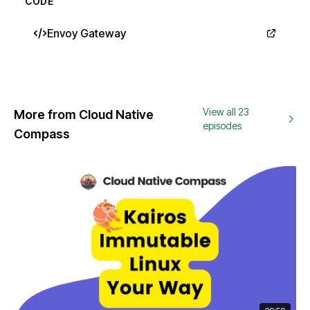
CODE
Envoy Gateway
View all 23
More from Cloud Native
episodes
Compass