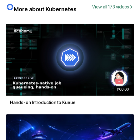
View all 173 videos
More about Kubernetes
1:00:00
Hands-on Introduction to Kueue