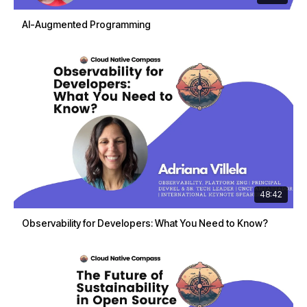
AI-Augmented Programming
48:42
Observability for Developers: What You Need to Know?