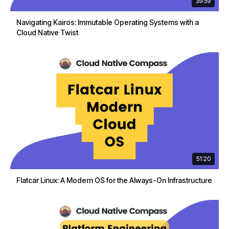
39:59
Navigating Kairos: Immutable Operating Systems with a
Cloud Native Twist
51:20
Flatcar Linux: A Modern OS for the Always-On Infrastructure