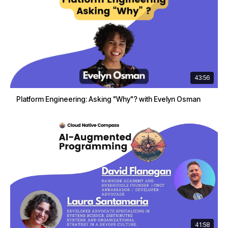
43:56
Platform Engineering: Asking "Why"? with Evelyn Osman
41:58