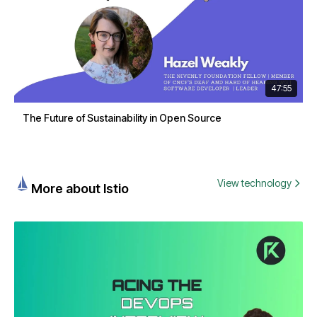
47:55
The Future of Sustainability in Open Source
View technology
More about Istio