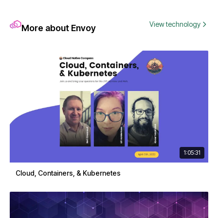
View technology
More about Envoy
1:05:31
Cloud, Containers, & Kubernetes