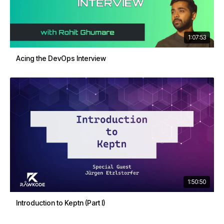
1:07:53
Acing the DevOps Interview
1:50:50
Introduction to Keptn (Part I)