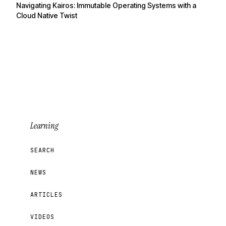
Navigating Kairos: Immutable Operating Systems with a
Cloud Native Twist
Learning
SEARCH
NEWS
ARTICLES
VIDEOS