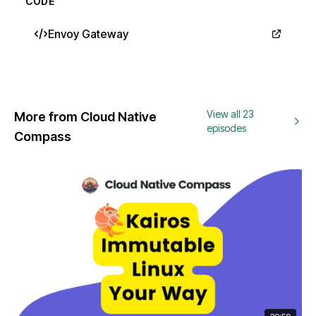
CODE
Envoy Gateway
View all 23
More from Cloud Native
episodes
Compass