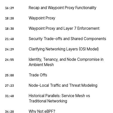
Recap and Waypoint Proxy Functionality
16:29
Waypoint Proxy
18:20
Waypoint Proxy and Layer 7 Enforcement
18:30
Security Trade-offs and Shared Components
21:40
Clarifying Networking Layers (OSI Model)
24:29
Identity, Tenancy, and Node Compromise in
24:55
Ambient Mesh
Trade Offs
25:00
Node-Local Traffic and Threat Modeling
27:23
Historical Parallels: Service Mesh vs
31:48
Traditional Networking
Why Not eBPF?
34:20