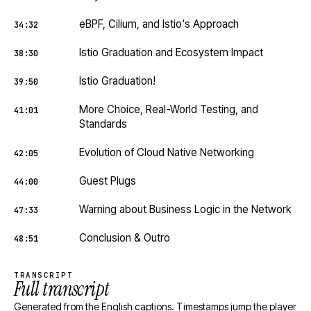
eBPF, Cilium, and Istio's Approach
34:32
Istio Graduation and Ecosystem Impact
38:30
Istio Graduation!
39:50
More Choice, Real-World Testing, and
41:01
Standards
Evolution of Cloud Native Networking
42:05
Guest Plugs
44:00
Warning about Business Logic in the Network
47:33
Conclusion & Outro
48:51
TRANSCRIPT
Full transcript
Generated from the English captions. Timestamps jump the player