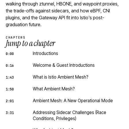
walking through ztunnel, HBONE, and waypoint proxies,
the trade-offs against sidecars, and how eBPF, CNI
plugins, and the Gateway API fit into Istio's post-
graduation future.
CHAPTERS
Jump to a chapter
Introductions
0:00
Welcome & Guest Introductions
0:16
What is Istio Ambient Mesh?
1:43
What Ambient Mesh?
1:50
Ambient Mesh: A New Operational Mode
2:01
Addressing Sidecar Challenges (Race
3:31
Conditions, Privileges)