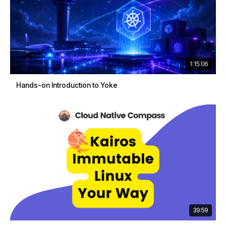
1:15:06
Hands-on Introduction to Yoke
39:59