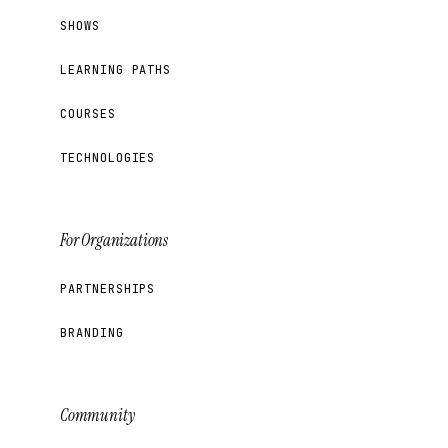
SHOWS
LEARNING PATHS
COURSES
TECHNOLOGIES
For Organizations
PARTNERSHIPS
BRANDING
Community