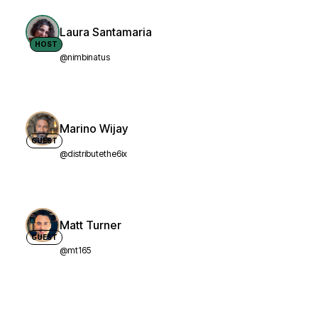
Laura Santamaria
HOST
@nimbinatus
Marino Wijay
GUEST
@distributethe6ix
Matt Turner
GUEST
@mt165