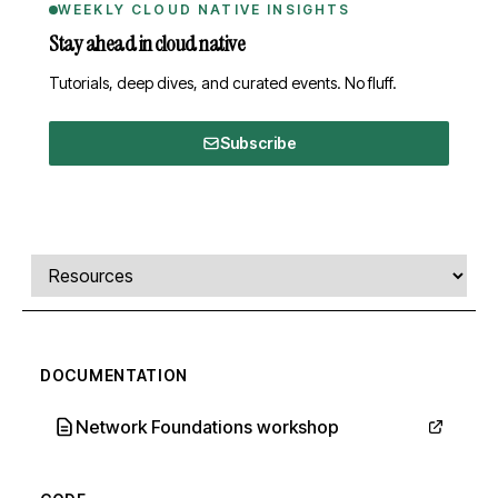
WEEKLY CLOUD NATIVE INSIGHTS
Stay ahead in cloud native
Tutorials, deep dives, and curated events. No fluff.
Subscribe
Comments, transcript, and resources
Select a tab
DOCUMENTATION
Network Foundations workshop