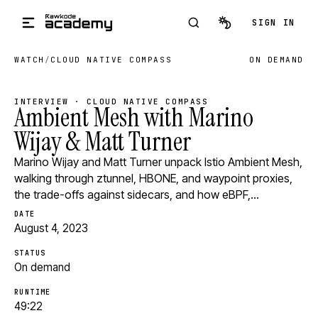
Skip to main content
SIGN IN
WATCH
/
CLOUD NATIVE COMPASS
ON DEMAND
INTERVIEW · CLOUD NATIVE COMPASS
Ambient Mesh with Marino
Wijay & Matt Turner
Marino Wijay and Matt Turner unpack Istio Ambient Mesh,
walking through ztunnel, HBONE, and waypoint proxies,
the trade-offs against sidecars, and how eBPF,…
DATE
August 4, 2023
STATUS
On demand
RUNTIME
49:22