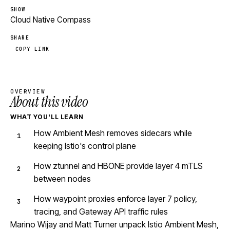
SHOW
Cloud Native Compass
SHARE
COPY LINK
OVERVIEW
About this video
WHAT YOU'LL LEARN
How Ambient Mesh removes sidecars while
keeping Istio's control plane
How ztunnel and HBONE provide layer 4 mTLS
between nodes
How waypoint proxies enforce layer 7 policy,
tracing, and Gateway API traffic rules
Marino Wijay and Matt Turner unpack Istio Ambient Mesh,