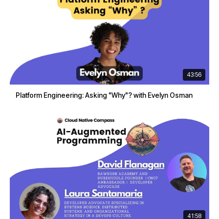
43:56
Platform Engineering: Asking "Why"? with Evelyn Osman
41:58