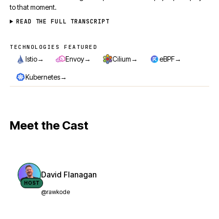
to that moment.
READ THE FULL TRANSCRIPT
TECHNOLOGIES FEATURED
Technologies featured
→
→
→
→
Istio
Envoy
Cilium
eBPF
→
Kubernetes
Meet the Cast
David Flanagan
HOST
@rawkode