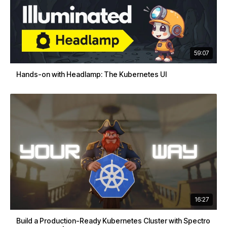
59:07
Hands-on with Headlamp: The Kubernetes UI
16:27
Build a Production-Ready Kubernetes Cluster with Spectro