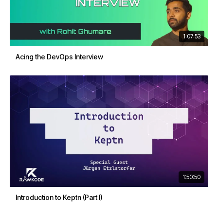
1:07:53
Acing the DevOps Interview
1:50:50
Introduction to Keptn (Part I)