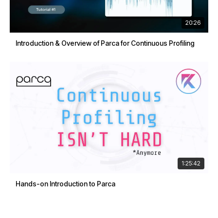
20:26
Introduction & Overview of Parca for Continuous Profiling
1:25:42
Hands-on Introduction to Parca