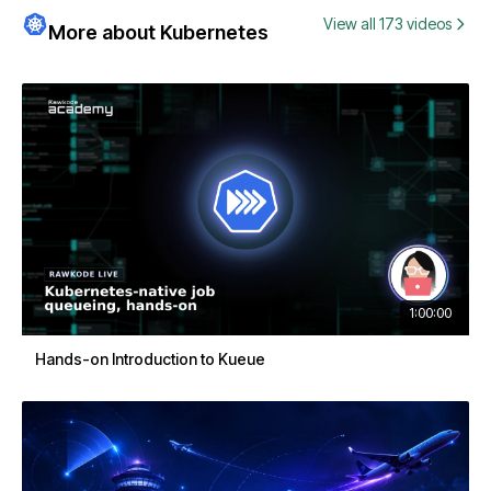
View all 173 videos
More about Kubernetes
1:00:00
Hands-on Introduction to Kueue