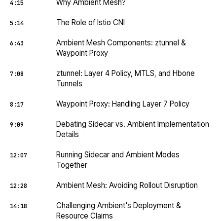
Why Ambient Mesh?
4:15
The Role of Istio CNI
5:14
Ambient Mesh Components: ztunnel &
6:43
Waypoint Proxy
ztunnel: Layer 4 Policy, MTLS, and Hbone
7:08
Tunnels
Waypoint Proxy: Handling Layer 7 Policy
8:17
Debating Sidecar vs. Ambient Implementation
9:09
Details
Running Sidecar and Ambient Modes
12:07
Together
Ambient Mesh: Avoiding Rollout Disruption
12:28
Challenging Ambient's Deployment &
14:18
Resource Claims