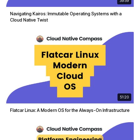
39:59
Navigating Kairos: Immutable Operating Systems with a
Cloud Native Twist
51:20
Flatcar Linux: A Modern OS for the Always-On Infrastructure