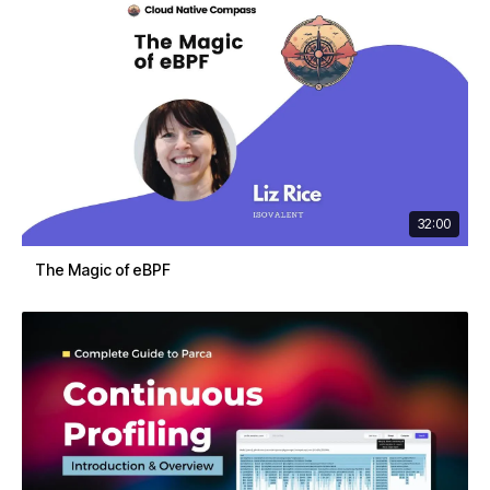
32:00
The Magic of eBPF