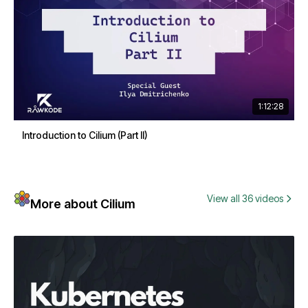
1:12:28
Introduction to Cilium (Part II)
View all 36 videos
More about Cilium