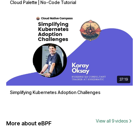
Cloud Palette | No-Code Tutorial
37:19
Simplifying Kubernetes Adoption Challenges
View all 9 videos
More about eBPF