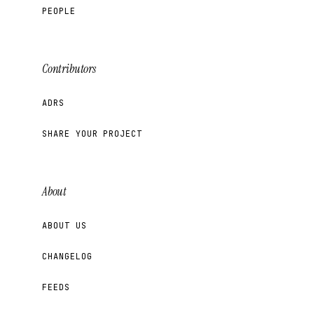
PEOPLE
Contributors
ADRS
SHARE YOUR PROJECT
About
ABOUT US
CHANGELOG
FEEDS