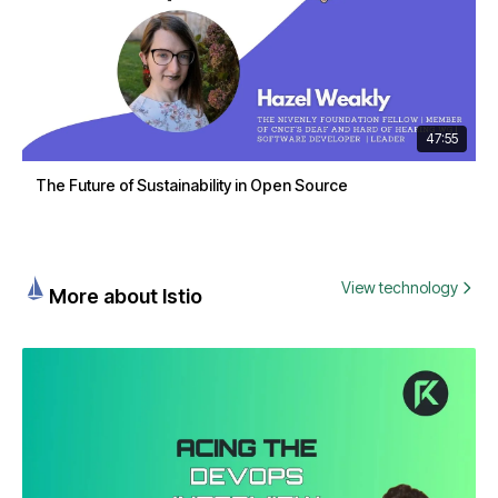
47:55
The Future of Sustainability in Open Source
View technology
More about Istio