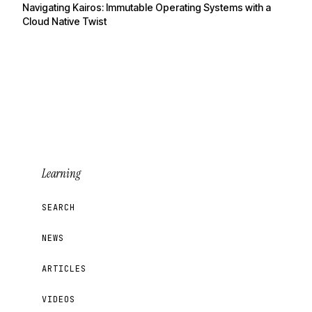
Navigating Kairos: Immutable Operating Systems with a
Cloud Native Twist
Learning
SEARCH
NEWS
ARTICLES
VIDEOS