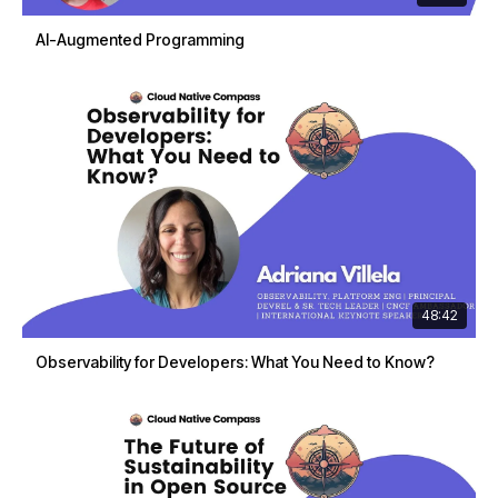
AI-Augmented Programming
48:42
Observability for Developers: What You Need to Know?