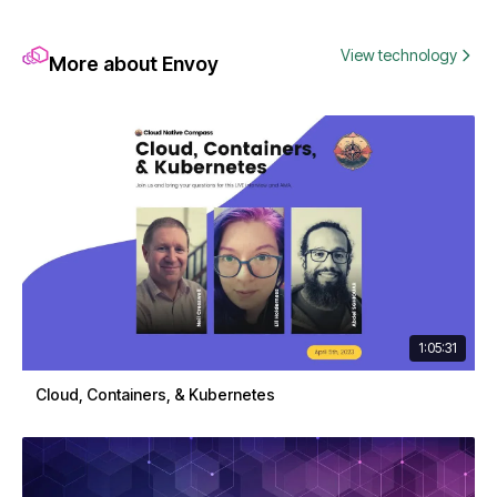
View technology
More about Envoy
1:05:31
Cloud, Containers, & Kubernetes