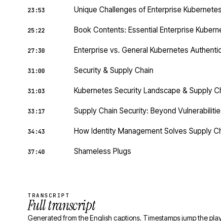
Unique Challenges of Enterprise Kubernete
23:53
Book Contents: Essential Enterprise Kubern
25:22
Enterprise vs. General Kubernetes Authenti
27:30
Security & Supply Chain
31:00
Kubernetes Security Landscape & Supply C
31:03
Supply Chain Security: Beyond Vulnerabilities
33:17
How Identity Management Solves Supply Ch
34:43
Shameless Plugs
37:40
TRANSCRIPT
Full transcript
Generated from the English captions. Timestamps jump the play