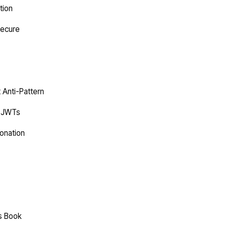
tion
Secure
t Anti-Pattern
C JWTs
onation
es Book