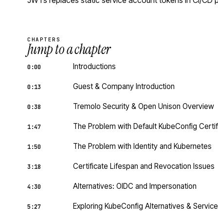
JWTs replaces static service account tokens in CI/CD p
CHAPTERS
Jump to a chapter
Introductions
0:00
Guest & Company Introduction
0:13
Tremolo Security & Open Unison Overview
0:38
The Problem with Default KubeConfig Certif
1:47
The Problem with Identity and Kubernetes
1:50
Certificate Lifespan and Revocation Issues
3:18
Alternatives: OIDC and Impersonation
4:30
Exploring KubeConfig Alternatives & Servi
5:27