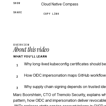
SHOW
Cloud Native Compass
SHARE
COPY LINK
OVERVIEW
About this video
WHAT YOU'LL LEARN
Why long-lived kubeconfig certificates should b
How OIDC impersonation maps GitHub workflow i
Why supply chain signing depends on trusted iden
Marc Boorshtein, CTO of Tremolo Security, explains why
pattern, how OIDC and impersonation deliver revocable