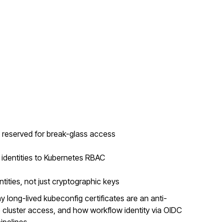
e reserved for break-glass access
dentities to Kubernetes RBAC
tities, not just cryptographic keys
 long-lived kubeconfig certificates are an anti-
 cluster access, and how workflow identity via OIDC