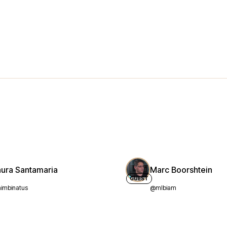
aura Santamaria
Marc Boorshtein
GUEST
imbinatus
@mlbiam