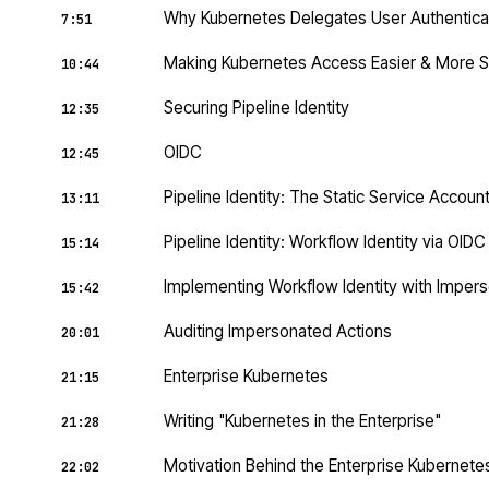
Why Kubernetes Delegates User Authentica
7:51
Making Kubernetes Access Easier & More 
10:44
Securing Pipeline Identity
12:35
OIDC
12:45
Pipeline Identity: The Static Service Accoun
13:11
Pipeline Identity: Workflow Identity via OID
15:14
Implementing Workflow Identity with Impers
15:42
Auditing Impersonated Actions
20:01
Enterprise Kubernetes
21:15
Writing "Kubernetes in the Enterprise"
21:28
Motivation Behind the Enterprise Kubernet
22:02