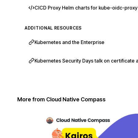
CICD Proxy Helm charts for kube-oidc-proxy
ADDITIONAL RESOURCES
Kubernetes and the Enterprise
Kubernetes Security Days talk on certificate 
More from Cloud Native Compass