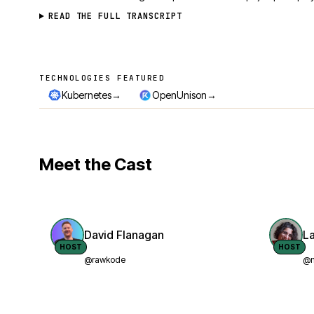
READ THE FULL TRANSCRIPT
TECHNOLOGIES FEATURED
Technologies featured
→
→
Kubernetes
OpenUnison
Meet the Cast
David Flanagan
L
HOST
HOST
@rawkode
@n