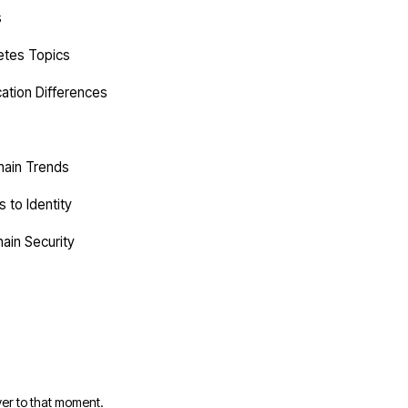
s
etes Topics
cation Differences
hain Trends
 to Identity
ain Security
er to that moment.