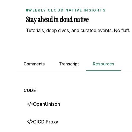
WEEKLY CLOUD NATIVE INSIGHTS
Stay ahead in cloud native
Tutorials, deep dives, and curated events. No fluff.
Comments, transcript, and resources
Comments
Transcript
Resources
CODE
OpenUnison
CICD Proxy