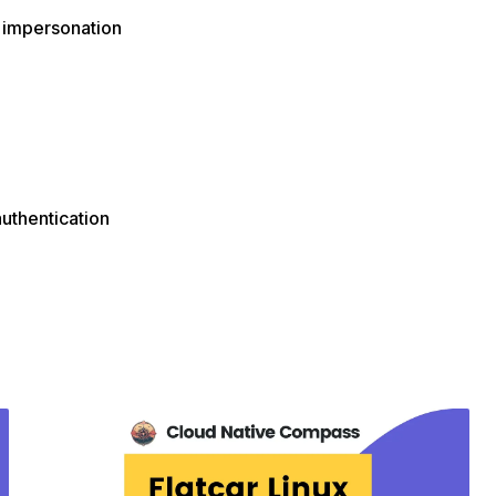
 impersonation
authentication