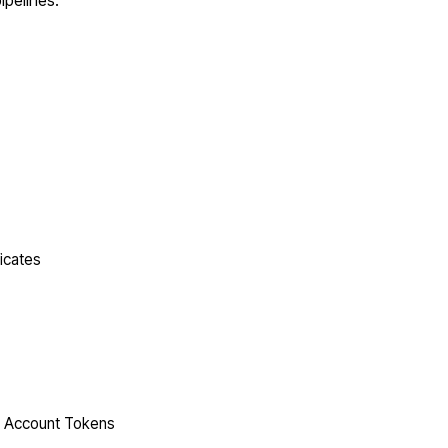
ipelines.
icates
ce Account Tokens