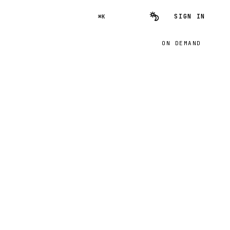
SIGN IN
⌘K
ON DEMAND