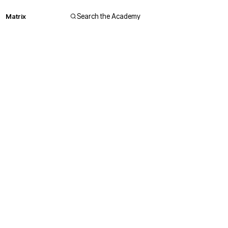
Matrix
Search the Academy