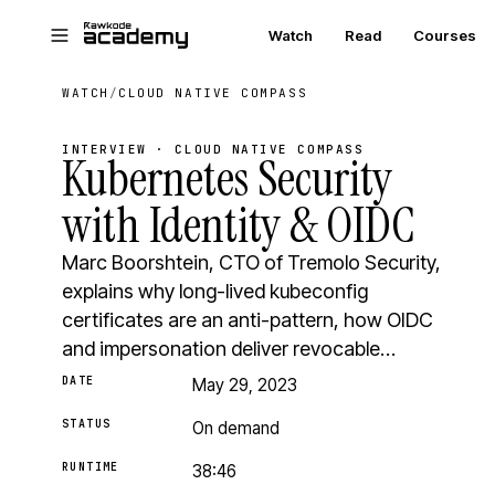
Skip to main content
Watch
Read
Courses
WATCH
/
CLOUD NATIVE COMPASS
INTERVIEW · CLOUD NATIVE COMPASS
Kubernetes Security
with Identity & OIDC
Marc Boorshtein, CTO of Tremolo Security,
explains why long-lived kubeconfig
certificates are an anti-pattern, how OIDC
and impersonation deliver revocable…
DATE
May 29, 2023
STATUS
On demand
RUNTIME
38:46