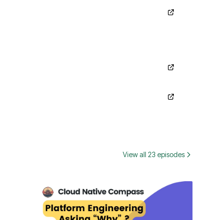
View all 23 episodes