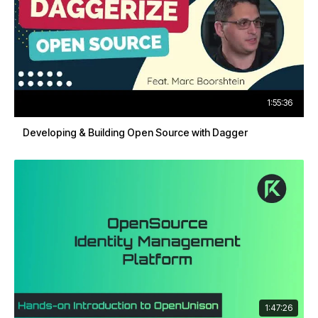
1:55:36
Developing & Building Open Source with Dagger
1:47:26