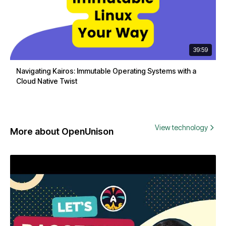
39:59
Navigating Kairos: Immutable Operating Systems with a
Cloud Native Twist
View technology
More about OpenUnison