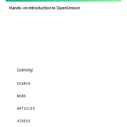
Hands-on Introduction to OpenUnison
Learning
SEARCH
NEWS
ARTICLES
VIDEOS