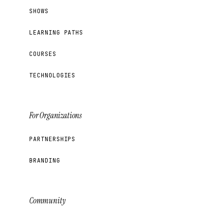
SHOWS
LEARNING PATHS
COURSES
TECHNOLOGIES
For Organizations
PARTNERSHIPS
BRANDING
Community