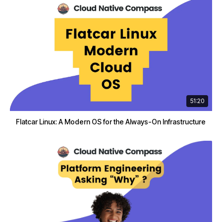
51:20
Flatcar Linux: A Modern OS for the Always-On Infrastructure