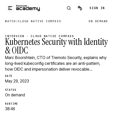
Skip to main content
SIGN IN
WATCH
/
CLOUD NATIVE COMPASS
ON DEMAND
INTERVIEW · CLOUD NATIVE COMPASS
Kubernetes Security with Identity
& OIDC
Marc Boorshtein, CTO of Tremolo Security, explains why
long-lived kubeconfig certificates are an anti-pattern,
how OIDC and impersonation deliver revocable…
DATE
May 29, 2023
STATUS
On demand
RUNTIME
38:46