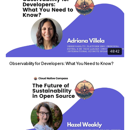
48:42
Observability for Developers: What You Need to Know?