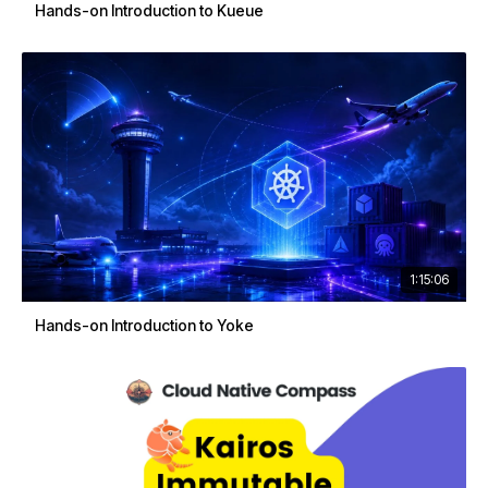
Hands-on Introduction to Kueue
1:15:06
Hands-on Introduction to Yoke