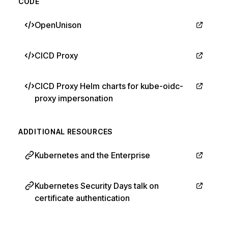
CODE
OpenUnison
CICD Proxy
CICD Proxy Helm charts for kube-oidc-
proxy impersonation
ADDITIONAL RESOURCES
Kubernetes and the Enterprise
Kubernetes Security Days talk on
certificate authentication