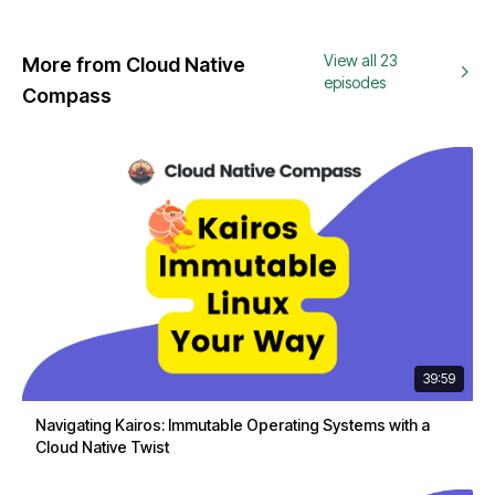
View all 23
More from Cloud Native
episodes
Compass
39:59
Navigating Kairos: Immutable Operating Systems with a
Cloud Native Twist