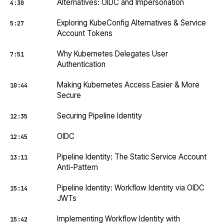
Alternatives: OIDC and Impersonation
4:30
Exploring KubeConfig Alternatives & Service
5:27
Account Tokens
Why Kubernetes Delegates User
7:51
Authentication
Making Kubernetes Access Easier & More
10:44
Secure
Securing Pipeline Identity
12:35
OIDC
12:45
Pipeline Identity: The Static Service Account
13:11
Anti-Pattern
Pipeline Identity: Workflow Identity via OIDC
15:14
JWTs
Implementing Workflow Identity with
15:42