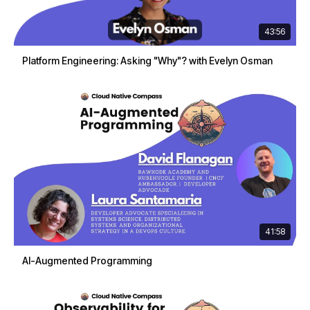
43:56
Platform Engineering: Asking "Why"? with Evelyn Osman
41:58
AI-Augmented Programming