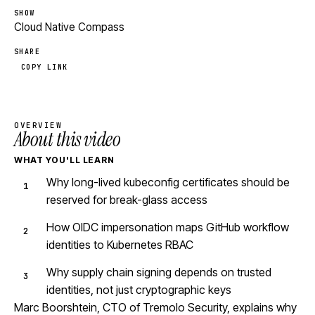
SHOW
Cloud Native Compass
SHARE
COPY LINK
OVERVIEW
About this video
WHAT YOU'LL LEARN
Why long-lived kubeconfig certificates should be
reserved for break-glass access
How OIDC impersonation maps GitHub workflow
identities to Kubernetes RBAC
Why supply chain signing depends on trusted
identities, not just cryptographic keys
Marc Boorshtein, CTO of Tremolo Security, explains why