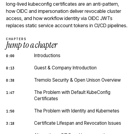
long-lived kubeconfig certificates are an anti-pattern,
how OIDC and impersonation deliver revocable cluster
access, and how workflow identity via OIDC JWTs
replaces static service account tokens in CI/CD pipelines.
CHAPTERS
Jump to a chapter
Introductions
0:00
Guest & Company Introduction
0:13
Tremolo Security & Open Unison Overview
0:38
The Problem with Default KubeConfig
1:47
Certificates
The Problem with Identity and Kubernetes
1:50
Certificate Lifespan and Revocation Issues
3:18