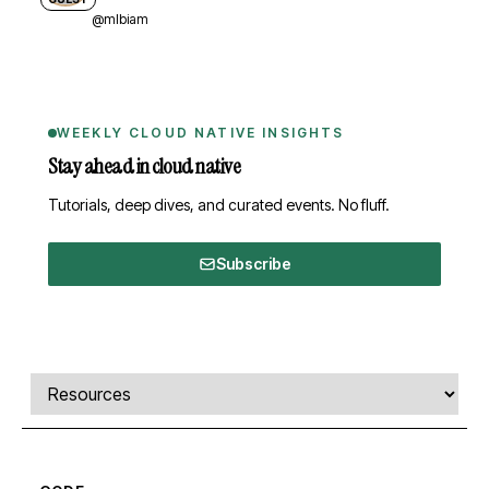
@mlbiam
WEEKLY CLOUD NATIVE INSIGHTS
Stay ahead in cloud native
Tutorials, deep dives, and curated events. No fluff.
Subscribe
Comments, transcript, and resources
Select a tab