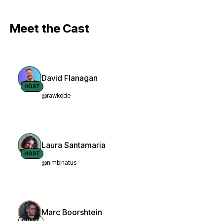
Meet the Cast
David Flanagan
HOST
@rawkode
Laura Santamaria
HOST
@nimbinatus
Marc Boorshtein
GUEST