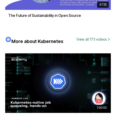
47:55
The Future of Sustainability in Open Source
View all 173 videos
More about Kubernetes
1:00:00