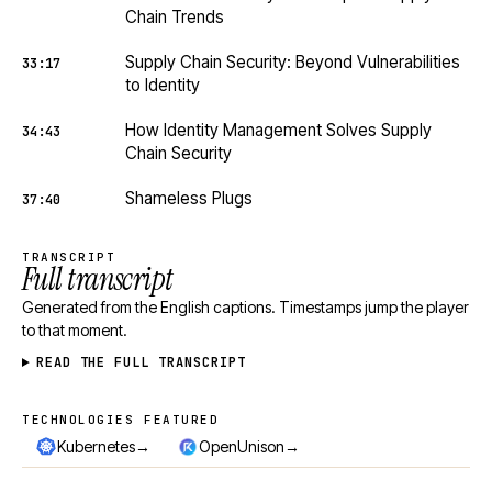
Chain Trends
Supply Chain Security: Beyond Vulnerabilities
33:17
to Identity
How Identity Management Solves Supply
34:43
Chain Security
Shameless Plugs
37:40
TRANSCRIPT
Full transcript
Generated from the English captions. Timestamps jump the player
to that moment.
READ THE FULL TRANSCRIPT
TECHNOLOGIES FEATURED
Technologies featured
→
→
Kubernetes
OpenUnison