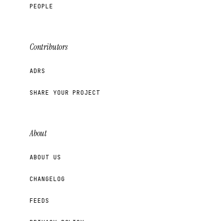
PEOPLE
Contributors
ADRS
SHARE YOUR PROJECT
About
ABOUT US
CHANGELOG
FEEDS