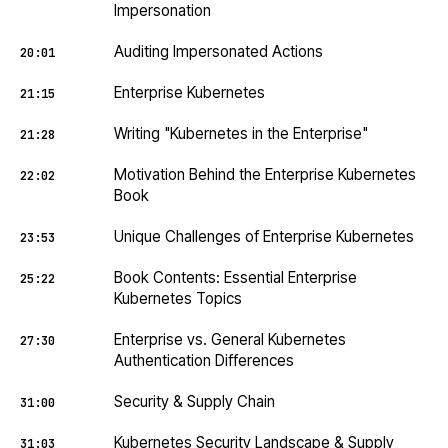
Impersonation
Auditing Impersonated Actions
20:01
Enterprise Kubernetes
21:15
Writing "Kubernetes in the Enterprise"
21:28
Motivation Behind the Enterprise Kubernetes
22:02
Book
Unique Challenges of Enterprise Kubernetes
23:53
Book Contents: Essential Enterprise
25:22
Kubernetes Topics
Enterprise vs. General Kubernetes
27:30
Authentication Differences
Security & Supply Chain
31:00
Kubernetes Security Landscape & Supply
31:03