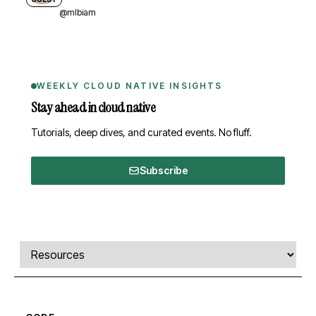
@mlbiam
WEEKLY CLOUD NATIVE INSIGHTS
Stay ahead in cloud native
Tutorials, deep dives, and curated events. No fluff.
Subscribe
Comments, transcript, and resources
Select a tab