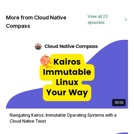
View all 23
More from Cloud Native
episodes
Compass
39:59
Navigating Kairos: Immutable Operating Systems with a
Cloud Native Twist