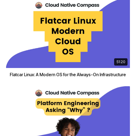
51:20
Flatcar Linux: A Modern OS for the Always-On Infrastructure