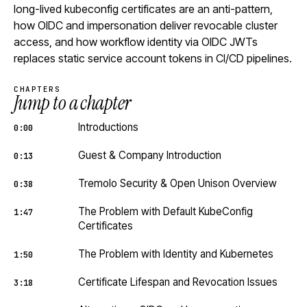
long-lived kubeconfig certificates are an anti-pattern,
how OIDC and impersonation deliver revocable cluster
access, and how workflow identity via OIDC JWTs
replaces static service account tokens in CI/CD pipelines.
CHAPTERS
Jump to a chapter
Introductions
0:00
Guest & Company Introduction
0:13
Tremolo Security & Open Unison Overview
0:38
The Problem with Default KubeConfig
1:47
Certificates
The Problem with Identity and Kubernetes
1:50
Certificate Lifespan and Revocation Issues
3:18