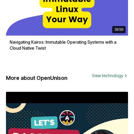
39:59
Navigating Kairos: Immutable Operating Systems with a
Cloud Native Twist
View technology
More about OpenUnison