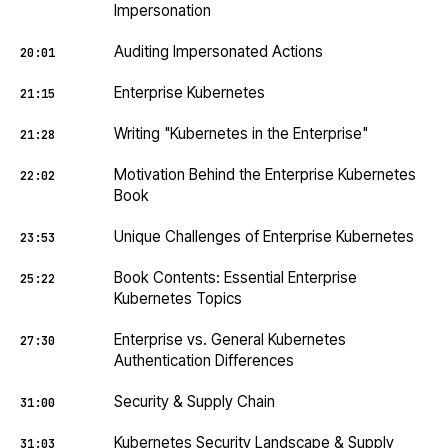
Impersonation
Auditing Impersonated Actions
20:01
Enterprise Kubernetes
21:15
Writing "Kubernetes in the Enterprise"
21:28
Motivation Behind the Enterprise Kubernetes
22:02
Book
Unique Challenges of Enterprise Kubernetes
23:53
Book Contents: Essential Enterprise
25:22
Kubernetes Topics
Enterprise vs. General Kubernetes
27:30
Authentication Differences
Security & Supply Chain
31:00
Kubernetes Security Landscape & Supply
31:03