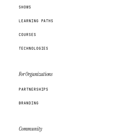
SHOWS
LEARNING PATHS
COURSES
TECHNOLOGIES
For Organizations
PARTNERSHIPS
BRANDING
Community