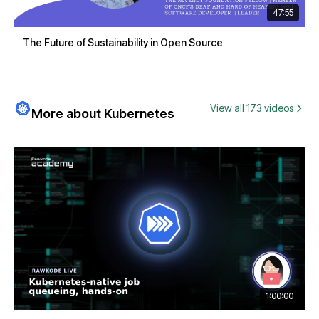
47:55
The Future of Sustainability in Open Source
View all 173 videos
More about Kubernetes
1:00:00