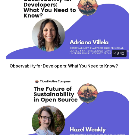
48:42
Observability for Developers: What You Need to Know?