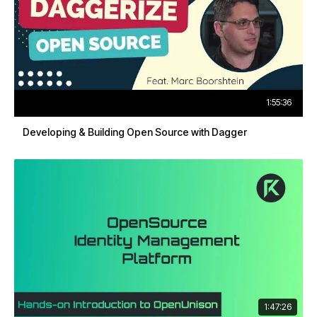
1:55:36
Developing & Building Open Source with Dagger
1:47:26