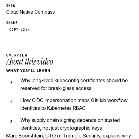
SHOW
Cloud Native Compass
SHARE
COPY LINK
OVERVIEW
About this video
WHAT YOU'LL LEARN
Why long-lived kubeconfig certificates should be
reserved for break-glass access
How OIDC impersonation maps GitHub workflow
identities to Kubernetes RBAC
Why supply chain signing depends on trusted
identities, not just cryptographic keys
Marc Boorshtein, CTO of Tremolo Security, explains why