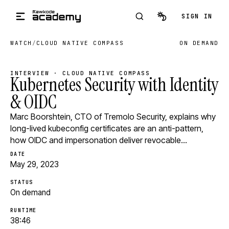
Skip to main content
SIGN IN
WATCH
/
CLOUD NATIVE COMPASS
ON DEMAND
INTERVIEW · CLOUD NATIVE COMPASS
Kubernetes Security with Identity
& OIDC
Marc Boorshtein, CTO of Tremolo Security, explains why
long-lived kubeconfig certificates are an anti-pattern,
how OIDC and impersonation deliver revocable…
DATE
May 29, 2023
STATUS
On demand
RUNTIME
38:46