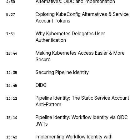
Alternatives: OIDC and Impersonation
4:30
Exploring KubeConfig Alternatives & Service
5:27
Account Tokens
Why Kubernetes Delegates User
7:51
Authentication
Making Kubernetes Access Easier & More
10:44
Secure
Securing Pipeline Identity
12:35
OIDC
12:45
Pipeline Identity: The Static Service Account
13:11
Anti-Pattern
Pipeline Identity: Workflow Identity via OIDC
15:14
JWTs
Implementing Workflow Identity with
15:42