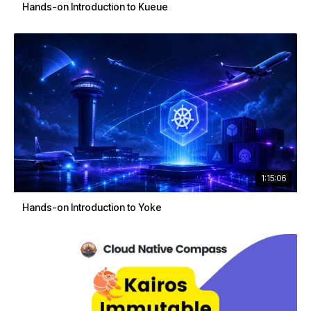
Hands-on Introduction to Kueue
1:15:06
Hands-on Introduction to Yoke