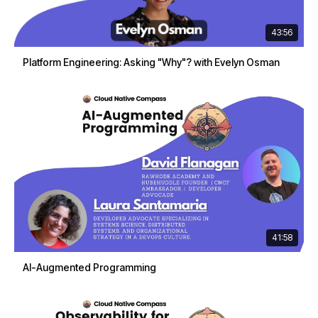
43:56
Platform Engineering: Asking "Why"? with Evelyn Osman
41:58
AI-Augmented Programming