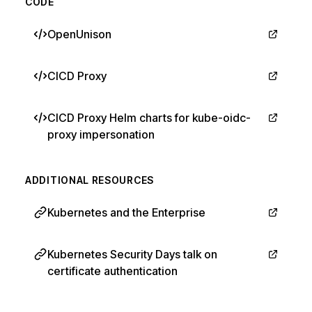
CODE
OpenUnison
CICD Proxy
CICD Proxy Helm charts for kube-oidc-
proxy impersonation
ADDITIONAL RESOURCES
Kubernetes and the Enterprise
Kubernetes Security Days talk on
certificate authentication