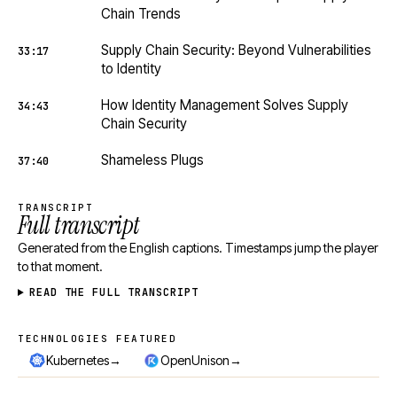
Chain Trends
Supply Chain Security: Beyond Vulnerabilities
33:17
to Identity
How Identity Management Solves Supply
34:43
Chain Security
Shameless Plugs
37:40
TRANSCRIPT
Full transcript
Generated from the English captions. Timestamps jump the player
to that moment.
READ THE FULL TRANSCRIPT
TECHNOLOGIES FEATURED
Technologies featured
→
→
Kubernetes
OpenUnison