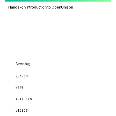
Hands-on Introduction to OpenUnison
Learning
SEARCH
NEWS
ARTICLES
VIDEOS