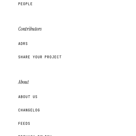
PEOPLE
Contributors
ADRS
SHARE YOUR PROJECT
About
ABOUT US
CHANGELOG
FEEDS