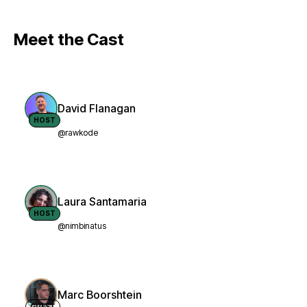
Meet the Cast
David Flanagan
HOST
@rawkode
Laura Santamaria
HOST
@nimbinatus
Marc Boorshtein
GUEST