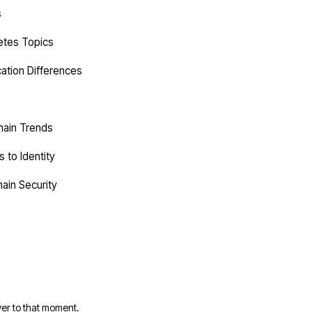
s
etes Topics
cation Differences
hain Trends
 to Identity
ain Security
er to that moment.