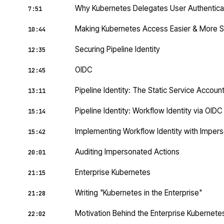
Why Kubernetes Delegates User Authentica
7:51
Making Kubernetes Access Easier & More 
10:44
Securing Pipeline Identity
12:35
OIDC
12:45
Pipeline Identity: The Static Service Accoun
13:11
Pipeline Identity: Workflow Identity via OID
15:14
Implementing Workflow Identity with Impers
15:42
Auditing Impersonated Actions
20:01
Enterprise Kubernetes
21:15
Writing "Kubernetes in the Enterprise"
21:28
Motivation Behind the Enterprise Kubernet
22:02