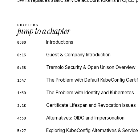
JWTs replaces static service account tokens in CI/CD p
CHAPTERS
Jump to a chapter
Introductions
0:00
Guest & Company Introduction
0:13
Tremolo Security & Open Unison Overview
0:38
The Problem with Default KubeConfig Certif
1:47
The Problem with Identity and Kubernetes
1:50
Certificate Lifespan and Revocation Issues
3:18
Alternatives: OIDC and Impersonation
4:30
Exploring KubeConfig Alternatives & Servi
5:27