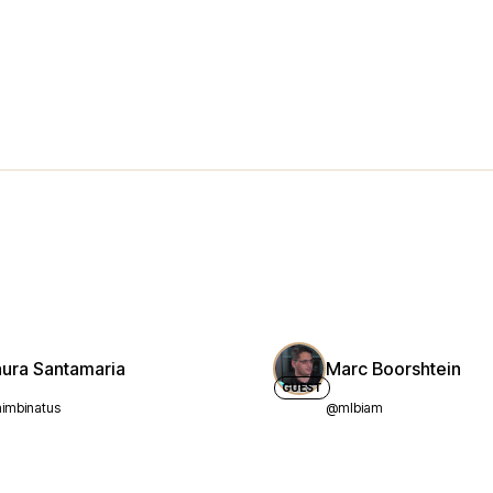
aura Santamaria
Marc Boorshtein
GUEST
imbinatus
@mlbiam