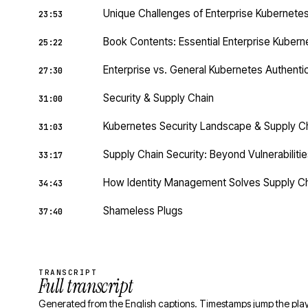
Unique Challenges of Enterprise Kubernete
23:53
Book Contents: Essential Enterprise Kubern
25:22
Enterprise vs. General Kubernetes Authenti
27:30
Security & Supply Chain
31:00
Kubernetes Security Landscape & Supply C
31:03
Supply Chain Security: Beyond Vulnerabilities
33:17
How Identity Management Solves Supply Ch
34:43
Shameless Plugs
37:40
TRANSCRIPT
Full transcript
Generated from the English captions. Timestamps jump the play