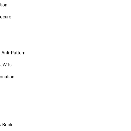
tion
Secure
t Anti-Pattern
C JWTs
onation
es Book