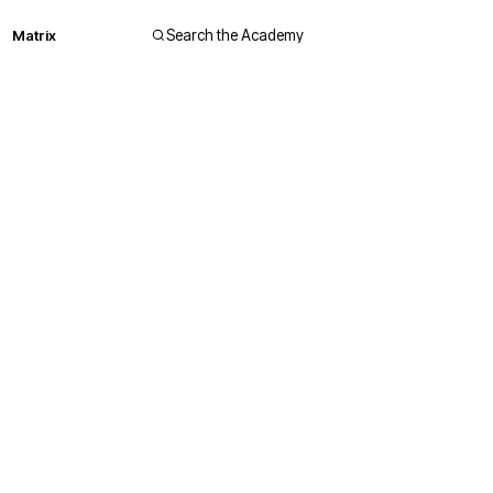
Matrix
Search the Academy