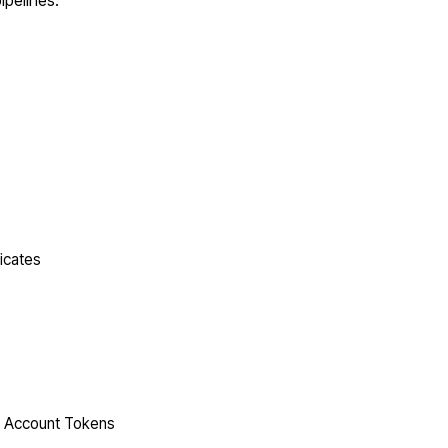
ipelines.
icates
ce Account Tokens