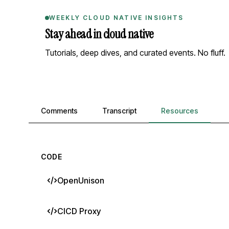
WEEKLY CLOUD NATIVE INSIGHTS
Stay ahead in cloud native
Tutorials, deep dives, and curated events. No fluff.
Comments, transcript, and resources
Comments
Transcript
Resources
CODE
OpenUnison
CICD Proxy