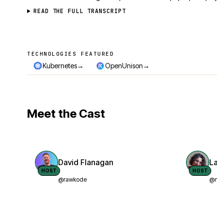
READ THE FULL TRANSCRIPT
TECHNOLOGIES FEATURED
Technologies featured
→
→
Kubernetes
OpenUnison
Meet the Cast
David Flanagan
L
HOST
HOST
@rawkode
@n