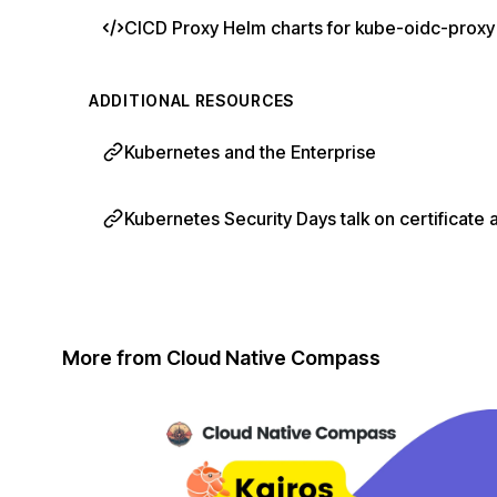
CICD Proxy Helm charts for kube-oidc-proxy
ADDITIONAL RESOURCES
Kubernetes and the Enterprise
Kubernetes Security Days talk on certificate 
More from Cloud Native Compass