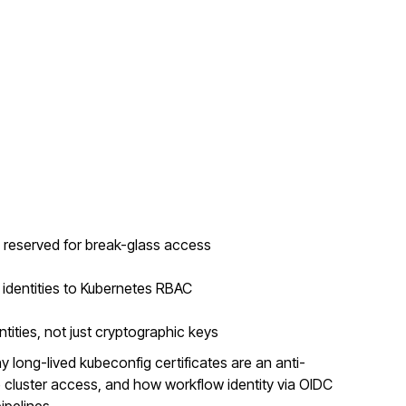
e reserved for break-glass access
dentities to Kubernetes RBAC
tities, not just cryptographic keys
 long-lived kubeconfig certificates are an anti-
 cluster access, and how workflow identity via OIDC