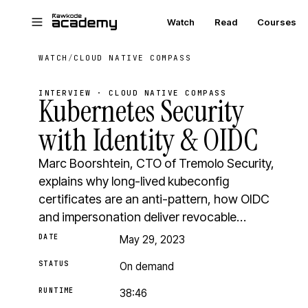
Skip to main content
Watch
Read
Courses
WATCH
/
CLOUD NATIVE COMPASS
INTERVIEW · CLOUD NATIVE COMPASS
Kubernetes Security
with Identity & OIDC
Marc Boorshtein, CTO of Tremolo Security,
explains why long-lived kubeconfig
certificates are an anti-pattern, how OIDC
and impersonation deliver revocable…
DATE
May 29, 2023
STATUS
On demand
RUNTIME
38:46