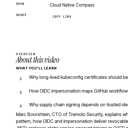
SHOW
Cloud Native Compass
SHARE
COPY LINK
OVERVIEW
About this video
WHAT YOU'LL LEARN
Why long-lived kubeconfig certificates should b
How OIDC impersonation maps GitHub workflow i
Why supply chain signing depends on trusted iden
Marc Boorshtein, CTO of Tremolo Security, explains why
pattern, how OIDC and impersonation deliver revocable