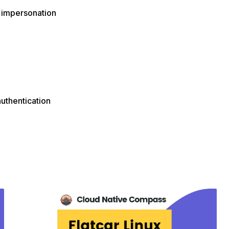
 impersonation
authentication