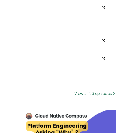
View all 23 episodes