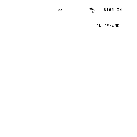
SIGN IN
⌘K
ON DEMAND