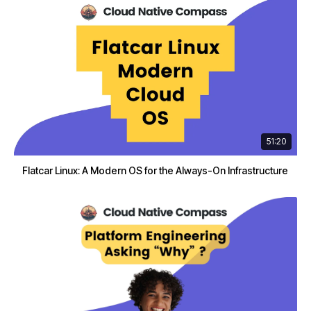
51:20
Flatcar Linux: A Modern OS for the Always-On Infrastructure