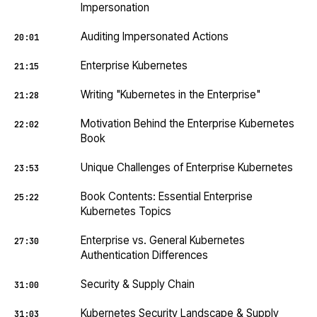
Impersonation
Auditing Impersonated Actions
20:01
Enterprise Kubernetes
21:15
Writing "Kubernetes in the Enterprise"
21:28
Motivation Behind the Enterprise Kubernetes
22:02
Book
Unique Challenges of Enterprise Kubernetes
23:53
Book Contents: Essential Enterprise
25:22
Kubernetes Topics
Enterprise vs. General Kubernetes
27:30
Authentication Differences
Security & Supply Chain
31:00
Kubernetes Security Landscape & Supply
31:03