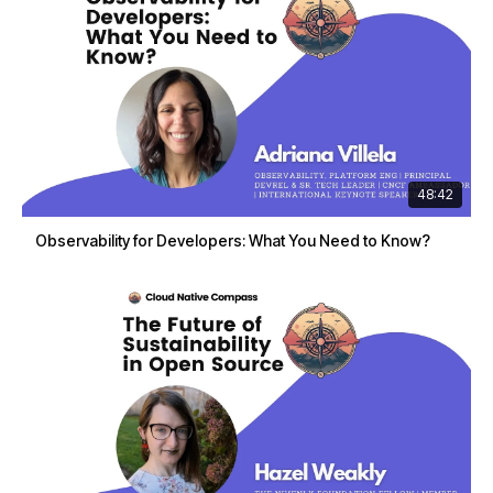
48:42
Observability for Developers: What You Need to Know?