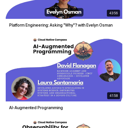
43:56
Platform Engineering: Asking "Why"? with Evelyn Osman
41:58
AI-Augmented Programming