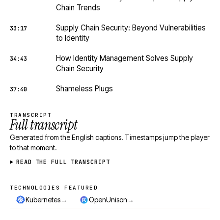
Chain Trends
Supply Chain Security: Beyond Vulnerabilities
33:17
to Identity
How Identity Management Solves Supply
34:43
Chain Security
Shameless Plugs
37:40
TRANSCRIPT
Full transcript
Generated from the English captions. Timestamps jump the player
to that moment.
READ THE FULL TRANSCRIPT
TECHNOLOGIES FEATURED
Technologies featured
→
→
Kubernetes
OpenUnison