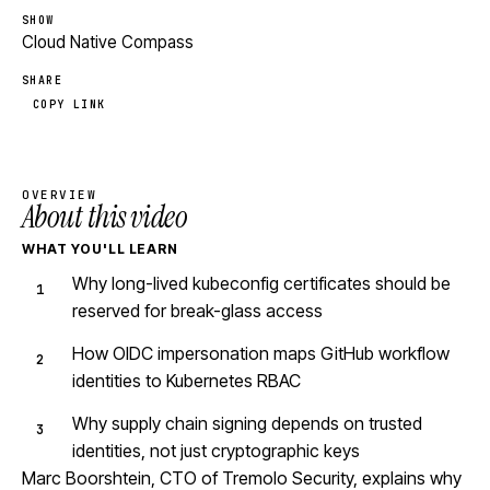
SHOW
Cloud Native Compass
SHARE
COPY LINK
OVERVIEW
About this video
WHAT YOU'LL LEARN
Why long-lived kubeconfig certificates should be
reserved for break-glass access
How OIDC impersonation maps GitHub workflow
identities to Kubernetes RBAC
Why supply chain signing depends on trusted
identities, not just cryptographic keys
Marc Boorshtein, CTO of Tremolo Security, explains why