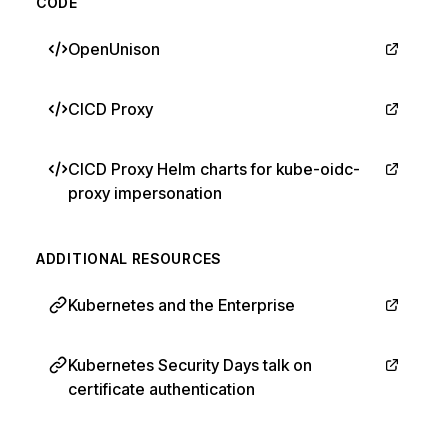
CODE
OpenUnison
CICD Proxy
CICD Proxy Helm charts for kube-oidc-
proxy impersonation
ADDITIONAL RESOURCES
Kubernetes and the Enterprise
Kubernetes Security Days talk on
certificate authentication