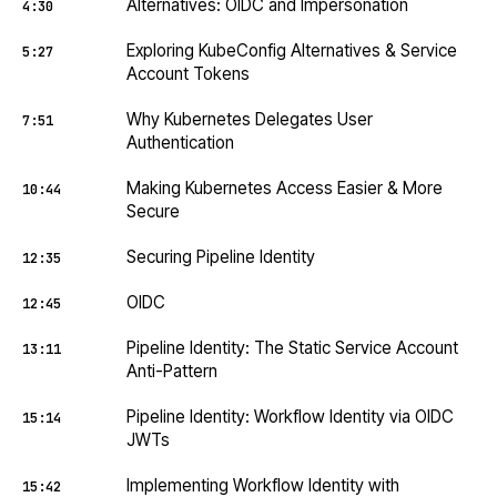
Alternatives: OIDC and Impersonation
4:30
Exploring KubeConfig Alternatives & Service
5:27
Account Tokens
Why Kubernetes Delegates User
7:51
Authentication
Making Kubernetes Access Easier & More
10:44
Secure
Securing Pipeline Identity
12:35
OIDC
12:45
Pipeline Identity: The Static Service Account
13:11
Anti-Pattern
Pipeline Identity: Workflow Identity via OIDC
15:14
JWTs
Implementing Workflow Identity with
15:42