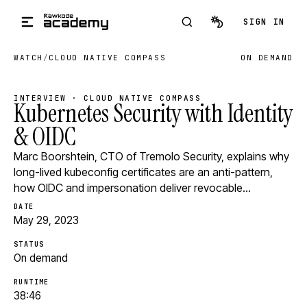
Skip to main content
SIGN IN
WATCH
/
CLOUD NATIVE COMPASS
ON DEMAND
INTERVIEW · CLOUD NATIVE COMPASS
Kubernetes Security with Identity
& OIDC
Marc Boorshtein, CTO of Tremolo Security, explains why
long-lived kubeconfig certificates are an anti-pattern,
how OIDC and impersonation deliver revocable…
DATE
May 29, 2023
STATUS
On demand
RUNTIME
38:46