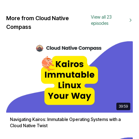
View all 23
More from Cloud Native
episodes
Compass
39:59
Navigating Kairos: Immutable Operating Systems with a
Cloud Native Twist