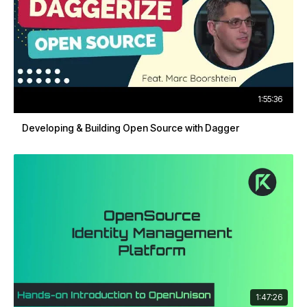
1:55:36
Developing & Building Open Source with Dagger
1:47:26