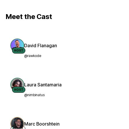
Meet the Cast
David Flanagan
HOST
@rawkode
Laura Santamaria
HOST
@nimbinatus
Marc Boorshtein
GUEST