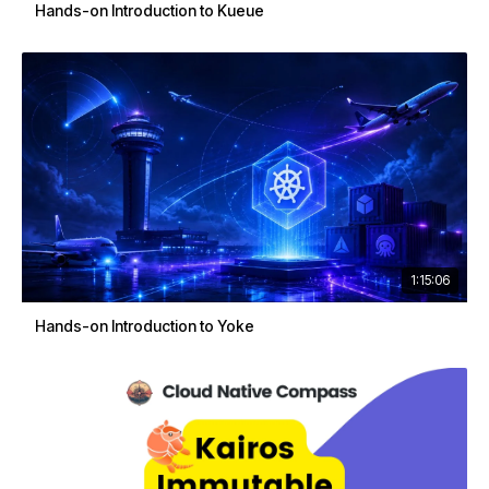
Hands-on Introduction to Kueue
1:15:06
Hands-on Introduction to Yoke