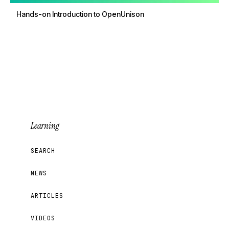
Hands-on Introduction to OpenUnison
Learning
SEARCH
NEWS
ARTICLES
VIDEOS