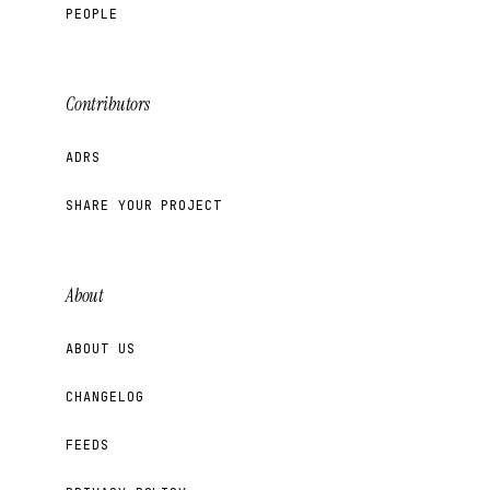
PEOPLE
Contributors
ADRS
SHARE YOUR PROJECT
About
ABOUT US
CHANGELOG
FEEDS