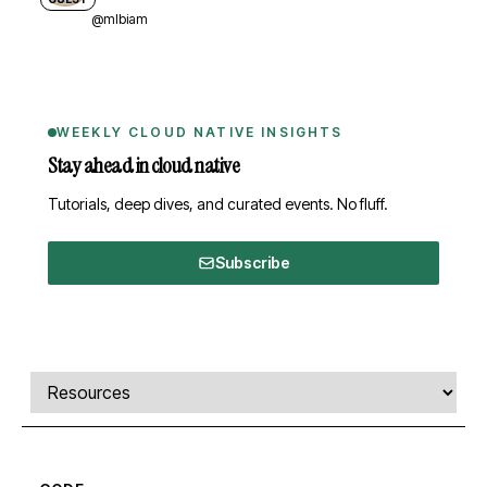
@mlbiam
WEEKLY CLOUD NATIVE INSIGHTS
Stay ahead in cloud native
Tutorials, deep dives, and curated events. No fluff.
Subscribe
Comments, transcript, and resources
Select a tab