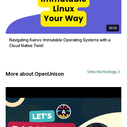
39:59
Navigating Kairos: Immutable Operating Systems with a
Cloud Native Twist
View technology
More about OpenUnison