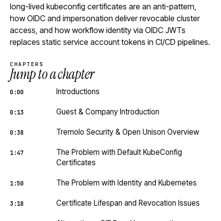
long-lived kubeconfig certificates are an anti-pattern,
how OIDC and impersonation deliver revocable cluster
access, and how workflow identity via OIDC JWTs
replaces static service account tokens in CI/CD pipelines.
CHAPTERS
Jump to a chapter
Introductions
0:00
Guest & Company Introduction
0:13
Tremolo Security & Open Unison Overview
0:38
The Problem with Default KubeConfig
1:47
Certificates
The Problem with Identity and Kubernetes
1:50
Certificate Lifespan and Revocation Issues
3:18