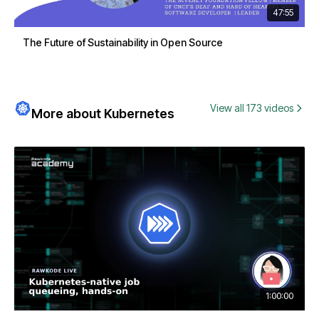
47:55
The Future of Sustainability in Open Source
View all 173 videos
More about Kubernetes
1:00:00