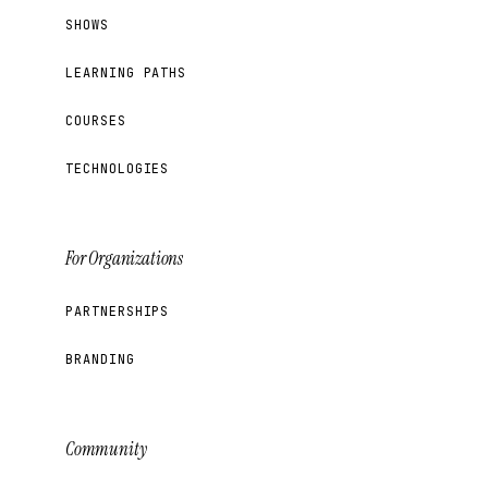
SHOWS
LEARNING PATHS
COURSES
TECHNOLOGIES
For Organizations
PARTNERSHIPS
BRANDING
Community